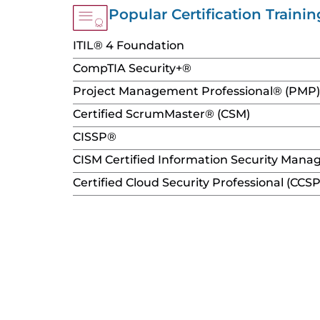
content
Popular Certification Trainin
ITIL® 4 Foundation
CompTIA Security+®
Project Management Professional® (PMP)
Certified ScrumMaster® (CSM)
CISSP®
CISM Certified Information Security Mana
Certified Cloud Security Professional (CCSP