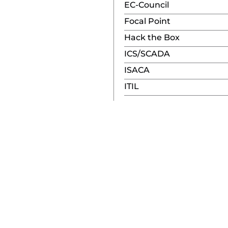
EC-Council
Focal Point
Hack the Box
ICS/SCADA
ISACA
ITIL