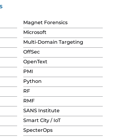
s
Magnet Forensics
Microsoft
Multi-Domain Targeting
OffSec
OpenText
PMI
Python
RF
RMF
SANS Institute
Smart City / IoT
SpecterOps