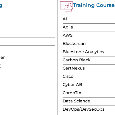
g
Training Сourse
AI
Agile
AWS
Blockchain
Bluestone Analytics
ger
Carbon Black
)
CertNexus
Cisco
Cyber AB
CompTIA
Data Science
DevOps/DevSecOps