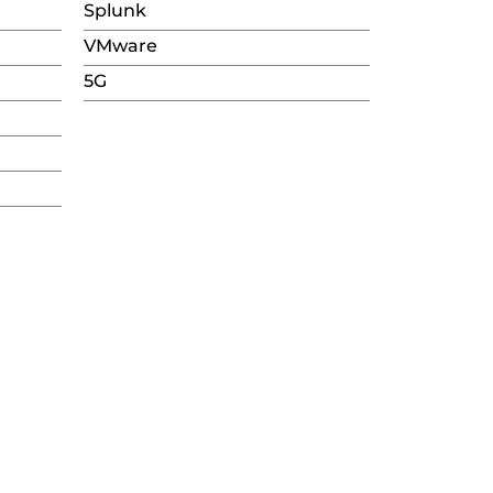
Splunk
VMware
5G