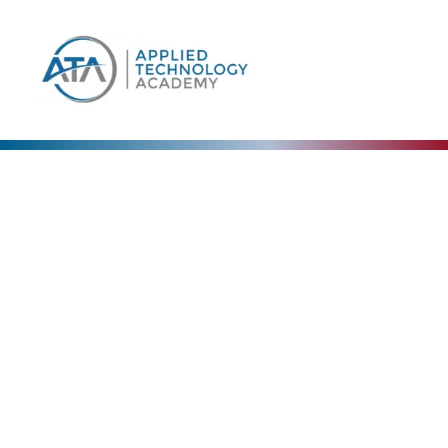
Our Blog
The Collective Expertise Driving Our Vision
Forward