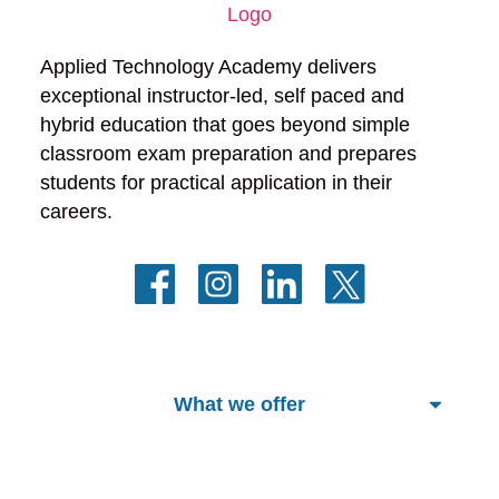
Applied Technology Academy delivers 
exceptional instructor-led, self paced and 
hybrid education that goes beyond simple 
classroom exam preparation and prepares 
students for practical application in their 
careers.
What we offer