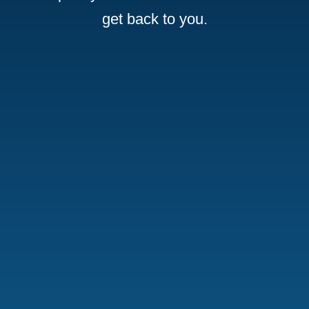
get back to you.