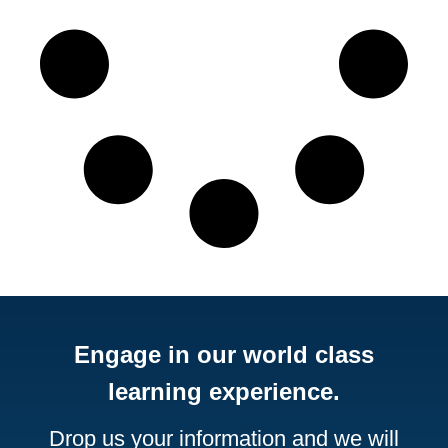
Engage in our world class
learning experience.
Drop us your information and we will