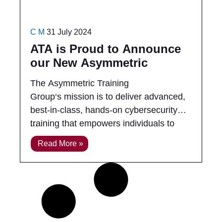
C M
31 July 2024
ATA is Proud to Announce
our New Asymmetric
Training Group (ATG)
The Asymmetric Training
Group‘s mission is to deliver advanced,
best-in-class, hands-on cybersecurity
training that empowers individuals to
excel in real-world cyber engagements.
Read More »
We bridge the gap between complex
technical concepts and practical