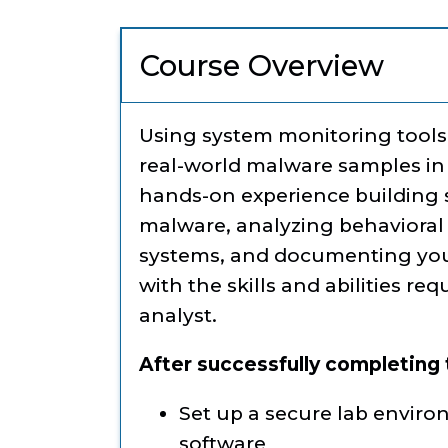
Course Overview
Using system monitoring tools 
real-world malware samples in 
hands-on experience building s
malware, analyzing behavioral c
systems, and documenting your 
with the skills and abilities re
analyst.
After successfully completing t
Set up a secure lab enviro
software