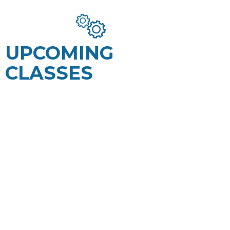
UPCOMING
CLASSES