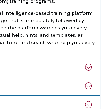
om) training programs.
ial Intelligence-based training platform
dge that is immediately followed by
ich the platform watches your every
tual help, hints, and templates, as
al tutor and coach who help you every