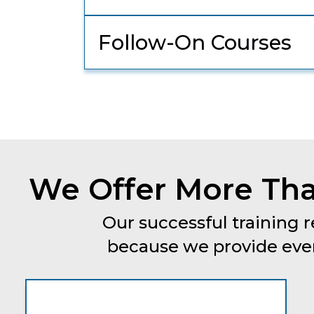
Follow-On Courses
We Offer More Tha
Our successful training r
because we provide every