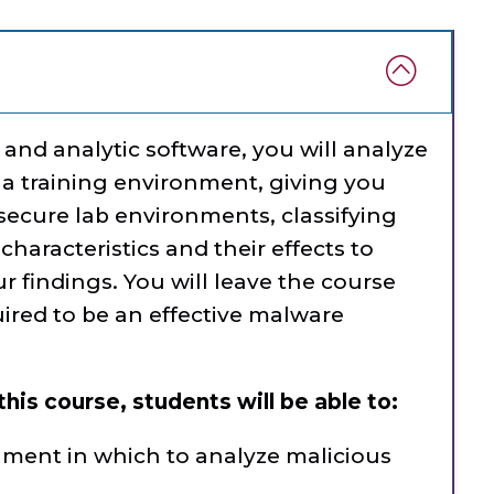
and analytic software, you will analyze
a training environment, giving you
ecure lab environments, classifying
haracteristics and their effects to
findings. You will leave the course
quired to be an effective malware
his course, students will be able to:
nment in which to analyze malicious