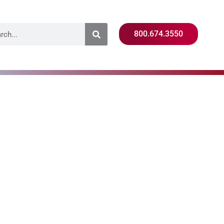
800.674.3550
raining