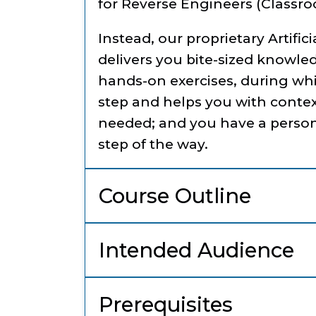
for Reverse Engineers (Classro
Instead, our proprietary Artific
delivers you bite-sized knowle
hands-on exercises, during wh
step and helps you with contex
needed; and you have a person
step of the way.
Course Outline
Intended Audience
Prerequisites