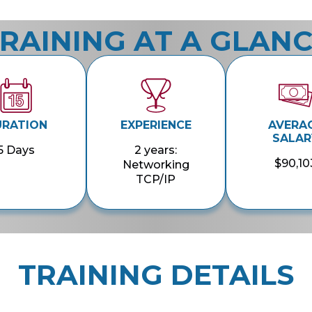
RAINING AT A GLAN
URATION
EXPERIENCE
AVERA
SALAR
5 Days
2 years:
$90,10
Networking
TCP/IP
TRAINING DETAILS