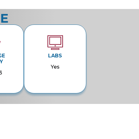
CE
GE
LABS
Y
Yes
3