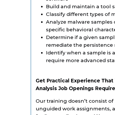
Build and maintain a tool se
Classify different types of 
Analyze malware samples of
specific behavioral charact
Determine if a given sample 
remediate the persistence
Identify when a sample is a
require more advanced sta
Get Practical Experience That
Analysis Job Openings Require
Our training doesn’t consist of 
unguided work assignments, as 