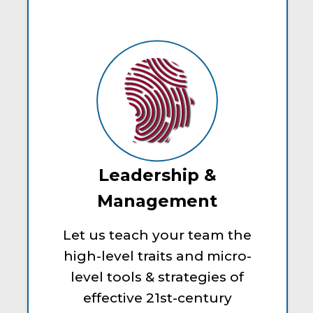
Leadership &
Management
Let us teach your team the
high-level traits and micro-
level tools & strategies of
effective 21st-century