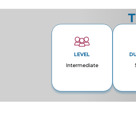
T
LEVEL
D
Intermediate