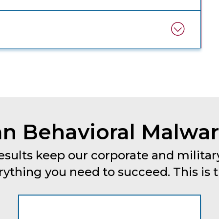
n Behavioral Malware
esults keep our corporate and military
thing you need to succeed. This is tru