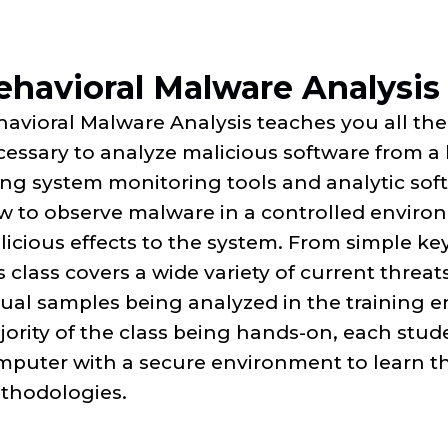
ehavioral Malware Analysis
avioral Malware Analysis teaches you all the
essary to analyze malicious software from a 
ng system monitoring tools and analytic soft
 to observe malware in a controlled environ
icious effects to the system. From simple k
s class covers a wide variety of current threa
tual samples being analyzed in the training 
ority of the class being hands-on, each stude
puter with a secure environment to learn the
thodologies.