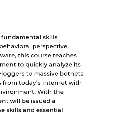
 fundamental skills
behavioral perspective.
ware, this course teaches
ment to quickly analyze its
eyloggers to massive botnets
ts from today’s Internet with
environment. With the
nt will be issued a
 skills and essential