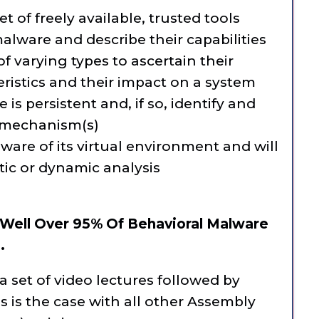
t of freely available, trusted tools
malware and describe their capabilities
 varying types to ascertain their
eristics and their impact on a system
is persistent and, if so, identify and
 mechanism(s)
ware of its virtual environment and will
tic or dynamic analysis
 Well Over 95% Of Behavioral Malware
.
a set of video lectures followed by
is the case with all other Assembly