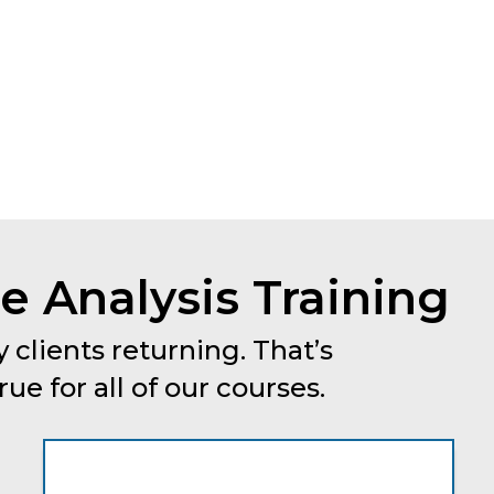
 Analysis Training
 clients returning. That’s
e for all of our courses.