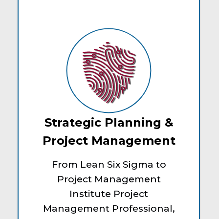
Strategic Planning &
Project Management
From Lean Six Sigma to
Project Management
Institute Project
Management Professional,