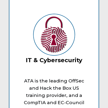
IT & Cybersecurity
ATA is the leading OffSec
and Hack the Box US
training provider, and a
CompTIA and EC-Council