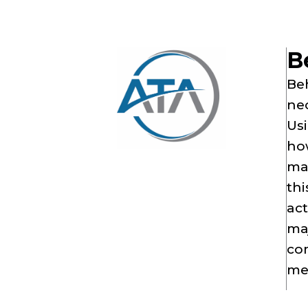
B
Beh
nec
Usi
how
mal
thi
ac
maj
com
me