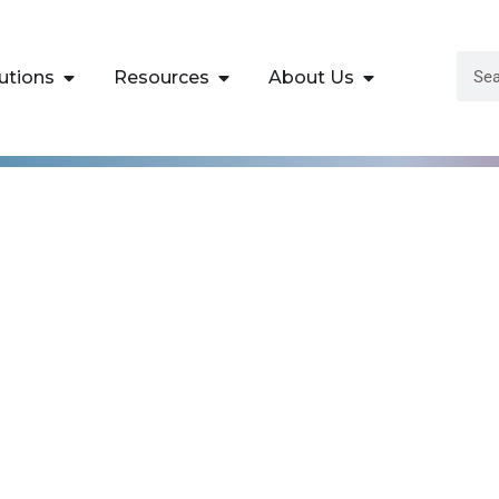
utions
Resources
About Us
Malware Analysis T