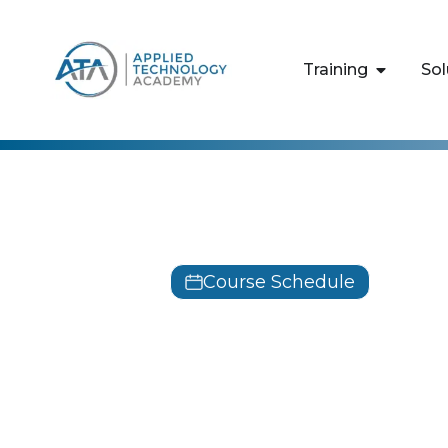
content
Training
Sol
Behavioral 
Course Schedule