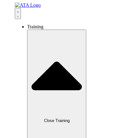
content
Training
Close Training