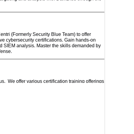
tri (Formerly Security Blue Team) to offer
sive cybersecurity certifications. Gain hands-on
nd SIEM analysis. Master the skills demanded by
fense.
. We offer various certification training offerings
ng Partnership Award where CompTIA recognizes
perior vendor-neutral certification CompTIA