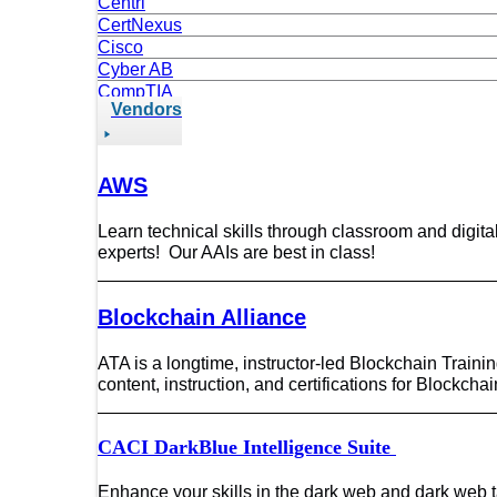
Centri
CertNexus
Cisco
Cyber AB
CompTIA
Vendors
Data Science
DevOps/DevSecOps
Dark Web Council
EC-Council
AWS
Focal Point
Hack The Box
Learn technical skills through classroom and digita
ISACA
experts! Our AAIs are best in class!
ITIL
ISC2
Magnet Forensics
Blockchain Alliance
Microsoft
Kubernetes
ATA is a longtime, instructor-led Blockchain Traini
Linux Foundation
content, instruction, and certifications for Blockch
OffSec
OpenText
CACI DarkBlue Intelligence Suite
Project Academy
PMI
Python Institute
Enhance your skills in the dark web and dark web 