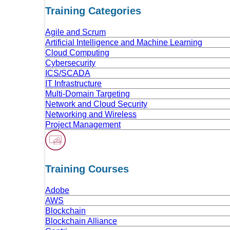
Training Categories
Agile and Scrum
Artificial Intelligence and Machine Learning
Cloud Computing
Cybersecurity
ICS/SCADA
IT Infrastructure
Multi-Domain Targeting
Network and Cloud Security
Networking and Wireless
Project Management
Training Сourses
Adobe
AWS
Blockchain
Blockchain Alliance