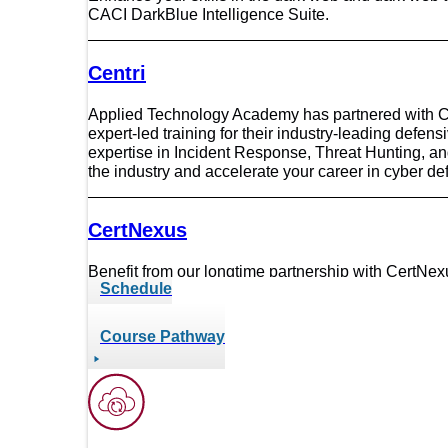
RF
CACI DarkBlue Intelligence Suite.
RMF
SANS Institute
Centri
Six Sigma
Security Onion
SpecterOps
Applied Technology Academy has partnered with Cen
expert-led training for their industry-leading defen
Splunk
expertise in Incident Response, Threat Hunting, a
Tableau
the industry and accelerate your career in cyber de
VMware
CertNexus
Benefit from our longtime partnership with CertNexus
Schedule
from CertNexus as a Platinum Training Partner.
Course Pathway
CompTIA
We have enjoyed winning the CompTIA Outstandi
outstanding partners and champions that deliver su
training courses for the global tech workforce.