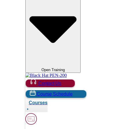
Open Training
Contact Us
Course Schedule
Courses