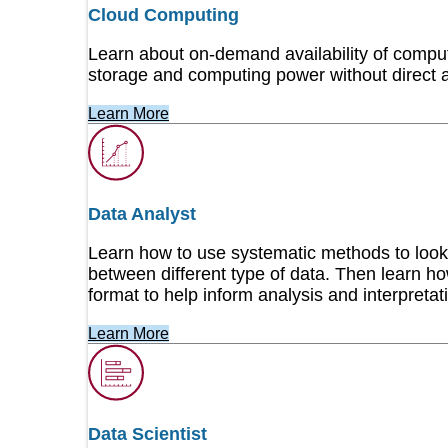
Cloud Computing
Cisco
Learn about on-demand availability of compu
storage and computing power without direct 
Work with our award-winning instructors to develop
abilities. Check our schedule today!
Learn More
Cyber AB CMMC
We are proud to be an authorized Licensed Traini
Data Analyst
Maturity Model Certification training for Certified 
Learn how to use systematic methods to look 
between different type of data. Then learn how
CYBER RANGES
format to help inform analysis and interpretat
CYBER RANGES is a leading provider of cybersecur
Learn More
exercises. The company delivers simulation-based,
next-generation platform that leverages cloud tech
Cyber Threat Analysis & Hunting
Data Scientist