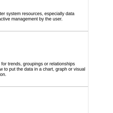
ter system resources, especially data
active management by the user.
 and certify your Cisco networking skills and
ng Provider for the CYBER-AB Cybersecurity
Professionals and Certified Assessors.
for trends, groupings or relationships
 to put the data in a chart, graph or visual
ion.
ity training and capability development
 deep-dive experiences in cybersecurity using a
nology.