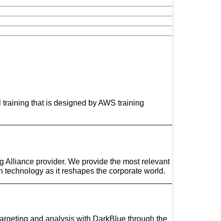
l training that is designed by AWS training
ng Alliance provider. We provide the most relevant
ain technology as it reshapes the corporate world.
targeting and analysis with DarkBlue through the