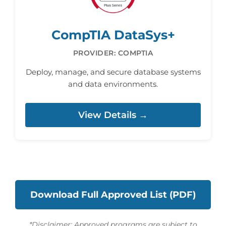
CompTIA DataSys+
PROVIDER: COMPTIA
Deploy, manage, and secure database systems
and data environments.
View Details →
Download Full Approved List (PDF)
*Disclaimer: Approved programs are subject to