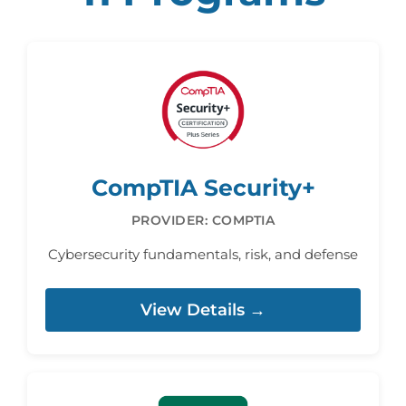
CompTIA Security+
PROVIDER: COMPTIA
Cybersecurity fundamentals, risk, and defense
View Details →