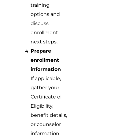
training
options and
discuss
enrollment
next steps.
Prepare
enrollment
information
If applicable,
gather your
Certificate of
Eligibility,
benefit details,
or counselor
information