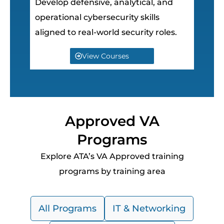
Develop defensive, analytical, and
operational cybersecurity skills
aligned to real-world security roles.
View Courses
Approved VA
Programs
Explore ATA’s VA Approved training
programs by training area
All Programs
IT & Networking