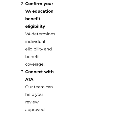
Confirm your
VA education
benefit
eligibility
VA determines
individual
eligibility and
benefit
coverage.
Connect with
ATA
Our team can
help you
review
approved