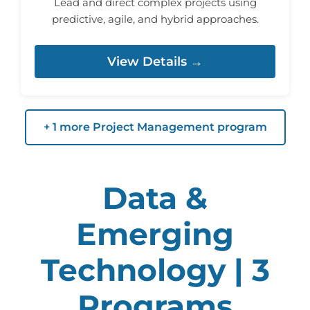
Lead and direct complex projects using
predictive, agile, and hybrid approaches.
View Details →
+ 1 more Project Management program
Data &
Emerging
Technology | 3
Programs