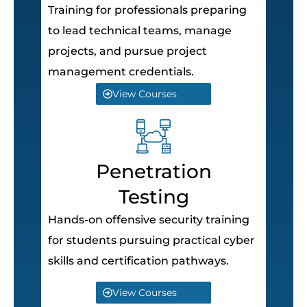
Training for professionals preparing
to lead technical teams, manage
projects, and pursue project
management credentials.
View Courses
Penetration
Testing
Hands-on offensive security training
for students pursuing practical cyber
skills and certification pathways.
View Courses