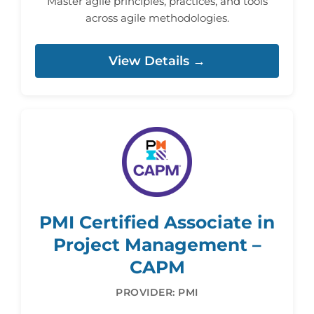
Master agile principles, practices, and tools
across agile methodologies.
View Details →
PMI Certified Associate in
Project Management –
CAPM
PROVIDER: PMI