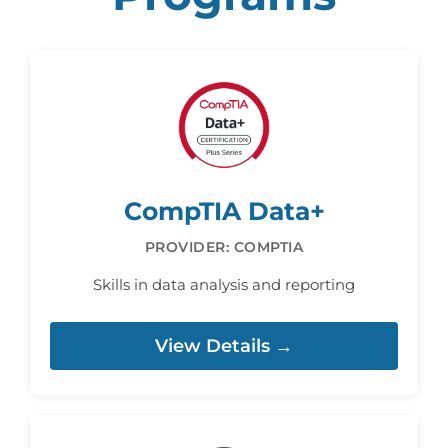
CompTIA Data+
PROVIDER: COMPTIA
Skills in data analysis and reporting
View Details →