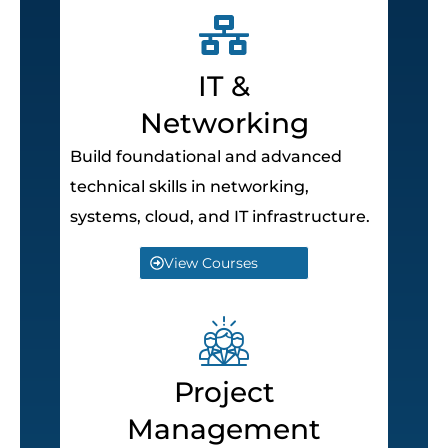
IT &
Networking
Build foundational and advanced
technical skills in networking,
systems, cloud, and IT infrastructure.
View Courses
Project
Management