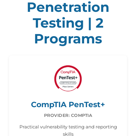
Penetration
Testing | 2
Programs
CompTIA PenTest+
PROVIDER: COMPTIA
Practical vulnerability testing and reporting
skills