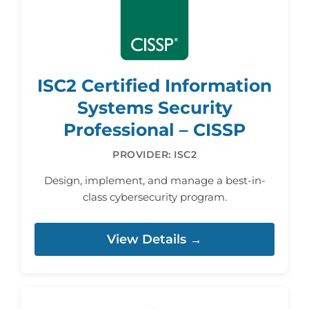
ISC2 Certified Information
Systems Security
Professional – CISSP
PROVIDER: ISC2
Design, implement, and manage a best-in-
class cybersecurity program.
View Details →