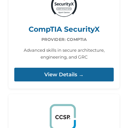
CompTIA SecurityX
PROVIDER: COMPTIA
Advanced skills in secure architecture,
engineering, and GRC
View Details →