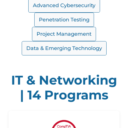
Advanced Cybersecurity
Penetration Testing
Project Management
Data & Emerging Technology
IT & Networking
| 14 Programs