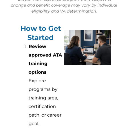
change and benefit coverage may vary by individual
eligibility and VA determination.
How to Get
Started
Review
approved ATA
training
options
Explore
programs by
training area,
certification
path, or career
goal.