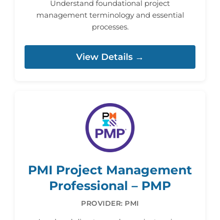
Understand foundational project
management terminology and essential
processes.
View Details →
PMI Project Management
Professional – PMP
PROVIDER: PMI