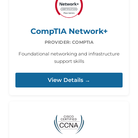
CompTIA Network+
PROVIDER: COMPTIA
Foundational networking and infrastructure
support skills
View Details →