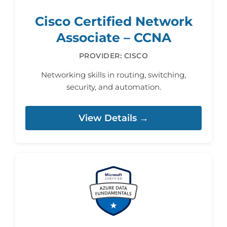
Cisco Certified Network
Associate – CCNA
PROVIDER: CISCO
Networking skills in routing, switching,
security, and automation.
View Details →