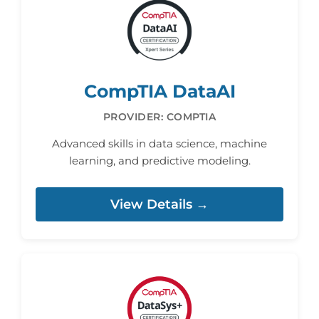
CompTIA DataAI
PROVIDER: COMPTIA
Advanced skills in data science, machine
learning, and predictive modeling.
View Details →