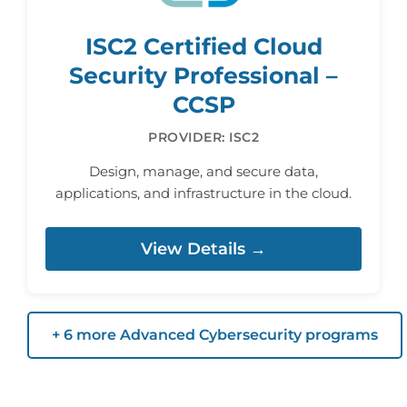
ISC2 Certified Cloud
Security Professional –
CCSP
PROVIDER: ISC2
Design, manage, and secure data,
applications, and infrastructure in the cloud.
View Details →
+ 6 more Advanced Cybersecurity programs