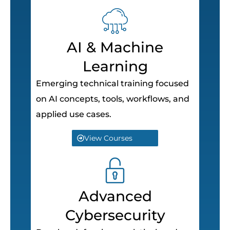
AI & Machine
Learning
Emerging technical training focused
on AI concepts, tools, workflows, and
applied use cases.
View Courses
Advanced
Cybersecurity