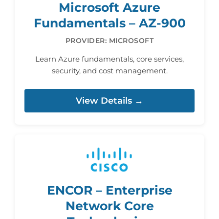
Microsoft Azure
Fundamentals – AZ-900
PROVIDER: MICROSOFT
Learn Azure fundamentals, core services,
security, and cost management.
View Details →
ENCOR – Enterprise
Network Core