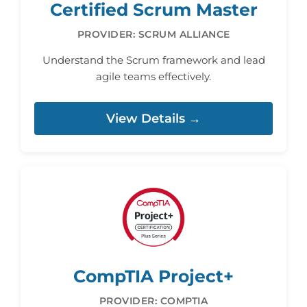
Certified Scrum Master
PROVIDER: SCRUM ALLIANCE
Understand the Scrum framework and lead
agile teams effectively.
View Details →
CompTIA Project+
PROVIDER: COMPTIA