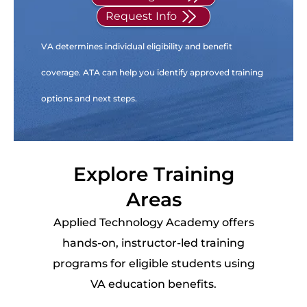
Request Info
VA determines individual eligibility and benefit
coverage. ATA can help you identify approved training
options and next steps.
Explore Training
Areas
Applied Technology Academy offers
hands-on, instructor-led training
programs for eligible students using
VA education benefits.