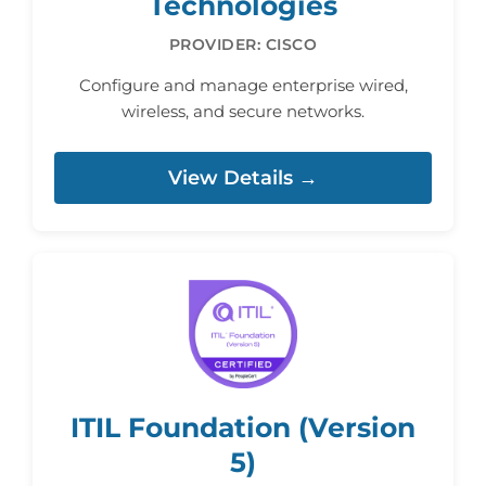
Technologies
PROVIDER: CISCO
Configure and manage enterprise wired,
wireless, and secure networks.
View Details →
ITIL Foundation (Version
5)