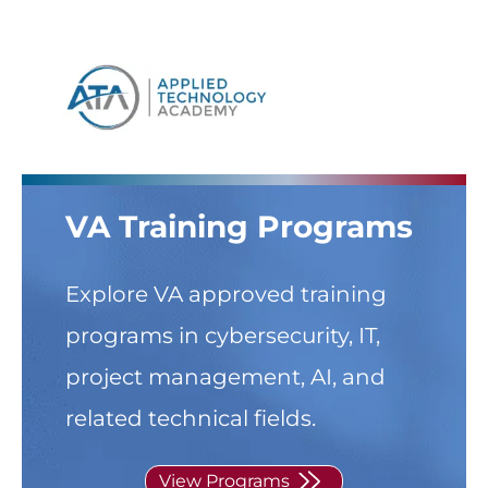
Skip to
content
VA Training Programs
Explore VA approved training
programs in cybersecurity, IT,
project management, AI, and
related technical fields.
View Programs