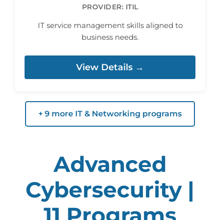
PROVIDER: ITIL
IT service management skills aligned to
business needs.
View Details →
+ 9 more IT & Networking programs
Advanced
Cybersecurity |
11 Programs