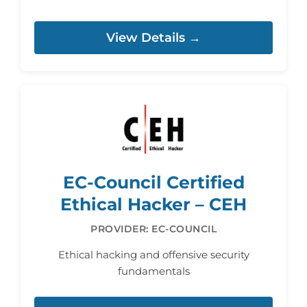
View Details →
EC-Council Certified
Ethical Hacker – CEH
PROVIDER: EC-COUNCIL
Ethical hacking and offensive security
fundamentals