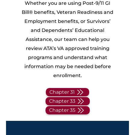
Whether you are using Post-9/11 GI
Bill® benefits, Veteran Readiness and
Employment benefits, or Survivors’
and Dependents’ Educational
Assistance, our team can help you
review ATA’s VA approved training
programs and understand what
information may be needed before
enrollment.
Chapter 31
Chapter 33
Chapter 35