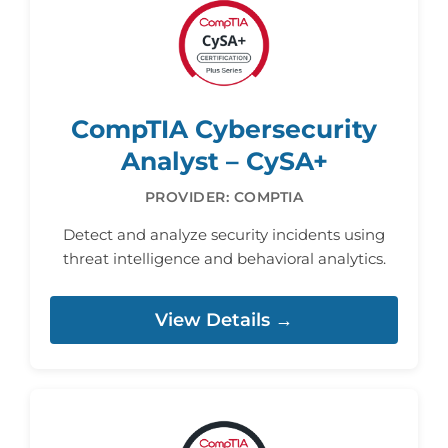
CompTIA Cybersecurity
Analyst – CySA+
PROVIDER: COMPTIA
Detect and analyze security incidents using
threat intelligence and behavioral analytics.
View Details →