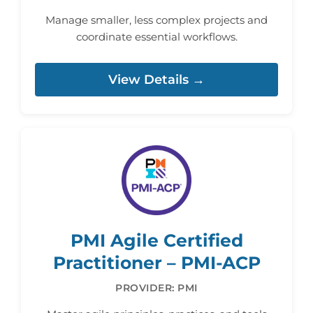
Manage smaller, less complex projects and
coordinate essential workflows.
View Details →
PMI Agile Certified
Practitioner – PMI-ACP
PROVIDER: PMI