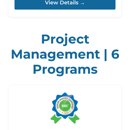
View Details →
Project
Management | 6
Programs