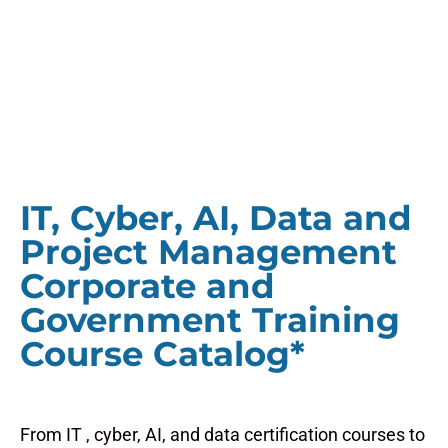
IT, Cyber, AI, Data and
Project Management
Corporate and
Government Training
Course Catalog*
From IT , cyber, AI, and data certification courses to