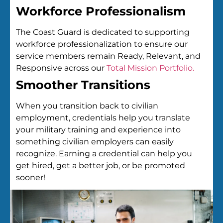
Workforce Professionalism
The Coast Guard is dedicated to supporting
workforce professionalization to ensure our
service members remain Ready, Relevant, and
Responsive across our
Total Mission Portfolio.
Smoother Transitions
When you transition back to civilian
employment, credentials help you translate
your military training and experience into
something civilian employers can easily
recognize. Earning a credential can help you
get hired, get a better job, or be promoted
sooner!