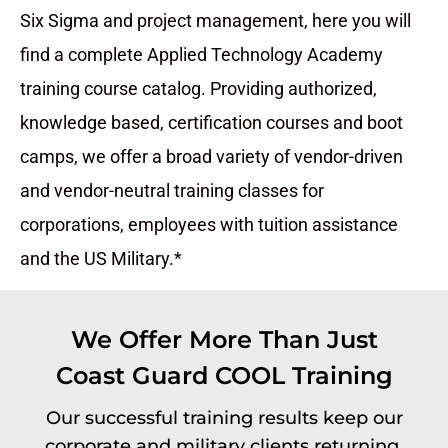
Six Sigma and project management, here you will
find a complete Applied Technology Academy
training course catalog. Providing authorized,
knowledge based, certification courses and boot
camps, we offer a broad variety of vendor-driven
and vendor-neutral training classes for
corporations, employees with tuition assistance
and the US Military.*
We Offer More Than Just
Coast Guard COOL Training
Our successful training results keep our
corporate and military clients returning.