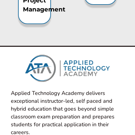
Project
Management
Applied Technology Academy delivers 
exceptional instructor-led, self paced and 
hybrid education that goes beyond simple 
classroom exam preparation and prepares 
students for practical application in their 
careers.