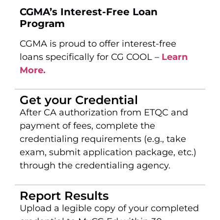
CGMA’s Interest-Free Loan
Program
CGMA is proud to offer interest-free
loans specifically for CG COOL –
Learn
More.
Get your Credential
After CA authorization from ETQC and
payment of fees, complete the
credentialing requirements (e.g., take
exam, submit application package, etc.)
through the credentialing agency.
Report Results
Upload a legible copy of your completed