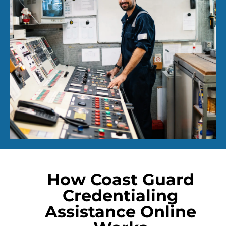
How Coast Guard
Credentialing
Assistance Online