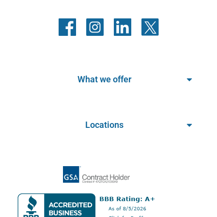
What we offer
Locations