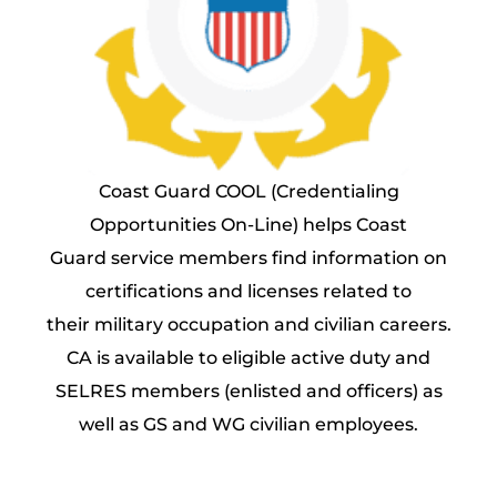
Coast Guard COOL (Credentialing
Opportunities On-Line) helps Coast
Guard service members find information on
certifications and licenses related to
their military occupation and civilian careers.
CA is available to eligible active duty and
SELRES members (enlisted and officers) as
well as GS and WG civilian employees.