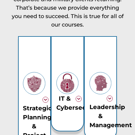
That’s because we provide everything
you need to succeed. This is true for all of
our courses.
IT &
Leadership
Cybersecurity
Strategic
&
Planning
Management
&