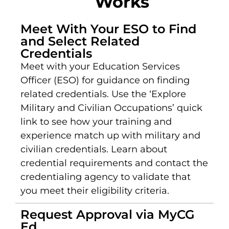
Works
Meet With Your ESO to Find
and Select Related
Credentials
Meet with your Education Services
Officer (ESO) for guidance on finding
related credentials. Use the ‘Explore
Military and Civilian Occupations’ quick
link to see how your training and
experience match up with military and
civilian credentials. Learn about
credential requirements and contact the
credentialing agency to validate that
you meet their eligibility criteria.
Request Approval via MyCG
Ed