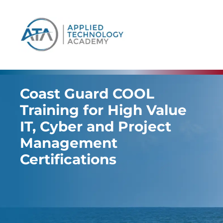
content
Coast Guard COOL
Training for High Value
IT, Cyber and Project
Management
Certifications