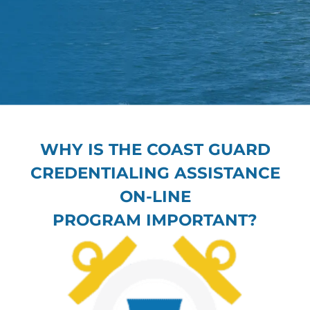
WHY IS THE COAST GUARD
CREDENTIALING ASSISTANCE
ON-LINE
PROGRAM IMPORTANT?