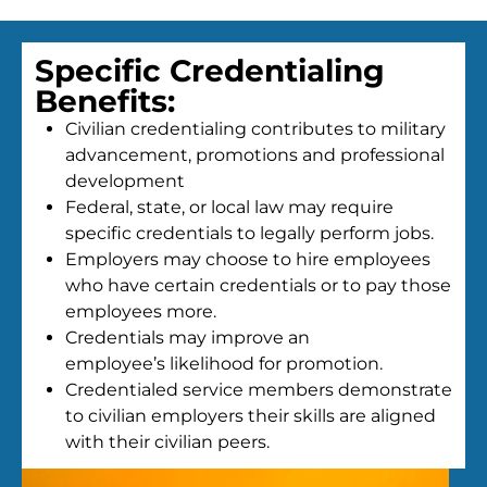
Specific Credentialing
Benefits:
Civilian credentialing contributes to military
advancement, promotions and professional
development
Federal, state, or local law may require
specific credentials to legally perform jobs.
Employers may choose to hire employees
who have certain credentials or to pay those
employees more.
Credentials may improve an
employee’s likelihood for promotion.
Credentialed service members demonstrate
to civilian employers their skills are aligned
with their civilian peers.