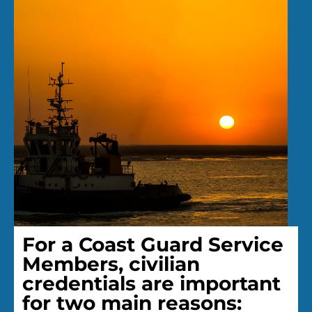
For a Coast Guard Service
Members, civilian
credentials are important
for two main reasons: