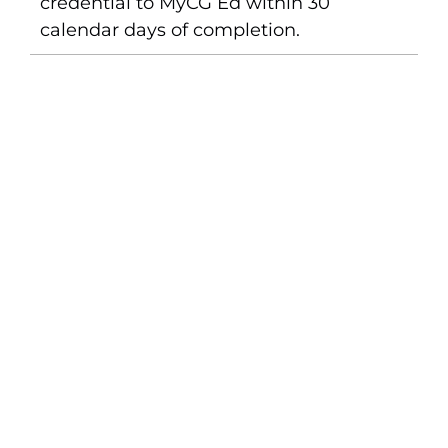
credential to MyCG Ed within 30
calendar days of completion.