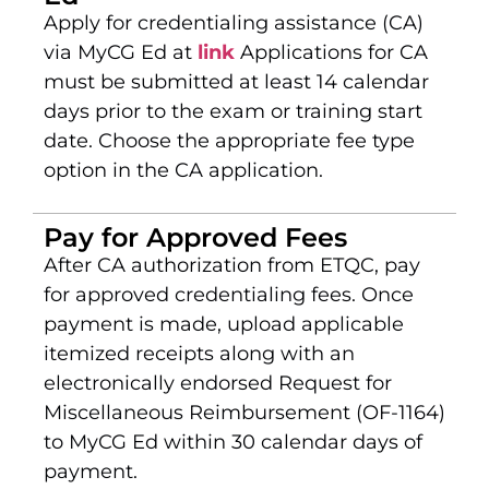
Apply for credentialing assistance (CA)
via MyCG Ed at
link
Applications for CA
must be submitted at least 14 calendar
days prior to the exam or training start
date. Choose the appropriate fee type
option in the CA application.
Pay for Approved Fees
After CA authorization from ETQC, pay
for approved credentialing fees. Once
payment is made, upload applicable
itemized receipts along with an
electronically endorsed Request for
Miscellaneous Reimbursement (OF-1164)
to MyCG Ed within 30 calendar days of
payment.