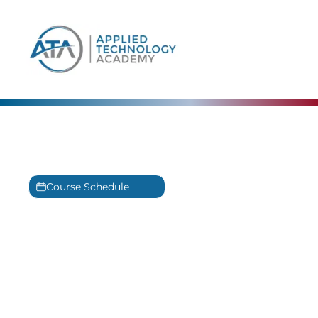
content
IntelliCademy™ Training
Powered by IntelliGenesis LLC ®
Course Schedule