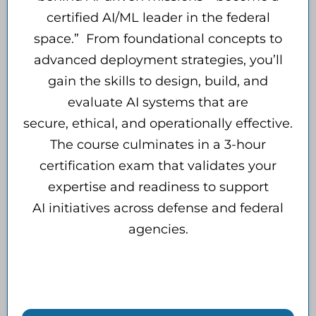
certified AI/ML leader in the federal
space.” From foundational concepts to
advanced deployment strategies, you’ll
gain the skills to design, build, and
evaluate AI systems that are
secure, ethical, and operationally effective.
The course culminates in a 3-hour
certification exam that validates your
expertise and readiness to support
AI initiatives across defense and federal
agencies.