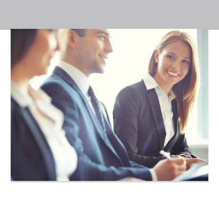
Achieve your
IntelliCademy,