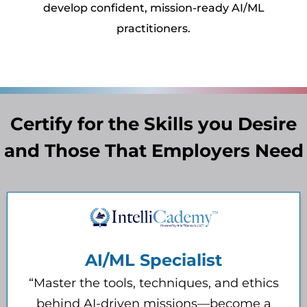
develop confident, mission-ready AI/ML
practitioners.
Certify for the Skills you Desire
and Those That Employers Need
AI/ML Specialist
“Master the tools, techniques, and ethics
behind AI-driven missions—become a