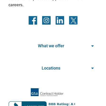
careers.
What we offer
Locations