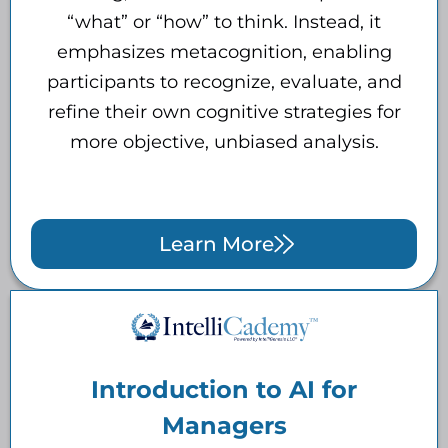
“what” or “how” to think. Instead, it
emphasizes metacognition, enabling
participants to recognize, evaluate, and
refine their own cognitive strategies for
more objective, unbiased analysis.
Learn More
Introduction to AI for
Managers