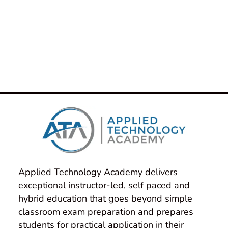
taken over a decade to build one of the
best teams in the country. Our
IntelliGenesis Authorized Training
Instructors have decades of cumulative
real-world experience and they bring
that to every class they teach!
Applied Technology Academy delivers 
exceptional instructor-led, self paced and 
hybrid education that goes beyond simple 
classroom exam preparation and prepares 
students for practical application in their 