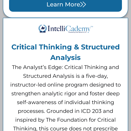
Learn More
Critical Thinking & Structured
Analysis
The Analyst’s Edge: Critical Thinking and
Structured Analysis is a five-day,
instructor-led online program designed to
strengthen analytic rigor and foster deep
self-awareness of individual thinking
processes. Grounded in ICD 203 and
inspired by The Foundation for Critical
Thinking, this course does not prescribe