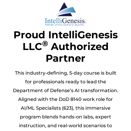
Proud IntelliGenesis
®
LLC
Authorized
Partner
This industry-defining, 5-day course is built
for professionals ready to lead the
Department of Defense’s AI transformation.
Aligned with the DoD 8140 work role for
AI/ML Specialists (623), this immersive
program blends hands-on labs, expert
instruction, and real-world scenarios to