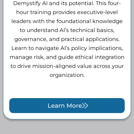
Demystify AI and its potential. This four-
hour training provides executive-level
leaders with the foundational knowledge
to understand AI’s technical basics,
governance, and practical applications.
Learn to navigate AI’s policy implications,
manage risk, and guide ethical integration
to drive mission-aligned value across your
organization.
Learn More