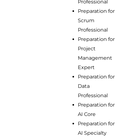
Professional
Preparation for
Scrum
Professional
Preparation for
Project
Management
Expert
Preparation for
Data
Professional
Preparation for
AI Core
Preparation for
AI Specialty