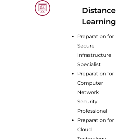
Distance
Learning
Preparation for
Secure
Infrastructure
Specialist
Preparation for
Computer
Network
Security
Professional
Preparation for
Cloud
Technology