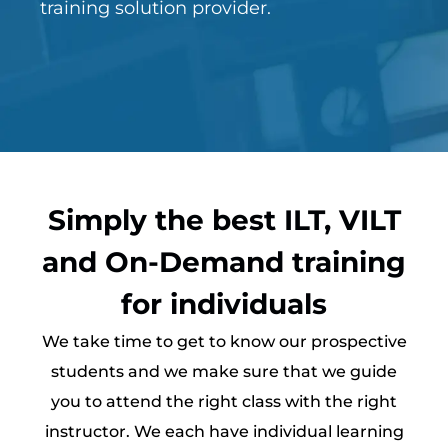
training solution provider.
Simply the best ILT, VILT
and On-Demand training
for individuals
We take time to get to know our prospective
students and we make sure that we guide
you to attend the right class with the right
instructor. We each have individual learning