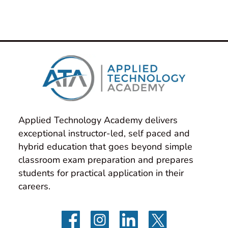
Applied Technology Academy delivers 
exceptional instructor-led, self paced and 
hybrid education that goes beyond simple 
classroom exam preparation and prepares 
students for practical application in their 
careers.