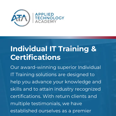
content
Individual IT Training &
Certifications
Our award-winning superior Individual
IT Training solutions are designed to
help you advance your knowledge and
skills and to attain industry recognized
certifications. With return clients and
multiple testimonials, we have
established ourselves as a premier