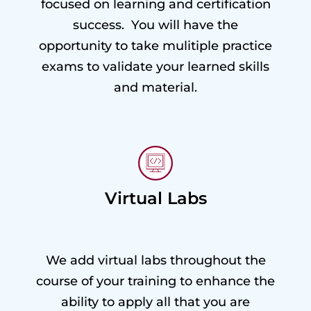
focused on learning and certification
success. You will have the
opportunity to take mulitiple practice
exams to validate your learned skills
and material.
Virtual Labs
We add virtual labs throughout the
course of your training to enhance the
ability to apply all that you are