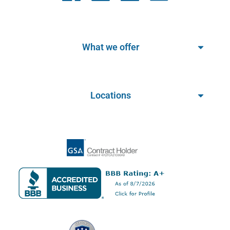
What we offer
Locations