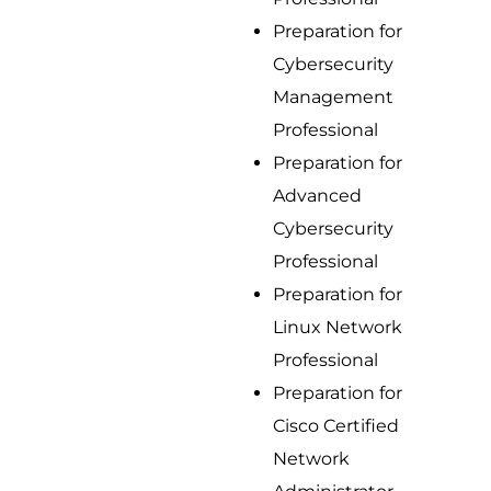
Preparation for
Cybersecurity
Management
Professional
Preparation for
Advanced
Cybersecurity
Professional
Preparation for
Linux Network
Professional
Preparation for
Cisco Certified
Network