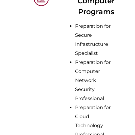
Computer
Programs
Preparation for
Secure
Infrastructure
Specialist
Preparation for
Computer
Network
Security
Professional
Preparation for
Cloud
Technology
Professional