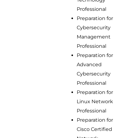
Professional
Preparation for
Cybersecurity
Management
Professional
Preparation for
Advanced
Cybersecurity
Professional
Preparation for
Linux Network
Professional
Preparation for
Cisco Certified