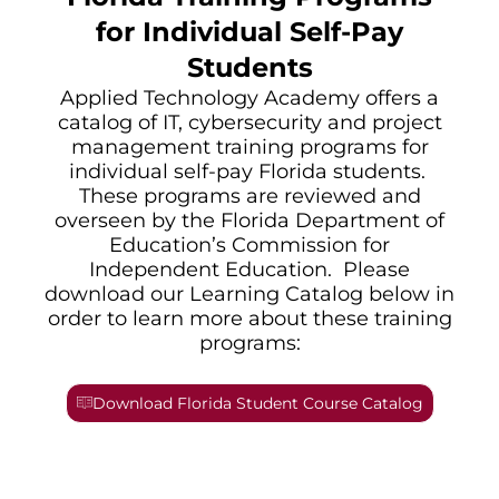
for Individual Self-Pay
Students
Applied Technology Academy offers a
catalog of IT, cybersecurity and project
management training programs for
individual self-pay Florida students.
These programs are reviewed and
overseen by the Florida Department of
Education’s Commission for
Independent Education. Please
download our Learning Catalog below in
order to learn more about these training
programs:
Download Florida Student Course Catalog