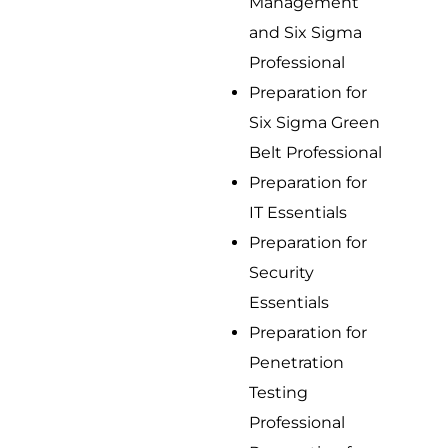
Management
and Six Sigma
Professional
Preparation for
Six Sigma Green
Belt Professional
Preparation for
IT Essentials
Preparation for
Security
Essentials
Preparation for
Penetration
Testing
Professional