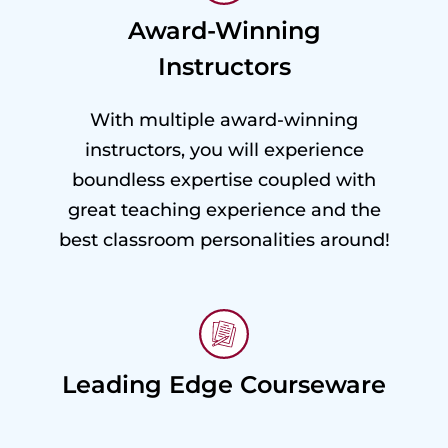
Award-Winning
Instructors
With multiple award-winning
instructors, you will experience
boundless expertise coupled with
great teaching experience and the
best classroom personalities around!
Leading Edge Courseware