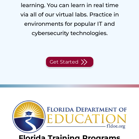
learning. You can learn in real time
via all of our virtual labs. Practice in
environments for popular IT and
cybersecurity technologies.
Get Started
Florida Training Programs