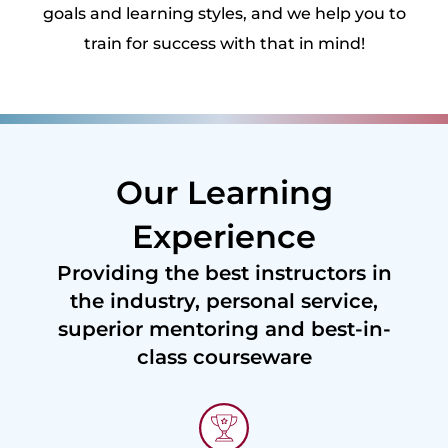
goals and learning styles, and we help you to
train for success with that in mind!
Our Learning
Experience
Providing the best instructors in
the industry, personal service,
superior mentoring and best-in-
class courseware