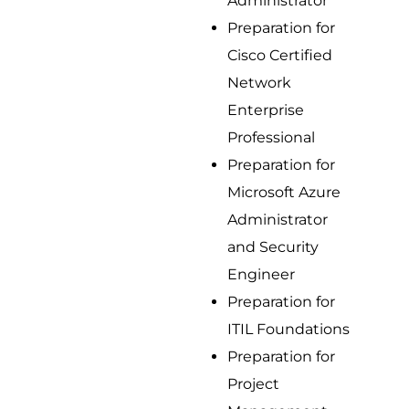
Administrator
Preparation for
Cisco Certified
Network
Enterprise
Professional
Preparation for
Microsoft Azure
Administrator
and Security
Engineer
Preparation for
ITIL Foundations
Preparation for
Project