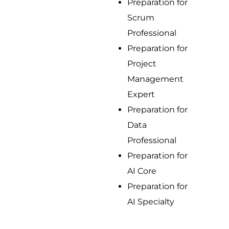
Preparation for
Scrum
Professional
Preparation for
Project
Management
Expert
Preparation for
Data
Professional
Preparation for
AI Core
Preparation for
AI Specialty