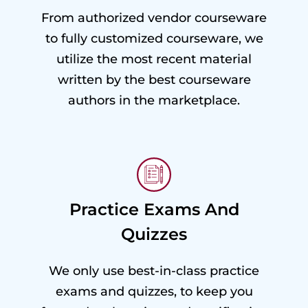
From authorized vendor courseware
to fully customized courseware, we
utilize the most recent material
written by the best courseware
authors in the marketplace.
Practice Exams And
Quizzes
We only use best-in-class practice
exams and quizzes, to keep you