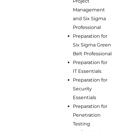
Project
Management
and Six Sigma
Professional
Preparation for
Six Sigma Green
Belt Professional
Preparation for
IT Essentials
Preparation for
Security
Essentials
Preparation for
Penetration
Testing