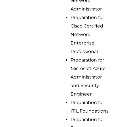
Network
Administrator
Preparation for
Cisco Certified
Network
Enterprise
Professional
Preparation for
Microsoft Azure
Administrator
and Security
Engineer
Preparation for
ITIL Foundations
Preparation for