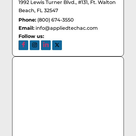
1992 Lewis Turner Blvd., #131, Ft. Walton
Beach, FL 32547
Phone:
(800) 674-3550
Email:
info@appliedtechac.com
Follow us: