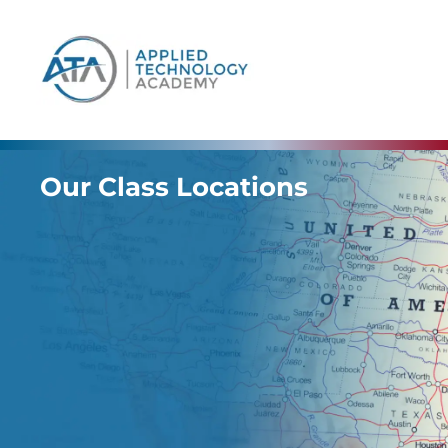
content
Our Class Locations