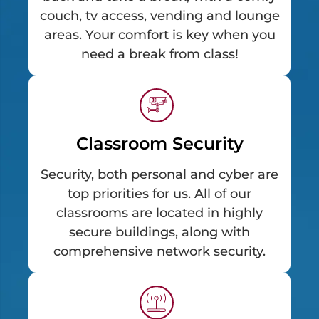
couch, tv access, vending and lounge
areas. Your comfort is key when you
need a break from class!
Classroom Security
Security, both personal and cyber are
top priorities for us. All of our
classrooms are located in highly
secure buildings, along with
comprehensive network security.