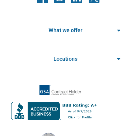
What we offer
Locations