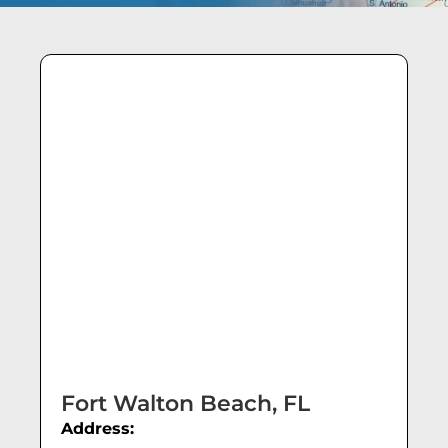
Fort Walton Beach, FL
Address: