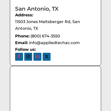
San Antonio, TX
Address:
11503 Jones Maltsberger Rd, San
Antonio, TX
Phone:
(800) 674-3550
Email:
info@appliedtechac.com
Follow us: