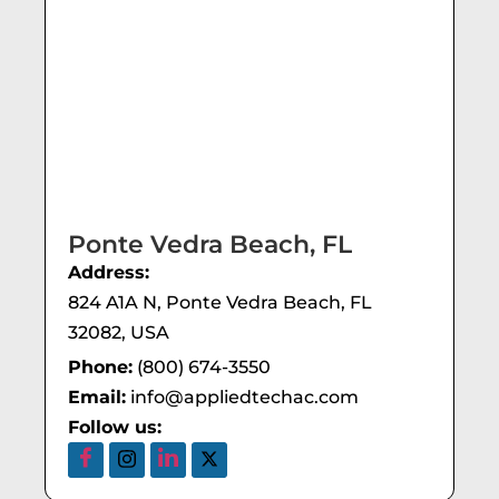
Ponte Vedra Beach, FL
Address:
824 A1A N, Ponte Vedra Beach, FL
32082, USA
Phone:
(800) 674-3550
Email:
info@appliedtechac.com
Follow us: