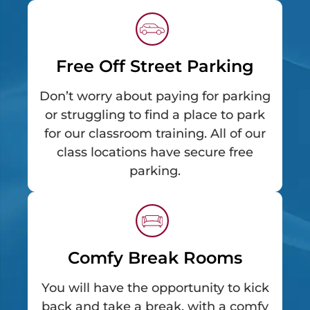
Free Off Street Parking
Don’t worry about paying for parking
or struggling to find a place to park
for our classroom training. All of our
class locations have secure free
parking.
Comfy Break Rooms
You will have the opportunity to kick
back and take a break, with a comfy