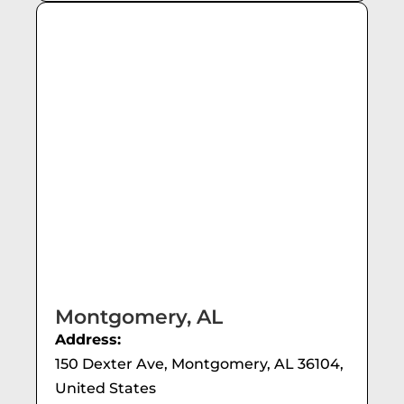
Montgomery, AL
Address:
150 Dexter Ave, Montgomery, AL 36104,
United States