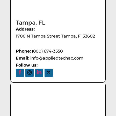
Tampa, FL
Address:
1700 N Tampa Street Tampa, Fl 33602
Phone:
(800) 674-3550
Email:
info@appliedtechac.com
Follow us: