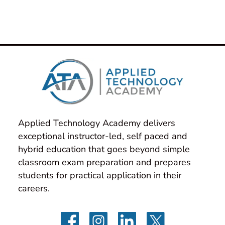
Applied Technology Academy delivers 
exceptional instructor-led, self paced and 
hybrid education that goes beyond simple 
classroom exam preparation and prepares 
students for practical application in their 
careers.