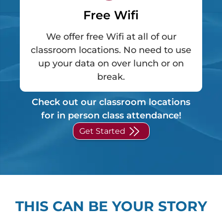
Free Wifi
We offer free Wifi at all of our
classroom locations. No need to use
up your data on over lunch or on
break.
Check out our classroom locations
for in person class attendance!
Get Started
THIS CAN BE YOUR STORY