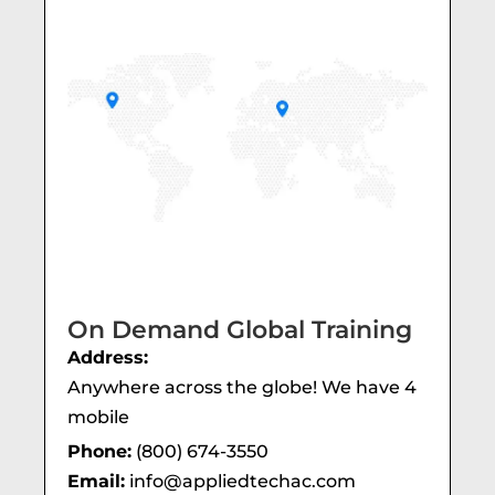
On Demand Global Training
Address:
Anywhere across the globe! We have 4
mobile
Phone:
(800) 674-3550
Email:
info@appliedtechac.com