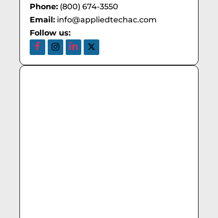
Phone:
(800) 674-3550
Email:
info@appliedtechac.com
Follow us: