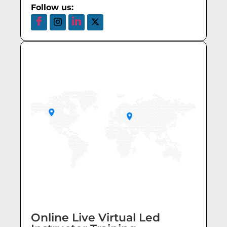
Follow us:
Online Live Virtual Led