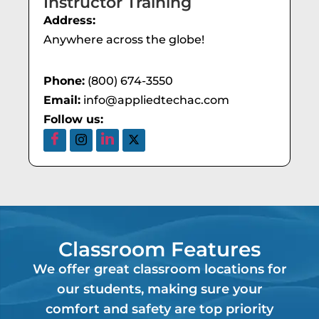
Instructor Training
Address:
Anywhere across the globe!
Phone:
(800) 674-3550
Email:
info@appliedtechac.com
Follow us:
Classroom Features
We offer great classroom locations for
our students, making sure your
comfort and safety are top priority