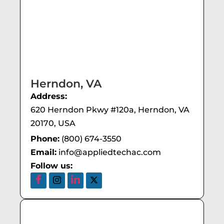
Herndon, VA
Address:
620 Herndon Pkwy #120a, Herndon, VA
20170, USA
Phone:
(800) 674-3550
Email:
info@appliedtechac.com
Follow us: