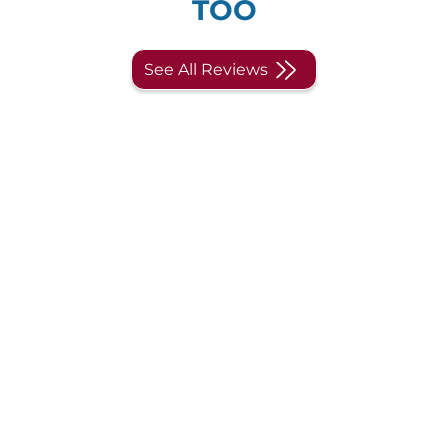
TOO
See All Reviews
Engage in our world class
learning experience.
Drop us your information and we
will get back to you.