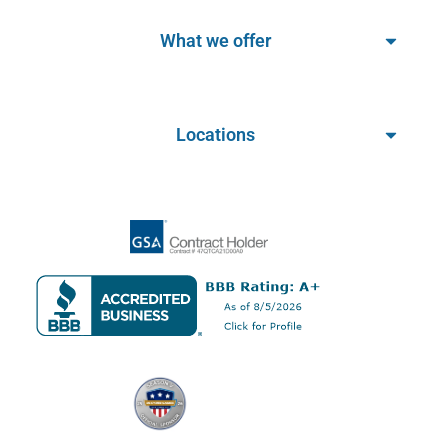
What we offer
Locations