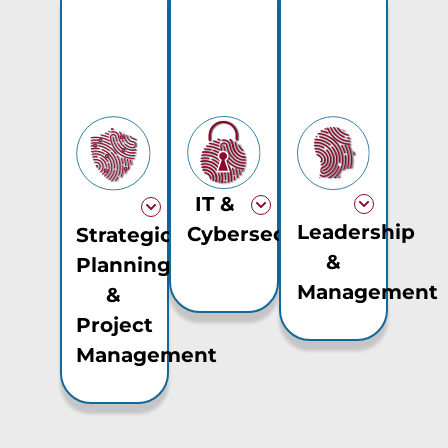
IT &
Leadership
Cybersecurity
Strategic
&
Planning
Management
&
Project
Management