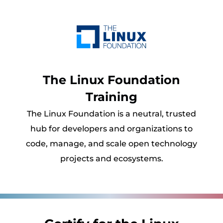
The Linux Foundation
Training
The Linux Foundation is a neutral, trusted
hub for developers and organizations to
code, manage, and scale open technology
projects and ecosystems.