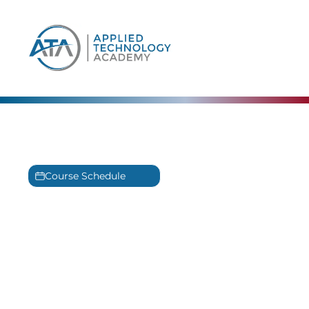
content
The Linux Foundation
Training
Course Schedule