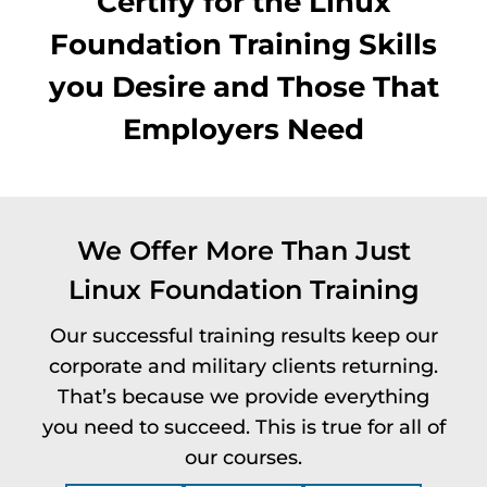
Certify for the Linux
Foundation Training Skills
you Desire and Those That
Employers Need
We Offer More Than Just
Linux Foundation Training
Our successful training results keep our
corporate and military clients returning.
That’s because we provide everything
you need to succeed. This is true for all of
our courses.