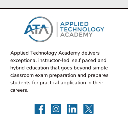
Applied Technology Academy delivers 
exceptional instructor-led, self paced and 
hybrid education that goes beyond simple 
classroom exam preparation and prepares 
students for practical application in their 
careers.