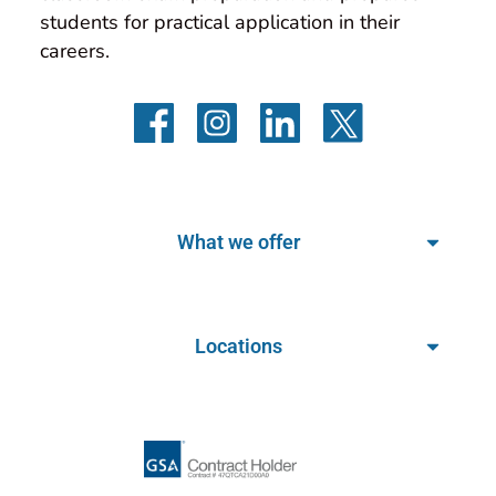
students for practical application in their 
careers.
What we offer
Locations