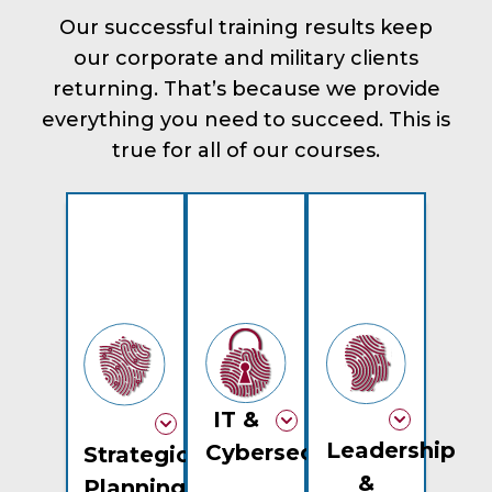
Our successful training results keep
our corporate and military clients
returning. That’s because we provide
everything you need to succeed. This is
true for all of our courses.
IT &
Leadership
Cybersecurity
Strategic
&
Planning