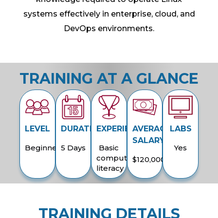
systems effectively in enterprise, cloud, and
DevOps environments.
TRAINING AT A GLANCE
LEVEL
DURATION
EXPERIENCE
AVERAGE
LABS
SALARY
Beginner
5 Days
Basic
Yes
computer
$120,000
literacy
TRAINING DETAILS