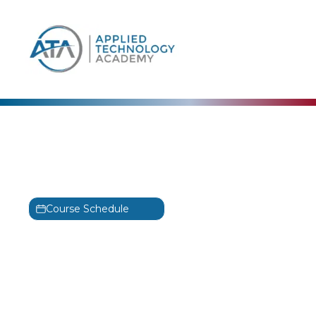
content
The Linux Foundation
Fundamentals of Linux
Training
Course Schedule