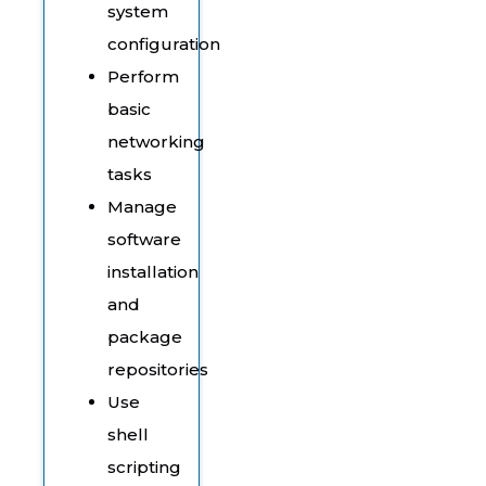
system
configuration
Perform
basic
networking
tasks
Manage
software
installation
and
package
repositories
Use
shell
scripting