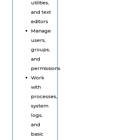
utilities,
and text
editors
Manage
users,
groups,
and
permissions
Work
with
processes,
system
logs,
and
basic