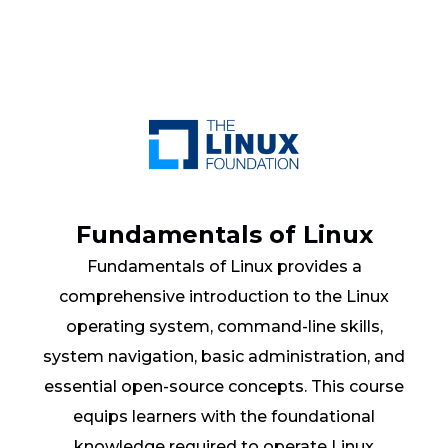
Fundamentals of Linux
Fundamentals of Linux provides a
comprehensive introduction to the Linux
operating system, command-line skills,
system navigation, basic administration, and
essential open-source concepts. This course
equips learners with the foundational
knowledge required to operate Linux