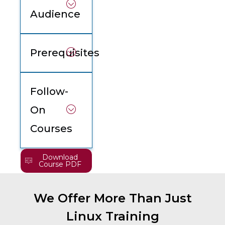
Audience
Prerequisites
Follow-
On
Courses
Download
Course PDF
We Offer More Than Just
Linux Training