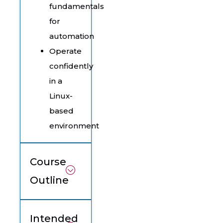
fundamentals
for
automation
Operate
confidently
in a
Linux-
based
environment
Course
Outline
Intended