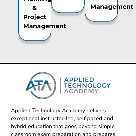
Management
&
Project
Management
Applied Technology Academy delivers 
exceptional instructor-led, self paced and 
hybrid education that goes beyond simple 
classroom exam preparation and prepares 