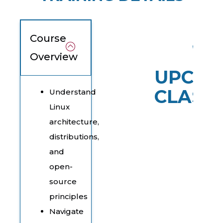
Course
Overview
UPCOM
CLASS
Understand
Linux
architecture,
distributions,
and
open-
source
principles
Navigate