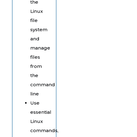
the
Linux
file
system
and
manage
files
from
the
command
line
Use
essential
Linux
commands,