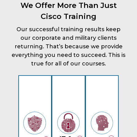
We Offer More Than Just
Cisco Training
Our successful training results keep
our corporate and military clients
returning. That’s because we provide
everything you need to succeed. This is
true for all of our courses.