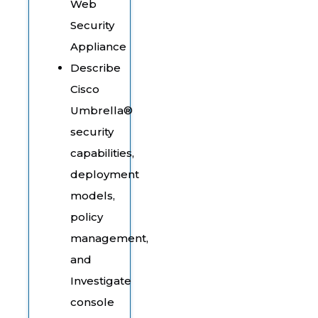
Web
Security
Appliance
Describe
Cisco
Umbrella®
security
capabilities,
deployment
models,
policy
management,
and
Investigate
console