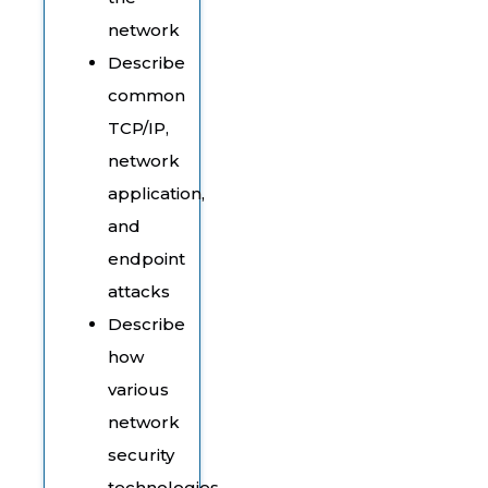
network
Describe
common
TCP/IP,
network
application,
and
endpoint
attacks
Describe
how
various
network
security
technologies