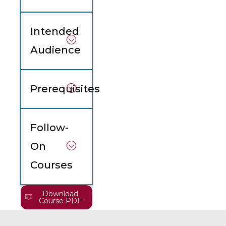
Intended
Audience
Prerequisites
Follow-
On
Courses
Download
Course PDF