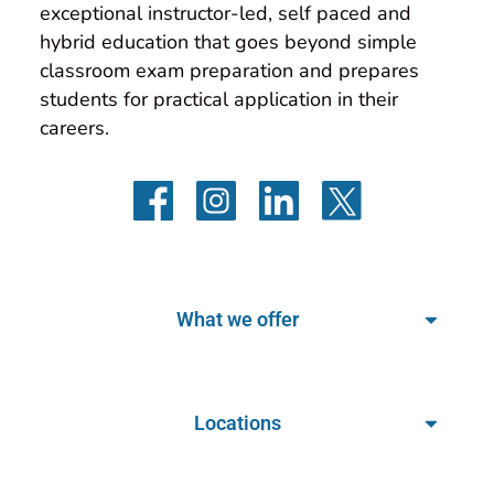
exceptional instructor-led, self paced and 
hybrid education that goes beyond simple 
classroom exam preparation and prepares 
students for practical application in their 
careers.
What we offer
Locations