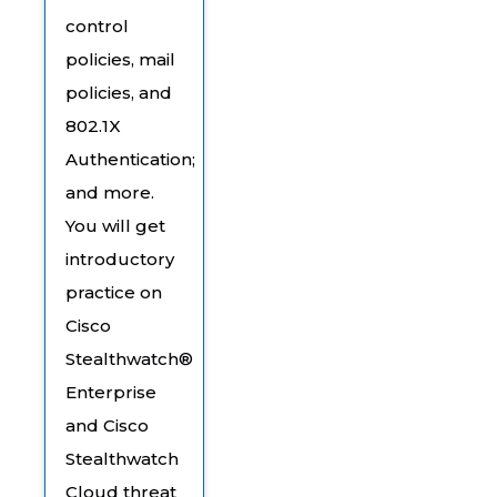
control
policies, mail
policies, and
802.1X
Authentication;
and more.
You will get
introductory
practice on
Cisco
Stealthwatch®
Enterprise
and Cisco
Stealthwatch
Cloud threat