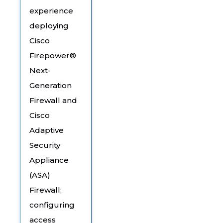
experience
deploying
Cisco
Firepower®
Next-
Generation
Firewall and
Cisco
Adaptive
Security
Appliance
(ASA)
Firewall;
configuring
access