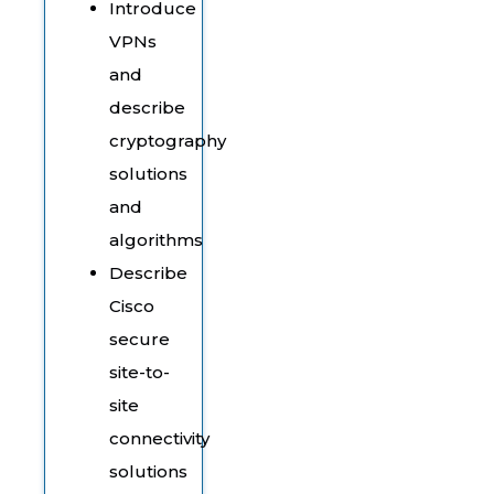
Introduce
VPNs
and
describe
cryptography
solutions
and
algorithms
Describe
Cisco
secure
site-to-
site
connectivity
solutions