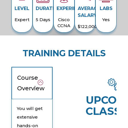
LEVEL
DURATION
EXPERIENCE
AVERAGE
LABS
SALARY
Expert
5 Days
Cisco
Yes
CCNA
$122,000
TRAINING DETAILS
Course
Overview
UPCOM
CLASSE
You will get
extensive
hands-on