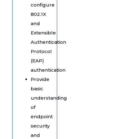
configure
802.1X
and
Extensible
Authentication
Protocol
(EAP)
authentication
Provide
basic
understanding
of
endpoint
security
and