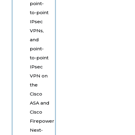
point-
to-point
IPsec
VPNs,
and
point-
to-point
IPsec
VPN on
the
Cisco
ASA and
Cisco
Firepower
Next-