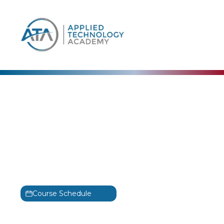
content
Cisco
Implementing and
Operating Cisco Security
Core Technologies
Training
SCOR
Course Schedule