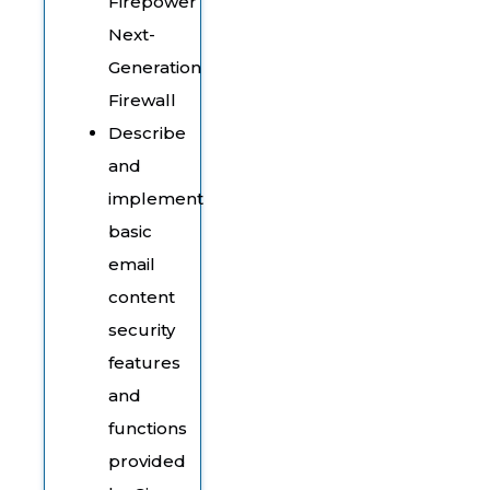
Firepower
Next-
Generation
Firewall
Describe
and
implement
basic
email
content
security
features
and
functions
provided