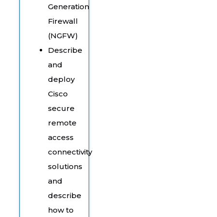
Generation
Firewall
(NGFW)
Describe
and
deploy
Cisco
secure
remote
access
connectivity
solutions
and
describe
how to