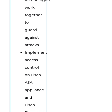
work
together
to
guard
against
attacks
Implement
access
control
on Cisco
ASA
appliance
and
Cisco