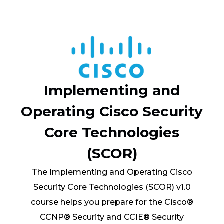
Implementing and
Operating Cisco Security
Core Technologies
(SCOR)
The Implementing and Operating Cisco
Security Core Technologies (SCOR) v1.0
course helps you prepare for the Cisco®
CCNP® Security and CCIE® Security