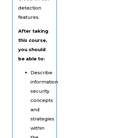
detection
features.
After taking
this course,
you should
be able to:
Describe
information
security
concepts
and
strategies
within
the