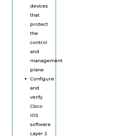
devices
that
protect
the
control
and
management
plane
Configure
and
verify
Cisco
IOS
software
Layer 2