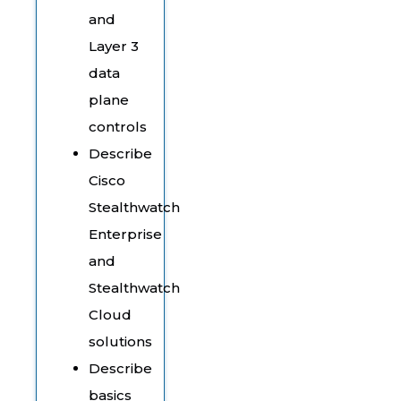
and
Layer 3
data
plane
controls
Describe
Cisco
Stealthwatch
Enterprise
and
Stealthwatch
Cloud
solutions
Describe
basics