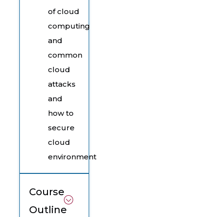
of cloud
computing
and
common
cloud
attacks
and
how to
secure
cloud
environment
Course
Outline