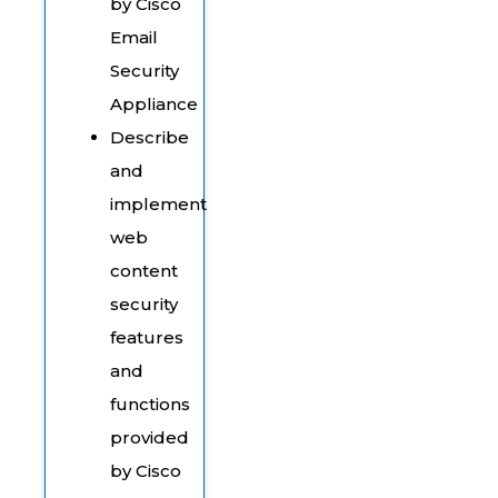
by Cisco
Email
Security
Appliance
Describe
and
implement
web
content
security
features
and
functions
provided
by Cisco