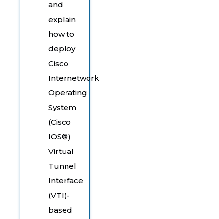
and
explain
how to
deploy
Cisco
Internetwork
Operating
System
(Cisco
IOS®)
Virtual
Tunnel
Interface
(VTI)-
based