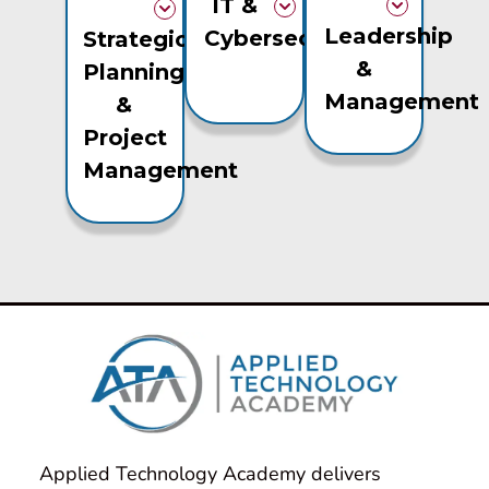
IT &
Leadership
Cybersecurity
Strategic
&
Planning
Management
&
Project
Management
Applied Technology Academy delivers 