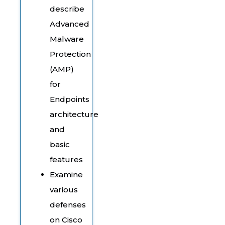
describe
Advanced
Malware
Protection
(AMP)
for
Endpoints
architecture
and
basic
features
Examine
various
defenses
on Cisco