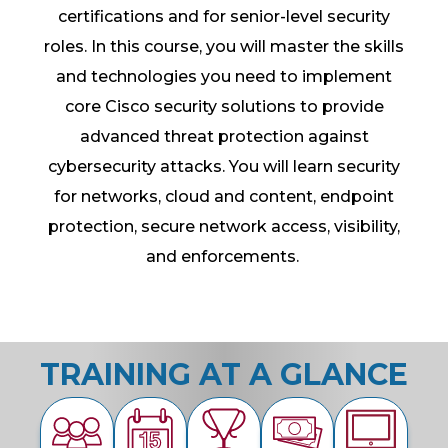
certifications and for senior-level security
roles. In this course, you will master the skills
and technologies you need to implement
core Cisco security solutions to provide
advanced threat protection against
cybersecurity attacks. You will learn security
for networks, cloud and content, endpoint
protection, secure network access, visibility,
and enforcements.
TRAINING AT A GLANCE