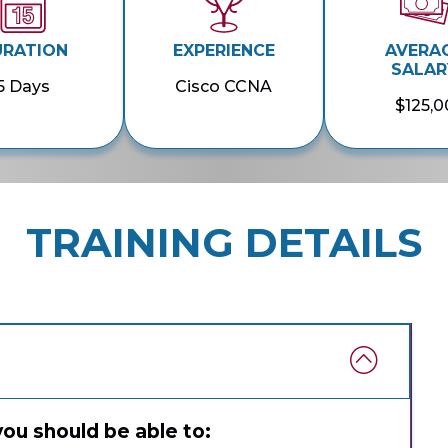
URATION
EXPERIENCE
AVERA
SALAR
5 Days
Cisco CCNA
$125,0
TRAINING DETAILS
you should be able to: