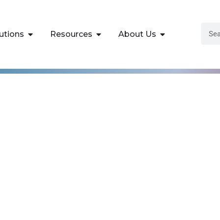
utions
Resources
About Us
isco Security
re v1.0 Training