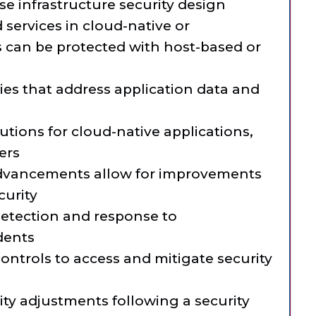
ise infrastructure security design
services in cloud-native or
 can be protected with host-based or
ies that address application data and
lutions for cloud-native applications,
ers
dvancements allow for improvements
curity
 detection and response to
idents
ntrols to access and mitigate security
ty adjustments following a security