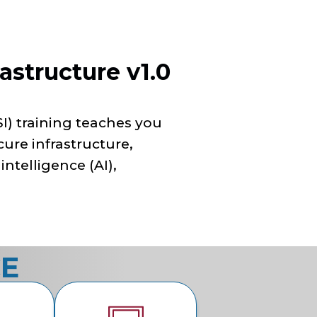
astructure v1.0
I) training teaches you
cure infrastructure,
 intelligence (AI),
CE