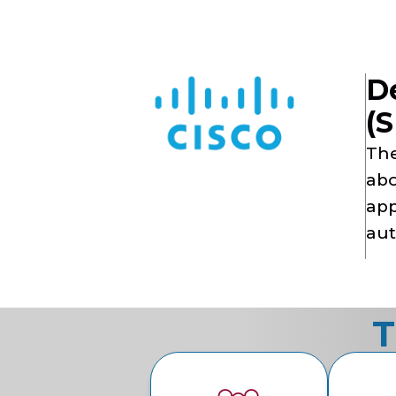
De
(S
The
abo
app
aut
T