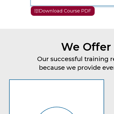
Download Course PDF
We Offer 
Our successful training r
because we provide every