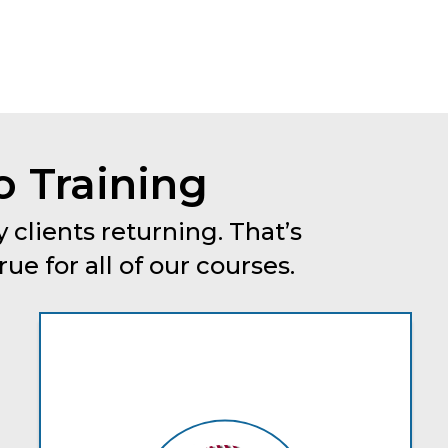
o Training
 clients returning. That’s
e for all of our courses.