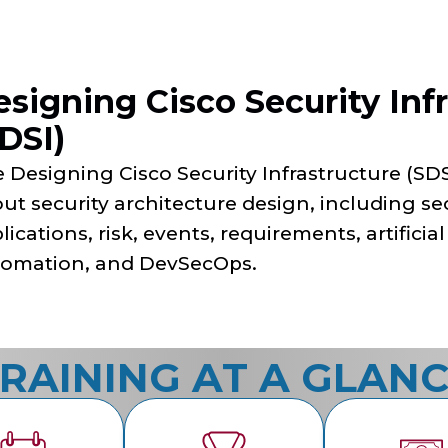
signing Cisco Security Infr
DSI)
 Designing Cisco Security Infrastructure (SDS
ut security architecture design, including se
lications, risk, events, requirements, artificial
omation, and DevSecOps.
RAINING AT A GLAN