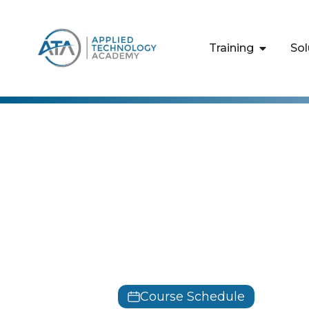
content
Training
Sol
Cisco
Designing C
Infrastructu
SDSI
Course Schedule