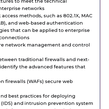
ectures to meet the technical
nterprise networks
 access methods, such as 802.1X, MAC
B), and web-based authentication
gies that can be applied to enterprise
connections
re network management and control
tween traditional firewalls and next-
identify the advanced features that
n firewalls (WAFs) secure web
and best practices for deploying
 (IDS) and intrusion prevention system