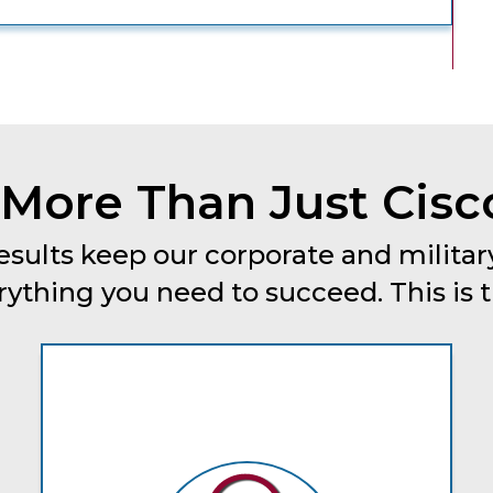
More Than Just Cisc
esults keep our corporate and military
thing you need to succeed. This is tru