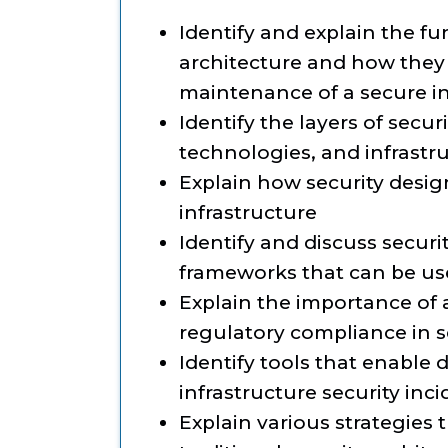
Identify and explain the f
architecture and how they 
maintenance of a secure in
Identify the layers of secur
technologies, and infrastr
Explain how security desig
infrastructure
Identify and discuss secu
frameworks that can be use
Explain the importance of
regulatory compliance in s
Identify tools that enable
infrastructure security inc
Explain various strategies