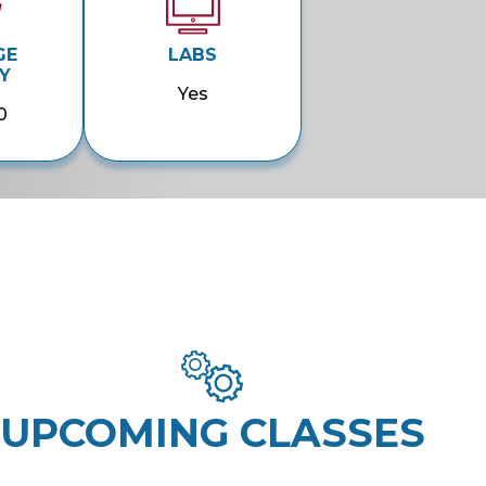
GE
LABS
Y
Yes
0
UPCOMING CLASSES