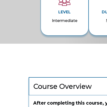
LEVEL
D
Intermediate
Course Overview
After completing this course, 