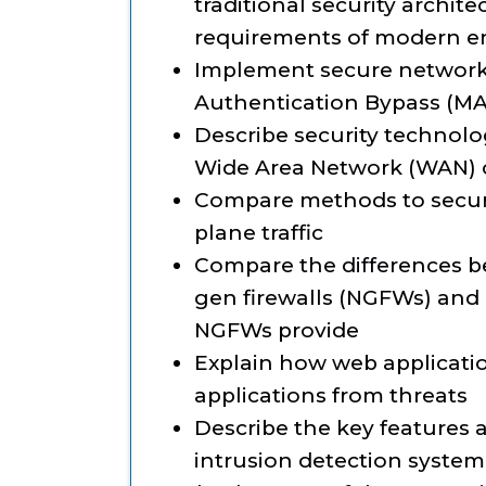
traditional security archit
requirements of modern e
Implement secure network
Authentication Bypass (MA
Describe security technolo
Wide Area Network (WAN) 
Compare methods to secu
plane traffic
Compare the differences be
gen firewalls (NGFWs) and 
NGFWs provide
Explain how web applicatio
applications from threats
Describe the key features 
intrusion detection system