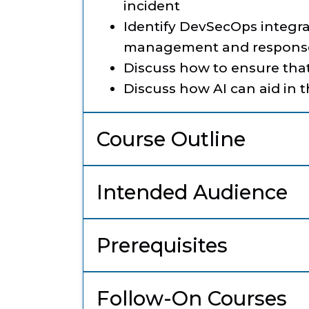
incident
Identify DevSecOps integra
management and respons
Discuss how to ensure tha
Discuss how AI can aid in 
Course Outline
Intended Audience
Prerequisites
Follow-On Courses