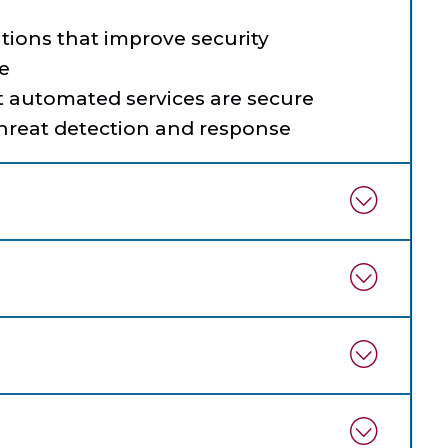
tions that improve security
e
t automated services are secure
threat detection and response