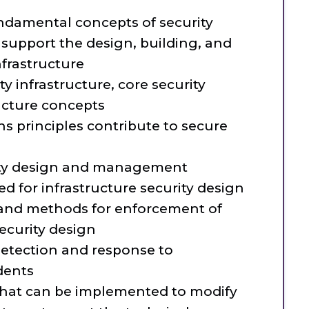
undamental concepts of security
support the design, building, and
frastructure
ity infrastructure, core security
ucture concepts
ns principles contribute to secure
rity design and management
d for infrastructure security design
 and methods for enforcement of
ecurity design
 detection and response to
idents
 that can be implemented to modify