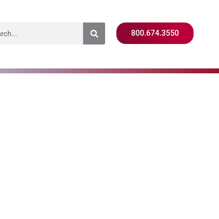
800.674.3550