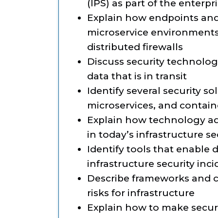
(IPS) as part of the enterpr
Explain how endpoints and 
microservice environments
distributed firewalls
Discuss security technolog
data that is in transit
Identify several security so
microservices, and contain
Explain how technology a
in today’s infrastructure se
Identify tools that enable
infrastructure security inc
Describe frameworks and co
risks for infrastructure
Explain how to make securi