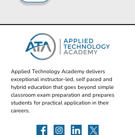
Applied Technology Academy delivers 
exceptional instructor-led, self paced and 
hybrid education that goes beyond simple 
classroom exam preparation and prepares 
students for practical application in their 
careers.