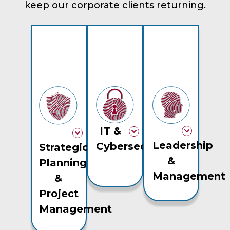
keep our corporate clients returning.
IT &
Leadership
Cybersecurity
Strategic
&
Planning
Management
&
Project
Management