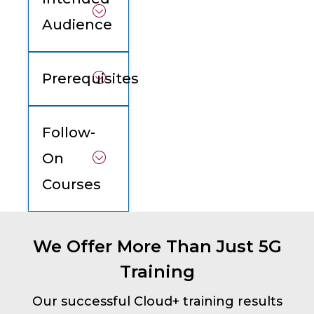
Audience
Prerequisites
Follow-
On
Courses
We Offer More Than Just 5G
Training
Our successful Cloud+ training results