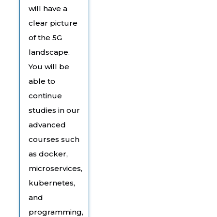
will have a
clear picture
of the 5G
landscape.
You will be
able to
continue
studies in our
advanced
courses such
as docker,
microservices,
kubernetes,
and
programming,