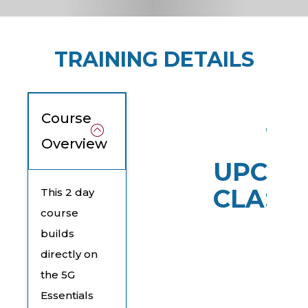
TRAINING DETAILS
Course
Overview
UPCOM
CLASS
This 2 day
course
builds
directly on
the 5G
Essentials