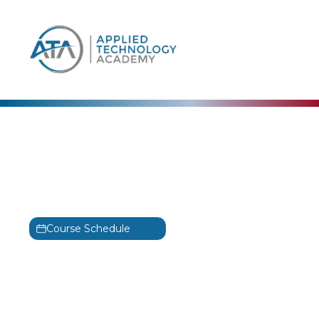
content
Alta3
Deploying Open-Source
5G
5G
Course Schedule