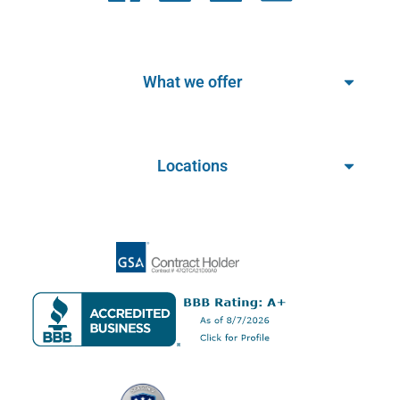
What we offer
Locations