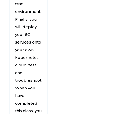
test
environment.
Finally, you
will deploy
your 5G
services onto
your own
kubernetes
cloud, test
and
troubleshoot.
When you
have
completed
this class, you