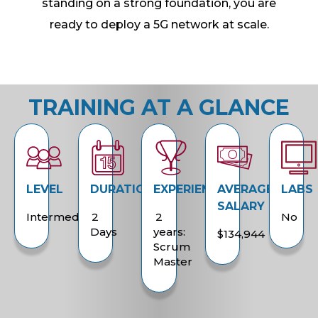
standing on a strong foundation, you are
ready to deploy a 5G network at scale.
TRAINING AT A GLANCE
LEVEL
DURATION
EXPERIENCE
AVERAGE
LABS
SALARY
Intermediate
2
2
No
Days
years:
$134,944
Scrum
Master