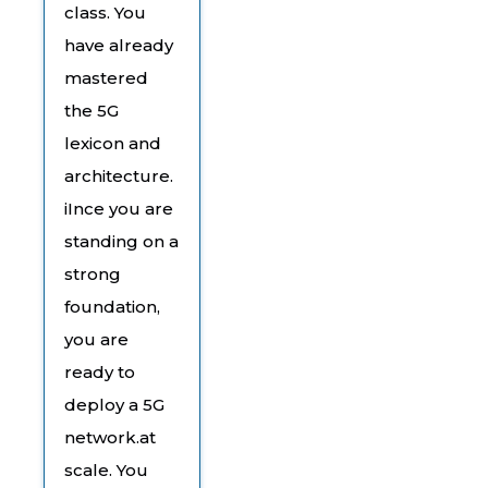
class. You
have already
mastered
the 5G
lexicon and
architecture.
iInce you are
standing on a
strong
foundation,
you are
ready to
deploy a 5G
network.at
scale. You