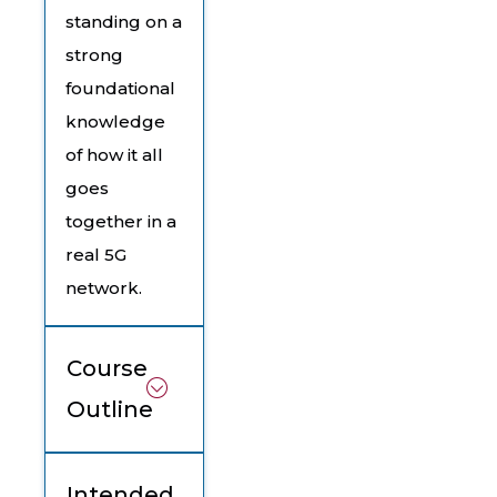
standing on a
strong
foundational
knowledge
of how it all
goes
together in a
real 5G
network.
Course
Outline
Intended