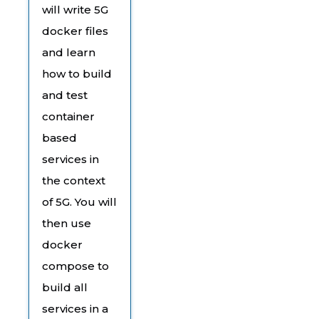
will write 5G
docker files
and learn
how to build
and test
container
based
services in
the context
of 5G. You will
then use
docker
compose to
build all
services in a