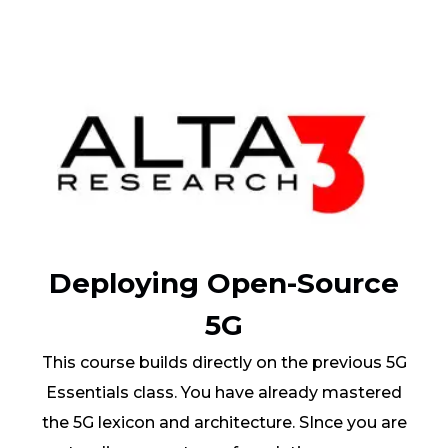
Deploying Open-Source
5G
This course builds directly on the previous 5G
Essentials class. You have already mastered
the 5G lexicon and architecture. SInce you are