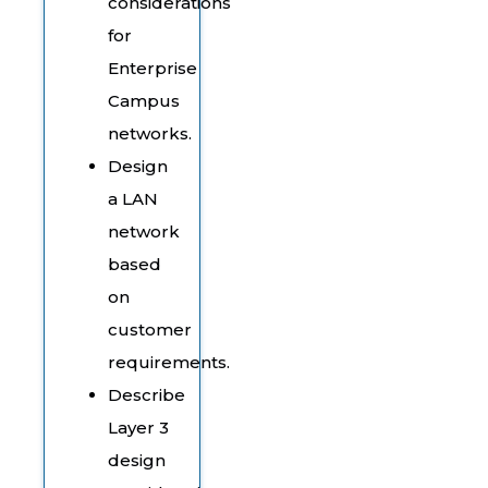
considerations
for
Enterprise
Campus
networks.
Design
a LAN
network
based
on
customer
requirements.
Describe
Layer 3
design