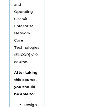
and
Operating
Cisco©
Enterprise
Network
Core
Technologies
(ENCOR) v1.0
course.
After taking
this course,
you should
be able to:
Design