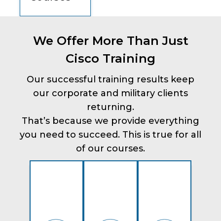
We Offer More Than Just
Cisco Training
Our successful training results keep
our corporate and military clients
returning.
That’s because we provide everything
you need to succeed. This is true for all
of our courses.