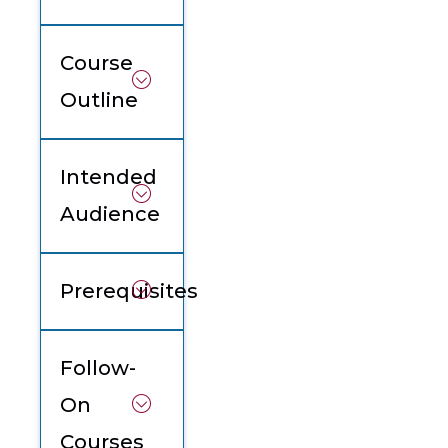
Course
Outline
Intended
Audience
Prerequisites
Follow-
On
Courses