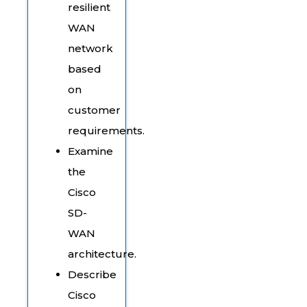
resilient
WAN
network
based
on
customer
requirements.
Examine
the
Cisco
SD-
WAN
architecture.
Describe
Cisco