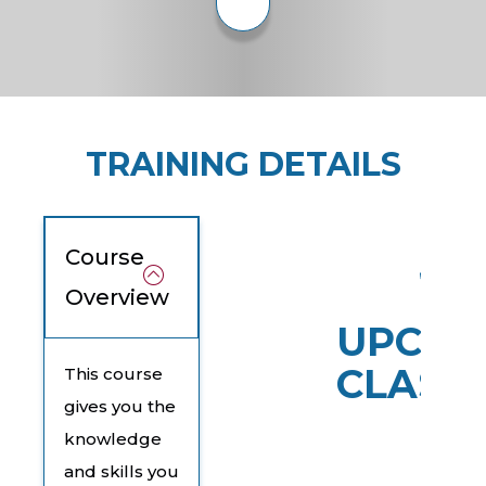
TRAINING DETAILS
Course
Overview
UPCOM
CLASS
This course
gives you the
knowledge
and skills you