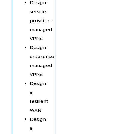
Design
service
provider-
managed
VPNs.
Design
enterprise-
managed
VPNs.
Design
a
resilient
WAN.
Design
a