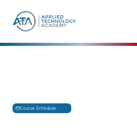
content
Cisco
Designing Cisco
Enterprise Networks
Training
ENSLD
Course Schedule