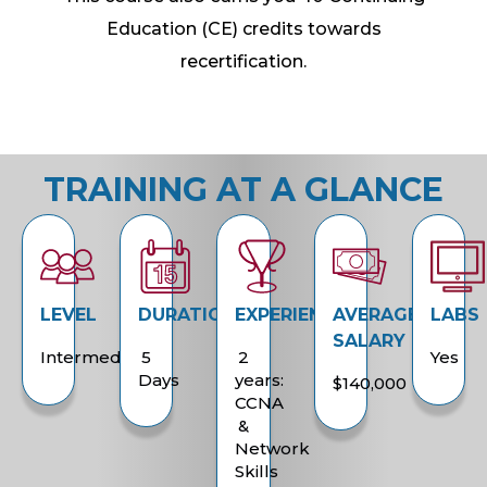
Education (CE) credits towards
recertification.
TRAINING AT A GLANCE
LEVEL
DURATION
EXPERIENCE
AVERAGE
LABS
SALARY
Intermediate
5
2
Yes
Days
years:
$140,000
CCNA
&
Network
Skills