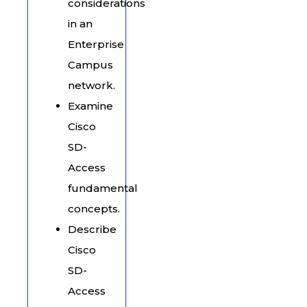
considerations
in an
Enterprise
Campus
network.
Examine
Cisco
SD-
Access
fundamental
concepts.
Describe
Cisco
SD-
Access