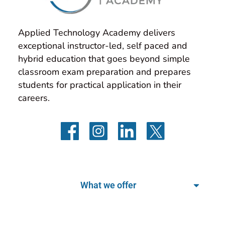
Applied Technology Academy delivers 
exceptional instructor-led, self paced and 
hybrid education that goes beyond simple 
classroom exam preparation and prepares 
students for practical application in their 
careers.
What we offer