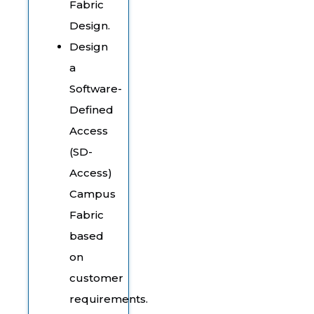
Fabric
Design.
Design
a
Software-
Defined
Access
(SD-
Access)
Campus
Fabric
based
on
customer
requirements.