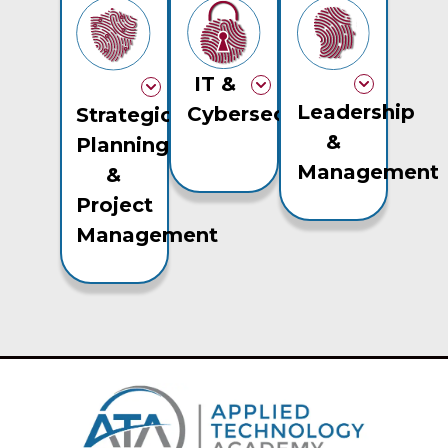
IT &
Leadership
Cybersecurity
Strategic
&
Planning
Management
&
Project
Management