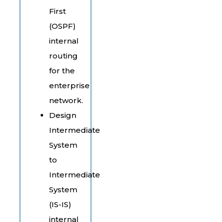
First
(OSPF)
internal
routing
for the
enterprise
network.
Design
Intermediate
System
to
Intermediate
System
(IS-IS)
internal