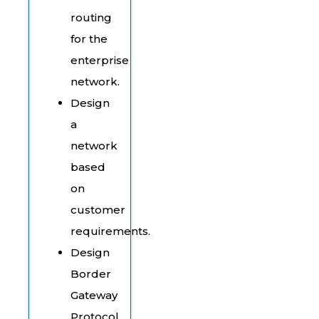
routing
for the
enterprise
network.
Design
a
network
based
on
customer
requirements.
Design
Border
Gateway
Protocol