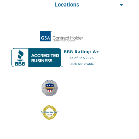
Locations