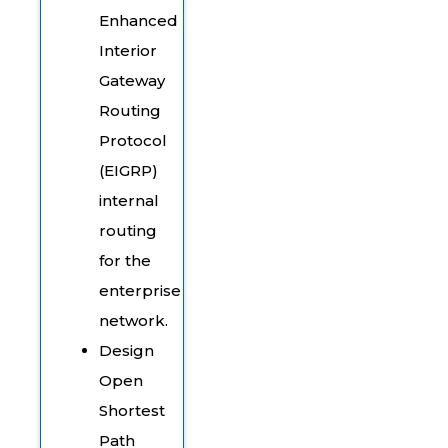
Enhanced
Interior
Gateway
Routing
Protocol
(EIGRP)
internal
routing
for the
enterprise
network.
Design
Open
Shortest
Path