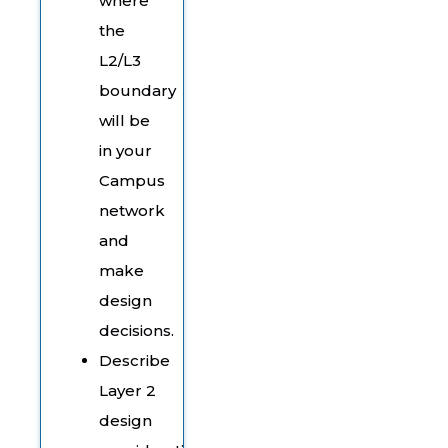
where
the
L2/L3
boundary
will be
in your
Campus
network
and
make
design
decisions.
Describe
Layer 2
design