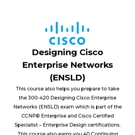
Designing Cisco
Enterprise Networks
(ENSLD)
This course also helps you prepare to take
the 300-420 Designing Cisco Enterprise
Networks (ENSLD) exam which is part of the
CCNP© Enterprise and Cisco Certified
Specialist – Enterprise Design certifications.
This course also earns you 40 Continuing