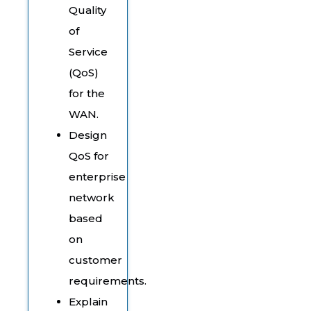
Quality
of
Service
(QoS)
for the
WAN.
Design
QoS for
enterprise
network
based
on
customer
requirements.
Explain