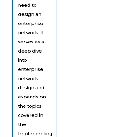
need to
design an
enterprise
network. It
serves as a
deep dive
into
enterprise
network
design and
expands on
the topics
covered in
the
Implementing