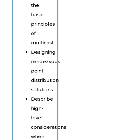
the
basic
principles
of
multicast.
Designing
rendezvous
point
distribution
solutions.
Describe
high-
level
considerations
when