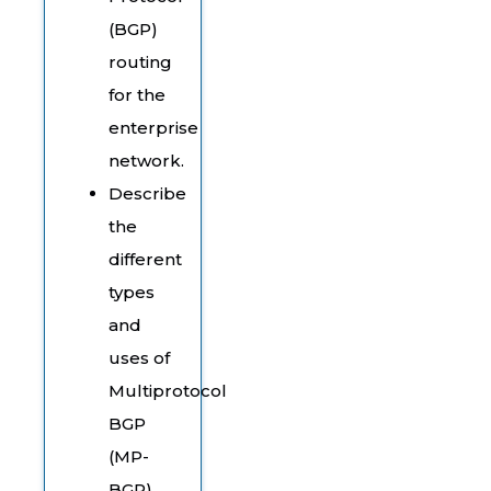
(BGP)
routing
for the
enterprise
network.
Describe
the
different
types
and
uses of
Multiprotocol
BGP
(MP-
BGP)