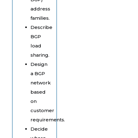
address
families.
Describe
BGP
load
sharing.
Design
a BGP
network
based
on
customer
requirements.
Decide