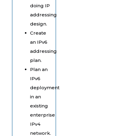
doing IP
addressing
design.
Create
an IPv6
addressing
plan.
Plan an
IPv6
deployment
in an
existing
enterprise
IPv4
network.