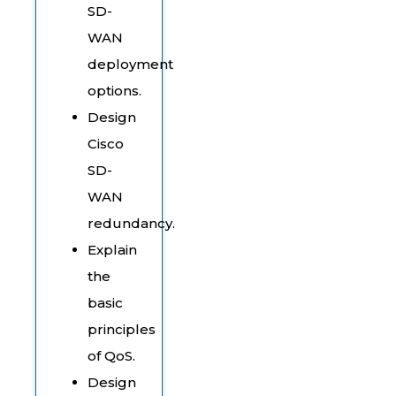
SD-
WAN
deployment
options.
Design
Cisco
SD-
WAN
redundancy.
Explain
the
basic
principles
of QoS.
Design