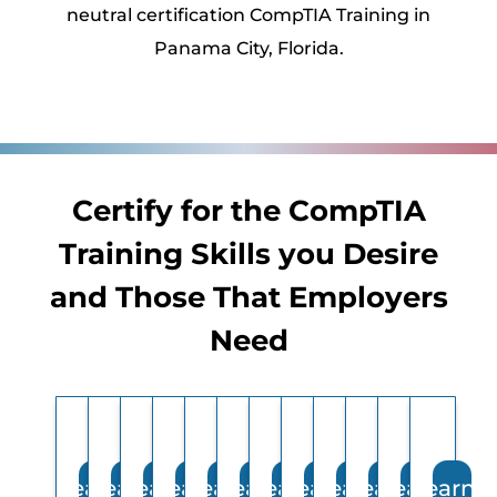
neutral certification CompTIA Training in
Panama City, Florida.
Certify for the CompTIA
Training Skills you Desire
and Those That Employers
Need
Learn
Learn
Learn
Learn
Learn
Learn
Learn
Learn
Learn
Learn
Learn
Learn