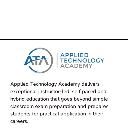
Authorized Training Instructors have
decades of cumulative real-world
experience and they bring that to every
class they teach!
Applied Technology Academy delivers 
exceptional instructor-led, self paced and 
hybrid education that goes beyond simple 
classroom exam preparation and prepares 
students for practical application in their 
careers.