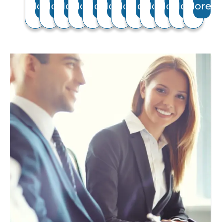
More
More
More
More
More
More
More
More
More
More
More
More