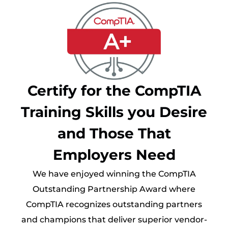
Certify for the CompTIA
Training Skills you Desire
and Those That
Employers Need
We have enjoyed winning the CompTIA
Outstanding Partnership Award where
CompTIA recognizes outstanding partners
and champions that deliver superior vendor-