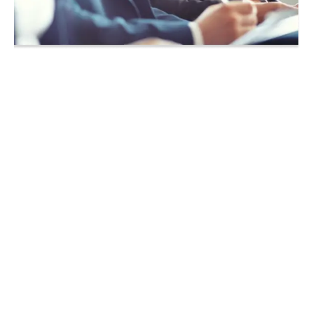
Achieve your CompTIA
Training in Panama City,
Florida!
Whether you are simply seeking a
knowledge based IT course, or are
working towards passing the exam for
your next IT certification, we offer the
courses you are looking for as daytime
classes, evening classes, boot camps
and on-demand.
We know that the instructor is the key to
our students’ success and we have
taken over a decade to build one of the
best teams in the country. Our CompTIA