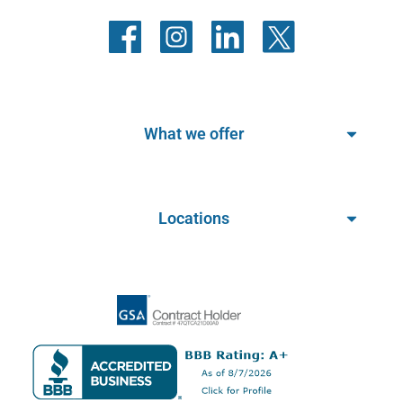
What we offer
Locations