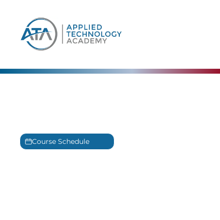
content
СompTIA Training
Experience our award winning CompTIA
Training in Panama City, Florida
Course Schedule