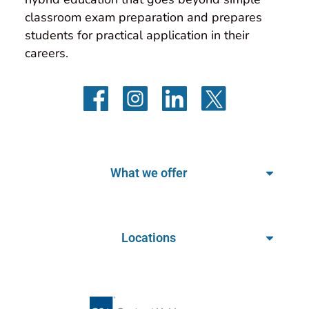
classroom exam preparation and prepares 
students for practical application in their 
careers.
What we offer
Locations