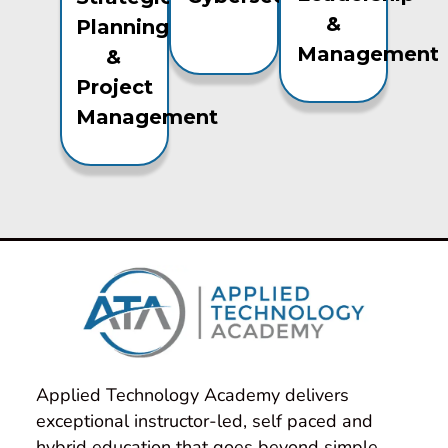
&
Planning
Management
&
Project
Management
Applied Technology Academy delivers 
exceptional instructor-led, self paced and 
hybrid education that goes beyond simple 