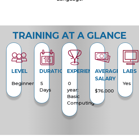
TRAINING AT A GLANCE
LEVEL
DURATION
EXPERIENCE
AVERAGE
LABS
SALARY
Beginner
5
0
Yes
Days
year:
$76,000
Basic
Computing