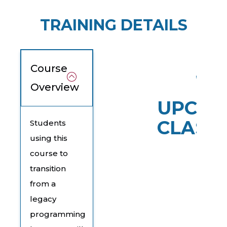
TRAINING DETAILS
Course
Overview
UPCOM
CLASS
Students
using this
course to
transition
from a
legacy
programming