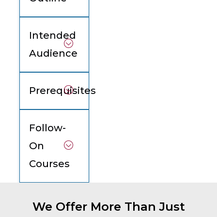
Intended
Audience
Prerequisites
Follow-
On
Courses
We Offer More Than Just