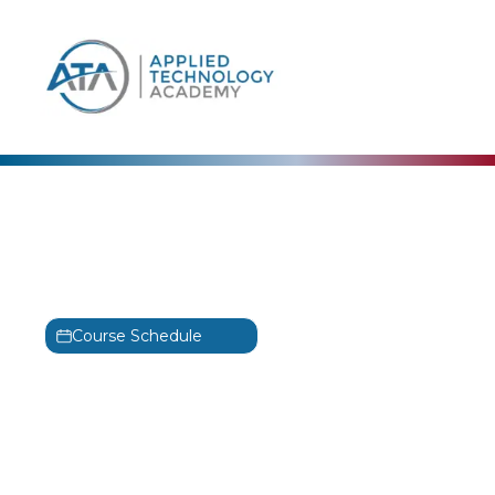
content
JAVA
Introduction to Java
Training
Course Schedule