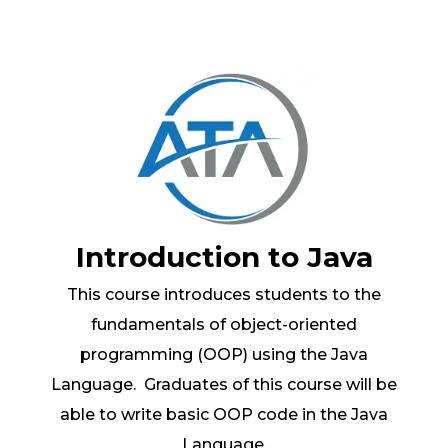
Introduction to Java
This course introduces students to the
fundamentals of object-oriented
programming (OOP) using the Java
Language. Graduates of this course will be
able to write basic OOP code in the Java
Language.