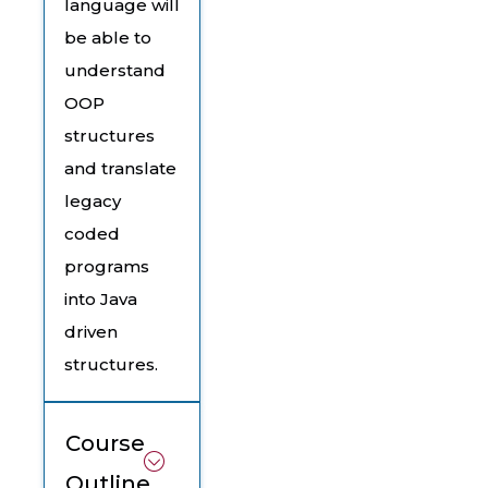
language will
be able to
understand
OOP
structures
and translate
legacy
coded
programs
into Java
driven
structures.
Course
Outline