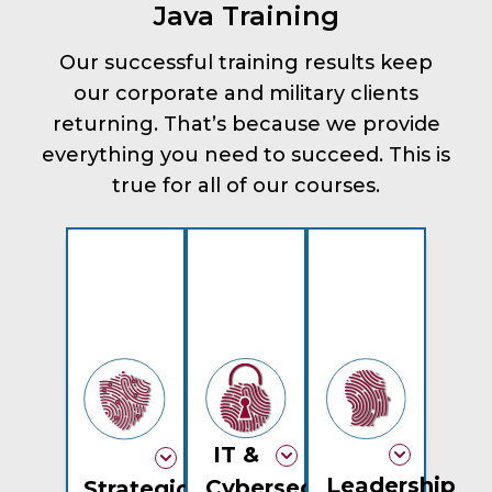
Java Training
Our successful training results keep
our corporate and military clients
returning. That’s because we provide
everything you need to succeed. This is
true for all of our courses.
IT &
Leadership
Cybersecurity
Strategic