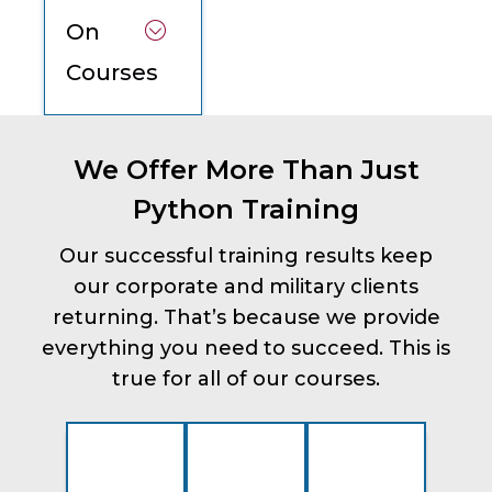
On
Courses
We Offer More Than Just
Python Training
Our successful training results keep
our corporate and military clients
returning. That’s because we provide
everything you need to succeed. This is
true for all of our courses.