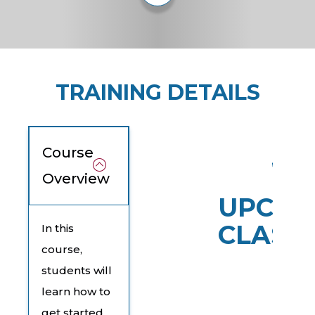
TRAINING DETAILS
Course
Overview
UPCOM
CLASS
In this
course,
students will
learn how to
get started