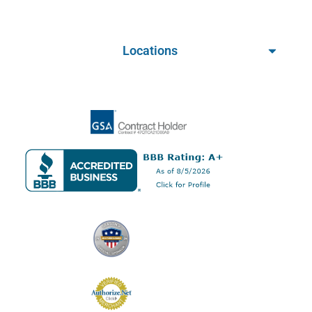
Locations