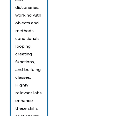
dictionaries,
working with
objects and
methods,
conditionals,
looping,
creating
functions,
and building
classes.
Highly
relevant labs
enhance
these skills