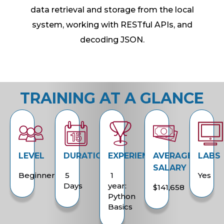
data retrieval and storage from the local
system, working with RESTful APIs, and
decoding JSON.
TRAINING AT A GLANCE
LEVEL
DURATION
EXPERIENCE
AVERAGE
LABS
SALARY
Beginner
5
1
Yes
Days
year:
$141,658
Python
Basics