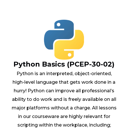
Python Basics (PCEP-30-02)
Python is an interpreted, object-oriented,
high-level language that gets work done in a
hurry! Python can improve all professional’s
ability to do work and is freely available on all
major platforms without a charge. All lessons
in our courseware are highly relevant for
scripting within the workplace, including;