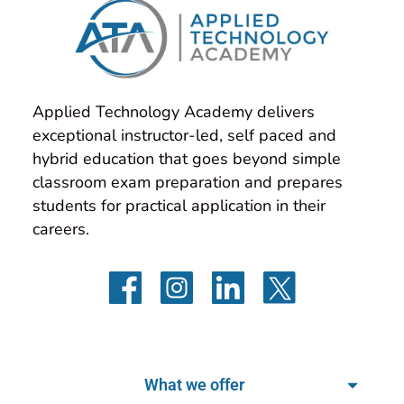
Applied Technology Academy delivers 
exceptional instructor-led, self paced and 
hybrid education that goes beyond simple 
classroom exam preparation and prepares 
students for practical application in their 
careers.
What we offer