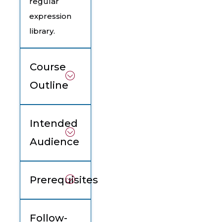
regular
expression
library.
Course
Outline
Intended
Audience
Prerequisites
Follow-