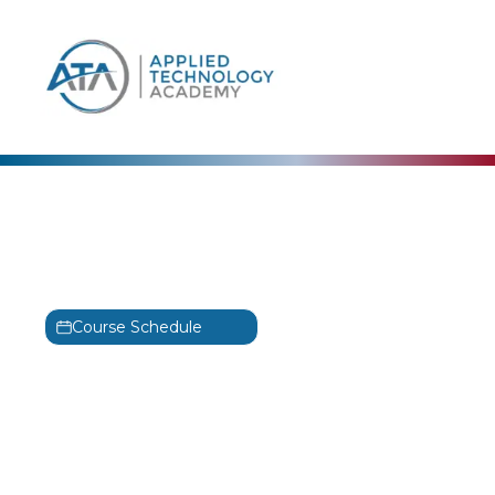
content
Alta3 Research
Python Basics Training
PCEP-30-02
Course Schedule