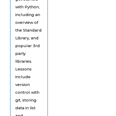
with Python,
including an
overview of
the Standard
Library, and
popular 3rd
party
libraries.
Lessons
include
version
control with
git, storing
data in list
and