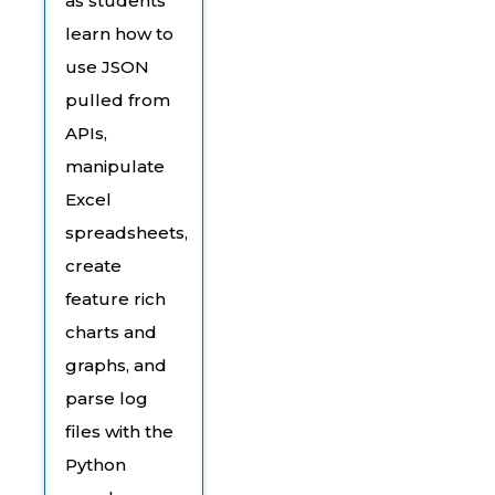
as students
learn how to
use JSON
pulled from
APIs,
manipulate
Excel
spreadsheets,
create
feature rich
charts and
graphs, and
parse log
files with the
Python