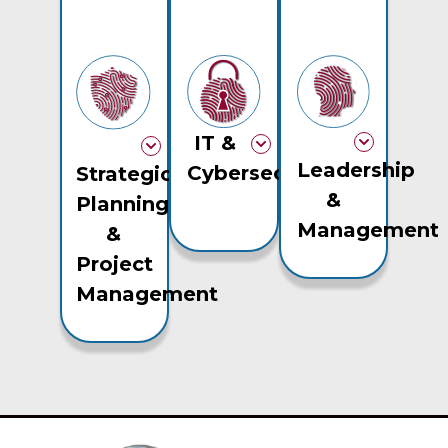
IT &
Leadership
Cybersecurity
Strategic
&
Planning
Management
&
Project
Management