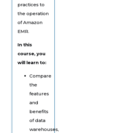
practices to
the operation
of Amazon
EMR.
In this
course, you
will learn to:
Compare
the
features
and
benefits
of data
warehouses,