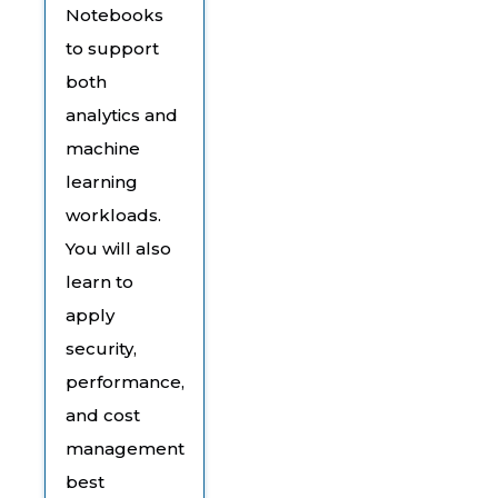
Notebooks
to support
both
analytics and
machine
learning
workloads.
You will also
learn to
apply
security,
performance,
and cost
management
best