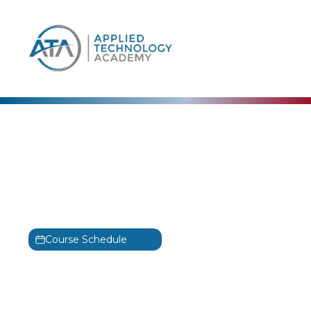
content
Amazon Web Services (AWS)
Building Batch Data
Analytics Solutions on
AWS Training
Course Schedule