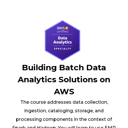
Building Batch Data
Analytics Solutions on
AWS
The course addresses data collection,
ingestion, cataloging, storage, and
processing components in the context of
Spark and Hadoop. You will learn to use EMR