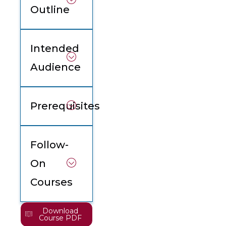
Outline
Intended
Audience
Prerequisites
Follow-
On
Courses
Download
Course PDF