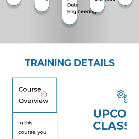
Data
Engineering
TRAINING DETAILS
Course
Overview
UPCOM
CLASSE
In this
course, you