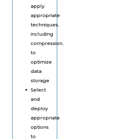
apply
appropriate
techniques,
including
compression,
to
optimize
data
storage
Select
and
deploy
appropriate
options
to