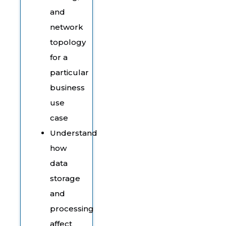
and
network
topology
for a
particular
business
use
case
Understand
how
data
storage
and
processing
affect