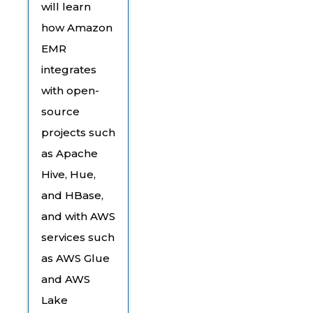
will learn
how Amazon
EMR
integrates
with open-
source
projects such
as Apache
Hive, Hue,
and HBase,
and with AWS
services such
as AWS Glue
and AWS
Lake