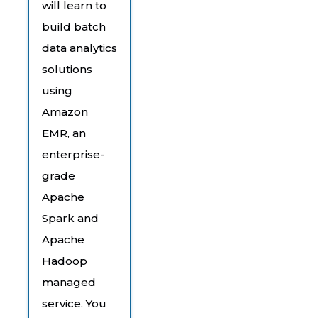
will learn to
build batch
data analytics
solutions
using
Amazon
EMR, an
enterprise-
grade
Apache
Spark and
Apache
Hadoop
managed
service. You