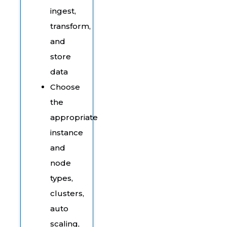
ingest,
transform,
and
store
data
Choose
the
appropriate
instance
and
node
types,
clusters,
auto
scaling,