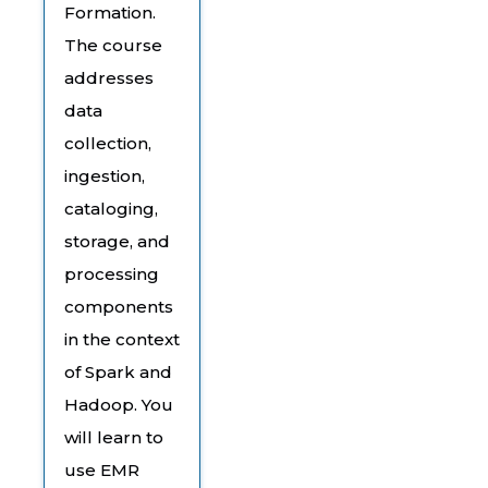
Formation.
The course
addresses
data
collection,
ingestion,
cataloging,
storage, and
processing
components
in the context
of Spark and
Hadoop. You
will learn to
use EMR