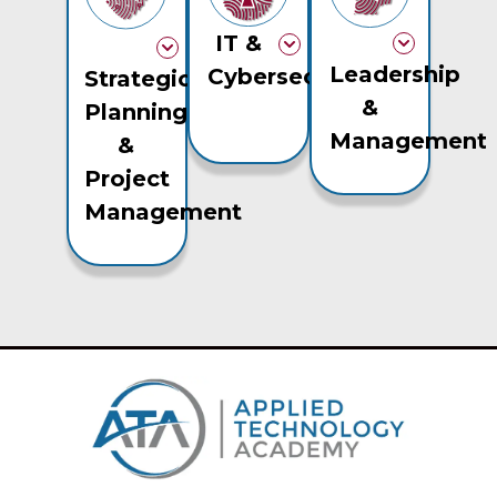
IT &
Leadership
Cybersecurity
Strategic
&
Planning
Management
&
Project
Management