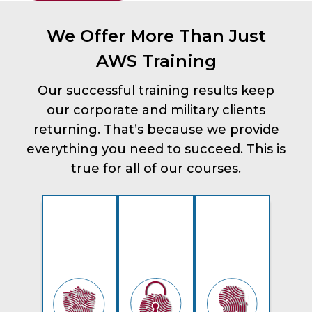
We Offer More Than Just
AWS Training
Our successful training results keep
our corporate and military clients
returning. That’s because we provide
everything you need to succeed. This is
true for all of our courses.