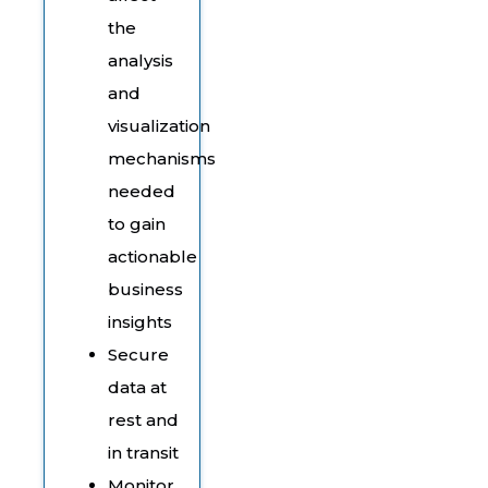
the
analysis
and
visualization
mechanisms
needed
to gain
actionable
business
insights
Secure
data at
rest and
in transit
Monitor