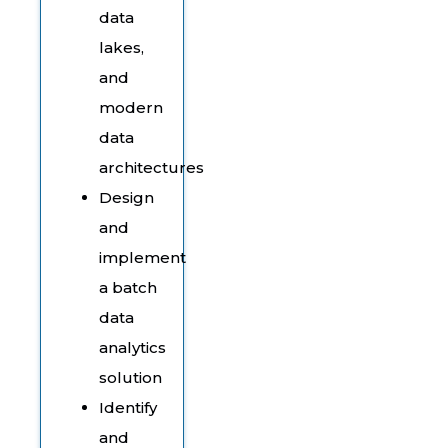
data
lakes,
and
modern
data
architectures
Design
and
implement
a batch
data
analytics
solution
Identify
and