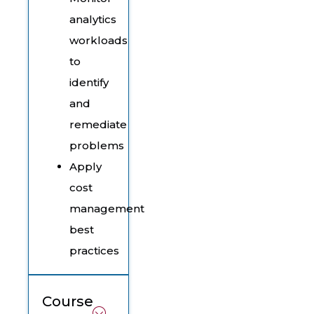
analytics
workloads
to
identify
and
remediate
problems
Apply
cost
management
best
practices
Course