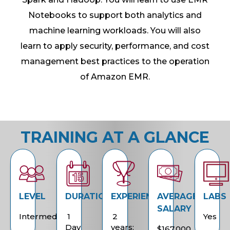
Notebooks to support both analytics and
machine learning workloads. You will also
learn to apply security, performance, and cost
management best practices to the operation
of Amazon EMR.
TRAINING AT A GLANCE
LEVEL
DURATION
EXPERIENCE
AVERAGE
LABS
SALARY
Intermediate
1
2
Yes
Day
years:
$167,000