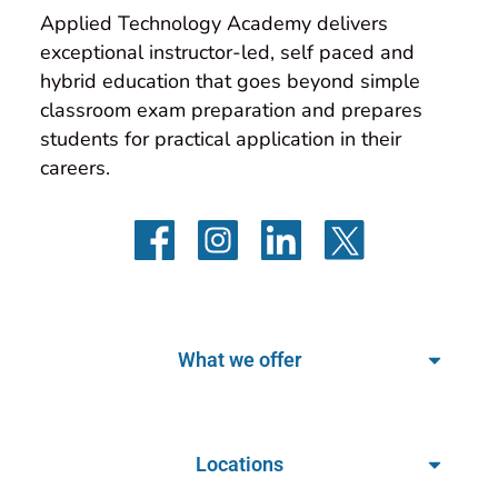
Applied Technology Academy delivers 
exceptional instructor-led, self paced and 
hybrid education that goes beyond simple 
classroom exam preparation and prepares 
students for practical application in their 
careers.
What we offer
Locations