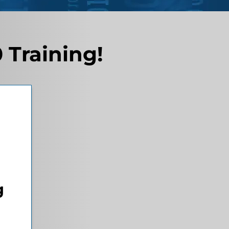
 Training!
g