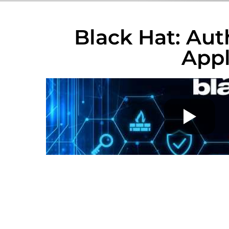
Black Hat: Aut
App