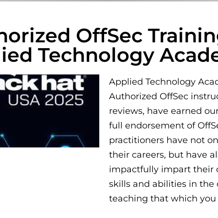
horized OffSec Train
lied Technology Aca
Applied Technology Acade
Authorized OffSec instru
reviews, have earned our
full endorsement of Off
practitioners have not o
their careers, but have a
impactfully impart their
skills and abilities in th
teaching that which you 