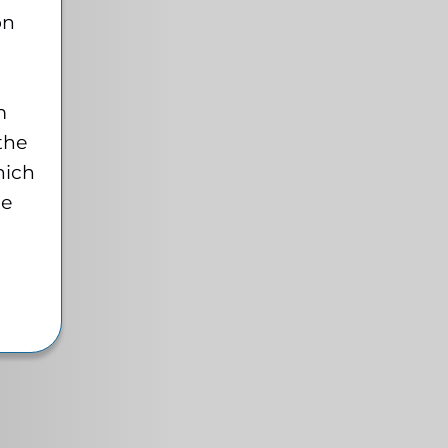
on
m
 the
hich
te