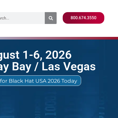
800.674.3550
ust 1-6, 2026
y Bay / Las Vegas
 for Black Hat USA 2026 Today