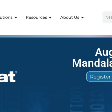
lutions
Resources
About Us
Aug
Mandala
Register