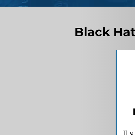
Black Hat
The 