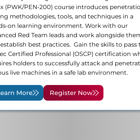
ux (PWK/PEN-200) course introduces penetrati
ing methodologies, tools, and techniques in a
ds-on learning environment. Work with our
anced Red Team leads and work alongside the
establish best practices. Gain the skills to pass
ec Certified Professional (OSCP) certification w
ires holders to successfully attack and penetra
ous live machines in a safe lab environment.
Learn More
Register Now