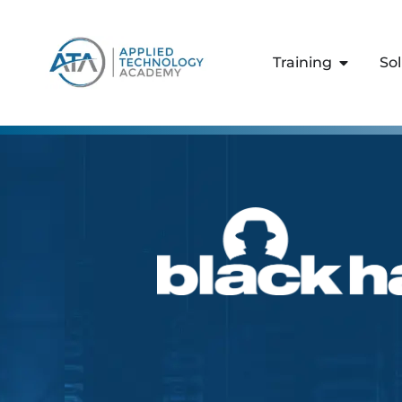
content
Training
So