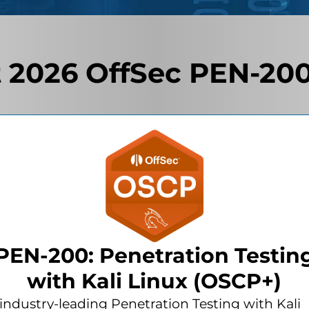
 2026 OffSec PEN-200
PEN-200: Penetration Testin
with Kali Linux (OSCP+)
industry-leading Penetration Testing with Kali