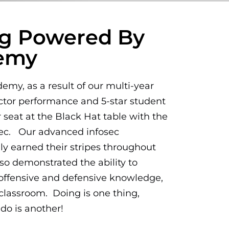
ing Powered By
demy
my, as a result of our multi-year
ctor performance and 5-star student
 seat at the Black Hat table with the
Sec. Our advanced infosec
nly earned their stripes throughout
lso demonstrated the ability to
 offensive and defensive knowledge,
e classroom. Doing is one thing,
do is another!