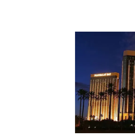
tend:
s
sors
ure Capitalists