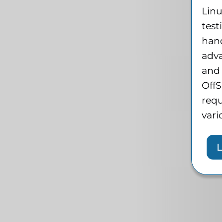
Lin
test
han
adv
and 
OffS
requ
vari