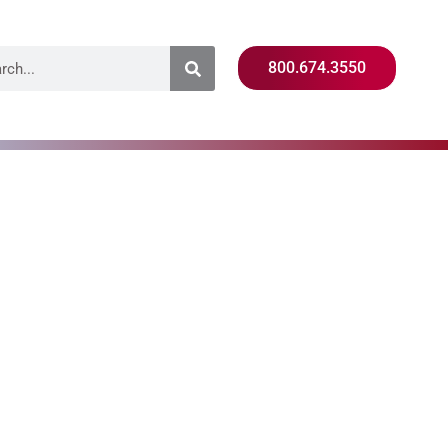
800.674.3550