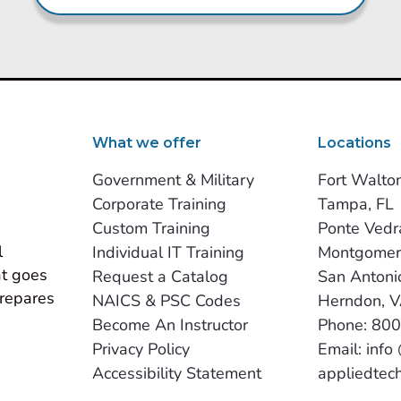
What we offer
Locations
Government & Military
Fort Walto
Corporate Training
Tampa, FL
Custom Training
Ponte Vedr
 
Individual IT Training
Montgomer
t goes 
Request a Catalog
San Antoni
repares 
NAICS & PSC Codes
Herndon, 
Become An Instructor
Phone: 80
Privacy Policy
Email: info
Accessibility Statement
appliedtec