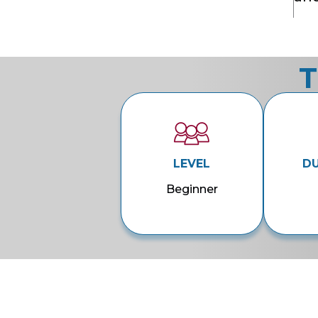
T
LEVEL
D
Beginner