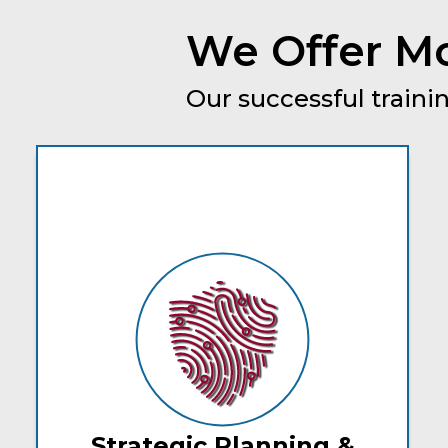
We Offer Mo
Our successful trainin
Strategic Planning &