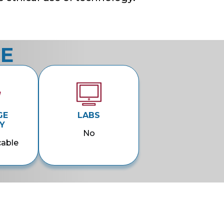
CE
GE
LABS
Y
No
cable