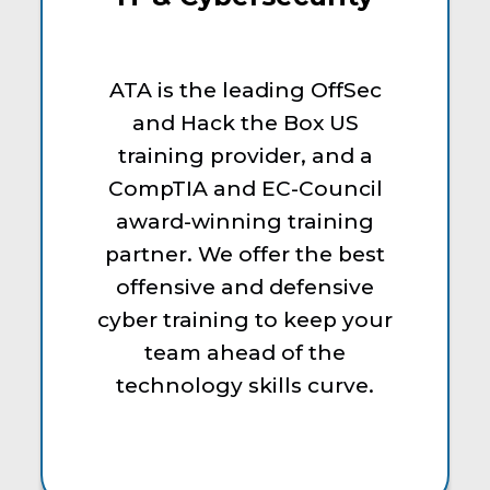
ATA is the leading OffSec
and Hack the Box US
training provider, and a
CompTIA and EC-Council
award-winning training
partner. We offer the best
offensive and defensive
cyber training to keep your
team ahead of the
technology skills curve.