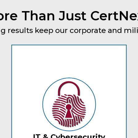
re Than Just CertNe
g results keep our corporate and mili
IT & Cybersecurity