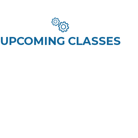
UPCOMING CLASSES