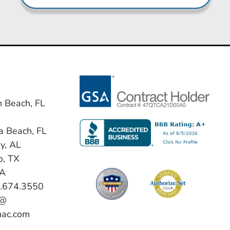
n Beach, FL
a Beach, FL
y, AL
o, TX
VA
0.674.3550
 @
hac.com