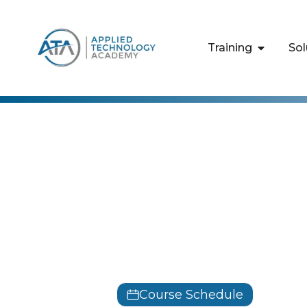
content
Training
Sol
CertNexus
Data Ethics
Professiona
DEBIZ
Course Schedule