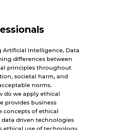
fessionals
Artificial Intelligence, Data
ning differences between
l principles throughout
tion, societal harm, and
acceptable norms.
 do we apply ethical
se provides business
 concepts of ethical
 data driven technologies
 ethical use of technology.