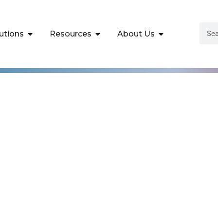
utions
Resources
About Us
 for Business
ls