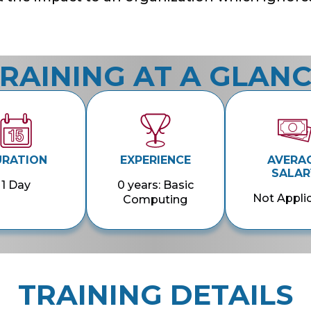
RAINING AT A GLAN
URATION
EXPERIENCE
AVERA
SALAR
1 Day
0 years: Basic
Not Appli
Computing
TRAINING DETAILS