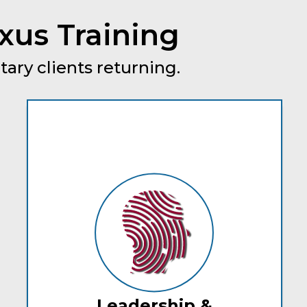
xus Training
tary clients returning.
Leadership &