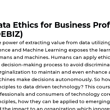
ta Ethics for Business Pro
DEBIZ)
 power of extracting value from data utilizing 
ence and Machine Learning exposes the lear
ans and machines. Humans can apply ethica
 decision-making process to avoid discrimina
ginalization to maintain and even enhance 
hines make decisions autonomously. So how
nciples to data driven technology? This cour
fessionals and consumers of technology core
nciples, how they can be applied to emerging
 the impact to an organization which ignores