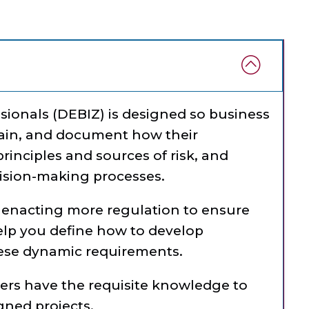
ssionals (DEBIZ) is designed so business
plain, and document how their
principles and sources of risk, and
cision-making processes.
enacting more regulation to ensure
elp you define how to develop
hese dynamic requirements.
ders have the requisite knowledge to
igned projects.