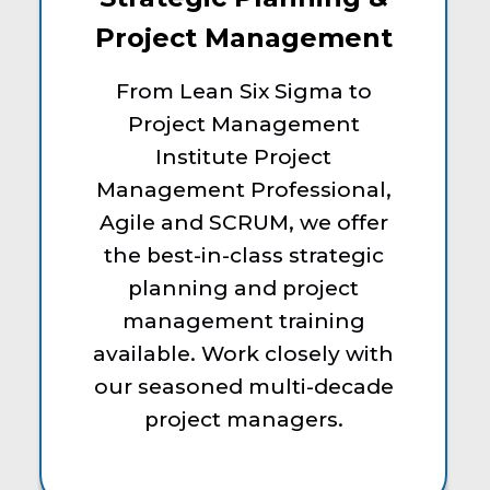
Project Management
From Lean Six Sigma to
Project Management
Institute Project
Management Professional,
Agile and SCRUM, we offer
the best-in-class strategic
planning and project
management training
available. Work closely with
our seasoned multi-decade
project managers.