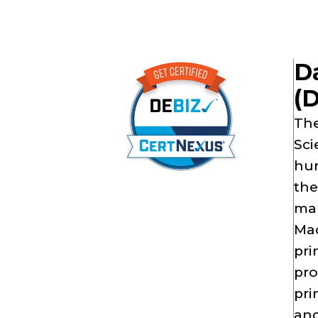
Da
(
The
Sci
hum
the
mar
Mac
pri
pro
pri
and