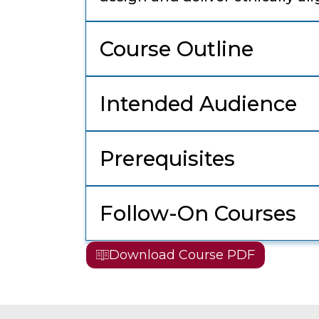
Course Outline
Intended Audience
Prerequisites
Follow-On Courses
Download Course PDF