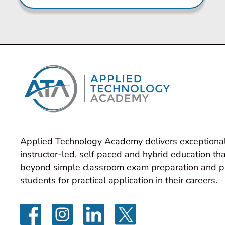
Applied Technology Academy delivers exceptional
instructor-led, self paced and hybrid education tha
beyond simple classroom exam preparation and p
students for practical application in their careers.