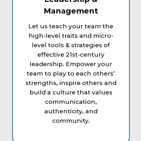
Management
Let us teach your team the
high-level traits and micro-
level tools & strategies of
effective 21st-century
leadership. Empower your
team to play to each others’
strengths, inspire others and
build a culture that values
communication,
authenticity, and
community.