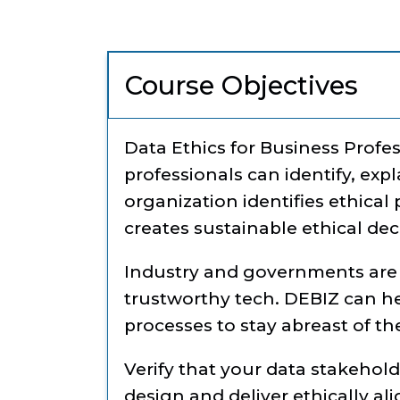
Course Objectives
Data Ethics for Business Profe
professionals can identify, ex
organization identifies ethical 
creates sustainable ethical de
Industry and governments are 
trustworthy tech. DEBIZ can h
processes to stay abreast of t
Verify that your data stakehol
design and deliver ethically al