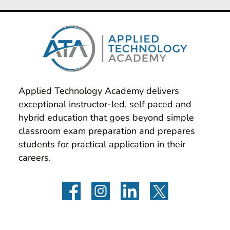
Applied Technology Academy delivers 
exceptional instructor-led, self paced and 
hybrid education that goes beyond simple 
classroom exam preparation and prepares 
students for practical application in their 
careers.