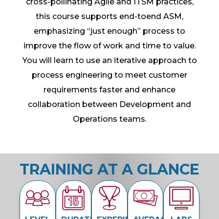
cross-pollinating Agile and ITSM practices,
this course supports end-toend ASM,
emphasizing “just enough” process to
improve the flow of work and time to value.
You will learn to use an iterative approach to
process engineering to meet customer
requirements faster and enhance
collaboration between Development and
Operations teams.
TRAINING AT A GLANCE