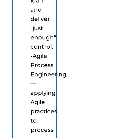
lean
and
deliver
"just
enough"
control.
-Agile
Process
Engineering
—
applying
Agile
practices
to
process