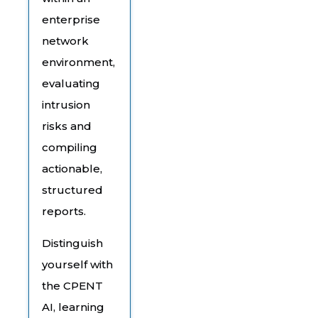
enterprise
network
environment,
evaluating
intrusion
risks and
compiling
actionable,
structured
reports.
Distinguish
yourself with
the CPENT
AI, learning