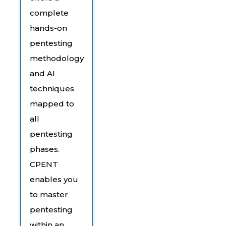
complete
hands-on
pentesting
methodology
and AI
techniques
mapped to
all
pentesting
phases.
CPENT
enables you
to master
pentesting
within an