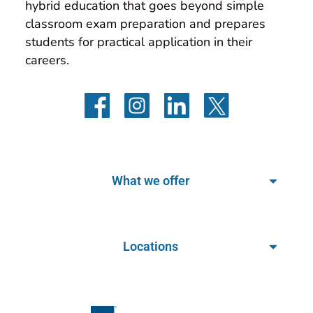
hybrid education that goes beyond simple 
classroom exam preparation and prepares 
students for practical application in their 
careers.
What we offer
Locations