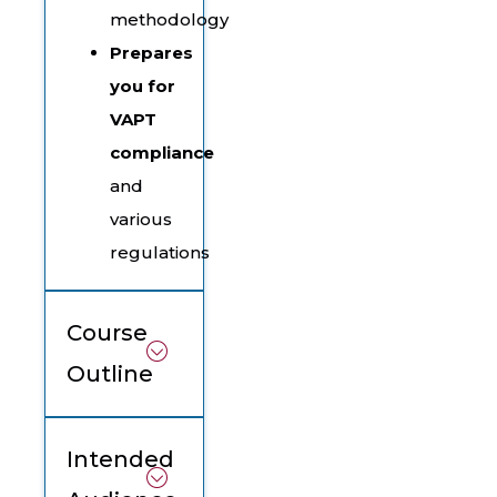
methodology
Prepares
you for
VAPT
compliance
and
various
regulations
Course
Outline
Intended