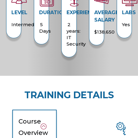
LEVEL
DURATION
EXPERIENCE
AVERAGE
LABS
SALARY
Intermediate
5
2
Yes
Days
years:
$138,650
IT
Security
TRAINING DETAILS
Course
Overview