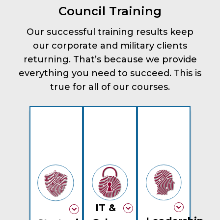
Council Training
Our successful training results keep
our corporate and military clients
returning. That’s because we provide
everything you need to succeed. This is
true for all of our courses.
IT &