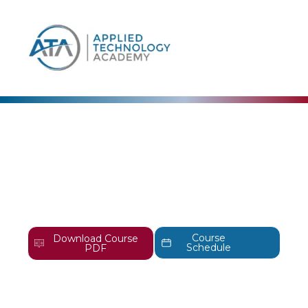
content
EC-Council
EC-Council Certified
Penetration Testing
Professional Training |
CPENT
Course
Download Course
Schedule
PDF