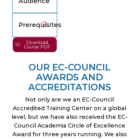
Audience
Prerequisites
Download
Course PDF
OUR EC-COUNCIL
AWARDS AND
ACCREDITATIONS
Not only are we an EC-Council
Accredited Training Center on a global
level, but we have also received the EC-
Council Academia Circle of Excellence
Award for three years running. We also