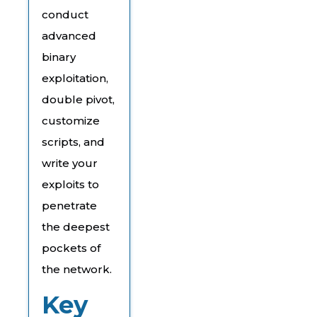
conduct
advanced
binary
exploitation,
double pivot,
customize
scripts, and
write your
exploits to
penetrate
the deepest
pockets of
the network.
Key