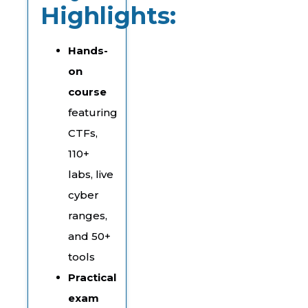
Highlights:
Hands-
on
course
featuring
CTFs,
110+
labs, live
cyber
ranges,
and 50+
tools
Practical
exam