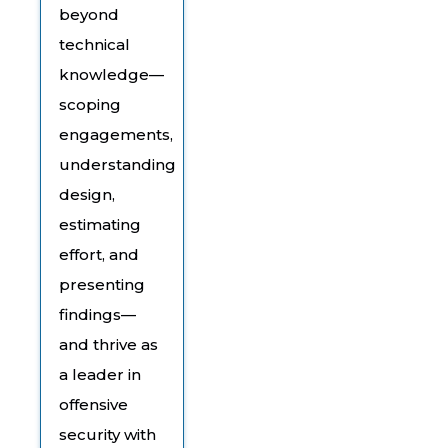
beyond
technical
knowledge—
scoping
engagements,
understanding
design,
estimating
effort, and
presenting
findings—
and thrive as
a leader in
offensive
security with