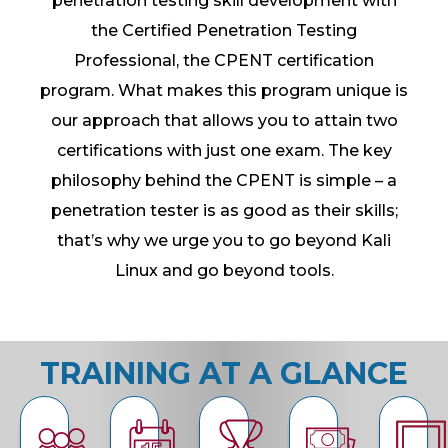
penetration testing skill development with
the Certified Penetration Testing
Professional, the CPENT certification
program. What makes this program unique is
our approach that allows you to attain two
certifications with just one exam. The key
philosophy behind the CPENT is simple – a
penetration tester is as good as their skills;
that’s why we urge you to go beyond Kali
Linux and go beyond tools.
TRAINING AT A GLANCE