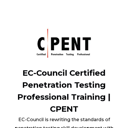
EC-Council Certified
Penetration Testing
Professional Training |
CPENT
EC-Council is rewriting the standards of