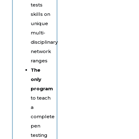
tests
skills on
unique
multi-
disciplinary
network
ranges
The
only
program
to teach
a
complete
pen
testing