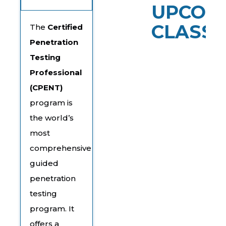
UPCOM
CLASSE
The
Certified
Penetration
Testing
Professional
(CPENT)
program is
the world’s
most
comprehensive
guided
penetration
testing
program. It
offers a