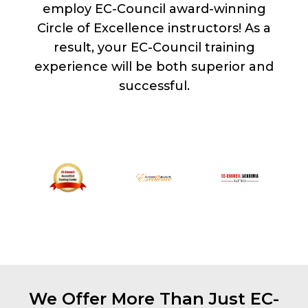
employ EC-Council award-winning
Circle of Excellence instructors! As a
result, your EC-Council training
experience will be both superior and
successful.
We Offer More Than Just EC-