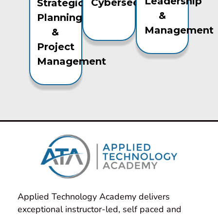
Leadership
Cybersecurity
Strategic
&
Planning
Management
&
Project
Management
Applied Technology Academy delivers 
exceptional instructor-led, self paced and 