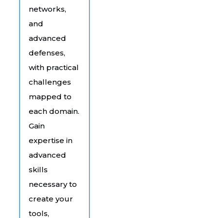
networks,
and
advanced
defenses,
with practical
challenges
mapped to
each domain.
Gain
expertise in
advanced
skills
necessary to
create your
tools,