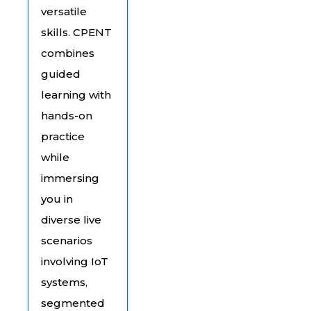
versatile
skills. CPENT
combines
guided
learning with
hands-on
practice
while
immersing
you in
diverse live
scenarios
involving IoT
systems,
segmented