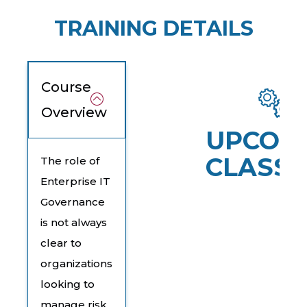
TRAINING DETAILS
Course
Overview
UPCOM
CLASSE
The role of
Enterprise IT
Governance
is not always
clear to
organizations
looking to
manage risk