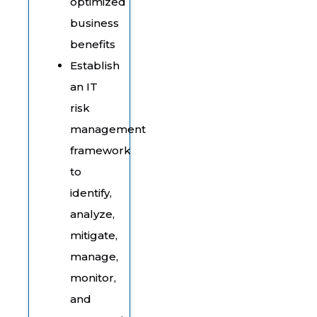
optimized
business
benefits
Establish
an IT
risk
management
framework
to
identify,
analyze,
mitigate,
manage,
monitor,
and