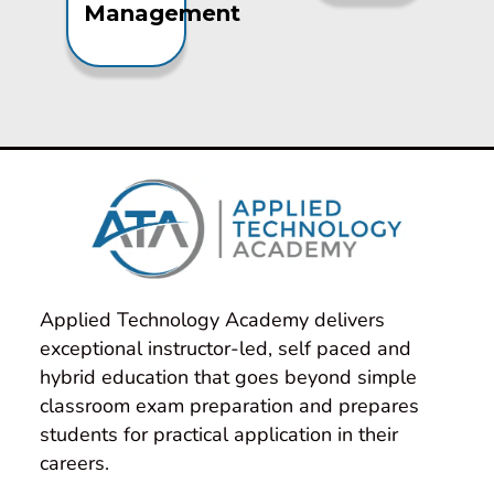
Management
Applied Technology Academy delivers 
exceptional instructor-led, self paced and 
hybrid education that goes beyond simple 
classroom exam preparation and prepares 
students for practical application in their 
careers.