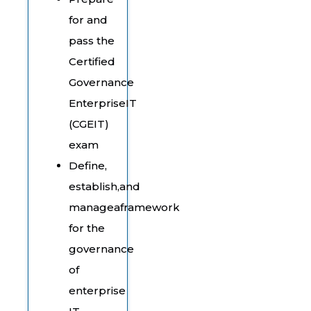
for and
pass the
Certified
Governance
EnterpriseIT
(CGEIT)
exam
Define,
establish,and
manageaframework
for the
governance
of
enterprise