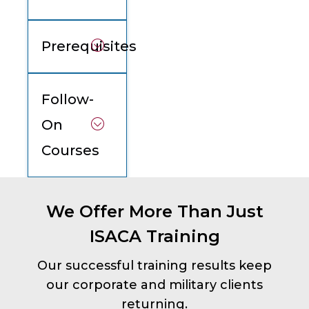
Prerequisites
Follow-
On
Courses
We Offer More Than Just
ISACA Training
Our successful training results keep
our corporate and military clients
returning.