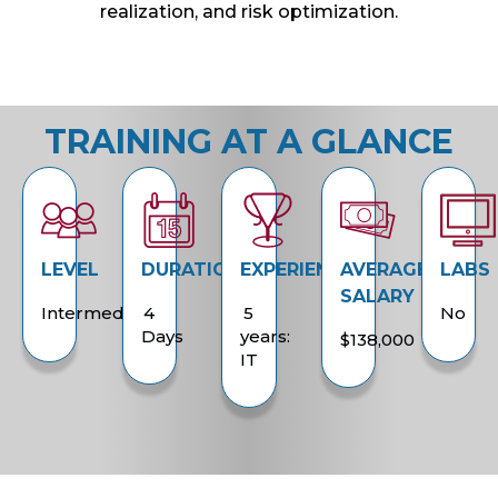
realization, and risk optimization.
TRAINING AT A GLANCE
LEVEL
DURATION
EXPERIENCE
AVERAGE
LABS
SALARY
Intermediate
4
5
No
Days
years:
$138,000
IT