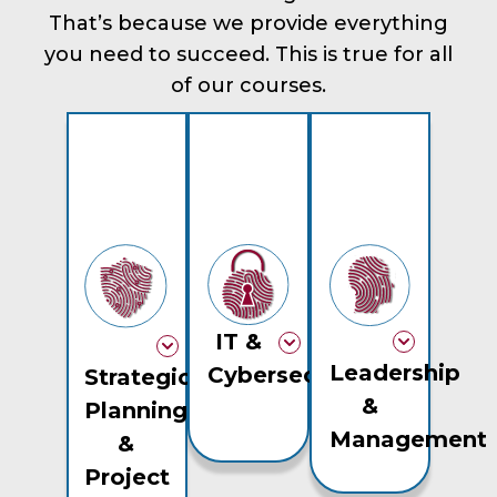
That’s because we provide everything
you need to succeed. This is true for all
of our courses.
IT &
Leadership
Cybersecurity
Strategic
&
Planning
Management
&
Project