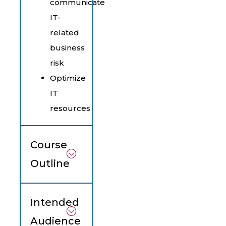
communicate
IT-
related
business
risk
Optimize
IT
resources
Course
Outline
Intended
Audience