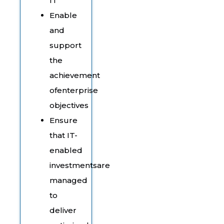
IT
Enable
and
support
the
achievement
ofenterprise
objectives
Ensure
that IT-
enabled
investmentsare
managed
to
deliver