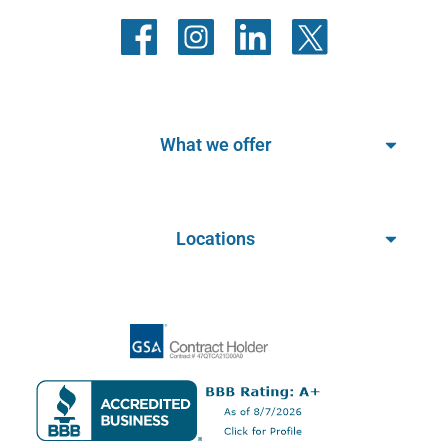
What we offer
Locations