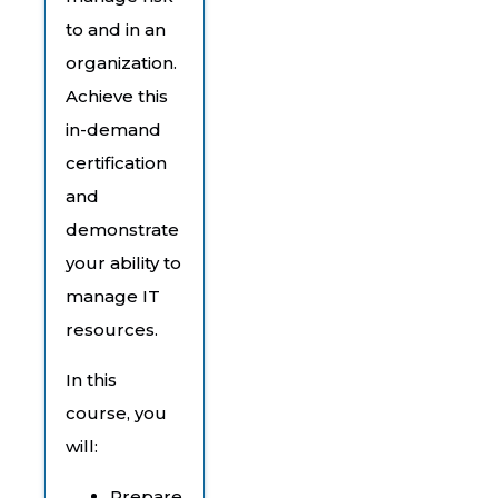
to and in an
organization.
Achieve this
in-demand
certification
and
demonstrate
your ability to
manage IT
resources.
In this
course, you
will:
Prepare