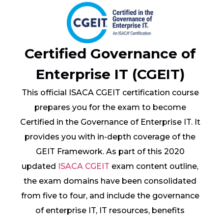
Certified Governance of
Enterprise IT (CGEIT)
This official ISACA CGEIT certification course
prepares you for the exam to become
Certified in the Governance of Enterprise IT. It
provides you with in-depth coverage of the
GEIT Framework. As part of this 2020
updated
ISACA CGEIT
exam content outline,
the exam domains have been consolidated
from five to four, and include the governance
of enterprise IT, IT resources, benefits