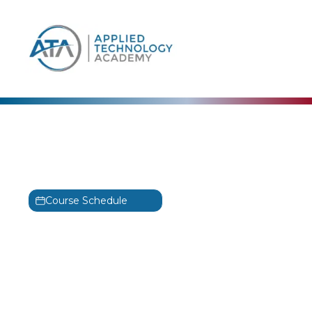
content
ISACA
CGIT Training Classes
CGEIT
Course Schedule