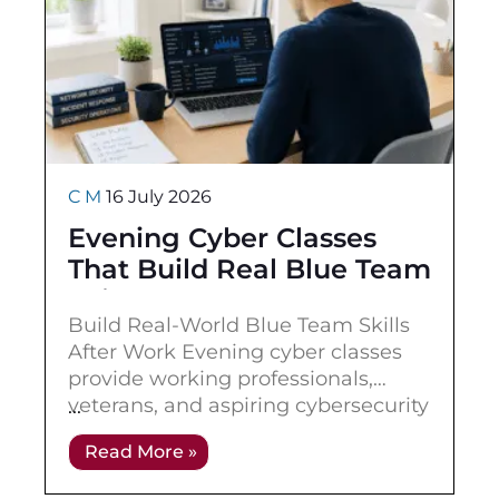
C M
16 July 2026
Evening Cyber Classes
That Build Real Blue Team
Skills
Build Real-World Blue Team Skills
After Work Evening cyber classes
provide working professionals,
veterans, and aspiring cybersecurity
practitioners with a flexible way to
Read More »
build blue