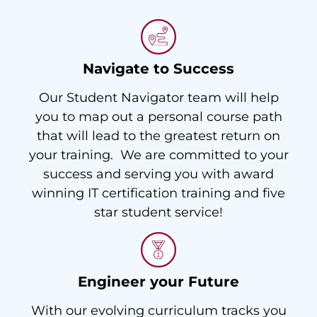
Navigate to Success
Our Student Navigator team will help
you to map out a personal course path
that will lead to the greatest return on
your training. We are committed to your
success and serving you with award
winning IT certification training and five
star student service!
Engineer your Future
With our evolving curriculum tracks you