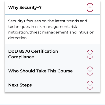
Why Security+?
Security+ focuses on the latest trends and
techniques in risk management, risk
mitigation, threat management and intrusion
detection.
DoD 8570 Certification
Compliance
Who Should Take This Course
Next Steps