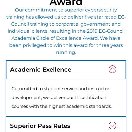
Award
Our commitment to superior cybersecurity
training has allowed us to deliver five star rated EC-
Council training to corporate, government and
individual clients, resulting in the 2019 EC-Council
Academia Circle of Excellence Award. We have
been privileged to win this award for three years
running.
Academic Exellence
Committed to student service and instructor
development, we deliver our IT certification
courses with the highest academic standards.
Superior Pass Rates