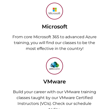
Microsoft
From core Microsoft 365 to advanced Azure
training, you will find our classes to be the
most effective in the country!
VMware
Build your career with our VMware training
classes taught by our VMware Certified
Instructors (VCIs). Check our schedule