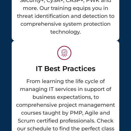
Security+, CySA+, CASP+, PWK and
more. Our training equips you in
threat identification and detection to
comprehensive system protection
technology.
IT Best Practices
From learning the life cycle of
managing IT services in support of
business expectations, to
comprehensive project management
courses taught by PMP, Agile and
Scrum certified professionals. Check
our schedule to find the perfect class