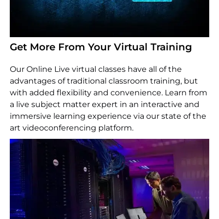
Get More From Your Virtual Training
Our Online Live virtual classes have all of the
advantages of traditional classroom training, but
with added flexibility and convenience. Learn from
a live subject matter expert in an interactive and
immersive learning experience via our state of the
art videoconferencing platform.