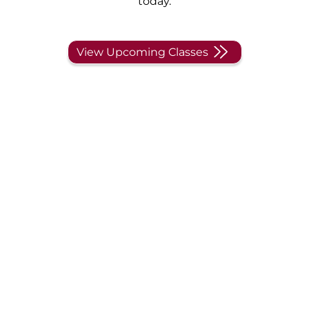
today.
View Upcoming Classes
CompTIA Security+
Training and
Certification
More choose CompTIA’s Security+ for DoD 8570
compliance than any other certification, and we
have the privilege of successfully training students
across the country. Choose the preferred training
provider with a 99% pass rate – yes, we said 99%!