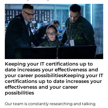
Keeping your IT certifications up to
date increases your effectiveness and
your career possibilitiesKeeping your IT
certifications up to date increases your
effectiveness and your career
possibilities
Our team is constantly researching and talking