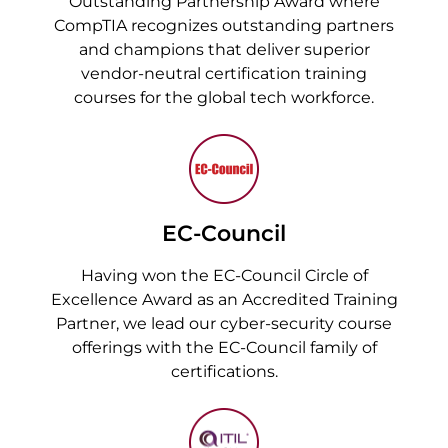
Outstanding Partnership Award where
CompTIA recognizes outstanding partners
and champions that deliver superior
vendor-neutral certification training
courses for the global tech workforce.
EC-Council
Having won the EC-Council Circle of
Excellence Award as an Accredited Training
Partner, we lead our cyber-security course
offerings with the EC-Council family of
certifications.