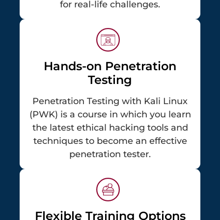
for real-life challenges.
Hands-on Penetration
Testing
Penetration Testing with Kali Linux
(PWK) is a course in which you learn
the latest ethical hacking tools and
techniques to become an effective
penetration tester.
Flexible Training Options