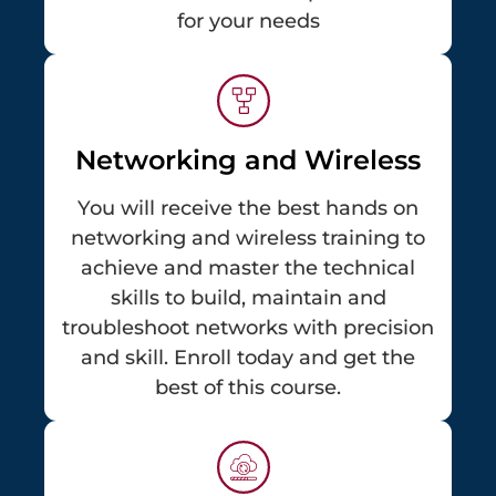
for your needs
Networking and Wireless
You will receive the best hands on
networking and wireless training to
achieve and master the technical
skills to build, maintain and
troubleshoot networks with precision
and skill. Enroll today and get the
best of this course.