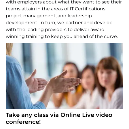
with employers about what they want to see their
teams attain in the areas of IT Certifications,
project management, and leadership
development. In turn, we partner and develop
with the leading providers to deliver award
winning training to keep you ahead of the curve.
Take any class via Online Live video
conference!