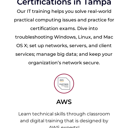
Certifications in Tampa
Our IT training helps you solve real-world
practical computing issues and practice for
certification exams. Dive into
troubleshooting Windows, Linux, and Mac
OS X; set up networks, servers, and client
services; manage big data; and keep your
organization’s network secure.
AWS
Learn technical skills through classroom
and digital training that is designed by
AWS experts!