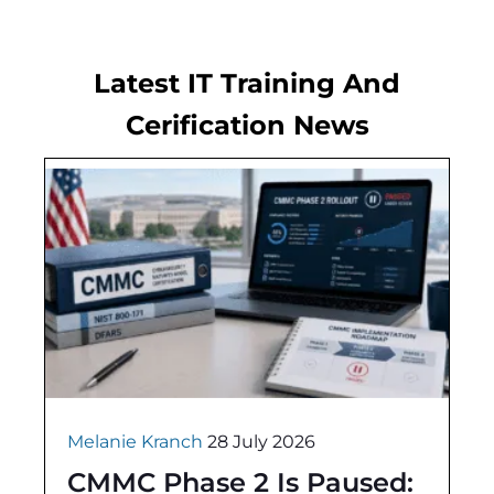
Latest IT Training And
Cerification News
Melanie Kranch
28 July 2026
CMMC Phase 2 Is Paused: