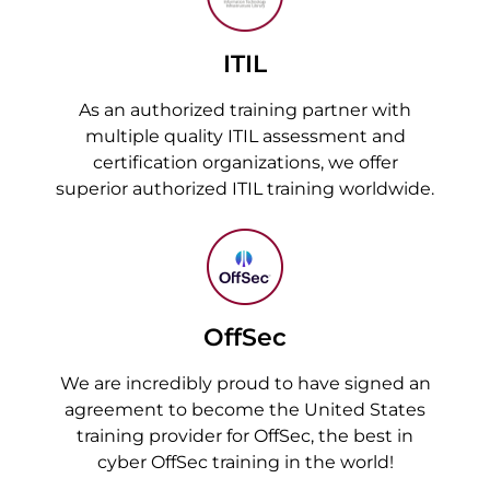
ITIL
As an authorized training partner with
multiple quality ITIL assessment and
certification organizations, we offer
superior authorized ITIL training worldwide.
OffSec
We are incredibly proud to have signed an
agreement to become the United States
training provider for OffSec, the best in
cyber OffSec training in the world!