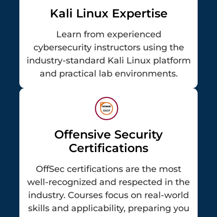
Kali Linux Expertise
Learn from experienced
cybersecurity instructors using the
industry-standard Kali Linux platform
and practical lab environments.
Offensive Security
Certifications
OffSec certifications are the most
well-recognized and respected in the
industry. Courses focus on real-world
skills and applicability, preparing you