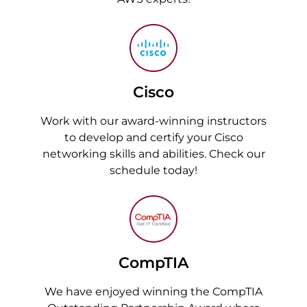
Cisco
Work with our award-winning instructors
to develop and certify your Cisco
networking skills and abilities. Check our
schedule today!
CompTIA
We have enjoyed winning the CompTIA