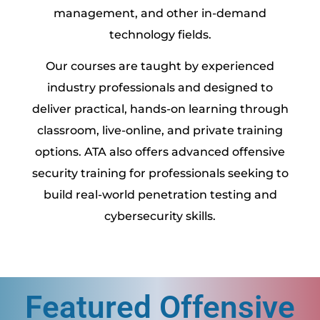
management, and other in-demand
technology fields.
Our courses are taught by experienced
industry professionals and designed to
deliver practical, hands-on learning through
classroom, live-online, and private training
options. ATA also offers advanced offensive
security training for professionals seeking to
build real-world penetration testing and
cybersecurity skills.
Featured Offensive