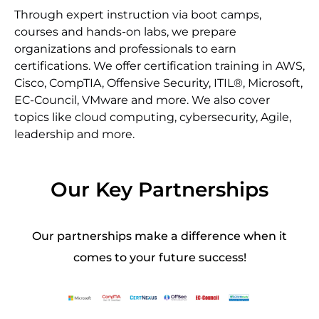
Through expert instruction via boot camps,
courses and hands-on labs, we prepare
organizations and professionals to earn
certifications. We offer certification training in AWS,
Cisco, CompTIA, Offensive Security, ITIL®, Microsoft,
EC-Council, VMware and more. We also cover
topics like cloud computing, cybersecurity, Agile,
leadership and more.
Our Key Partnerships
Our partnerships make a difference when it
comes to your future success!