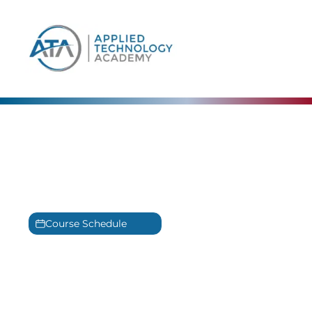
content
IT Training in Tampa Bay,
FL
Experience our award-winning
IT Training
Course Schedule