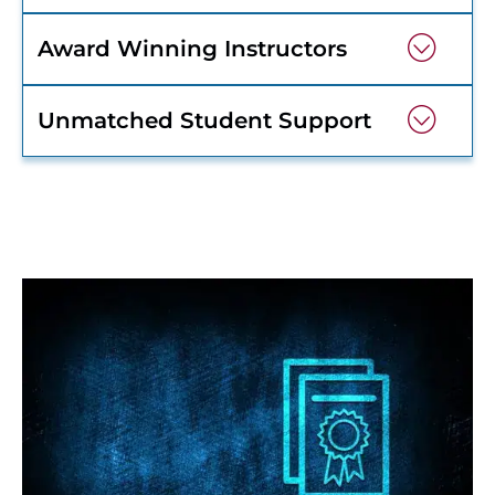
Award Winning Instructors
Unmatched Student Support