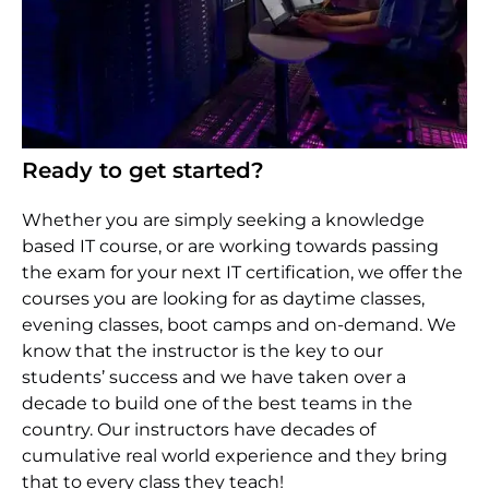
Ready to get started?
Whether you are simply seeking a knowledge
based IT course, or are working towards passing
the exam for your next IT certification, we offer the
courses you are looking for as daytime classes,
evening classes, boot camps and on-demand. We
know that the instructor is the key to our
students’ success and we have taken over a
decade to build one of the best teams in the
country. Our instructors have decades of
cumulative real world experience and they bring
that to every class they teach!