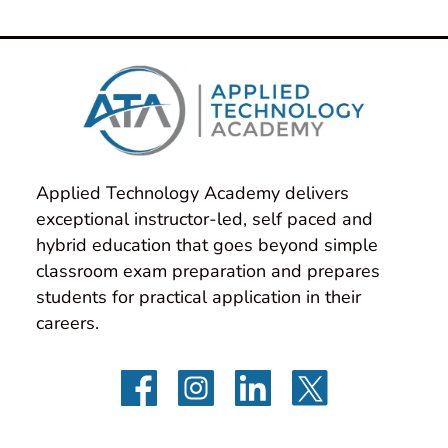
Applied Technology Academy delivers 
exceptional instructor-led, self paced and 
hybrid education that goes beyond simple 
classroom exam preparation and prepares 
students for practical application in their 
careers.