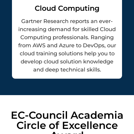
Cloud Computing
Gartner Research reports an ever-
increasing demand for skilled Cloud
Computing professionals. Ranging
from AWS and Azure to DevOps, our
cloud training solutions help you to
develop cloud solution knowledge
and deep technical skills.
EC-Council Academia
Circle of Excellence