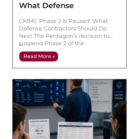
What Defense
Contractors Should Do
CMMC Phase 2 Is Paused: What
Next
Defense Contractors Should Do
Next The Pentagon’s decision to
suspend Phase 2 of the
Cybersecurity Maturity Model
Read More »
Certification program