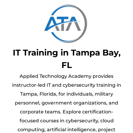
IT Training in Tampa Bay,
FL
Applied Technology Academy provides
instructor-led IT and cybersecurity training in
Tampa, Florida, for individuals, military
personnel, government organizations, and
corporate teams. Explore certification-
focused courses in cybersecurity, cloud
computing, artificial intelligence, project