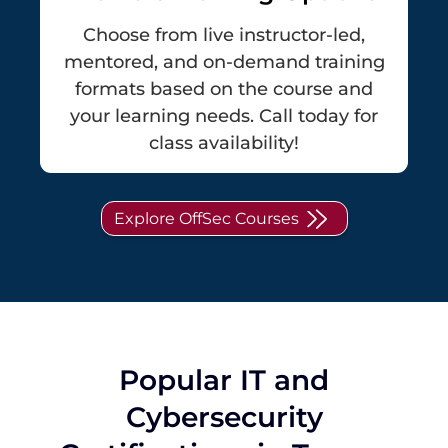
Choose from live instructor-led,
mentored, and on-demand training
formats based on the course and
your learning needs. Call today for
class availability!
Explore OffSec Courses
Popular IT and
Cybersecurity