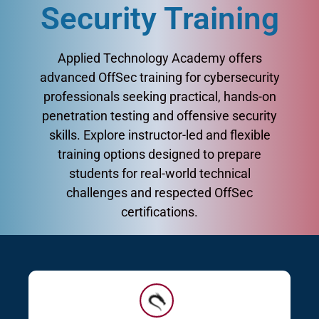
Security Training
Applied Technology Academy offers
advanced OffSec training for cybersecurity
professionals seeking practical, hands-on
penetration testing and offensive security
skills. Explore instructor-led and flexible
training options designed to prepare
students for real-world technical
challenges and respected OffSec
certifications.