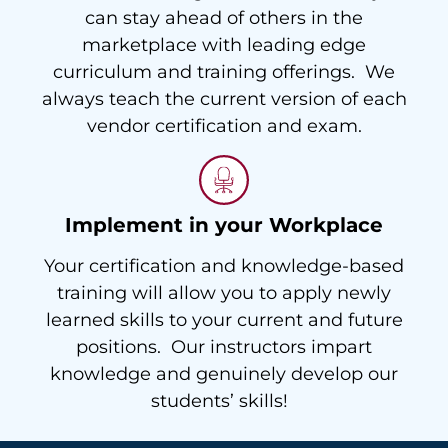
can stay ahead of others in the
marketplace with leading edge
curriculum and training offerings. We
always teach the current version of each
vendor certification and exam.
Implement in your Workplace
Your certification and knowledge-based
training will allow you to apply newly
learned skills to your current and future
positions. Our instructors impart
knowledge and genuinely develop our
students’ skills!