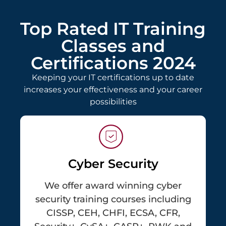
Top Rated IT Training
Classes and
Certifications 2024
Keeping your IT certifications up to date
increases your effectiveness and your career
possibilities
Cyber Security
We offer award winning cyber
security training courses including
CISSP, CEH, CHFI, ECSA, CFR,