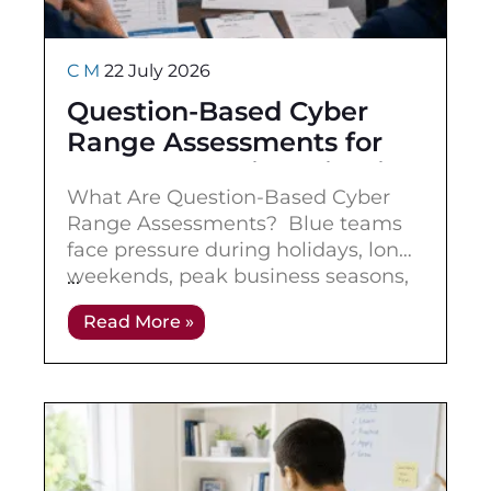
C M
22 July 2026
Question-Based Cyber
Range Assessments for
Blue Team Skill Validation
What Are Question-Based Cyber
Range Assessments? Blue teams
face pressure during holidays, long
weekends, peak business seasons,
major events, and staffing gaps.
Read More »
These are exactly