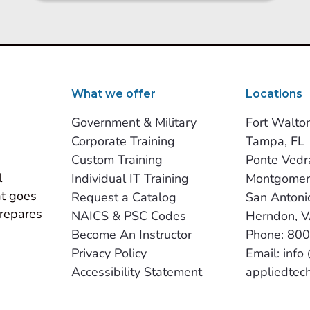
What we offer
Locations
Government & Military
Fort Walto
Corporate Training
Tampa, FL
Custom Training
Ponte Vedr
 
Individual IT Training
Montgomer
t goes 
Request a Catalog
San Antoni
repares 
NAICS & PSC Codes
Herndon, 
Become An Instructor
Phone: 80
Privacy Policy
Email: info
Accessibility Statement
appliedtec