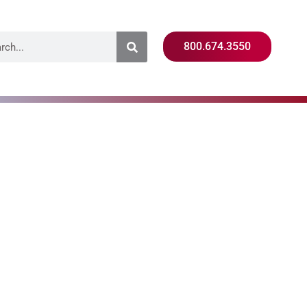
800.674.3550
ing