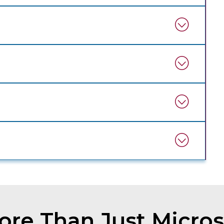
re Than Just Micros