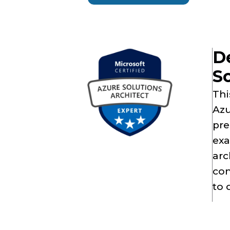
D
So
Thi
Azu
pre
exa
arc
con
to 