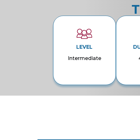
T
LEVEL
D
Intermediate