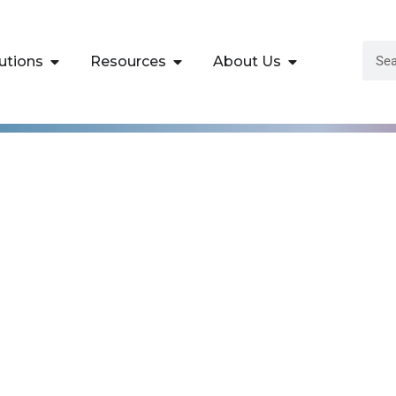
utions
Resources
About Us
Microsoft Azure®
ure Solutions Train