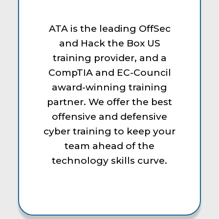
ATA is the leading OffSec
and Hack the Box US
training provider, and a
CompTIA and EC-Council
award-winning training
partner. We offer the best
offensive and defensive
cyber training to keep your
team ahead of the
technology skills curve.