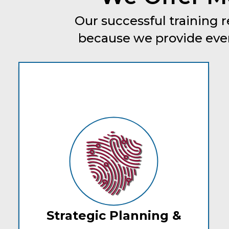
Our successful training r
because we provide every
Strategic Planning &