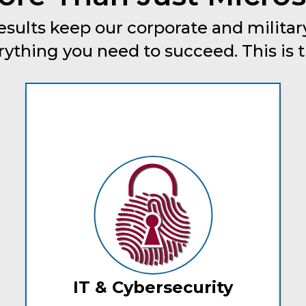
esults keep our corporate and military
thing you need to succeed. This is tru
IT & Cybersecurity