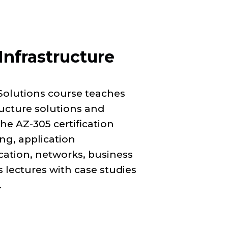
Infrastructure
Solutions course teaches
ructure solutions and
e AZ-305 certification
ng, application
ication, networks, business
 lectures with case studies
.