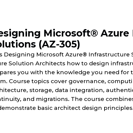
esigning Microsoft® Azure 
lutions (AZ-305)
s Designing Microsoft Azure® Infrastructure 
re Solution Architects how to design infrast
pares you with the knowledge you need for th
m. Course topics cover governance, computi
hitecture, storage, data integration, authent
tinuity, and migrations. The course combines
demonstrate basic architect design principles