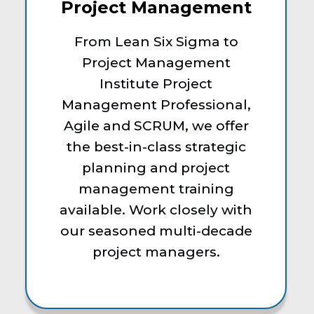
Project Management
From Lean Six Sigma to
Project Management
Institute Project
Management Professional,
Agile and SCRUM, we offer
the best-in-class strategic
planning and project
management training
available. Work closely with
our seasoned multi-decade
project managers.