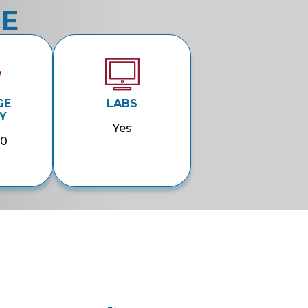
CE
GE
LABS
Y
Yes
00