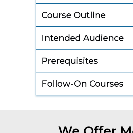
Course Outline
Intended Audience
Prerequisites
Follow-On Courses
We Offer Mo