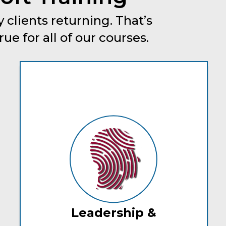
 clients returning. That’s
e for all of our courses.
Leadership &