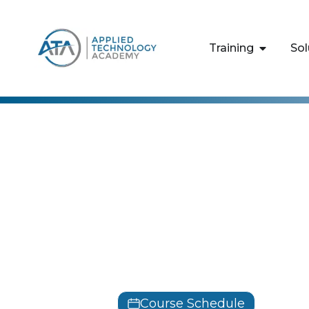
content
Training
Sol
Designing 
Infrastruct
Classes
AZ-305
Course Schedule