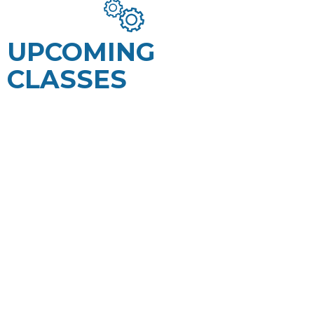
UPCOMING
CLASSES