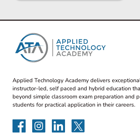
Applied Technology Academy delivers exceptional
instructor-led, self paced and hybrid education tha
beyond simple classroom exam preparation and p
students for practical application in their careers.