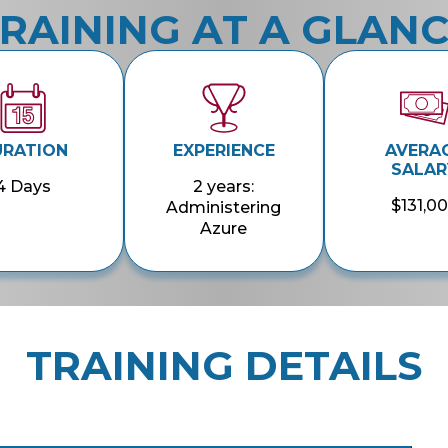
RAINING AT A GLAN
URATION
EXPERIENCE
AVERA
SALAR
4 Days
2 years:
$131,0
Administering
Azure
TRAINING DETAILS