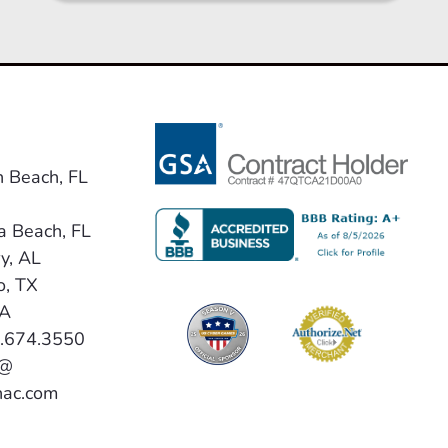
n Beach, FL
a Beach, FL
y, AL
o, TX
VA
0.674.3550
 @
hac.com