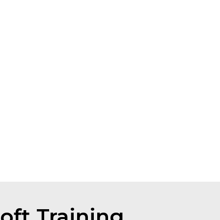
oft Training