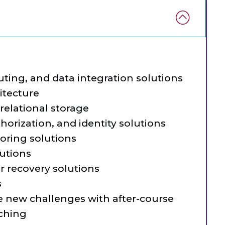
ing, and data integration solutions
itecture
relational storage
horization, and identity solutions
oring solutions
lutions
r recovery solutions
s
e new challenges with after-course
aching