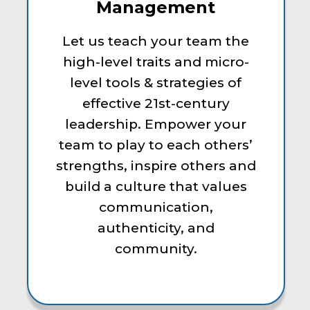
Management
Let us teach your team the
high-level traits and micro-
level tools & strategies of
effective 21st-century
leadership. Empower your
team to play to each others’
strengths, inspire others and
build a culture that values
communication,
authenticity, and
community.