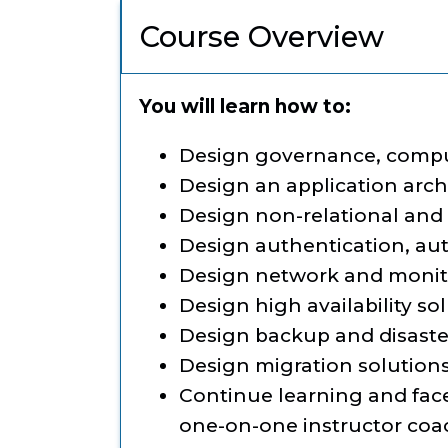
Course Overview
You will learn how to:
Design governance, comput
Design an application arch
Design non-relational and 
Design authentication, aut
Design network and monit
Design high availability so
Design backup and disaste
Design migration solution
Continue learning and fac
one-on-one instructor co