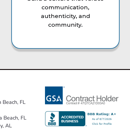
communication,
authenticity, and
community.
n Beach, FL
a Beach, FL
y, AL