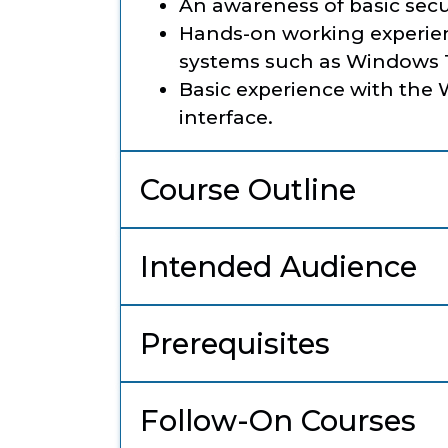
An awareness of basic secur
Hands-on working experien
systems such as Windows 1
Basic experience with th
interface.
Course Outline
Intended Audience
Prerequisites
Follow-On Courses