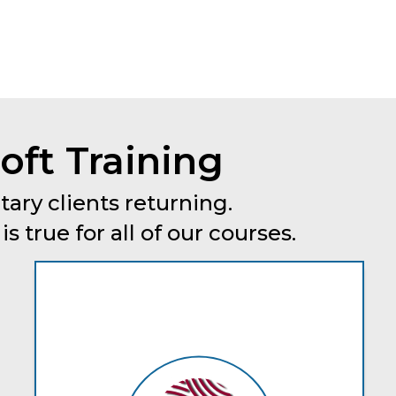
oft Training
tary clients returning.
 true for all of our courses.