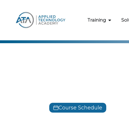
content
Training
Sol
Microsoft
Identity wi
M55344
Course Schedule