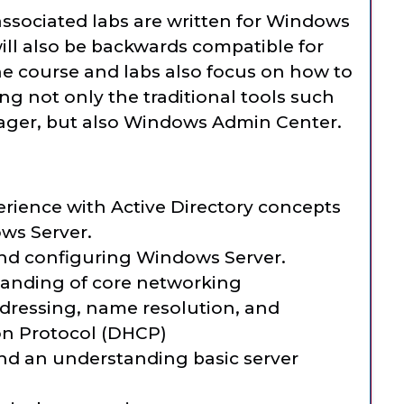
ssociated labs are written for Windows
will also be backwards compatible for
he course and labs also focus on how to
g not only the traditional tools such
ager, but also Windows Admin Center.
rience with Active Directory concepts
ws Server.
nd configuring Windows Server.
anding of core networking
dressing, name resolution, and
on Protocol (DHCP)
nd an understanding basic server