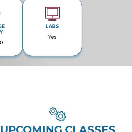
GE
LABS
Y
Yes
00
UPCOMING CLASSES