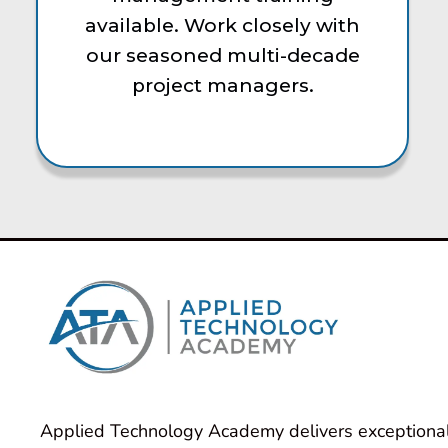
available. Work closely with
our seasoned multi-decade
project managers.
Applied Technology Academy delivers exceptional