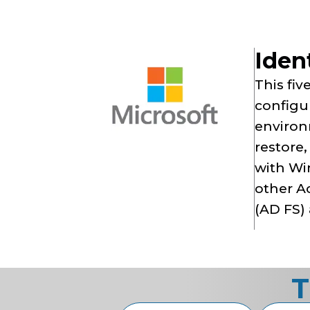
Iden
This fiv
configur
environ
restore
with Wi
other Ac
(AD FS) 
T