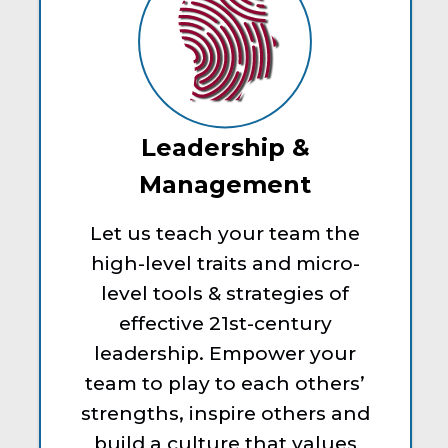
Leadership &
Management
Let us teach your team the
high-level traits and micro-
level tools & strategies of
effective 21st-century
leadership. Empower your
team to play to each others’
strengths, inspire others and
build a culture that values