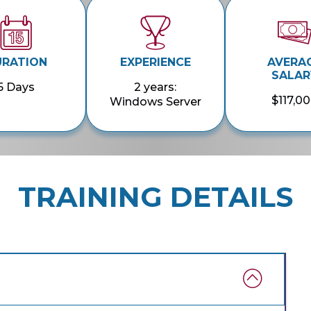
URATION
EXPERIENCE
AVERA
SALAR
5 Days
2 years:
$117,0
Windows Server
TRAINING DETAILS