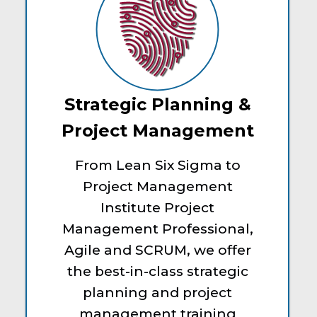
Strategic Planning &
Project Management
From Lean Six Sigma to
Project Management
Institute Project
Management Professional,
Agile and SCRUM, we offer
the best-in-class strategic
planning and project
management training