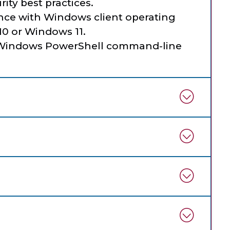
ity best practices.
ce with Windows client operating
0 or Windows 11.
e Windows PowerShell command-line