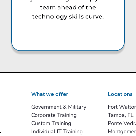
team ahead of the
technology skills curve.
What we offer
Locations
Government & Military
Fort Walto
Corporate Training
Tampa, FL
Custom Training
Ponte Vedr
 
Individual IT Training
Montgomer