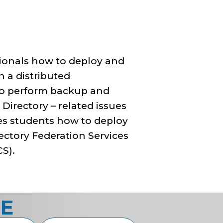
ssionals how to deploy and
n a distributed
to perform backup and
Directory – related issues
hes students how to deploy
rectory Federation Services
CS).
CE