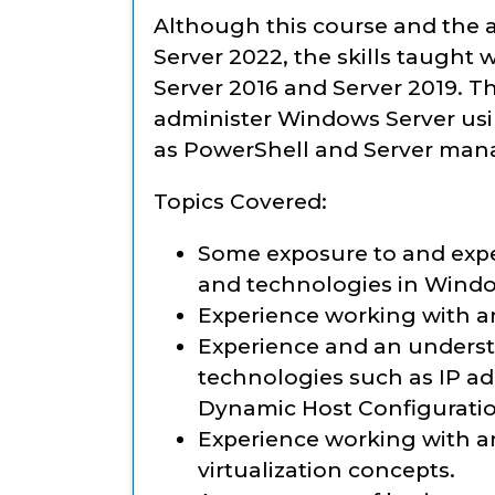
Although this course and the a
Server 2022, the skills taught 
Server 2016 and Server 2019. T
administer Windows Server usin
as PowerShell and Server man
Topics Covered:
Some exposure to and expe
and technologies in Windo
Experience working with a
Experience and an underst
technologies such as IP ad
Dynamic Host Configurati
Experience working with a
virtualization concepts.