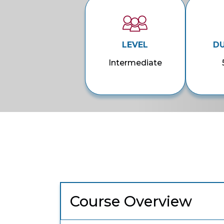
LEVEL
D
Intermediate
Course Overview