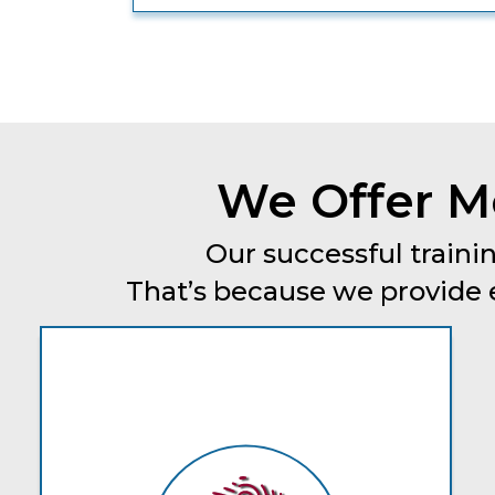
We Offer Mo
Our successful trainin
That’s because we provide ev