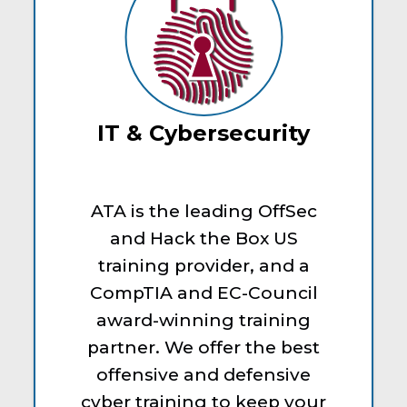
IT & Cybersecurity
ATA is the leading OffSec
and Hack the Box US
training provider, and a
CompTIA and EC-Council
award-winning training
partner. We offer the best
offensive and defensive
cyber training to keep your