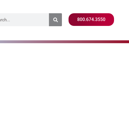
800.674.3550
Training