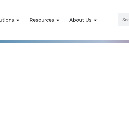
utions
Resources
About Us
th Windows Server 