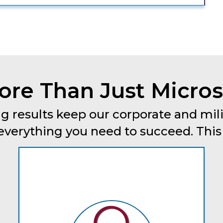
re Than Just Micros
g results keep our corporate and mili
erything you need to succeed. This is