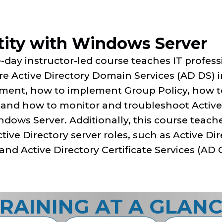
tity with Windows Server
e-day instructor-led course teaches IT profe
e Active Directory Domain Services (AD DS) i
ment, how to implement Group Policy, how 
, and how to monitor and troubleshoot Active 
ndows Server. Additionally, this course teac
tive Directory server roles, such as Active Di
and Active Directory Certificate Services (AD 
RAINING AT A GLAN