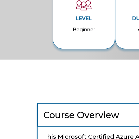
LEVEL
D
Beginner
Course Overview
This Microsoft Certified Azure 