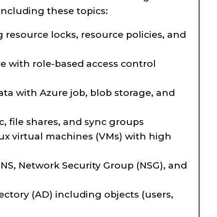
including these topics:
resource locks, resource policies, and
e with role-based access control
ta with Azure job, blob storage, and
, file shares, and sync groups
x virtual machines (VMs) with high
g
NS, Network Security Group (NSG), and
ctory (AD) including objects (users,