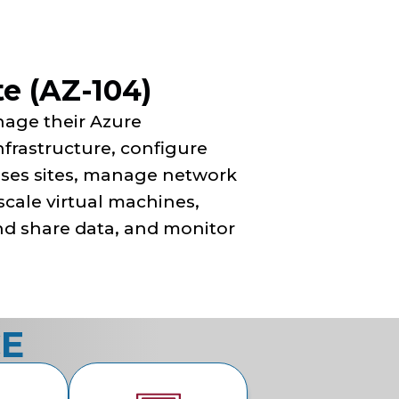
e (AZ-104)
nage their Azure
infrastructure, configure
ises sites, manage network
scale virtual machines,
d share data, and monitor
CE