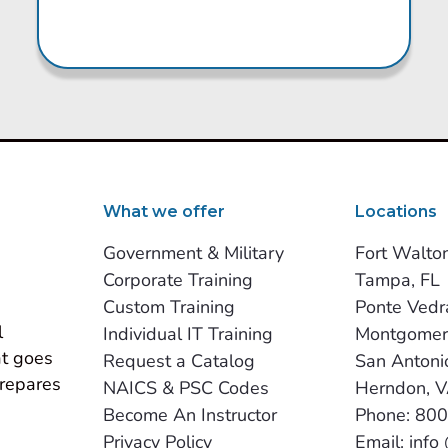
What we offer
Locations
Government & Military
Fort Walto
Corporate Training
Tampa, FL
Custom Training
Ponte Vedr
 
Individual IT Training
Montgomer
t goes 
Request a Catalog
San Antoni
repares 
NAICS & PSC Codes
Herndon, 
Become An Instructor
Phone: 80
Privacy Policy
Email: info