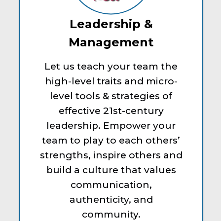
Leadership &
Management
Let us teach your team the
high-level traits and micro-
level tools & strategies of
effective 21st-century
leadership. Empower your
team to play to each others’
strengths, inspire others and
build a culture that values
communication,
authenticity, and
community.