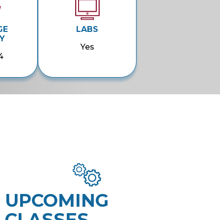
GE
LABS
Y
Yes
4
UPCOMING
CLASSES