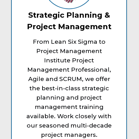
Strategic Planning &
Project Management
From Lean Six Sigma to
Project Management
Institute Project
Management Professional,
Agile and SCRUM, we offer
the best-in-class strategic
planning and project
management training
available. Work closely with
our seasoned multi-decade
project managers.