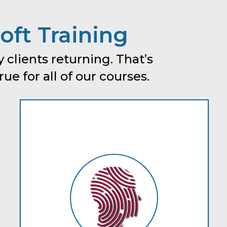
oft Training
 clients returning. That’s
e for all of our courses.