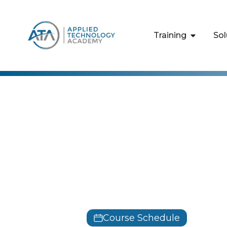
content
Training
Sol
Microsoft
Azure Admin
Training
AZ-104
Course Schedule