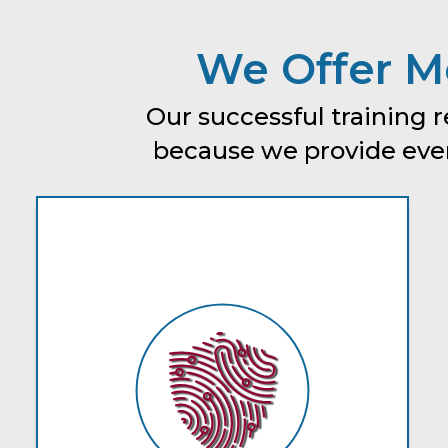
We Offer Mo
Our successful training r
because we provide every