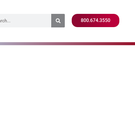
800.674.3550
e