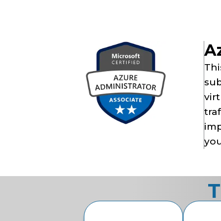
Az
Thi
sub
vir
tra
imp
you
T