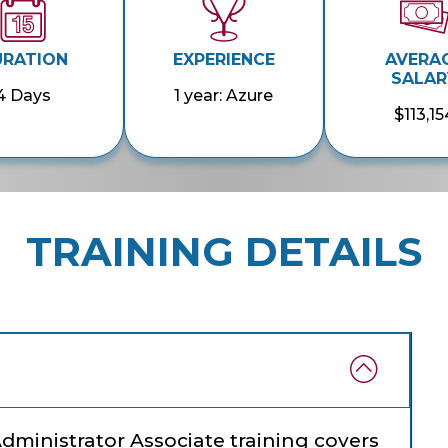
URATION
EXPERIENCE
AVERA
SALAR
4 Days
1 year: Azure
$113,15
TRAINING DETAILS
Administrator Associate training covers