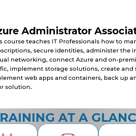
ure Administrator Associat
s course teaches IT Professionals how to ma
scriptions, secure identities, administer the 
tual networking, connect Azure and on-prem
ffic, implement storage solutions, create and 
lement web apps and containers, back up an
r solution.
RAINING AT A GLAN