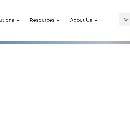
utions
Resources
About Us
istrator Associat