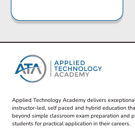
Applied Technology Academy delivers exceptional
instructor-led, self paced and hybrid education tha
beyond simple classroom exam preparation and p
students for practical application in their careers.