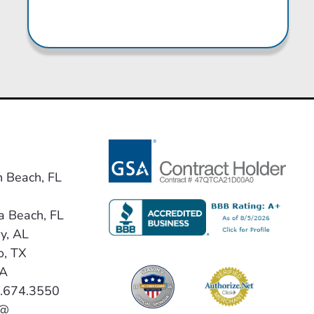
n Beach, FL
a Beach, FL
y, AL
o, TX
VA
0.674.3550
 @