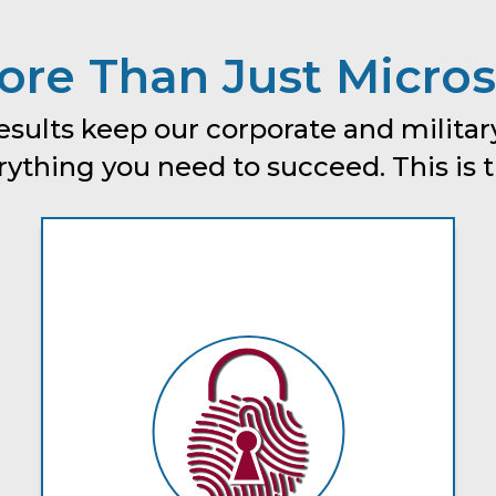
re Than Just Micros
esults keep our corporate and military
thing you need to succeed. This is tru