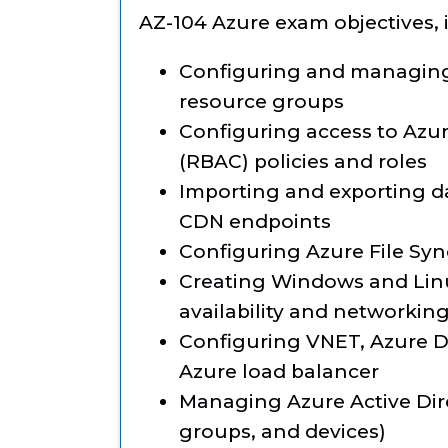
AZ-104 Azure exam objectives, 
Configuring and managing 
resource groups
Configuring access to Azur
(RBAC) policies and roles
Importing and exporting da
CDN endpoints
Configuring Azure File Sync
Creating Windows and Linu
availability and networkin
Configuring VNET, Azure D
Azure load balancer
Managing Azure Active Dire
groups, and devices)