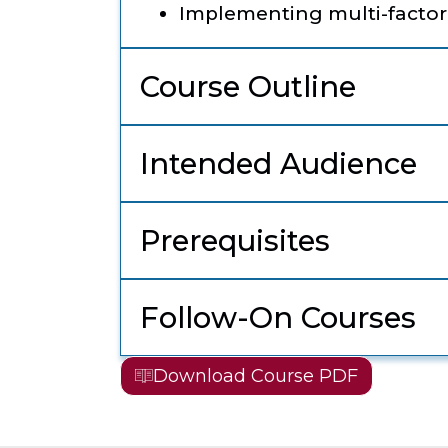
Implementing multi-factor
Course Outline
Intended Audience
Prerequisites
Follow-On Courses
Download Course PDF