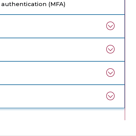
 authentication (MFA)