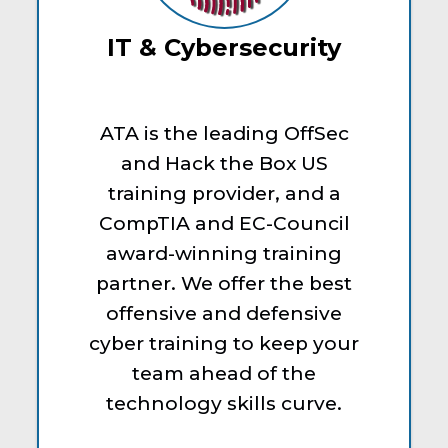
IT & Cybersecurity
ATA is the leading OffSec
and Hack the Box US
training provider, and a
CompTIA and EC-Council
award-winning training
partner. We offer the best
offensive and defensive
cyber training to keep your
team ahead of the
technology skills curve.