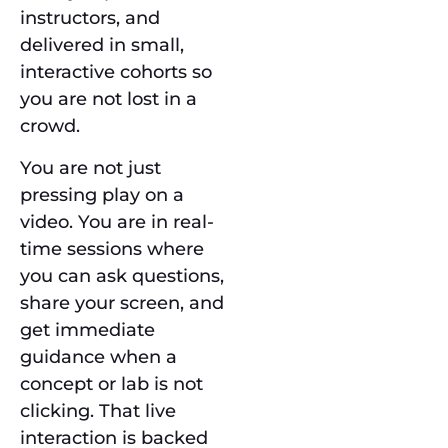
instructors, and
delivered in small,
interactive cohorts so
you are not lost in a
crowd.
You are not just
pressing play on a
video. You are in real-
time sessions where
you can ask questions,
share your screen, and
get immediate
guidance when a
concept or lab is not
clicking. That live
interaction is backed