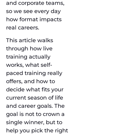
and corporate teams,
so we see every day
how format impacts
real careers.
This article walks
through how live
training actually
works, what self-
paced training really
offers, and how to
decide what fits your
current season of life
and career goals. The
goal is not to crown a
single winner, but to
help you pick the right