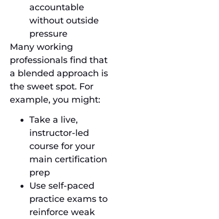
accountable
without outside
pressure
Many working
professionals find that
a blended approach is
the sweet spot. For
example, you might:
Take a live,
instructor-led
course for your
main certification
prep
Use self-paced
practice exams to
reinforce weak