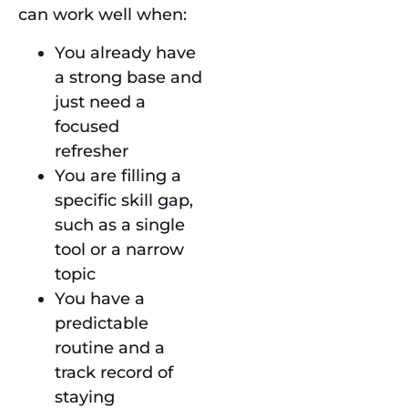
can work well when:
You already have
a strong base and
just need a
focused
refresher
You are filling a
specific skill gap,
such as a single
tool or a narrow
topic
You have a
predictable
routine and a
track record of
staying