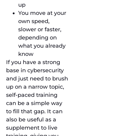
up
You move at your
own speed,
slower or faster,
depending on
what you already
know
If you have a strong
base in cybersecurity
and just need to brush
up on a narrow topic,
self-paced training
can be a simple way
to fill that gap. It can
also be useful as a
supplement to live