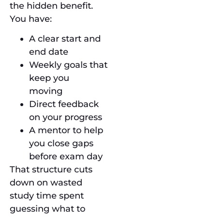
the hidden benefit.
You have:
A clear start and
end date
Weekly goals that
keep you
moving
Direct feedback
on your progress
A mentor to help
you close gaps
before exam day
That structure cuts
down on wasted
study time spent
guessing what to