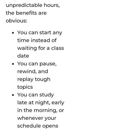
unpredictable hours,
the benefits are
obvious:
You can start any
time instead of
waiting for a class
date
You can pause,
rewind, and
replay tough
topics
You can study
late at night, early
in the morning, or
whenever your
schedule opens