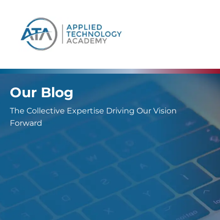
content
Our Blog
The Collective Expertise Driving Our Vision
Forward