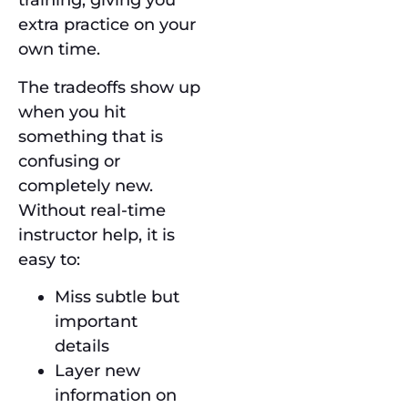
training, giving you
extra practice on your
own time.
The tradeoffs show up
when you hit
something that is
confusing or
completely new.
Without real-time
instructor help, it is
easy to:
Miss subtle but
important
details
Layer new
information on