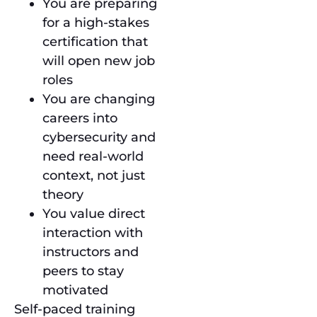
You are preparing
for a high-stakes
certification that
will open new job
roles
You are changing
careers into
cybersecurity and
need real-world
context, not just
theory
You value direct
interaction with
instructors and
peers to stay
motivated
Self-paced training