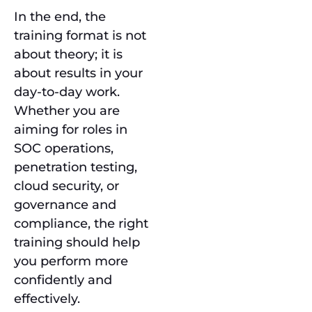
In the end, the
training format is not
about theory; it is
about results in your
day-to-day work.
Whether you are
aiming for roles in
SOC operations,
penetration testing,
cloud security, or
governance and
compliance, the right
training should help
you perform more
confidently and
effectively.