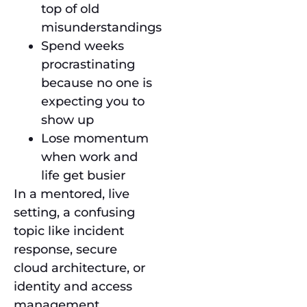
top of old
misunderstandings
Spend weeks
procrastinating
because no one is
expecting you to
show up
Lose momentum
when work and
life get busier
In a mentored, live
setting, a confusing
topic like incident
response, secure
cloud architecture, or
identity and access
management