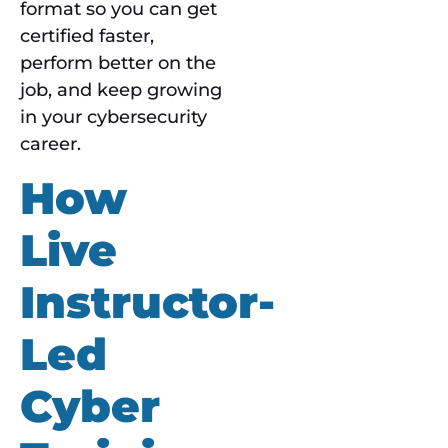
format so you can get
certified faster,
perform better on the
job, and keep growing
in your cybersecurity
career.
How
Live
Instructor-
Led
Cyber