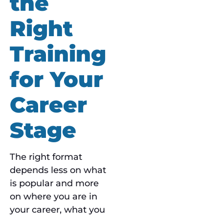
the
Right
Training
for Your
Career
Stage
The right format
depends less on what
is popular and more
on where you are in
your career, what you