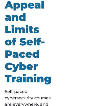
Appeal
and
Limits
of Self-
Paced
Cyber
Training
Self-paced
cybersecurity courses
are everywhere, and