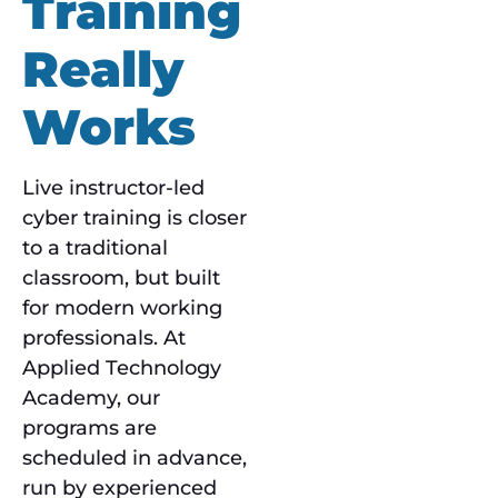
Training
Really
Works
Live instructor-led
cyber training is closer
to a traditional
classroom, but built
for modern working
professionals. At
Applied Technology
Academy, our
programs are
scheduled in advance,
run by experienced