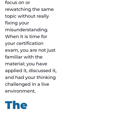
focus on or
rewatching the same
topic without really
fixing your
misunderstanding.
When it is time for
your certification
exam, you are not just
familiar with the
material; you have
applied it, discussed it,
and had your thinking
challenged in a live
environment.
The