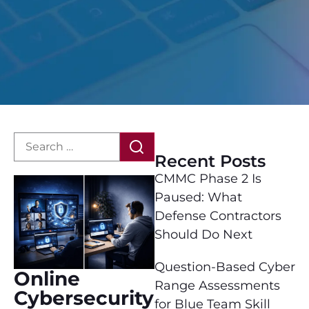
Recent Posts
CMMC Phase 2 Is
Paused: What
Defense Contractors
Should Do Next
Question-Based Cyber
Online
Range Assessments
Cybersecurity
for Blue Team Skill