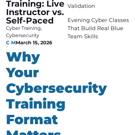
Training: Live
Validation
Instructor vs.
Self-Paced
Evening Cyber Classes
That Build Real Blue
Cyber Training
,
Cybersecurity
Team Skills
C M
March 15, 2026
Why
Your
Cybersecurity
Training
Format
Matters