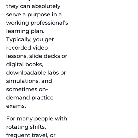
they can absolutely
serve a purpose in a
working professional’s
learning plan.
Typically, you get
recorded video
lessons, slide decks or
digital books,
downloadable labs or
simulations, and
sometimes on-
demand practice
exams.
For many people with
rotating shifts,
frequent travel, or