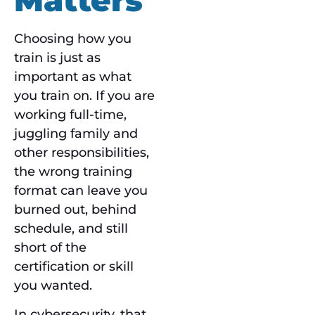
Choosing how you
train is just as
important as what
you train on. If you are
working full-time,
juggling family and
other responsibilities,
the wrong training
format can leave you
burned out, behind
schedule, and still
short of the
certification or skill
you wanted.
In cybersecurity, that