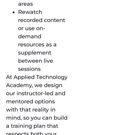
areas
Rewatch
recorded content
or use on-
demand
resources as a
supplement
between live
sessions
At Applied Technology
Academy, we design
our instructor-led and
mentored options
with that reality in
mind, so you can build
a training plan that
respects both your