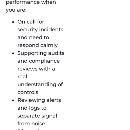
performance when
you are:
On call for
security incidents
and need to
respond calmly
Supporting audits
and compliance
reviews with a
real
understanding of
controls
Reviewing alerts
and logs to
separate signal
from noise