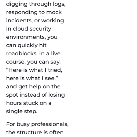
digging through logs,
responding to mock
incidents, or working
in cloud security
environments, you
can quickly hit
roadblocks. In a live
course, you can say,
“Here is what I tried,
here is what I see,”
and get help on the
spot instead of losing
hours stuck on a
single step.
For busy professionals,
the structure is often