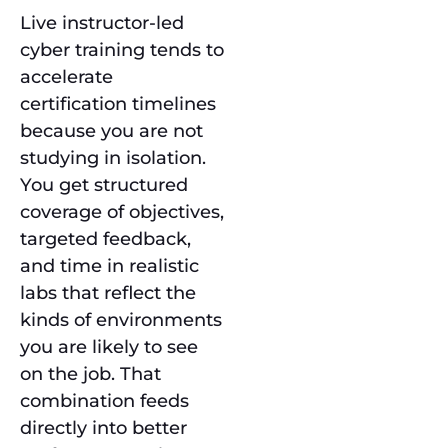
Live instructor-led
cyber training tends to
accelerate
certification timelines
because you are not
studying in isolation.
You get structured
coverage of objectives,
targeted feedback,
and time in realistic
labs that reflect the
kinds of environments
you are likely to see
on the job. That
combination feeds
directly into better