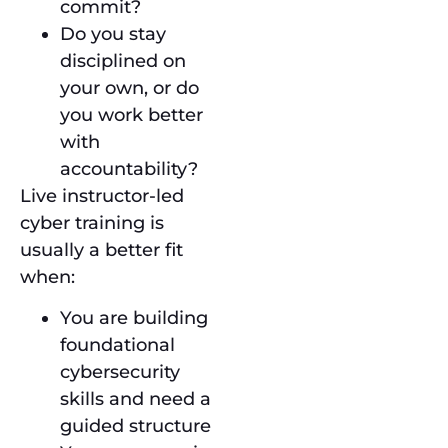
commit?
Do you stay
disciplined on
your own, or do
you work better
with
accountability?
Live instructor-led
cyber training is
usually a better fit
when:
You are building
foundational
cybersecurity
skills and need a
guided structure