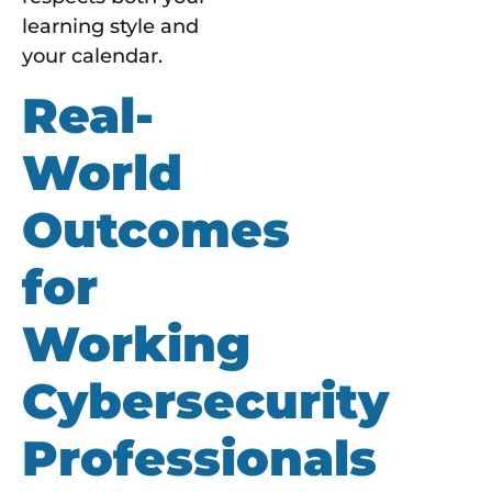
learning style and
your calendar.
Real-
World
Outcomes
for
Working
Cybersecurity
Professionals