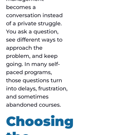
becomes a
conversation instead
of a private struggle.
You ask a question,
see different ways to
approach the
problem, and keep
going. In many self-
paced programs,
those questions turn
into delays, frustration,
and sometimes
abandoned courses.
Choosing