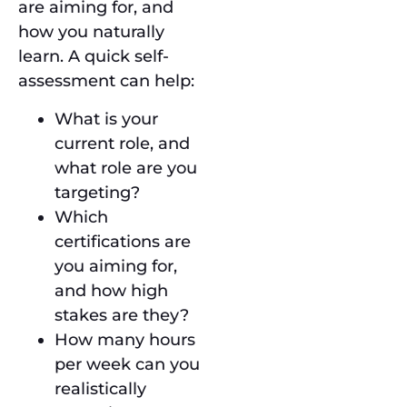
are aiming for, and
how you naturally
learn. A quick self-
assessment can help:
What is your
current role, and
what role are you
targeting?
Which
certifications are
you aiming for,
and how high
stakes are they?
How many hours
per week can you
realistically