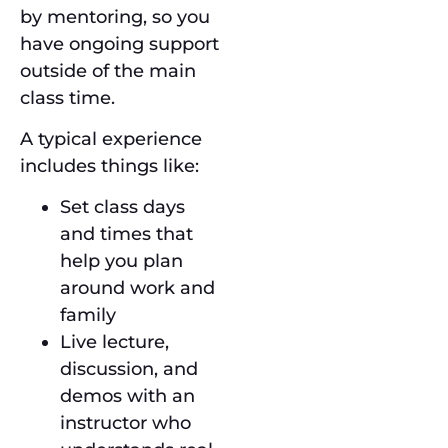
by mentoring, so you
have ongoing support
outside of the main
class time.
A typical experience
includes things like:
Set class days
and times that
help you plan
around work and
family
Live lecture,
discussion, and
demos with an
instructor who