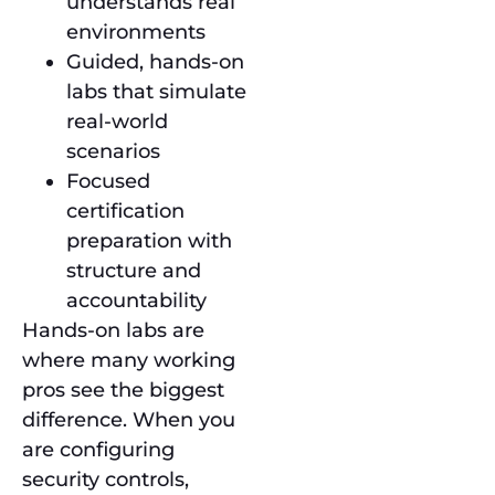
understands real
environments
Guided, hands-on
labs that simulate
real-world
scenarios
Focused
certification
preparation with
structure and
accountability
Hands-on labs are
where many working
pros see the biggest
difference. When you
are configuring
security controls,