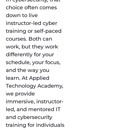
choice often comes
down to live
instructor-led cyber
training or self-paced
courses. Both can
work, but they work
differently for your
schedule, your focus,
and the way you
learn. At Applied
Technology Academy,
we provide
immersive, instructor-
led, and mentored IT
and cybersecurity
training for individuals