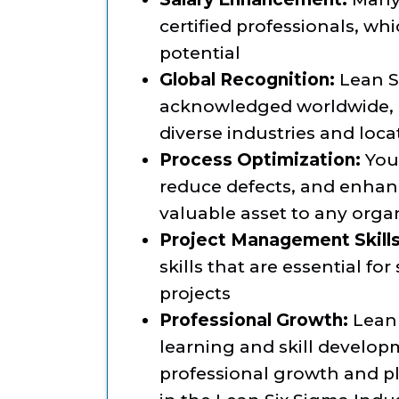
certified professionals, wh
potential
Global Recognition:
Lean Si
acknowledged worldwide, m
diverse industries and loca
Process Optimization:
You’
reduce defects, and enhan
valuable asset to any orga
Project Management Skills
skills that are essential f
projects
Professional Growth:
Lean 
learning and skill develo
professional growth and p