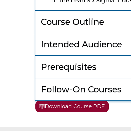
in the Lean Six Sigma Indu
Course Outline
Intended Audience
Prerequisites
Follow-On Courses
Download Course PDF