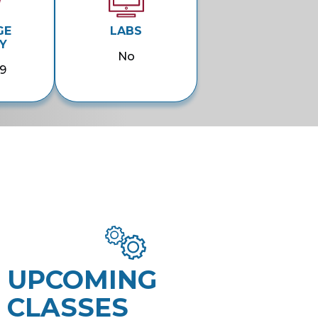
GE
LABS
Y
No
9
UPCOMING
CLASSES