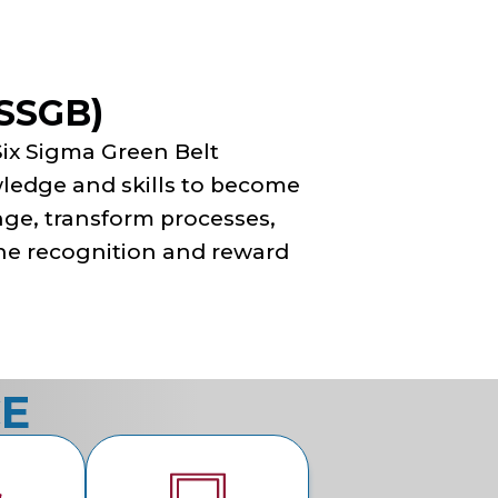
LSSGB)
Six Sigma Green Belt
owledge and skills to become
nge, transform processes,
 the recognition and reward
CE