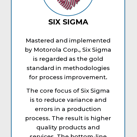
SIX SIGMA
Mastered and implemented
by Motorola Corp., Six Sigma
is regarded as the gold
standard in methodologies
for process improvement.
The core focus of Six Sigma
is to reduce variance and
errors in a production
process. The result is higher
quality products and
services. The bottom-line