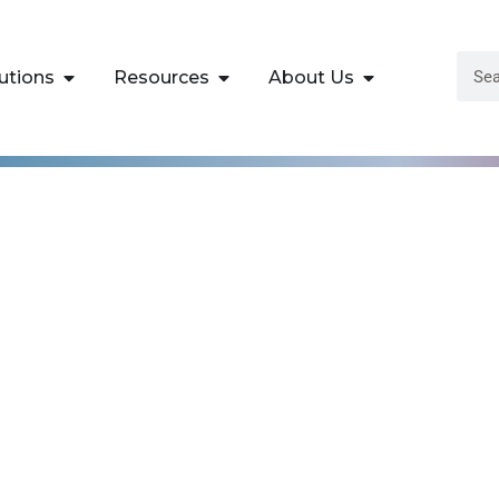
utions
Resources
About Us
gma Green Belt