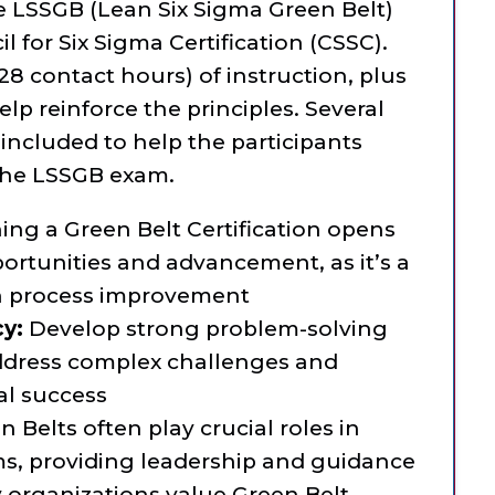
e LSSGB (Lean Six Sigma Green Belt)
 for Six Sigma Certification (CSSC).
(28 contact hours) of instruction, plus
lp reinforce the principles. Several
included to help the participants
 the LSSGB exam.
ing a Green Belt Certification opens
portunities and advancement, as it’s a
n process improvement
cy:
Develop strong problem-solving
 address complex challenges and
al success
 Belts often play crucial roles in
, providing leadership and guidance
organizations value Green Belt-