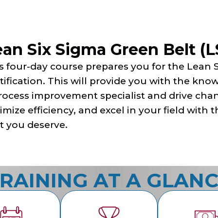
ean Six Sigma Green Belt (
s four-day course prepares you for the Lean 
tification. This will provide you with the kn
rocess improvement specialist and drive cha
imize efficiency, and excel in your field with
t you deserve.
RAINING AT A GLAN