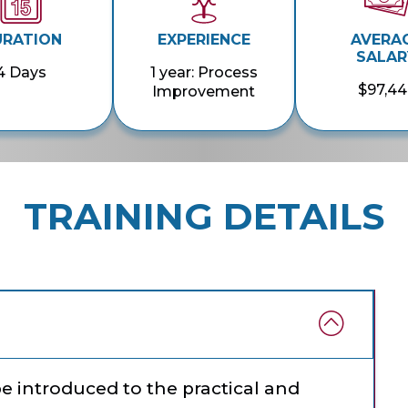
URATION
EXPERIENCE
AVERA
SALAR
4 Days
1 year: Process
$97,44
Improvement
TRAINING DETAILS
 be introduced to the practical and