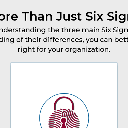
re Than Just Six Si
 understanding the three main Six S
ing of their differences, you can bet
right for your organization.