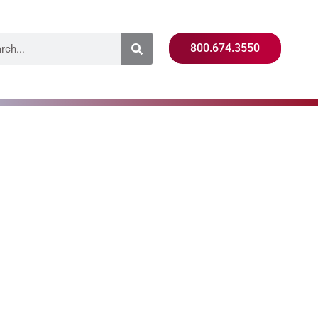
800.674.3550