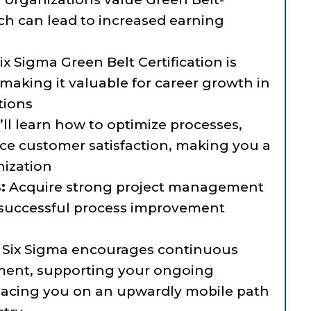
ich can lead to increased earning
x Sigma Green Belt Certification is
aking it valuable for career growth in
tions
ll learn how to optimize processes,
ce customer satisfaction, making you a
nization
:
Acquire strong project management
or successful process improvement
Six Sigma encourages continuous
pment, supporting your ongoing
lacing you on an upwardly mobile path