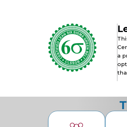
L
Thi
Cer
a p
opt
tha
T