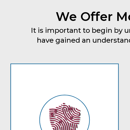
We Offer Mo
It is important to begin by
have gained an understand