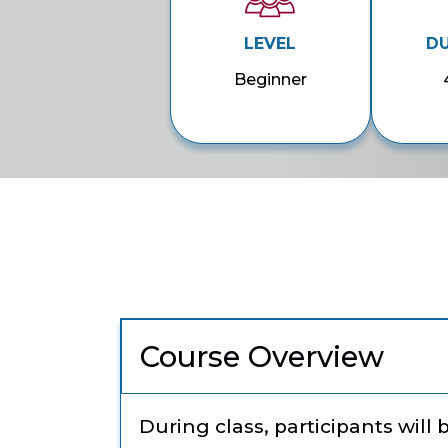
LEVEL
D
Beginner
Course Overview
During class, participants will