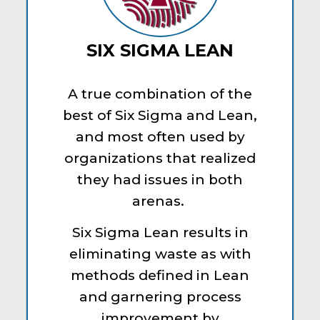
SIX SIGMA LEAN
A true combination of the
best of Six Sigma and Lean,
and most often used by
organizations that realized
they had issues in both
arenas.
Six Sigma Lean results in
eliminating waste as with
methods defined in Lean
and garnering process
improvement by