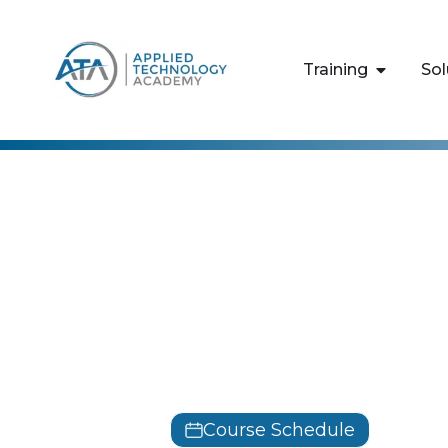
content
Training
Sol
SIX SIGMA
Lean Six Si
Training
LSSGB
Course Schedule