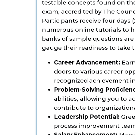
testable concepts found on th
exam, accredited by The Council
Participants receive four days 
numerous online tutorials to he
banks of sample questions are 
gauge their readiness to take
Career Advancement:
Earn
doors to various career op
recognized achievement i
Problem-Solving Proficien
abilities, allowing you to
contribute to organization
Leadership Potential:
Green
process improvement teams
Salary Enhancement:
Many 