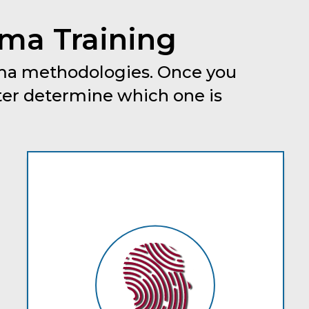
gma Training
igma methodologies. Once you
ter determine which one is