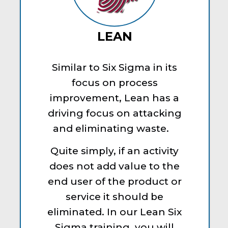
LEAN
Similar to Six Sigma in its
focus on process
improvement, Lean has a
driving focus on attacking
and eliminating waste.
Quite simply, if an activity
does not add value to the
end user of the product or
service it should be
eliminated. In our Lean Six
Sigma training, you will