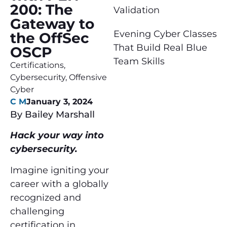
200: The
Validation
Gateway to
Evening Cyber Classes
the OffSec
That Build Real Blue
OSCP
Team Skills
Certifications
,
Cybersecurity
,
Offensive
Cyber
C M
January 3, 2024
By Bailey Marshall
Hack your way into
cybersecurity.
Imagine igniting your
career with a globally
recognized and
challenging
certification in