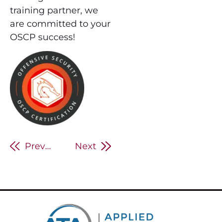
training partner, we
are committed to your
OSCP success!
Previous
Next