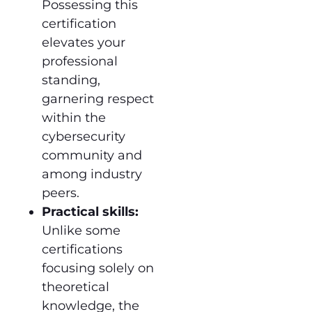
Possessing this
certification
elevates your
professional
standing,
garnering respect
within the
cybersecurity
community and
among industry
peers.
Practical skills:
Unlike some
certifications
focusing solely on
theoretical
knowledge, the