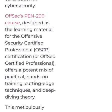
cybersecurity.
OffSec’s PEN-200
course
, designed as
the learning material
for the Offensive
Security Certified
Professional (OSCP)
certification (or OffSec
Certified Professional),
offers a potent mix of
practical, hands-on
training, cutting-edge
techniques, and deep-
diving theory.
This meticulously