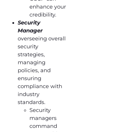
enhance your
credibility.
Security
Manager
overseeing overall
security
strategies,
managing
policies, and
ensuring
compliance with
industry
standards.
Security
managers
command