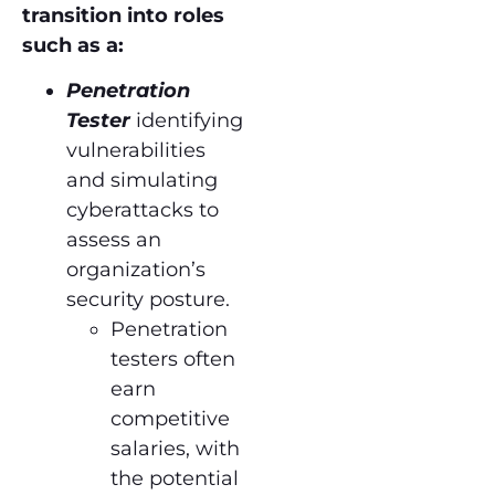
transition into roles
such as a:
Penetration
Tester
identifying
vulnerabilities
and simulating
cyberattacks to
assess an
organization’s
security posture.
Penetration
testers often
earn
competitive
salaries, with
the potential