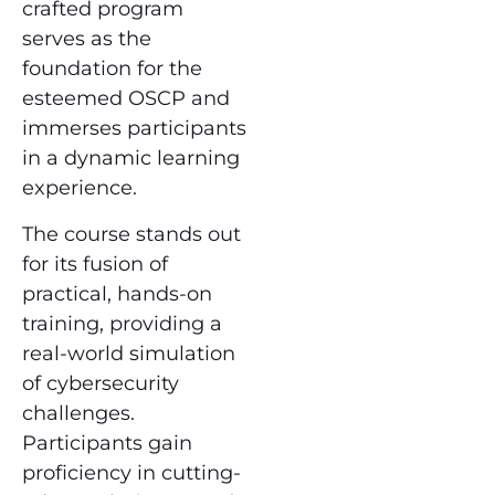
crafted program
serves as the
foundation for the
esteemed OSCP and
immerses participants
in a dynamic learning
experience.
The course stands out
for its fusion of
practical, hands-on
training, providing a
real-world simulation
of cybersecurity
challenges.
Participants gain
proficiency in cutting-