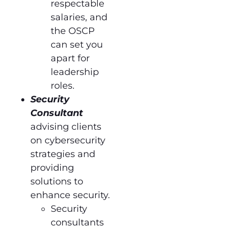
respectable
salaries, and
the OSCP
can set you
apart for
leadership
roles.
Security
Consultant
advising clients
on cybersecurity
strategies and
providing
solutions to
enhance security.
Security
consultants