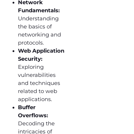
Network
Fundamentals:
Understanding
the basics of
networking and
protocols.
Web Application
Security:
Exploring
vulnerabilities
and techniques
related to web
applications.
Buffer
Overflows:
Decoding the
intricacies of