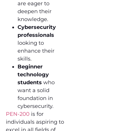
are eager to
deepen their
knowledge.
Cybersecurity
professionals
looking to
enhance their
skills.
Beginner
technology
students
who
want a solid
foundation in
cybersecurity.
PEN-200
is for
individuals aspiring to
excel in all fields of