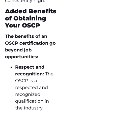
consistently high.
Added Benefits
of Obtaining
Your OSCP
The benefits of an
OSCP certification go
beyond job
opportunities:
Respect and
recognition:
The
OSCP is a
respected and
recognized
qualification in
the industry.