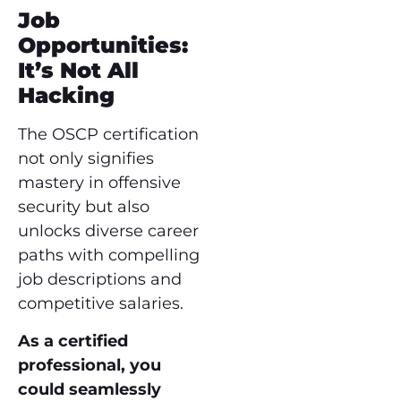
Job
Opportunities:
It’s Not All
Hacking
The OSCP certification
not only signifies
mastery in offensive
security but also
unlocks diverse career
paths with compelling
job descriptions and
competitive salaries.
As a certified
professional, you
could seamlessly