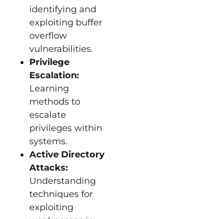
identifying and
exploiting buffer
overflow
vulnerabilities.
Privilege
Escalation:
Learning
methods to
escalate
privileges within
systems.
Active Directory
Attacks:
Understanding
techniques for
exploiting