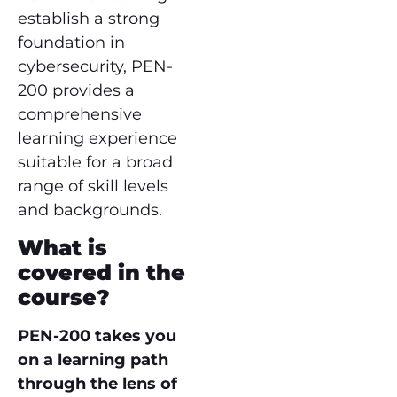
establish a strong
foundation in
cybersecurity, PEN-
200 provides a
comprehensive
learning experience
suitable for a broad
range of skill levels
and backgrounds.
What is
covered in the
course?
PEN-200 takes you
on a learning path
through the lens of