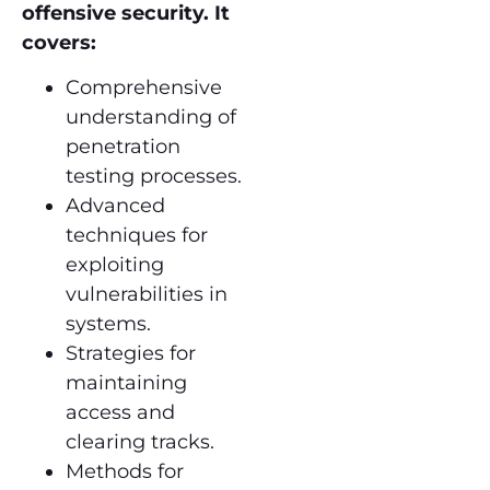
offensive security. It
covers:
Comprehensive
understanding of
penetration
testing processes.
Advanced
techniques for
exploiting
vulnerabilities in
systems.
Strategies for
maintaining
access and
clearing tracks.
Methods for