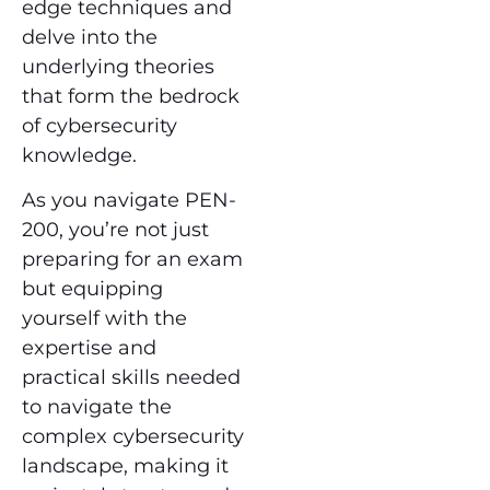
edge techniques and
delve into the
underlying theories
that form the bedrock
of cybersecurity
knowledge.
As you navigate PEN-
200, you’re not just
preparing for an exam
but equipping
yourself with the
expertise and
practical skills needed
to navigate the
complex cybersecurity
landscape, making it