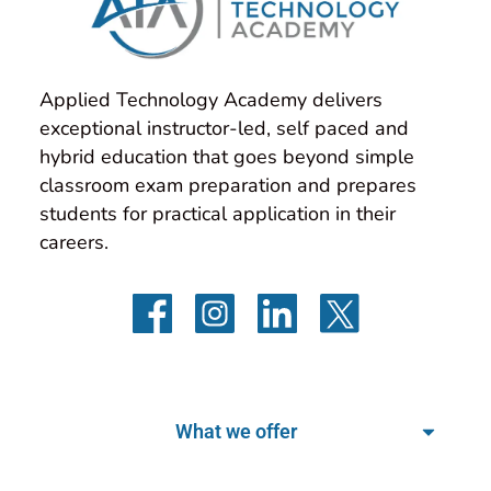
Applied Technology Academy delivers 
exceptional instructor-led, self paced and 
hybrid education that goes beyond simple 
classroom exam preparation and prepares 
students for practical application in their 
careers.
What we offer