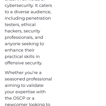
cybersecurity. It caters
to a diverse audience,
including penetration
testers, ethical
hackers, security
professionals, and
anyone seeking to
enhance their
practical skills in
offensive security.
Whether you’re a
seasoned professional
aiming to validate
your expertise with
the OSCP or a
newcomer looking to