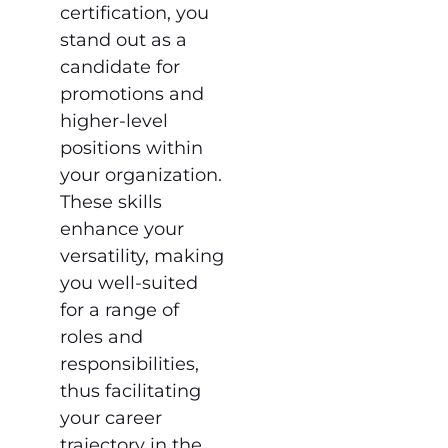
certification, you
stand out as a
candidate for
promotions and
higher-level
positions within
your organization.
These skills
enhance your
versatility, making
you well-suited
for a range of
roles and
responsibilities,
thus facilitating
your career
trajectory in the