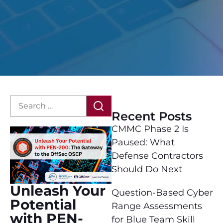
Recent Posts
CMMC Phase 2 Is
Paused: What
Defense Contractors
Should Do Next
Unleash Your
Question-Based Cyber
Potential
Range Assessments
with PEN-
for Blue Team Skill