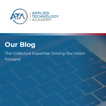
content
Our Blog
The Collective Expertise Driving Our Vision
Forward