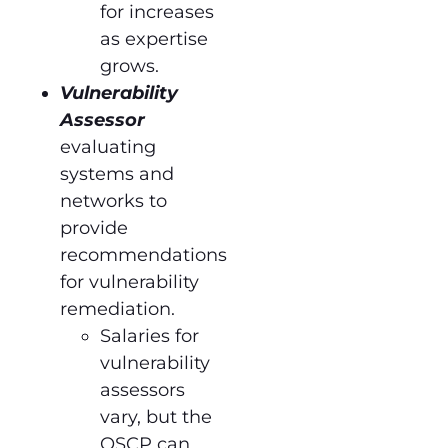
for increases
as expertise
grows.
Vulnerability
Assessor
evaluating
systems and
networks to
provide
recommendations
for vulnerability
remediation.
Salaries for
vulnerability
assessors
vary, but the
OSCP can