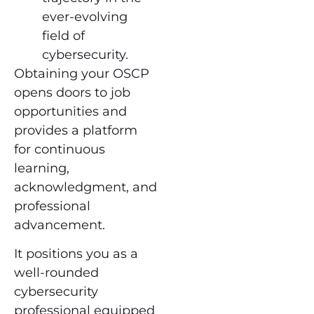
ever-evolving
field of
cybersecurity.
Obtaining your OSCP
opens doors to job
opportunities and
provides a platform
for continuous
learning,
acknowledgment, and
professional
advancement.
It positions you as a
well-rounded
cybersecurity
professional equipped