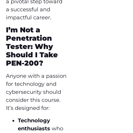
a pivotal step toward
a successful and
impactful career.
I’m Not a
Penetration
Tester: Why
Should I Take
PEN-200?
Anyone with a passion
for technology and
cybersecurity should
consider this course.
It’s designed for:
Technology
enthusiasts
who