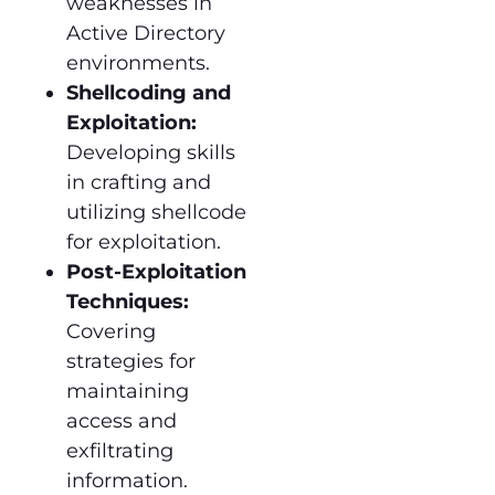
weaknesses in
Active Directory
environments.
Shellcoding and
Exploitation:
Developing skills
in crafting and
utilizing shellcode
for exploitation.
Post-Exploitation
Techniques:
Covering
strategies for
maintaining
access and
exfiltrating
information.