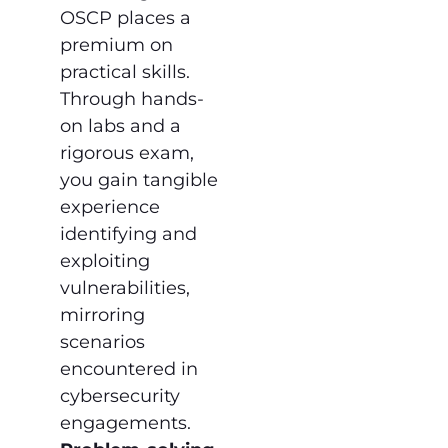
OSCP places a
premium on
practical skills.
Through hands-
on labs and a
rigorous exam,
you gain tangible
experience
identifying and
exploiting
vulnerabilities,
mirroring
scenarios
encountered in
cybersecurity
engagements.