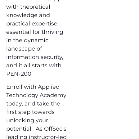
with theoretical
knowledge and
practical expertise,
essential for thriving
in the dynamic
landscape of
information security,
and it all starts with
PEN-200.
Enroll with Applied
Technology Academy
today, and take the
first step towards
unlocking your
potential. As OffSec’s
leading instructor-led