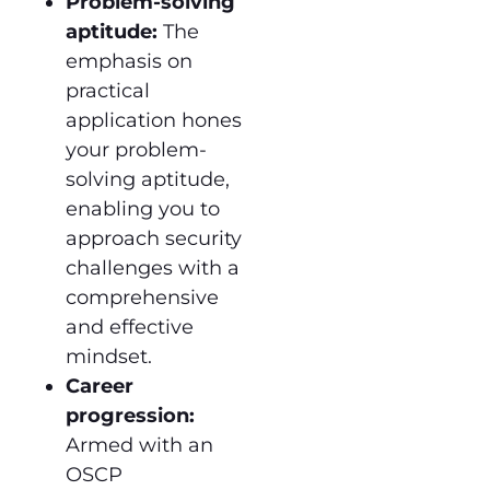
Problem-solving
aptitude:
The
emphasis on
practical
application hones
your problem-
solving aptitude,
enabling you to
approach security
challenges with a
comprehensive
and effective
mindset.
Career
progression:
Armed with an
OSCP