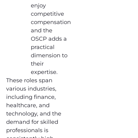
enjoy
competitive
compensation
and the
OSCP adds a
practical
dimension to
their
expertise.
These roles span
various industries,
including finance,
healthcare, and
technology, and the
demand for skilled
professionals is