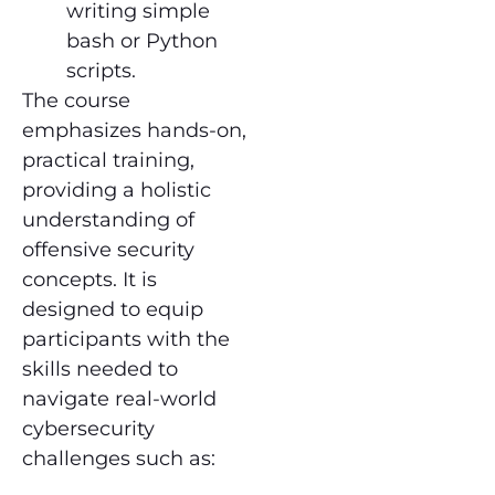
writing simple
bash or Python
scripts.
The course
emphasizes hands-on,
practical training,
providing a holistic
understanding of
offensive security
concepts. It is
designed to equip
participants with the
skills needed to
navigate real-world
cybersecurity
challenges such as: