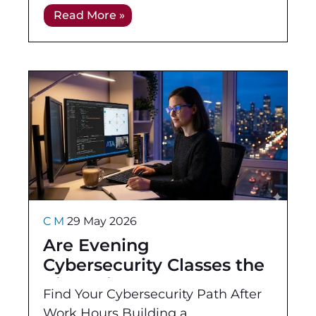
For employers, the real question is
Read More »
whether a certification helps prove
C M
29 May 2026
Are Evening
Cybersecurity Classes the
Right Fit for You?
Find Your Cybersecurity Path After
Work Hours Building a