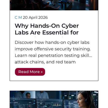
C M
20 April 2026
Why Hands-On Cyber
Labs Are Essential for
Offensive Security
Discover how hands-on cyber labs
Training
improve offensive security training.
Learn real penetration testing skills,
attack chains, and red team
techniques.
Read More »