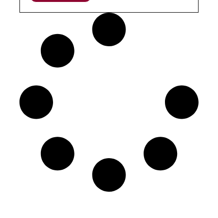
The Project