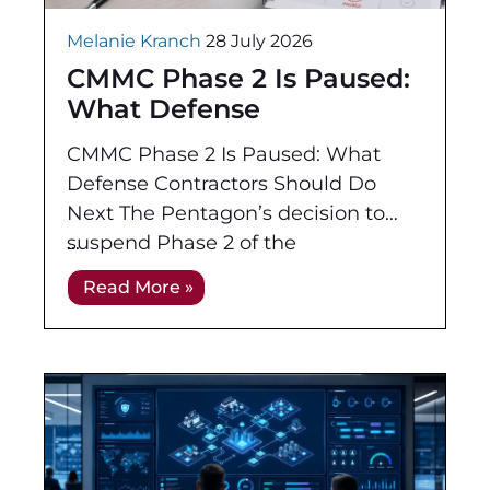
Melanie Kranch
28 July 2026
CMMC Phase 2 Is Paused:
What Defense
Contractors Should Do
CMMC Phase 2 Is Paused: What
Next
Defense Contractors Should Do
Next The Pentagon’s decision to
suspend Phase 2 of the
Cybersecurity Maturity Model
Read More »
Certification program has created
new uncertainty across