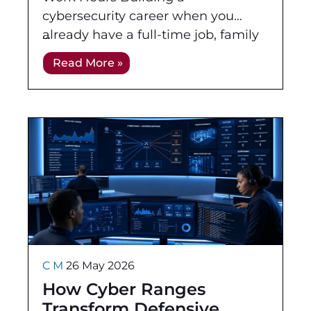
cybersecurity career when you
already have a full-time job, family
responsibilities, and everyday
Read More »
commitments can feel difficult.
Traditional daytime training does
C M
26 May 2026
How Cyber Ranges
Transform Defensive