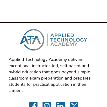
Applied Technology Academy delivers 
exceptional instructor-led, self paced and 
hybrid education that goes beyond simple 
classroom exam preparation and prepares 
students for practical application in their 
careers.