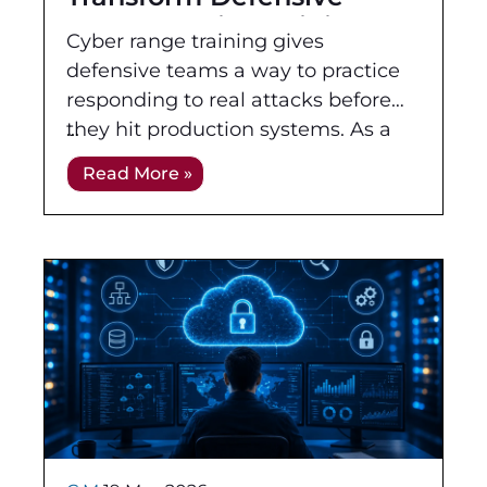
Cybersecurity Training
Cyber range training gives
defensive teams a way to practice
responding to real attacks before
they hit production systems. As a
form of defensive cybersecurity
Read More »
training, it moves learners beyond