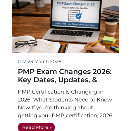
C M
23 March 2026
PMP Exam Changes 2026:
Key Dates, Updates, &
How to Prepare
PMP Certification Is Changing in
2026: What Students Need to Know
Now If you’re thinking about
getting your PMP certification, 2026
will be an important year of change.
Read More »