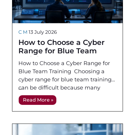
C M
13 July 2026
How to Choose a Cyber
Range for Blue Team
Training
How to Choose a Cyber Range for
Blue Team Training Choosing a
cyber range for blue team training
can be difficult because many
platforms look impressive in a
Read More »
demo. Dashboards,