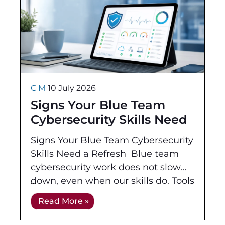
C M
10 July 2026
Signs Your Blue Team
Cybersecurity Skills Need
a Refresh
Signs Your Blue Team Cybersecurity
Skills Need a Refresh Blue team
cybersecurity work does not slow
down, even when our skills do. Tools
change, cloud environments
Read More »
expand, and attackers continue