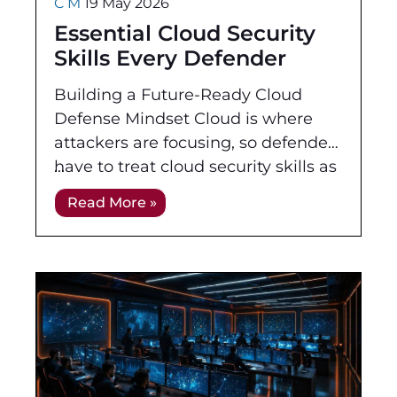
C M
19 May 2026
Essential Cloud Security
Skills Every Defender
Needs
Building a Future-Ready Cloud
Defense Mindset Cloud is where
attackers are focusing, so defenders
have to treat cloud security skills as
a primary discipline, not a side
Read More »
project. Workloads, identities,