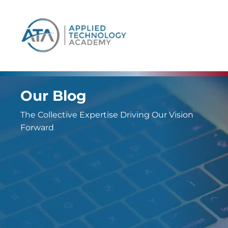
content
Our Blog
The Collective Expertise Driving Our Vision
Forward