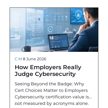
C M
8 June 2026
How Employers Really
Judge Cybersecurity
Certifications
Seeing Beyond the Badge: Why
Cert Choices Matter to Employers
Cybersecurity certification value is
not measured by acronyms alone.