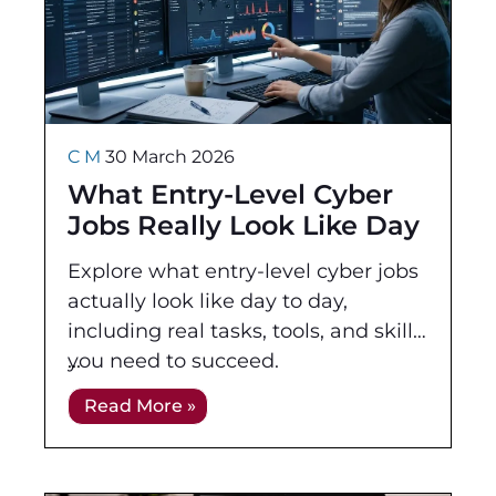
C M
30 March 2026
What Entry-Level Cyber
Jobs Really Look Like Day
to Day
Explore what entry-level cyber jobs
actually look like day to day,
including real tasks, tools, and skills
you need to succeed.
Read More »