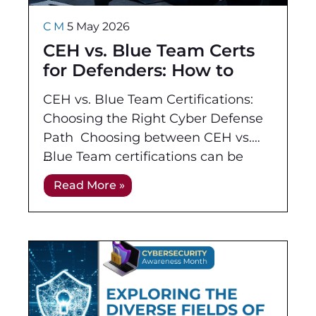
C M
5 May 2026
CEH vs. Blue Team Certs
for Defenders: How to
Choose Your Path
CEH vs. Blue Team Certifications:
Choosing the Right Cyber Defense
Path Choosing between CEH vs.
Blue Team certifications can be
tricky when you live on the
Read More »
defensive side of security.