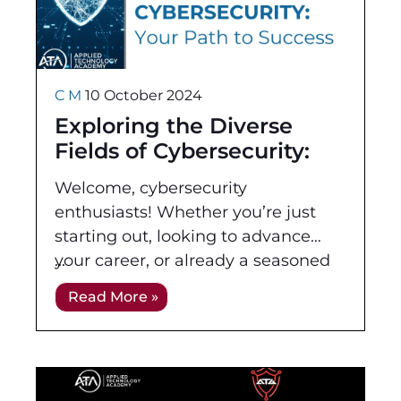
C M
10 October 2024
Exploring the Diverse
Fields of Cybersecurity:
Your Path to Success
Welcome, cybersecurity
enthusiasts! Whether you’re just
starting out, looking to advance
your career, or already a seasoned
professional, it is crucial to
Read More »
understand the various fields within
cybersecurity and the