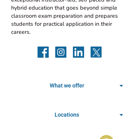
hybrid education that goes beyond simple 
classroom exam preparation and prepares 
students for practical application in their 
careers.
What we offer
Locations