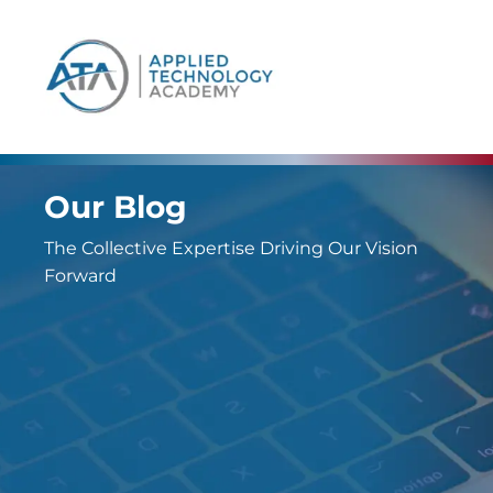
content
Our Blog
The Collective Expertise Driving Our Vision
Forward