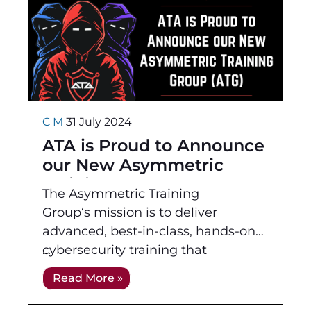
C M
31 July 2024
ATA is Proud to Announce
our New Asymmetric
Training Group (ATG)
The Asymmetric Training
Group‘s mission is to deliver
advanced, best-in-class, hands-on
cybersecurity training that
empowers individuals to excel in
Read More »
real-world cyber engagements. We
bridge the gap between complex