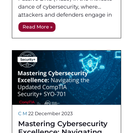
dance of cybersecurity, where
attackers and defenders engage in
a perpetual game of wits, the
Read More »
subtlety of Passive Reconnaissance
takes
C M
22 December 2023
Mastering Cybersecurity
Excellence: Navigating