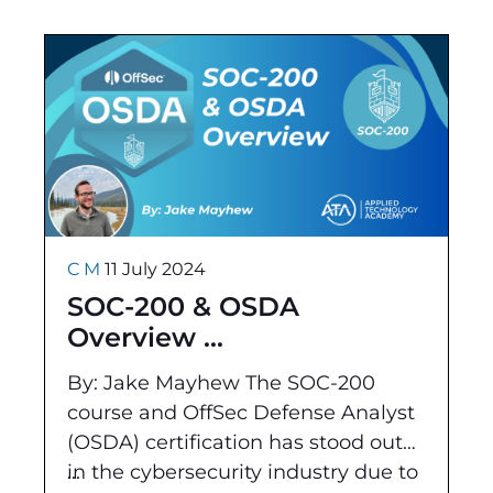
technical concepts and practical
C M
11 July 2024
SOC-200 & OSDA
Overview
By: Jake Mayhew The SOC-200
course and OffSec Defense Analyst
(OSDA) certification has stood out
in the cybersecurity industry due to