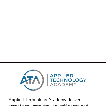
Applied Technology Academy delivers 
exceptional instructor-led, self paced and 