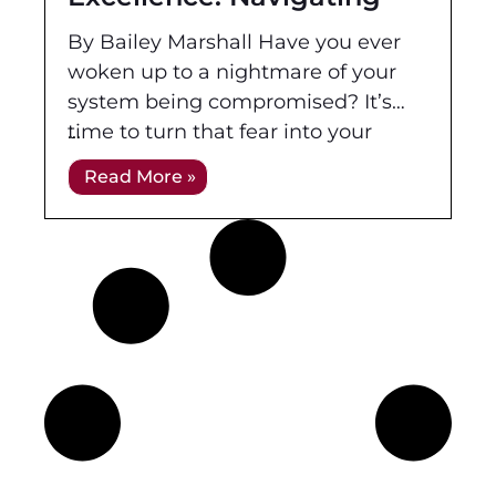
the Updated CompTIA
By Bailey Marshall Have you ever
Security+ SYO-701
woken up to a nightmare of your
system being compromised? It’s
time to turn that fear into your
strength. In the midst of a
Read More »