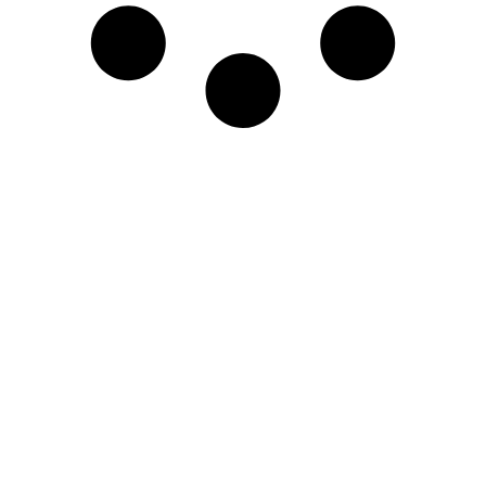
Engage in our world class
learning experience.
Drop us your information and we
will get back to you.