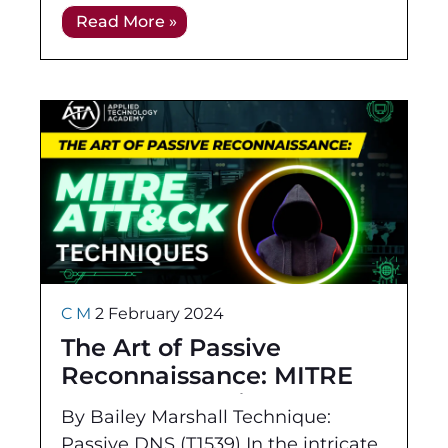
its technical, hands-on
Read More »
demonstration of skills as well as
its focus
C M
2 February 2024
The Art of Passive
Reconnaissance: MITRE
ATT&CK Techniques
By Bailey Marshall Technique:
Passive DNS (T1539) In the intricate