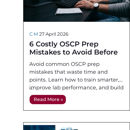
C M
27 April 2026
6 Costly OSCP Prep
Mistakes to Avoid Before
Exam Day
Avoid common OSCP prep
mistakes that waste time and
points. Learn how to train smarter,
improve lab performance, and build
an exam-ready workflow before
Read More »
test day.