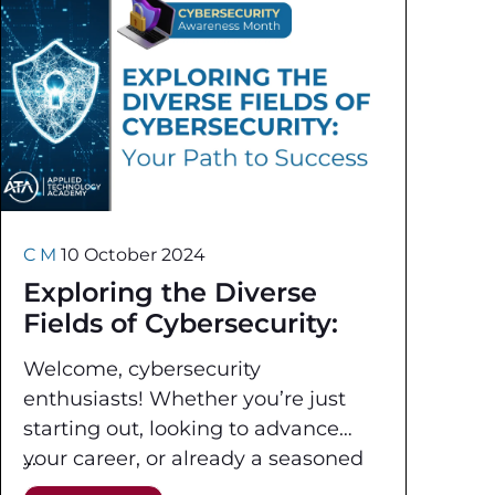
C M
10 October 2024
Exploring the Diverse
Fields of Cybersecurity:
Your Path to Success
Welcome, cybersecurity
enthusiasts! Whether you’re just
starting out, looking to advance
your career, or already a seasoned
professional, it is crucial to