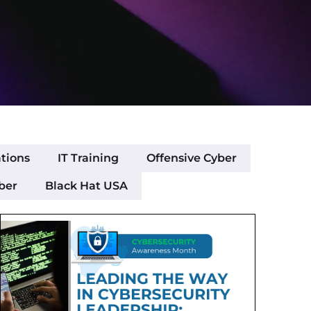
ations
IT Training
Offensive Cyber
ber
Black Hat USA