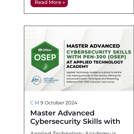
Read More »
identifying and addressing
vulnerabilities before
C M
9 October 2024
Master Advanced
Cybersecurity Skills with
PEN-300 OffSec
Applied Technology Academy is