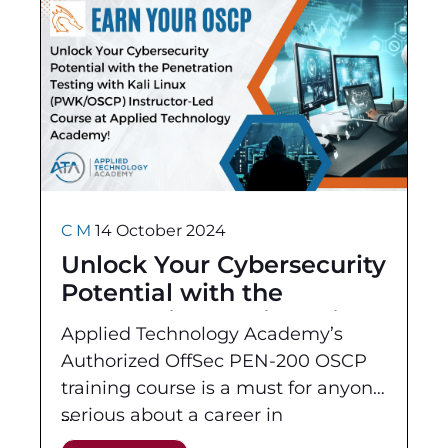
C M
14 October 2024
Unlock Your Cybersecurity
Potential with the
Penetration Testing with
Applied Technology Academy’s
Kali Linux (PWK/OSCP)
Authorized OffSec PEN-200 OSCP
Instructor-Led Course at
training course is a must for anyone
Applied Technology
serious about a career in
Academy!
cybersecurity. This hands-on, course