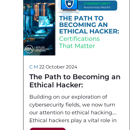
C M
22 October 2024
The Path to Becoming an
Ethical Hacker:
Certifications That Matter
Building on our exploration of
cybersecurity fields, we now turn
our attention to ethical hacking.
Ethical hackers play a vital role in
safeguarding organizations by