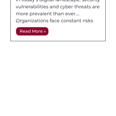
and Penetration Testing
vulnerabilities and cyber threats are
more prevalent than ever.
Organizations face constant risks
from malicious actors attempting to
Read More »
breach their networks, systems, and
applications. As