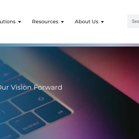
lutions
Resources
About Us
 Our Vision Forward