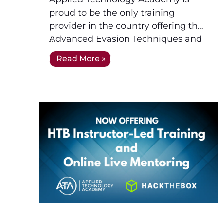
Experienced Penetration
proud to be the only training
Tester (OSEP) at Applied
provider in the country offering the
Technology Academy
Advanced Evasion Techniques and
Breaching Defenses (PEN-300)
Read More »
course in an Instructor-Led training
format! This advanced course