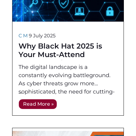
C M
9 July 2025
Why Black Hat 2025 is
Your Must-Attend
Cybersecurity Event – And
The digital landscape is a
Why ATA & OffSec Are
constantly evolving battleground.
Leading the Charge
As cyber threats grow more
sophisticated, the need for cutting-
edge knowledge and practical skills
Read More »
in cybersecurity has never been
more critical. This