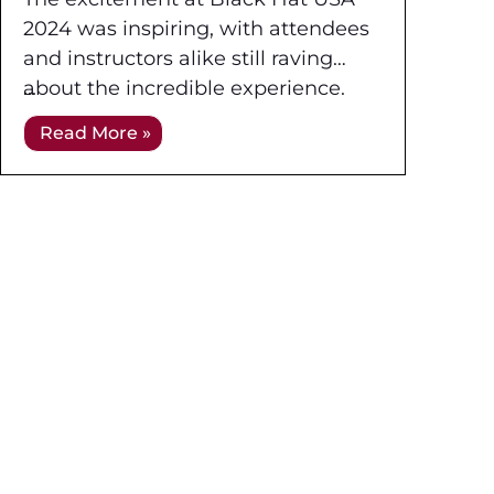
2024 was inspiring, with attendees
and instructors alike still raving
about the incredible experience.
Held at the Mandalay Bay
Read More »
Convention Center in Las Vegas,