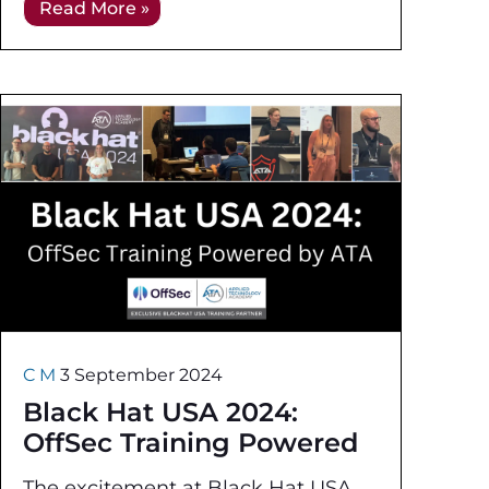
Read More »
understand the various fields within
cybersecurity and the
C M
3 September 2024
Black Hat USA 2024:
OffSec Training Powered
by ATA
The excitement at Black Hat USA