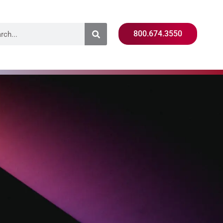
800.674.3550