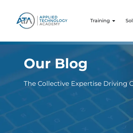
content
Training
So
Our Blog
The Collective Expertise Driving