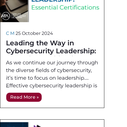
C M
25 October 2024
Leading the Way in
Cybersecurity Leadership:
Essential Certifications
As we continue our journey through
the diverse fields of cybersecurity,
it’s time to focus on leadership.
Effective cybersecurity leadership is
crucial for managing and governing
Read More »
an organization’s information
security