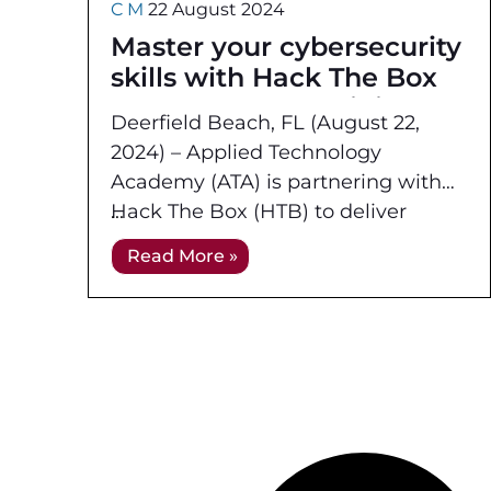
C M
22 August 2024
Master your cybersecurity
skills with Hack The Box
Instructor Led Training
Deerfield Beach, FL (August 22,
and Online Live
2024) – Applied Technology
Mentoring from Applied
Academy (ATA) is partnering with
Technology Academy
Hack The Box (HTB) to deliver
hands-on instructor led training and
Read More »
mentoring for US government and