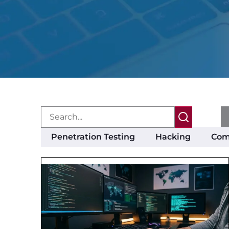
Penetration Testing
Hacking
Com