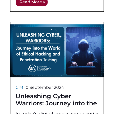
Read More »
not only equips you with the
essential
C M
10 September 2024
Unleashing Cyber
Warriors: Journey into the
World of Ethical Hacking
In today’s digital landscape, security