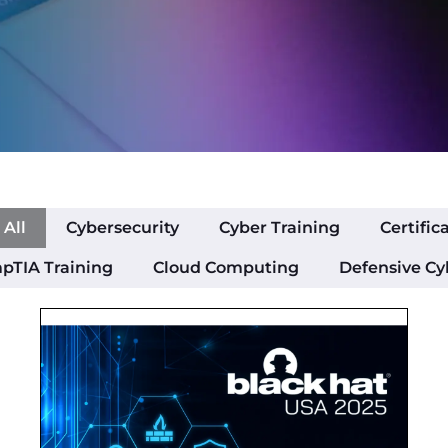
All
Cybersecurity
Cyber Training
Certific
pTIA Training
Cloud Computing
Defensive Cy