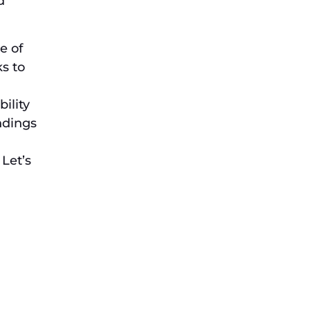
d
e of
s to
ility
indings
 Let’s