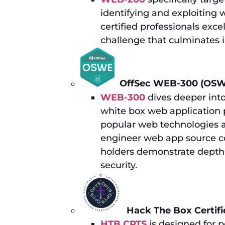
identifying and exploiting 
certified professionals exc
challenge that culminates 
OffSec WEB-300 (OSW
WEB-300
dives deeper into
white box web application p
popular web technologies a
engineer web app source cod
holders demonstrate depth 
security.
Hack The Box Certifi
HTB CPTS
is designed for pe