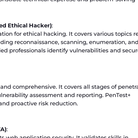
ed Ethical Hacker)
:
tion for ethical hacking. It covers various topics r
luding reconnaissance, scanning, enumeration, an
ed professionals identify vulnerabilities and secu
 and comprehensive. It covers all stages of penetr
ulnerability assessment and reporting. PenTest+
and proactive risk reduction.
A)
:
ts web application security. It validates skills in