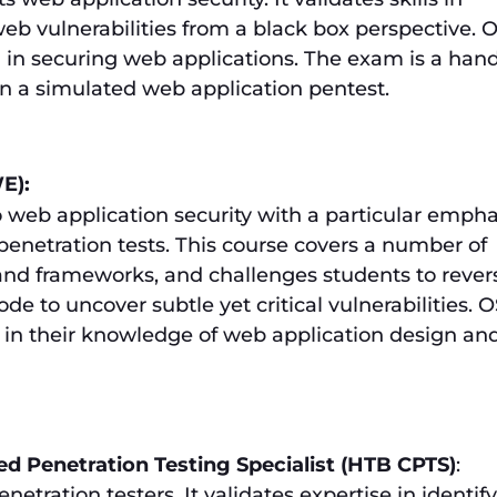
web vulnerabilities from a black box perspective.
el in securing web applications. The exam is a han
in a simulated web application pentest.
E):
 web application security with a particular empha
enetration tests. This course covers a number of
nd frameworks, and challenges students to rever
e to uncover subtle yet critical vulnerabilities.
in their knowledge of web application design an
ed Penetration Testing Specialist (HTB CPTS)
:
netration testers. It validates expertise in identif