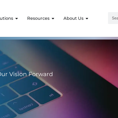
lutions
Resources
About Us
 Our Vision Forward