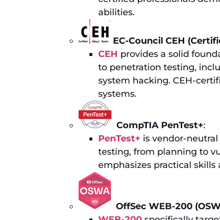
abilities.
EC-Council CEH (Certifi
CEH
provides a solid founda
to penetration testing, inc
system hacking. CEH-certifi
systems.
CompTIA PenTest+
:
PenTest+
is vendor-neutral
testing, from planning to v
emphasizes practical skills 
OffSec WEB-200 (OSW
WEB-200
specifically targe