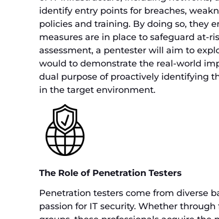
identify entry points for breaches, weakn
policies and training. By doing so, they e
measures are in place to safeguard at-ris
assessment, a pentester will aim to explo
would to demonstrate the real-world impa
dual purpose of proactively identifying th
in the target environment.
The Role of Penetration Testers
Penetration testers come from diverse ba
passion for IT security. Whether through 