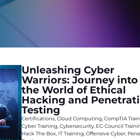
Unleashing Cyber
Warriors: Journey into
the World of Ethical
Hacking and Penetrat
Testing
Certifications
,
Cloud Computing
,
CompTIA Train
Cyber Training
,
Cybersecurity
,
EC-Council Traini
Hack The Box
,
IT Training
,
Offensive Cyber
,
Pene