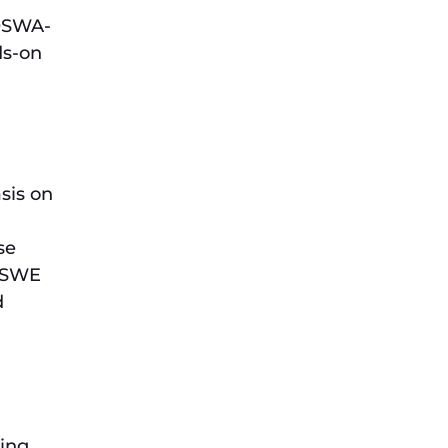
 OSWA-
ds-on
sis on
se
 OSWE
d
ying