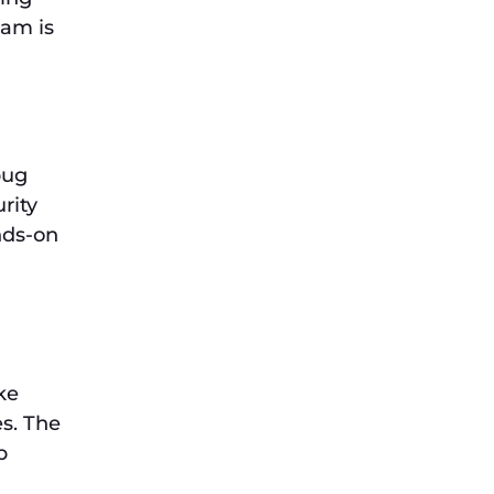
xam is
bug
rity
ands-on
ke
es. The
b