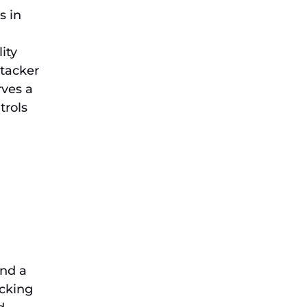
s in
ity
ttacker
rves a
trols
and a
acking