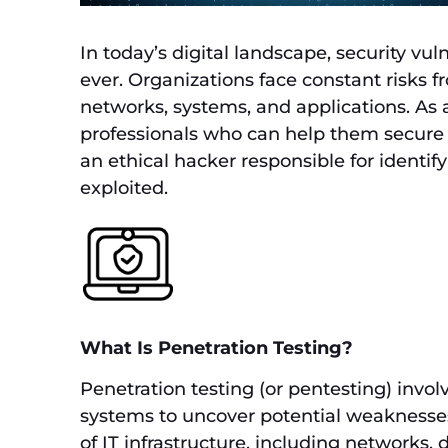
In today’s digital landscape, security vu
ever. Organizations face constant risks 
networks, systems, and applications. As a
professionals who can help them secure t
an ethical hacker responsible for identif
exploited.
What Is Penetration Testing?
Penetration testing (or pentesting) invol
systems to uncover potential weaknesses.
of IT infrastructure, including networks, d