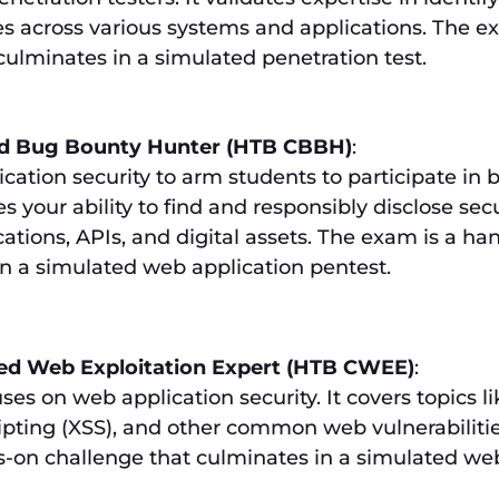
ies across various systems and applications. The e
ulminates in a simulated penetration test.
ed Bug Bounty Hunter (HTB CBBH)
:
cation security to arm students to participate in 
s your ability to find and responsibly disclose secu
cations, APIs, and digital assets. The exam is a h
in a simulated web application pentest.
ied Web Exploitation Expert (HTB CWEE)
:
uses on web application security. It covers topics li
cripting (XSS), and other common web vulnerabiliti
-on challenge that culminates in a simulated we