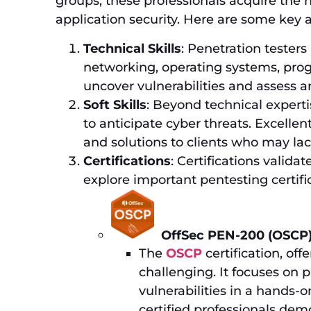
groups, these professionals acquire the 
application security. Here are some key as
Technical Skills
: Penetration testers
networking, operating systems, prog
uncover vulnerabilities and assess an
Soft Skills
: Beyond technical experti
to anticipate cyber threats. Excellen
and solutions to clients who may la
Certifications
: Certifications validat
explore important pentesting certifi
OffSec PEN-200 (OSCP)
The
OSCP
certification, off
challenging. It focuses on pr
vulnerabilities in a hands-
certified professionals dem