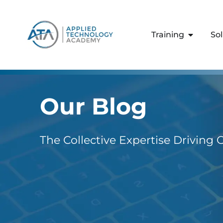
content
Training
So
Our Blog
The Collective Expertise Driving