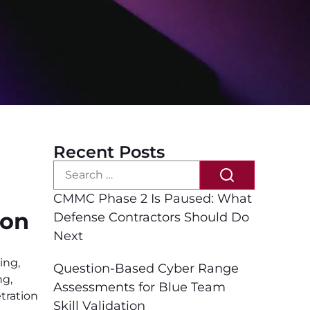
Recent Posts
CMMC Phase 2 Is Paused: What
ion
Defense Contractors Should Do
Next
ing
,
Question-Based Cyber Range
ng
,
Assessments for Blue Team
tration
Skill Validation