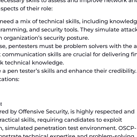
necessary skills to assess and improve network an
pects of their role:
 need a mix of technical skills, including knowledg
ramming, and security tools. They simulate attack
 organization’s security posture.
se, pentesters must be problem solvers with the ab
t communication skills are crucial for delivering f
ck technical knowledge.
e a pen tester’s skills and enhance their credibility.
cations:
:
ered by Offensive Security, is highly respected and
actical skills, requiring candidates to exploit
on, simulated penetration test environment. OSCP-
onstrate technical expertise and problem-solving