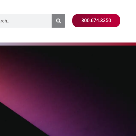
800.674.3350