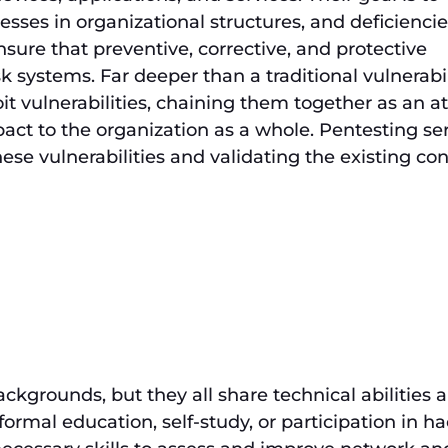
esses in organizational structures, and deficiencie
nsure that preventive, corrective, and protective
k systems. Far deeper than a traditional vulnerabil
it vulnerabilities, chaining them together as an a
ct to the organization as a whole. Pentesting se
ese vulnerabilities and validating the existing con
ckgrounds, but they all share technical abilities 
formal education, self-study, or participation in h