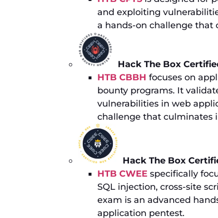
and exploiting vulnerabilit
a hands-on challenge that c
Hack The Box Certifi
HTB CBBH
focuses on appli
bounty programs. It validate
vulnerabilities in web appli
challenge that culminates 
Hack The Box Certif
HTB CWEE
specifically foc
SQL injection, cross-site s
exam is an advanced hands
application pentest.