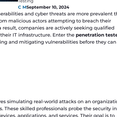
Testing
C M
September 10, 2024
lnerabilities and cyber threats are more prevalent 
from malicious actors attempting to breach their
 result, companies are actively seeking qualified
heir IT infrastructure. Enter the
penetration test
ying and mitigating vulnerabilities before they can
ves simulating real-world attacks on an organizati
 These skilled professionals probe the security in
evices, applications, and services. Their goal is to