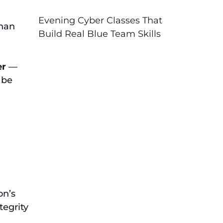
Evening Cyber Classes That
than
Build Real Blue Team Skills
er
—
 be
on’s
tegrity