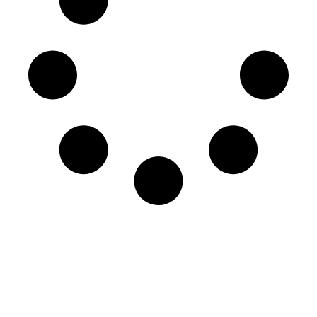
Engage in our world class
learning experience.