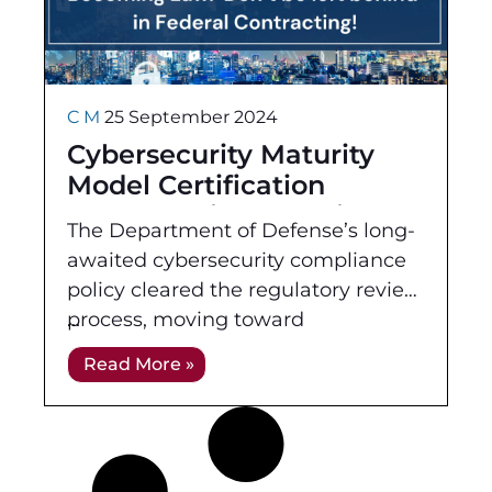
C M
25 September 2024
Cybersecurity Maturity
Model Certification
Program Final Rule is
The Department of Defense’s long-
Now Published! Don’t be
awaited cybersecurity compliance
left behind in Federal
policy cleared the regulatory review
Contracting!
process, moving toward
Congressional review before it
Read More »
becomes law. The Office of
Information and Regulatory Affairs
(OIRA) cleared