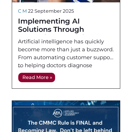
C M
22 September 2025
Implementing AI
Solutions Through
Professional Training
Artificial intelligence has quickly
become more than just a buzzword.
From automating customer support
to helping doctors diagnose
illnesses faster, AI and machine
Read More »
learning are changing how
businesses work and