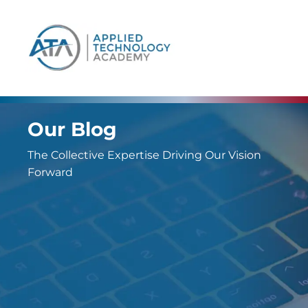
content
Our Blog
The Collective Expertise Driving Our Vision
Forward