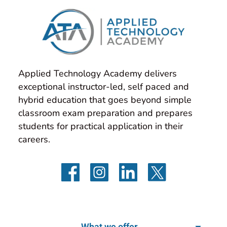
Applied Technology Academy delivers 
exceptional instructor-led, self paced and 
hybrid education that goes beyond simple 
classroom exam preparation and prepares 
students for practical application in their 
careers.
What we offer