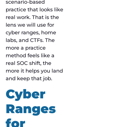
scenario-based
practice that looks like
real work. That is the
lens we will use for
cyber ranges, home
labs, and CTFs. The
more a practice
method feels like a
real SOC shift, the
more it helps you land
and keep that job.
Cyber
Ranges
for