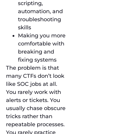
scripting,
automation, and
troubleshooting
skills
Making you more
comfortable with
breaking and
fixing systems
The problem is that
many CTFs don’t look
like SOC jobs at all.
You rarely work with
alerts or tickets. You
usually chase obscure
tricks rather than
repeatable processes.
You rarely practice