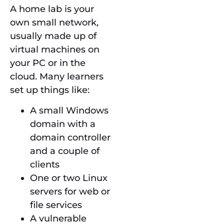
A home lab is your
own small network,
usually made up of
virtual machines on
your PC or in the
cloud. Many learners
set up things like:
A small Windows
domain with a
domain controller
and a couple of
clients
One or two Linux
servers for web or
file services
A vulnerable