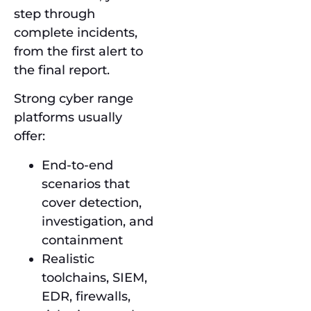
step through
complete incidents,
from the first alert to
the final report.
Strong cyber range
platforms usually
offer:
End-to-end
scenarios that
cover detection,
investigation, and
containment
Realistic
toolchains, SIEM,
EDR, firewalls,