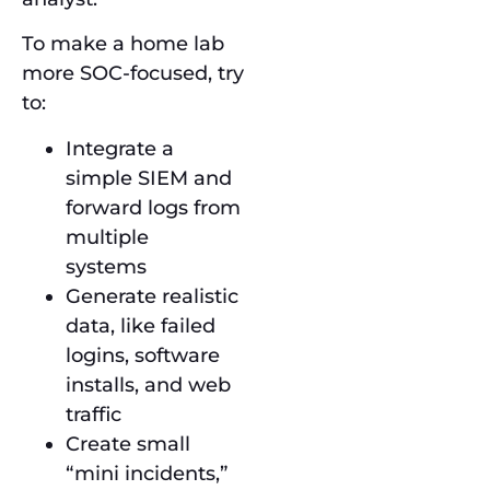
To make a home lab
more SOC-focused, try
to:
Integrate a
simple SIEM and
forward logs from
multiple
systems
Generate realistic
data, like failed
logins, software
installs, and web
traffic
Create small
“mini incidents,”