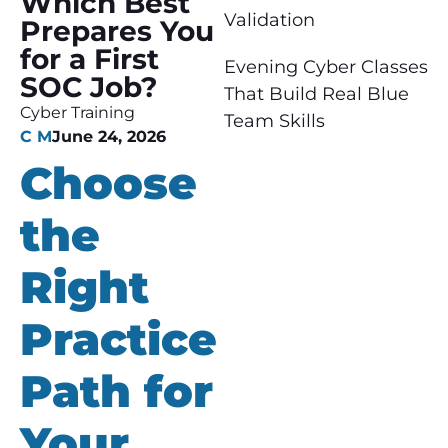
Which Best
Validation
Prepares You
for a First
Evening Cyber Classes
SOC Job?
That Build Real Blue
Cyber Training
Team Skills
C M
June 24, 2026
Choose
the
Right
Practice
Path for
Your