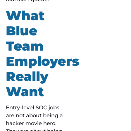
What
Blue
Team
Employers
Really
Want
Entry-level SOC jobs
are not about being a
hacker movie hero.