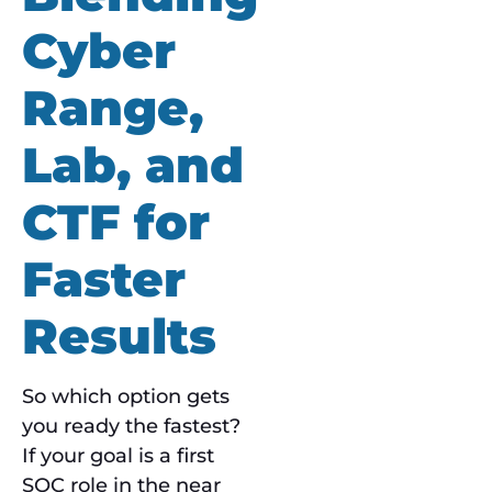
Cyber
Range,
Lab, and
CTF for
Faster
Results
So which option gets
you ready the fastest?
If your goal is a first
SOC role in the near