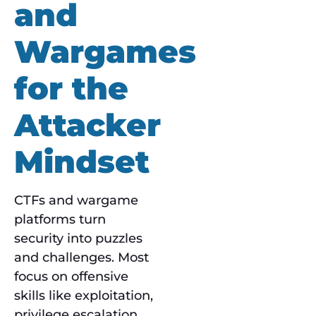
and
Wargames
for the
Attacker
Mindset
CTFs and wargame
platforms turn
security into puzzles
and challenges. Most
focus on offensive
skills like exploitation,
privilege escalation,