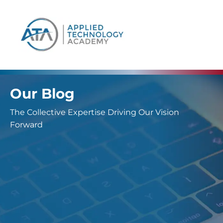
content
Our Blog
The Collective Expertise Driving Our Vision
Forward