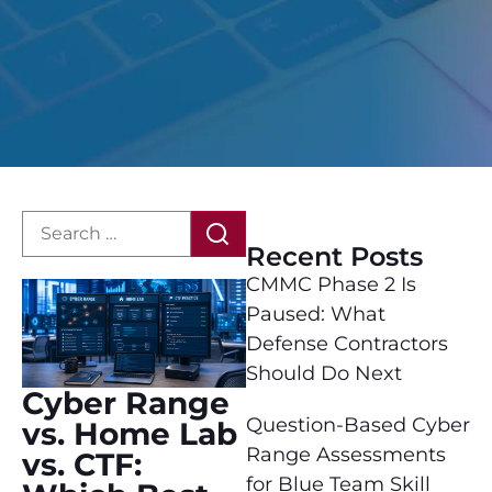
Recent Posts
CMMC Phase 2 Is
Paused: What
Defense Contractors
Should Do Next
Cyber Range
Question-Based Cyber
vs. Home Lab
Range Assessments
vs. CTF:
for Blue Team Skill