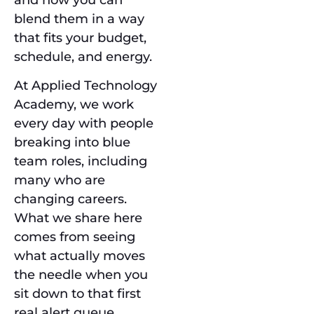
blend them in a way
that fits your budget,
schedule, and energy.
At Applied Technology
Academy, we work
every day with people
breaking into blue
team roles, including
many who are
changing careers.
What we share here
comes from seeing
what actually moves
the needle when you
sit down to that first
real alert queue.