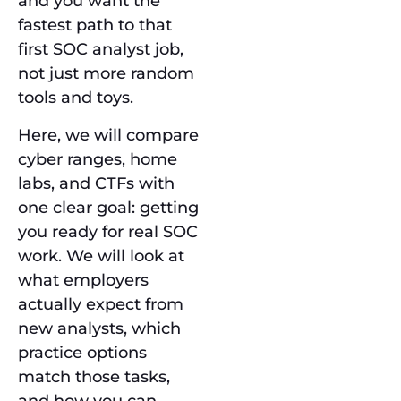
and you want the
fastest path to that
first SOC analyst job,
not just more random
tools and toys.
Here, we will compare
cyber ranges, home
labs, and CTFs with
one clear goal: getting
you ready for real SOC
work. We will look at
what employers
actually expect from
new analysts, which
practice options
match those tasks,
and how you can