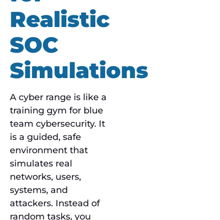
Realistic
SOC
Simulations
A cyber range is like a
training gym for blue
team cybersecurity. It
is a guided, safe
environment that
simulates real
networks, users,
systems, and
attackers. Instead of
random tasks, you