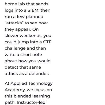
home lab that sends
logs into a SIEM, then
run a few planned
“attacks” to see how
they appear. On
slower weekends, you
could jump into a CTF
challenge and then
write a short note
about how you would
detect that same
attack as a defender.
At Applied Technology
Academy, we focus on
this blended learning
path. Instructor-led