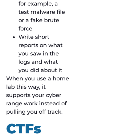
for example, a
test malware file
or a fake brute
force
Write short
reports on what
you saw in the
logs and what
you did about it
When you use a home
lab this way, it
supports your cyber
range work instead of
pulling you off track.
CTFs