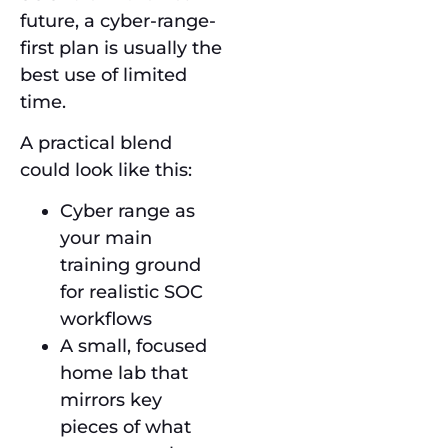
future, a cyber-range-
first plan is usually the
best use of limited
time.
A practical blend
could look like this:
Cyber range as
your main
training ground
for realistic SOC
workflows
A small, focused
home lab that
mirrors key
pieces of what