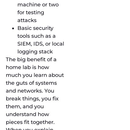
machine or two
for testing
attacks
Basic security
tools such as a
SIEM, IDS, or local
logging stack
The big benefit of a
home lab is how
much you learn about
the guts of systems
and networks. You
break things, you fix
them, and you
understand how
pieces fit together.