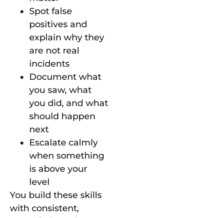
Spot false
positives and
explain why they
are not real
incidents
Document what
you saw, what
you did, and what
should happen
next
Escalate calmly
when something
is above your
level
You build these skills
with consistent,