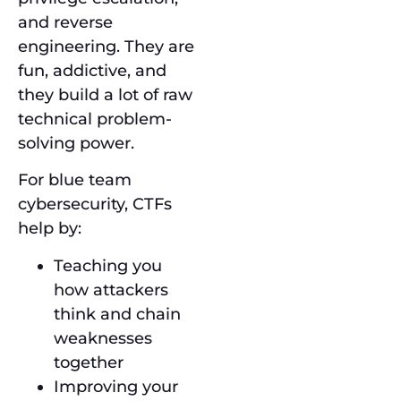
and reverse
engineering. They are
fun, addictive, and
they build a lot of raw
technical problem-
solving power.
For blue team
cybersecurity, CTFs
help by:
Teaching you
how attackers
think and chain
weaknesses
together
Improving your