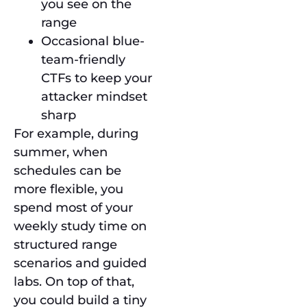
you see on the
range
Occasional blue-
team-friendly
CTFs to keep your
attacker mindset
sharp
For example, during
summer, when
schedules can be
more flexible, you
spend most of your
weekly study time on
structured range
scenarios and guided
labs. On top of that,
you could build a tiny