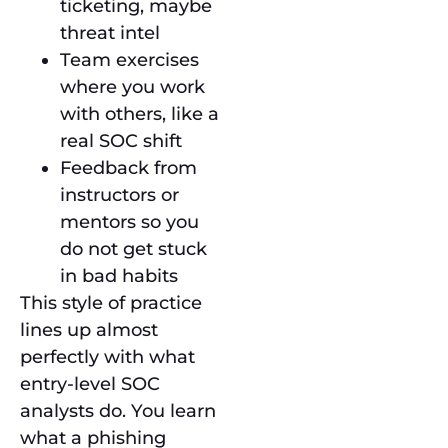
ticketing, maybe
threat intel
Team exercises
where you work
with others, like a
real SOC shift
Feedback from
instructors or
mentors so you
do not get stuck
in bad habits
This style of practice
lines up almost
perfectly with what
entry-level SOC
analysts do. You learn
what a phishing