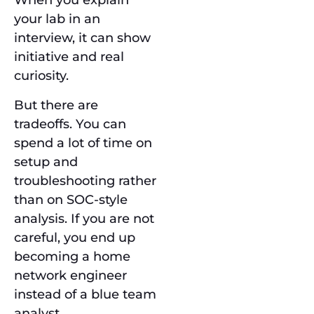
When you explain
your lab in an
interview, it can show
initiative and real
curiosity.
But there are
tradeoffs. You can
spend a lot of time on
setup and
troubleshooting rather
than on SOC-style
analysis. If you are not
careful, you end up
becoming a home
network engineer
instead of a blue team
analyst.