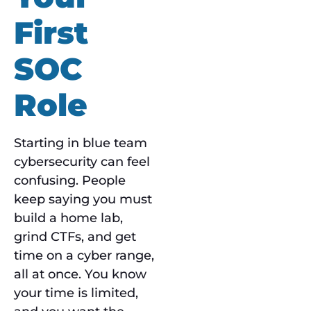
First
SOC
Role
Starting in blue team
cybersecurity can feel
confusing. People
keep saying you must
build a home lab,
grind CTFs, and get
time on a cyber range,
all at once. You know
your time is limited,