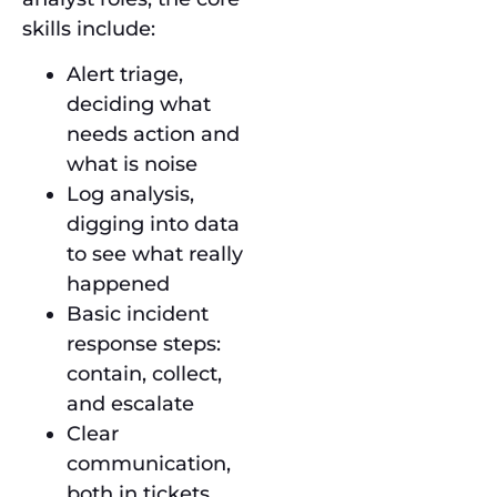
skills include:
Alert triage,
deciding what
needs action and
what is noise
Log analysis,
digging into data
to see what really
happened
Basic incident
response steps:
contain, collect,
and escalate
Clear
communication,
both in tickets