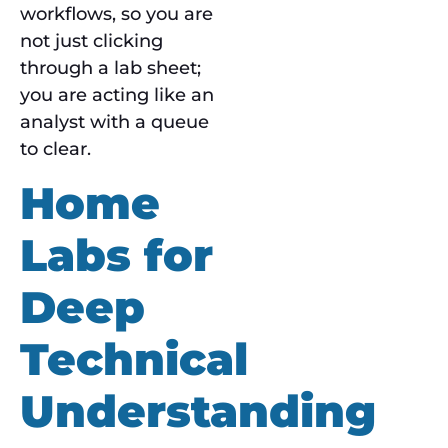
workflows, so you are
not just clicking
through a lab sheet;
you are acting like an
analyst with a queue
to clear.
Home
Labs for
Deep
Technical
Understanding