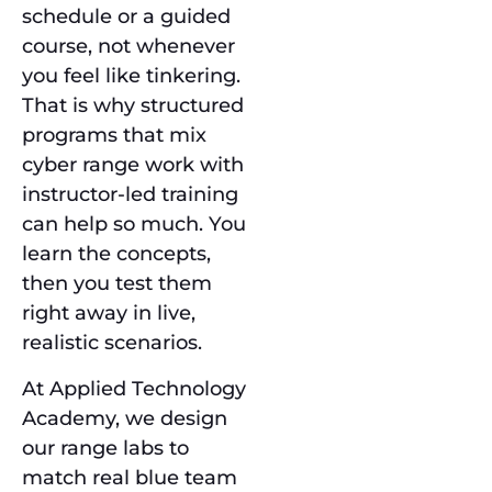
schedule or a guided
course, not whenever
you feel like tinkering.
That is why structured
programs that mix
cyber range work with
instructor-led training
can help so much. You
learn the concepts,
then you test them
right away in live,
realistic scenarios.
At Applied Technology
Academy, we design
our range labs to
match real blue team