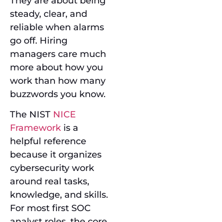
They are about being
steady, clear, and
reliable when alarms
go off. Hiring
managers care much
more about how you
work than how many
buzzwords you know.
The NIST
NICE
Framework
is a
helpful reference
because it organizes
cybersecurity work
around real tasks,
knowledge, and skills.
For most first SOC
analyst roles, the core