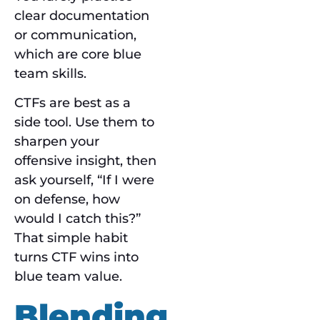
clear documentation
or communication,
which are core blue
team skills.
CTFs are best as a
side tool. Use them to
sharpen your
offensive insight, then
ask yourself, “If I were
on defense, how
would I catch this?”
That simple habit
turns CTF wins into
blue team value.
Blending