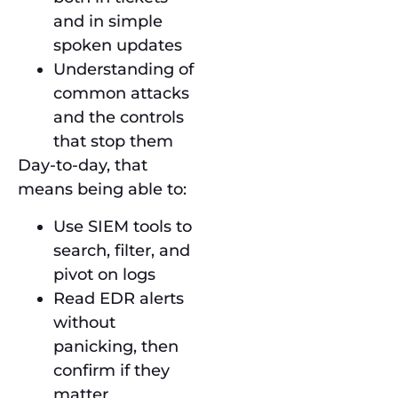
and in simple
spoken updates
Understanding of
common attacks
and the controls
that stop them
Day-to-day, that
means being able to:
Use SIEM tools to
search, filter, and
pivot on logs
Read EDR alerts
without
panicking, then
confirm if they
matter