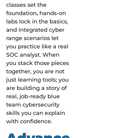
classes set the
foundation, hands-on
labs lock in the basics,
and integrated cyber
range scenarios let
you practice like a real
SOC analyst. When
you stack those pieces
together, you are not
just learning tools; you
are building a story of
real, job-ready blue
team cybersecurity
skills you can explain
with confidence.