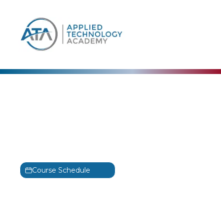
content
Adobe
Adobe Dreamweaver:
Level 2 Training
Dreamweaver: Level 2
Course Schedule