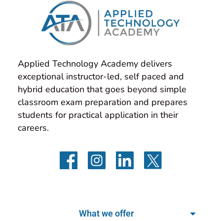
Applied Technology Academy delivers 
exceptional instructor-led, self paced and 
hybrid education that goes beyond simple 
classroom exam preparation and prepares 
students for practical application in their 
careers.
What we offer