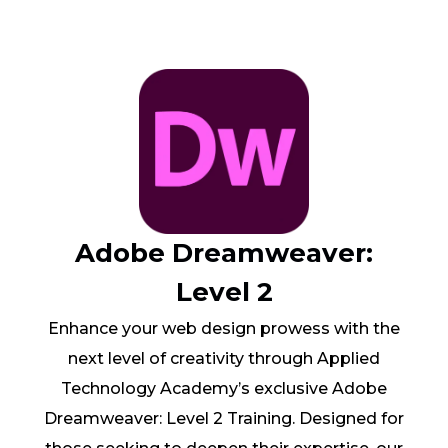
Adobe Dreamweaver:
Level 2
Enhance your web design prowess with the
next level of creativity through Applied
Technology Academy’s exclusive Adobe
Dreamweaver: Level 2 Training. Designed for