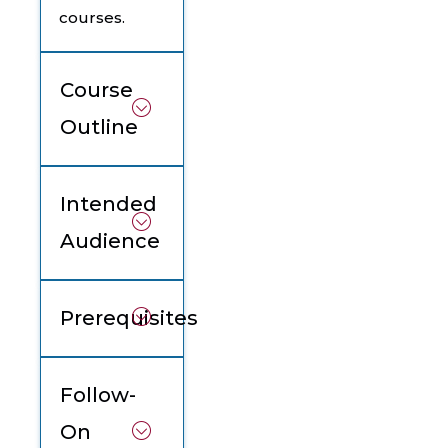
courses.
Course
Outline
Intended
Audience
Prerequisites
Follow-
On