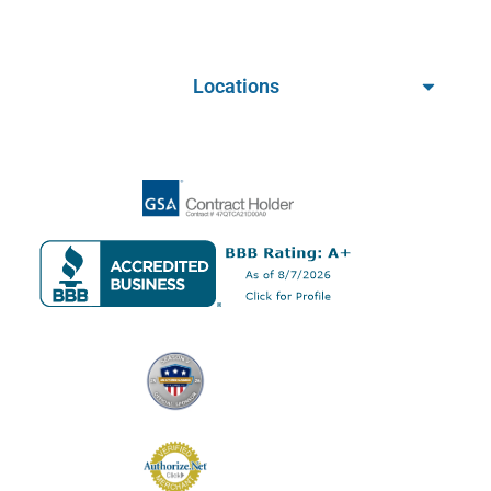
Locations