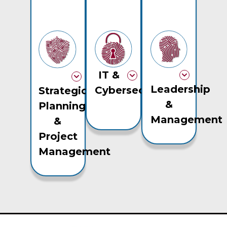
IT &
Leadership
Cybersecurity
Strategic
&
Planning
Management
&
Project
Management