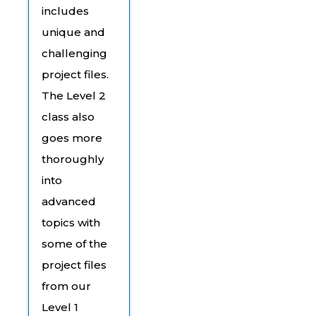
includes
unique and
challenging
project files.
The Level 2
class also
goes more
thoroughly
into
advanced
topics with
some of the
project files
from our
Level 1