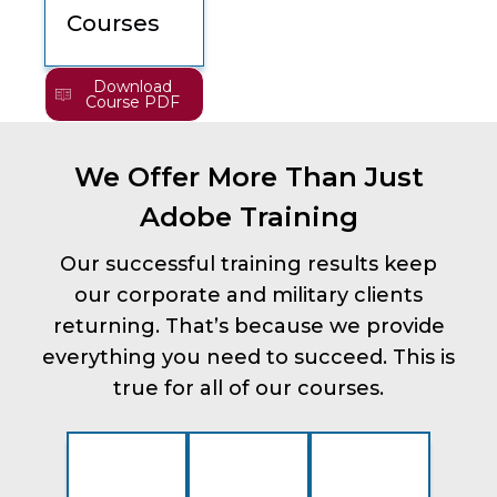
Courses
Download
Course PDF
We Offer More Than Just
Adobe Training
Our successful training results keep
our corporate and military clients
returning. That’s because we provide
everything you need to succeed. This is
true for all of our courses.