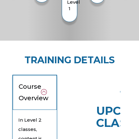
Level
1
TRAINING DETAILS
Course
Overview
UPCOM
CLASS
In Level 2
classes,
content is