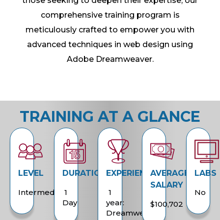
those seeking to deepen their expertise, our
comprehensive training program is
meticulously crafted to empower you with
advanced techniques in web design using
Adobe Dreamweaver.
TRAINING AT A GLANCE
LEVEL
DURATION
EXPERIENCE
AVERAGE
LABS
SALARY
Intermediate
1
1
No
Day
year:
$100,702
Dreamweaver