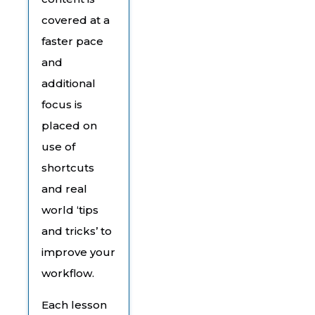
covered at a
faster pace
and
additional
focus is
placed on
use of
shortcuts
and real
world ‘tips
and tricks’ to
improve your
workflow.
Each lesson