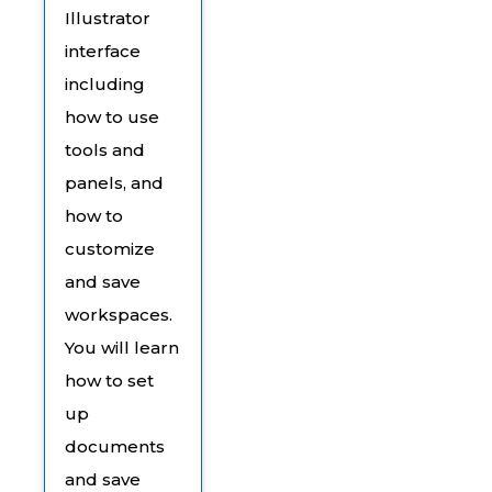
Illustrator
interface
including
how to use
tools and
panels, and
how to
customize
and save
workspaces.
You will learn
how to set
up
documents
and save