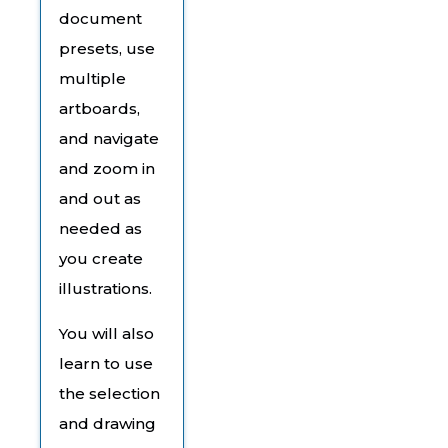
document
presets, use
multiple
artboards,
and navigate
and zoom in
and out as
needed as
you create
illustrations.
You will also
learn to use
the selection
and drawing