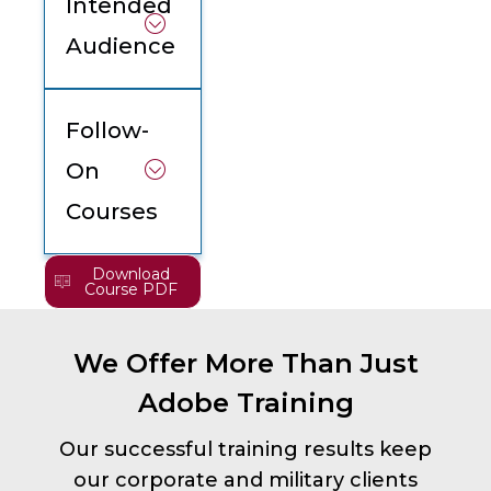
Intended
Audience
Follow-
On
Courses
Download
Course PDF
We Offer More Than Just
Adobe Training
Our successful training results keep
our corporate and military clients