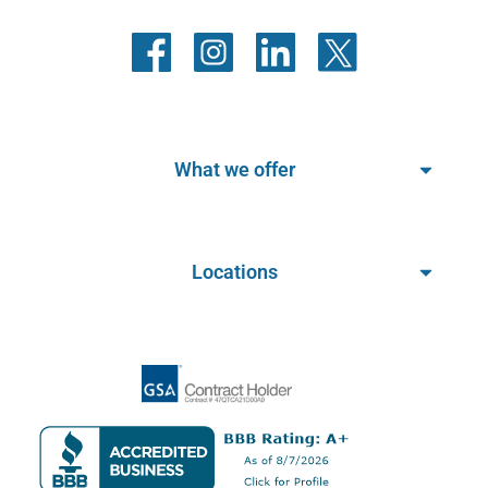
What we offer
Locations