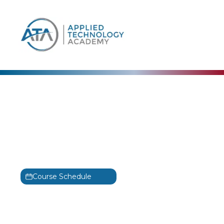
content
Adobe
Adobe Illustrator: Level 1
Training
Illustrator: Level 1
Course Schedule