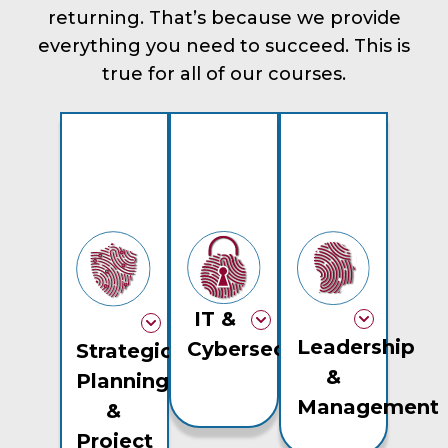
returning. That’s because we provide
everything you need to succeed. This is
true for all of our courses.
IT &
Leadership
Cybersecurity
Strategic
&
Planning
Management
&
Project