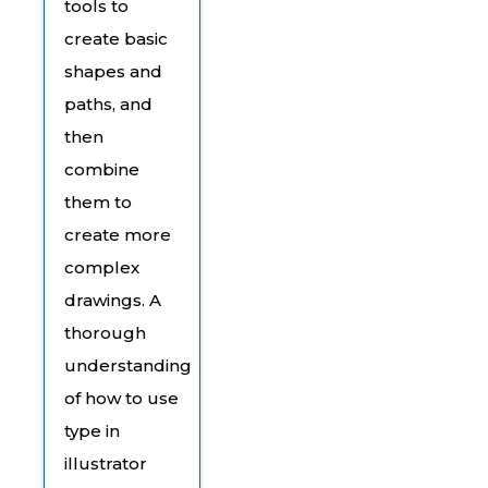
tools to
create basic
shapes and
paths, and
then
combine
them to
create more
complex
drawings. A
thorough
understanding
of how to use
type in
illustrator