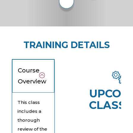
TRAINING DETAILS
Course
Overview
UPCOM
CLASSE
This class
includes a
thorough
review of the