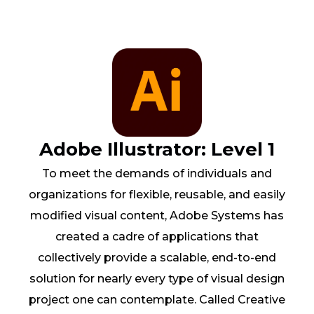
Adobe Illustrator: Level 1
To meet the demands of individuals and
organizations for flexible, reusable, and easily
modified visual content, Adobe Systems has
created a cadre of applications that
collectively provide a scalable, end-to-end
solution for nearly every type of visual design
project one can contemplate. Called Creative