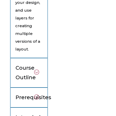
your design,
and use
layers for
creating
multiple
versions of a
layout.
Course
Outline
Prerequisites