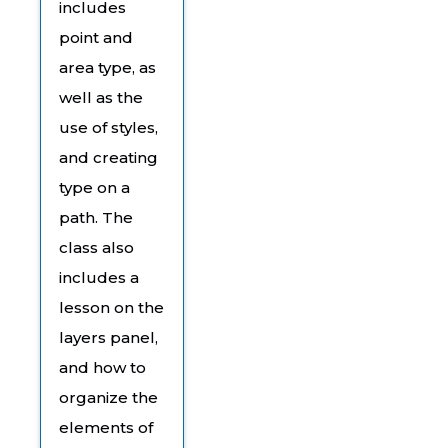
includes
point and
area type, as
well as the
use of styles,
and creating
type on a
path. The
class also
includes a
lesson on the
layers panel,
and how to
organize the
elements of