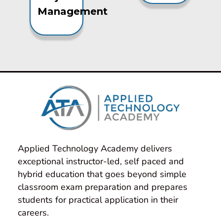
Management
Applied Technology Academy delivers 
exceptional instructor-led, self paced and 
hybrid education that goes beyond simple 
classroom exam preparation and prepares 
students for practical application in their 
careers.