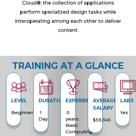
Cloud®, the collection of applications
perform specialized design tasks while
interoperating among each other to deliver
content.
TRAINING AT A GLANCE
LEVEL
DURATION
EXPERIENCE
AVERAGE
LABS
SALARY
Beginner
1
0
Yes
Day
years:
$59,345
Basic
Computing