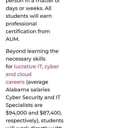
person in a matter of
days or weeks. All
students will earn
professional
certification from
AUM.
Beyond learning the
necessary skills
for
lucrative IT, cyber
and cloud
careers
(average
Alabama salaries
Cyber Security and IT
Specialists are
$94,000 and $87,400,
respectively), students