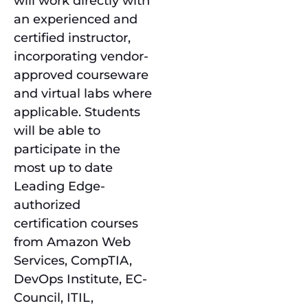
will work directly with
an experienced and
certified instructor,
incorporating vendor-
approved courseware
and virtual labs where
applicable. Students
will be able to
participate in the
most up to date
Leading Edge-
authorized
certification courses
from Amazon Web
Services, CompTIA,
DevOps Institute, EC-
Council, ITIL,