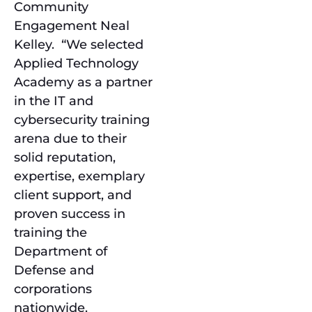
Community
Engagement Neal
Kelley. “We selected
Applied Technology
Academy as a partner
in the IT and
cybersecurity training
arena due to their
solid reputation,
expertise, exemplary
client support, and
proven success in
training the
Department of
Defense and
corporations
nationwide.