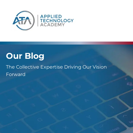
content
Our Blog
The Collective Expertise Driving Our Vision
Forward