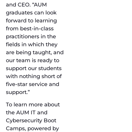
and CEO. “AUM
graduates can look
forward to learning
from best-in-class
practitioners in the
fields in which they
are being taught, and
our team is ready to
support our students
with nothing short of
five-star service and
support.”
To learn more about
the AUM IT and
Cybersecurity Boot
Camps, powered by