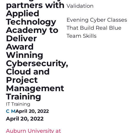
partners with
Validation
Applied
Technology
Evening Cyber Classes
That Build Real Blue
Academy to
Team Skills
Deliver
Award
Winning
Cybersecurity,
Cloud and
Project
Management
Training
IT Training
C M
April 20, 2022
April 20, 2022
Auburn University at