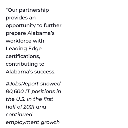
“Our partnership
provides an
opportunity to further
prepare Alabama’s
workforce with
Leading Edge
certifications,
contributing to
Alabama’s success.”
#JobsReport showed
80,600 IT positions in
the U.S. in the first
half of 2021 and
continued
employment growth