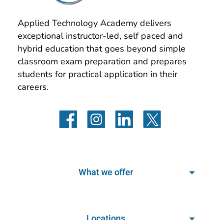
Applied Technology Academy delivers 
exceptional instructor-led, self paced and 
hybrid education that goes beyond simple 
classroom exam preparation and prepares 
students for practical application in their 
careers.
What we offer
Locations