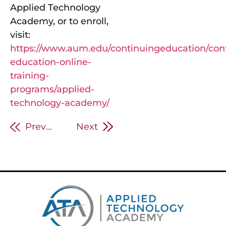
Applied Technology
Academy, or to enroll,
visit:
https://www.aum.edu/continuingeducation/con
education-online-
training-
programs/applied-
technology-academy/
Previous
Next