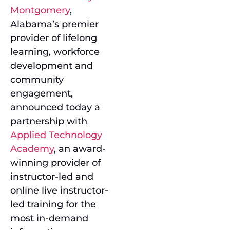
Montgomery
,
Alabama’s premier
provider of lifelong
learning, workforce
development and
community
engagement,
announced today a
partnership with
Applied Technology
Academy
, an award-
winning provider of
instructor-led and
online live instructor-
led training for the
most in-demand