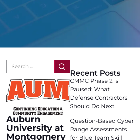
Recent Posts
CMMC Phase 2 Is
Paused: What
Defense Contractors
Should Do Next
Auburn
Question-Based Cyber
University at
Range Assessments
Montgomery
for Blue Team Skill