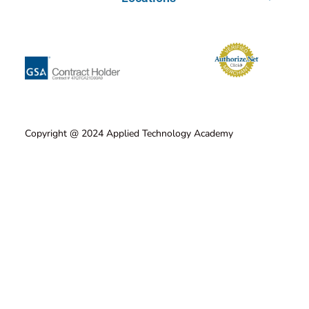
Copyright @ 2024 Applied Technology Academy