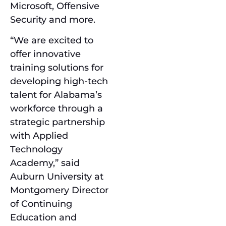
Microsoft, Offensive
Security and more.
“We are excited to
offer innovative
training solutions for
developing high-tech
talent for Alabama’s
workforce through a
strategic partnership
with Applied
Technology
Academy,” said
Auburn University at
Montgomery Director
of Continuing
Education and