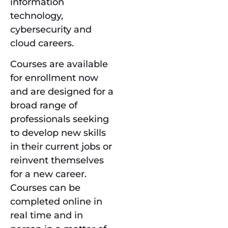
information
technology,
cybersecurity and
cloud careers.
Courses are available
for enrollment now
and are designed for a
broad range of
professionals seeking
to develop new skills
in their current jobs or
reinvent themselves
for a new career.
Courses can be
completed online in
real time and in