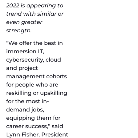
2022 is appearing to
trend with similar or
even greater
strength.
“We offer the best in
immersion IT,
cybersecurity, cloud
and project
management cohorts
for people who are
reskilling or upskilling
for the most in-
demand jobs,
equipping them for
career success,” said
Lynn Fisher, President