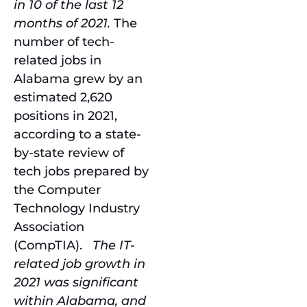
in 10 of the last 12
months of 2021.
The
number of tech-
related jobs in
Alabama grew by an
estimated 2,620
positions in 2021,
according to a state-
by-state review of
tech jobs prepared by
the Computer
Technology Industry
Association
(CompTIA).
The IT-
related job growth in
2021 was significant
within Alabama, and