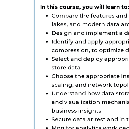
In this course, you will learn to
Compare the features and 
lakes, and modern data ar
Design and implement a da
Identify and apply appropr
compression, to optimize d
Select and deploy appropri
store data
Choose the appropriate ins
scaling, and network topol
Understand how data stora
and visualization mechani
business insights
Secure data at rest and in t
Monitor analytics workload