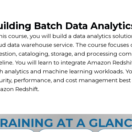
ilding Batch Data Analytic
this course, you will build a data analytics solu
ud data warehouse service. The course focuses o
estion, cataloging, storage, and processing com
eline. You will learn to integrate Amazon Redshif
h analytics and machine learning workloads. You 
urity, performance, and cost management best p
zon Redshift.
RAINING AT A GLAN