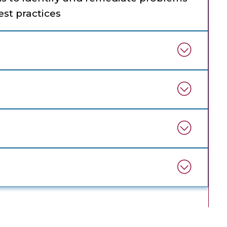
st practices