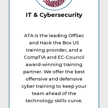
IT & Cybersecurity
ATA is the leading OffSec
and Hack the Box US
training provider, and a
CompTIA and EC-Council
award-winning training
partner. We offer the best
offensive and defensive
cyber training to keep your
team ahead of the
technology skills curve.