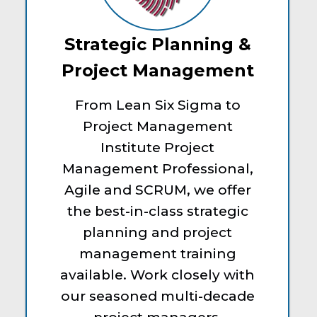
Strategic Planning &
Project Management
From Lean Six Sigma to
Project Management
Institute Project
Management Professional,
Agile and SCRUM, we offer
the best-in-class strategic
planning and project
management training
available. Work closely with
our seasoned multi-decade