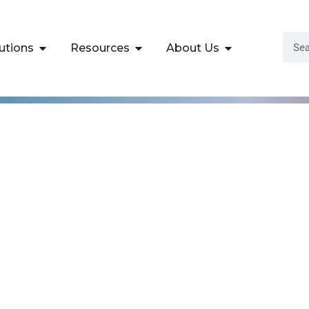
utions
Resources
About Us
ices (AWS)
tch Data Analytics