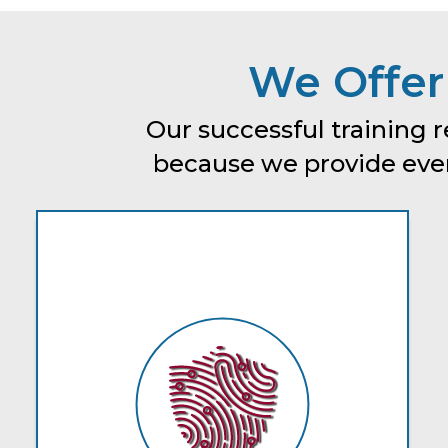
We Offer
Our successful training r
because we provide every