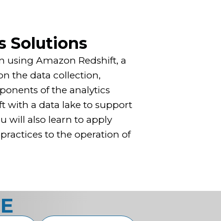
s Solutions
tion using Amazon Redshift, a
n the data collection,
ponents of the analytics
t with a data lake to support
will also learn to apply
ractices to the operation of
CE