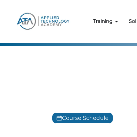
content
Training
Sol
Amazon Web Serv
Building Ba
Solutions
Course Schedule