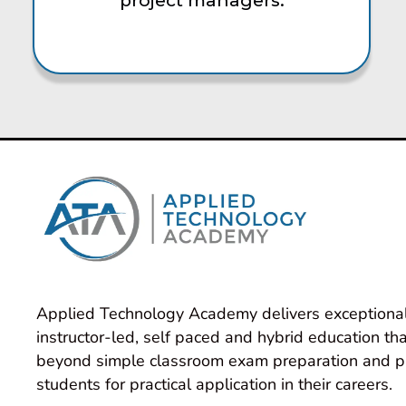
project managers.
Applied Technology Academy delivers exceptional
instructor-led, self paced and hybrid education tha
beyond simple classroom exam preparation and p
students for practical application in their careers.