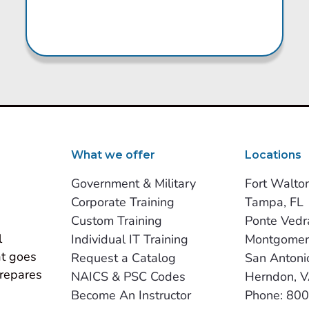
What we offer
Locations
Government & Military
Fort Walto
Corporate Training
Tampa, FL
Custom Training
Ponte Vedr
 
Individual IT Training
Montgomer
t goes 
Request a Catalog
San Antoni
repares 
NAICS & PSC Codes
Herndon, 
Become An Instructor
Phone: 80