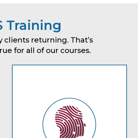
 Training
 clients returning. That’s
e for all of our courses.