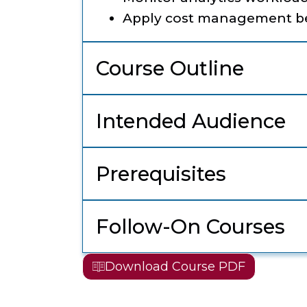
Apply cost management be
Course Outline
Intended Audience
Prerequisites
Follow-On Courses
Download Course PDF