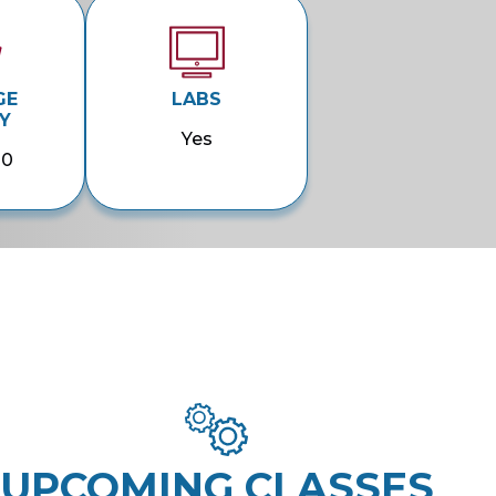
GE
LABS
Y
Yes
00
UPCOMING CLASSES