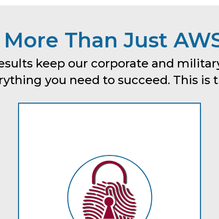
 More Than Just AWS
esults keep our corporate and military
thing you need to succeed. This is tru