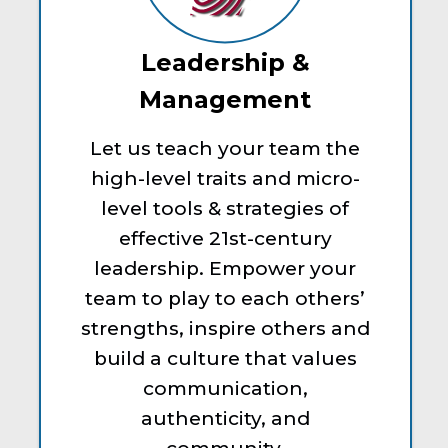
Leadership &
Management
Let us teach your team the
high-level traits and micro-
level tools & strategies of
effective 21st-century
leadership. Empower your
team to play to each others’
strengths, inspire others and
build a culture that values
communication,
authenticity, and