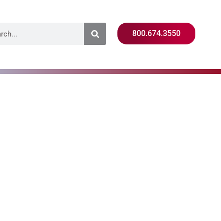
800.674.3550