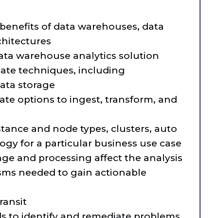
:
benefits of data warehouses, data
chitectures
ta warehouse analytics solution
iate techniques, including
ata storage
ate options to ingest, transform, and
tance and node types, clusters, auto
ogy for a particular business use case
ge and processing affect the analysis
sms needed to gain actionable
ransit
s to identify and remediate problems