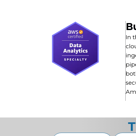
Bu
In 
clo
ing
pip
bot
sec
Ama
T