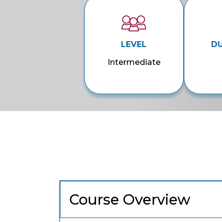
LEVEL
D
Intermediate
Course Overview