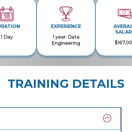
URATION
EXPERIENCE
AVERA
SALAR
1 Day
1 year: Data
$167,0
Engineering
TRAINING DETAILS