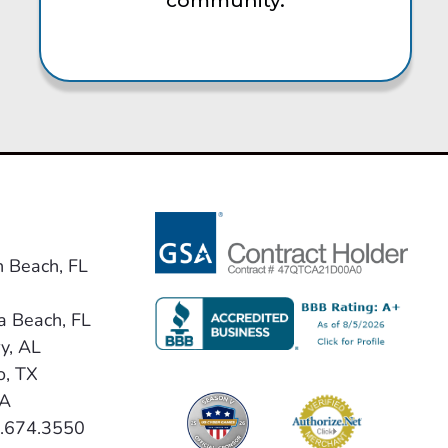
community.
n Beach, FL
a Beach, FL
y, AL
o, TX
VA
0.674.3550