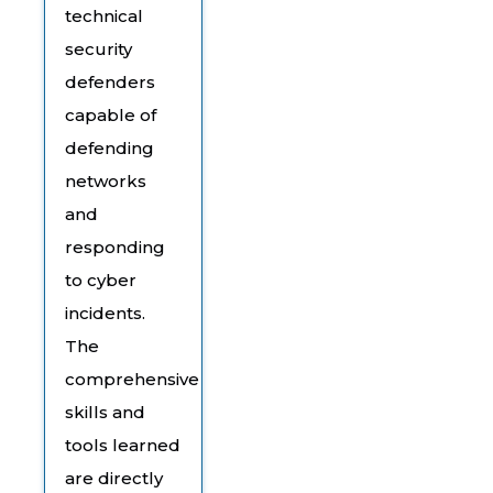
technical
security
defenders
capable of
defending
networks
and
responding
to cyber
incidents.
The
comprehensive
skills and
tools learned
are directly