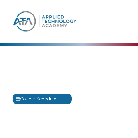
content
Security Blue Team
Certified Blue Team
Level 1 Training
BTL1
Course Schedule