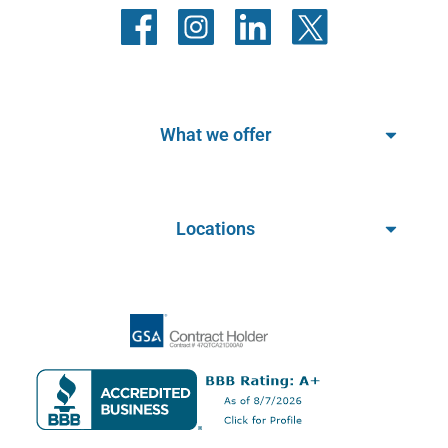
What we offer
Locations