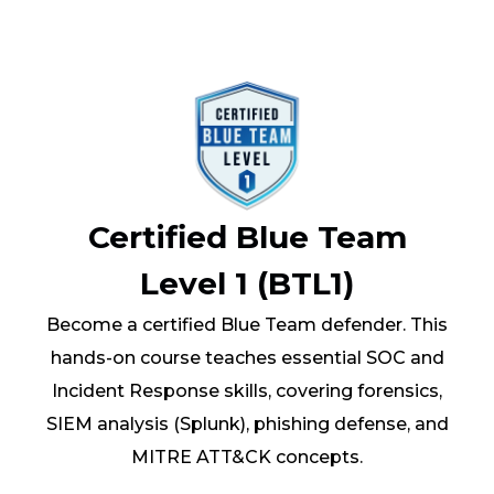
Certified Blue Team
Level 1 (BTL1)
Become a certified Blue Team defender. This
hands-on course teaches essential SOC and
Incident Response skills, covering forensics,
SIEM analysis (Splunk), phishing defense, and
MITRE ATT&CK concepts.