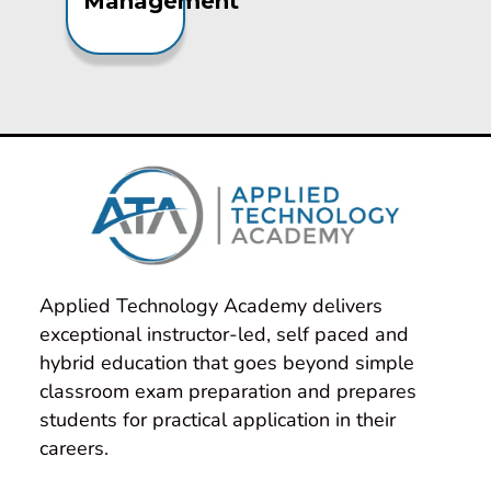
Management
Applied Technology Academy delivers 
exceptional instructor-led, self paced and 
hybrid education that goes beyond simple 
classroom exam preparation and prepares 
students for practical application in their 
careers.