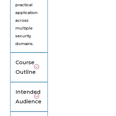
practical
application
across
multiple
security
domains.
Course
Outline
Intended
Audience