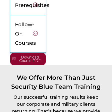
Prerequisites
Follow-
On
Courses
Download
Course PDF
We Offer More Than Just
Security Blue Team Training
Our successful training results keep
our corporate and military clients
returning. That’s because we provide