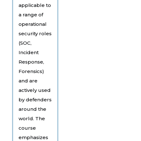
applicable to
a range of
operational
security roles
(SOC,
Incident
Response,
Forensics)
and are
actively used
by defenders
around the
world. The
course
emphasizes