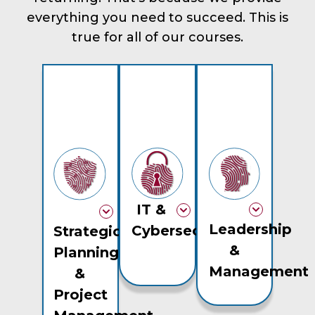
everything you need to succeed. This is
true for all of our courses.
IT &
Leadership
Cybersecurity
Strategic
&
Planning
Management
&
Project