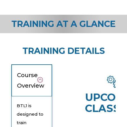
TRAINING AT A GLANCE
TRAINING DETAILS
Course
Overview
UPCOM
CLASSE
BTL1 is
designed to
train