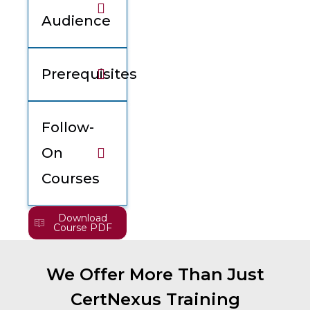
Audience
Prerequisites
Follow-
On
Courses
Download
Course PDF
We Offer More Than Just
CertNexus Training