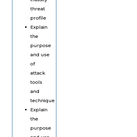
threat
profile
Explain
the
purpose
and use
of
attack
tools
and
technique
Explain
the
purpose