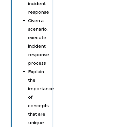
incident
response
Given a
scenario,
execute
incident
response
process
Explain
the
importance
of
concepts
that are
unique