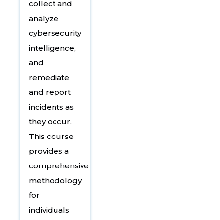
collect and
analyze
cybersecurity
intelligence,
and
remediate
and report
incidents as
they occur.
This course
provides a
comprehensive
methodology
for
individuals