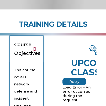
TRAINING DETAILS
Course
Objectives
UPCOM
CLASSE
This course
covers
Retry
network
Load Error - An
defense and
error occurred
during the
incident
request.
response