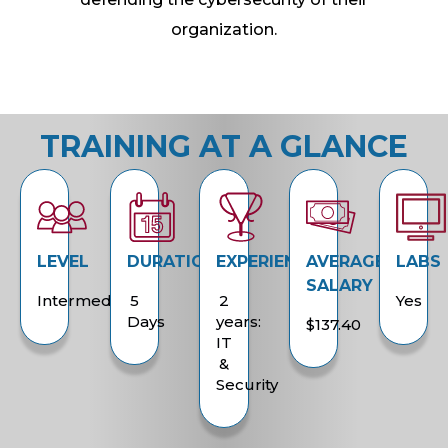
organization.
TRAINING AT A GLANCE
LEVEL
DURATION
EXPERIENCE
AVERAGE
LABS
SALARY
Intermediate
5
2
Yes
Days
years:
$137.40
IT
&
Security