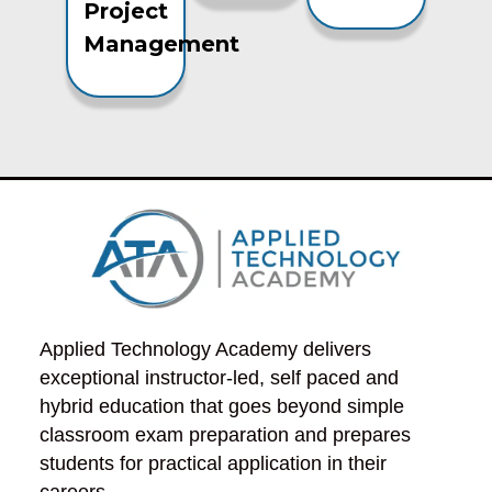
Project
Management
Applied Technology Academy delivers 
exceptional instructor-led, self paced and 
hybrid education that goes beyond simple 
classroom exam preparation and prepares 
students for practical application in their 
careers.