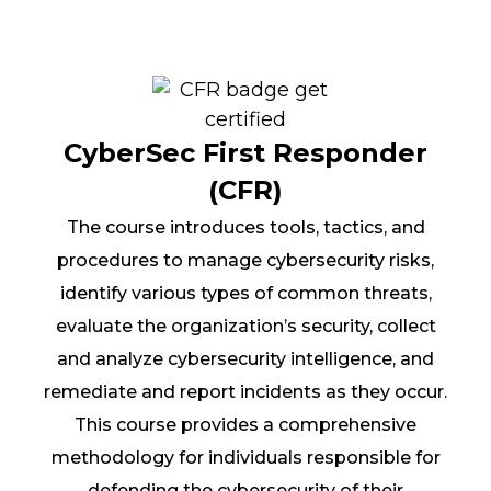
CyberSec First Responder
(CFR)
The course introduces tools, tactics, and
procedures to manage cybersecurity risks,
identify various types of common threats,
evaluate the organization’s security, collect
and analyze cybersecurity intelligence, and
remediate and report incidents as they occur.
This course provides a comprehensive
methodology for individuals responsible for
defending the cybersecurity of their