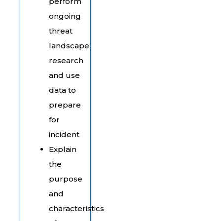
perform
ongoing
threat
landscape
research
and use
data to
prepare
for
incident
Explain
the
purpose
and
characteristics