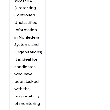
800.171r2
(Protecting
Controlled
Unclassified
Information
in Nonfederal
Systems and
Organizations).
It is ideal for
candidates
who have
been tasked
with the
responsibility
of monitoring