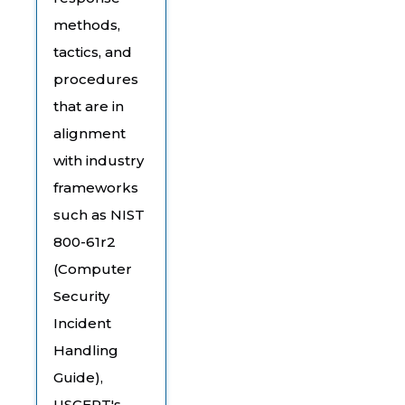
methods,
tactics, and
procedures
that are in
alignment
with industry
frameworks
such as NIST
800-61r2
(Computer
Security
Incident
Handling
Guide),
USCERT's