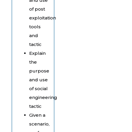
and use
of post
exploitation
tools
and
tactic
Explain
the
purpose
and use
of social
engineering
tactic
Given a
scenario,