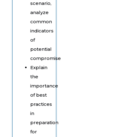
scenario,
analyze
common
indicators
of
potential
compromise
Explain
the
importance
of best
practices
in
preparation
for