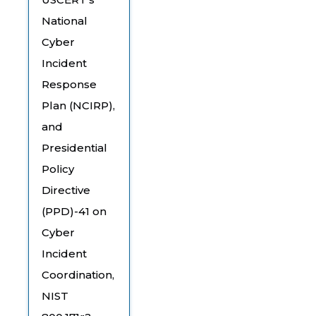
National
Cyber
Incident
Response
Plan (NCIRP),
and
Presidential
Policy
Directive
(PPD)-41 on
Cyber
Incident
Coordination,
NIST