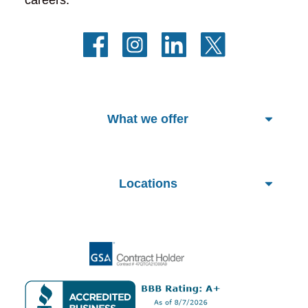
What we offer
Locations