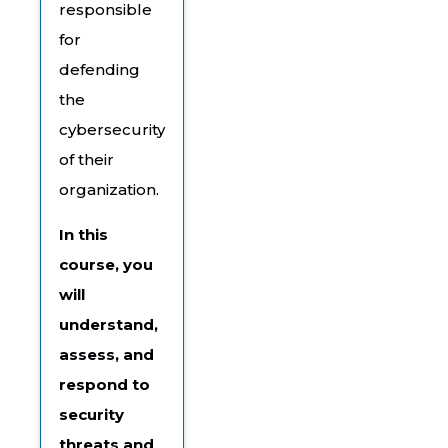
responsible
for
defending
the
cybersecurity
of their
organization.
In this
course, you
will
understand,
assess, and
respond to
security
threats and