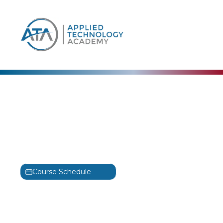
content
CertNexus
CyberSec First
Responder Training
CFR
Course Schedule