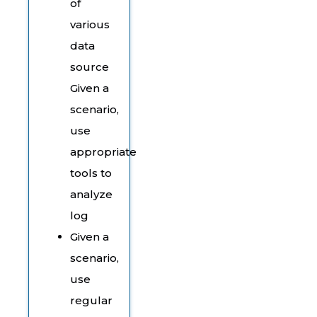
of
various
data
source
Given a
scenario,
use
appropriate
tools to
analyze
log
Given a
scenario,
use
regular