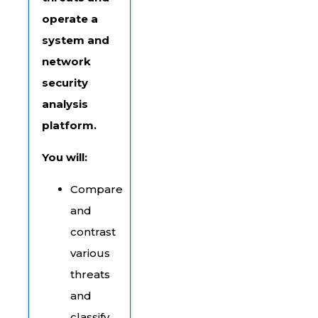
operate a
system and
network
security
analysis
platform.
You will:
Compare
and
contrast
various
threats
and
classify