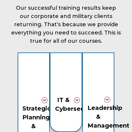
Our successful training results keep
our corporate and military clients
returning. That’s because we provide
everything you need to succeed. This is
true for all of our courses.
IT &
Leadership
Strategic
Cybersecurity
&
Planning
Management
&