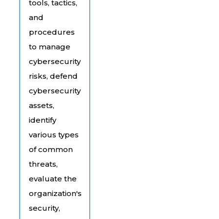
tools, tactics,
and
procedures
to manage
cybersecurity
risks, defend
cybersecurity
assets,
identify
various types
of common
threats,
evaluate the
organization's
security,