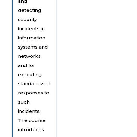
and
detecting
security
incidents in
information
systems and
networks,
and for
executing
standardized
responses to
such
incidents.
The course
introduces