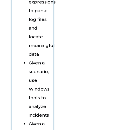
expressions
to parse
log files
and
locate
meaningful
data
Given a
scenario,
use
Windows
tools to
analyze
incidents
Given a