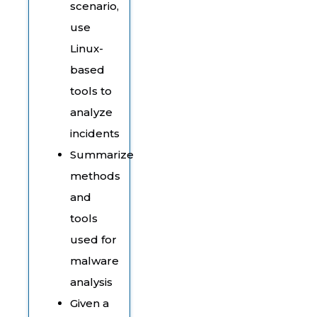
scenario,
use
Linux-
based
tools to
analyze
incidents
Summarize
methods
and
tools
used for
malware
analysis
Given a