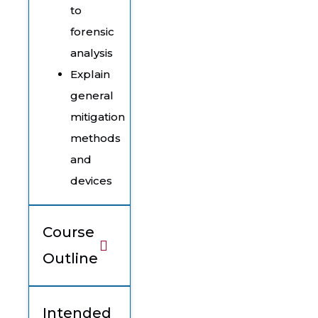
to
forensic
analysis
Explain
general
mitigation
methods
and
devices
Course
Outline
Intended