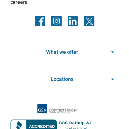
careers.
What we offer
Locations