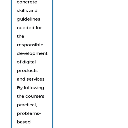
concrete
skills and
guidelines
needed for
the
responsible
development
of digital
products
and services.
By following
the course's
practical,
problems-
based