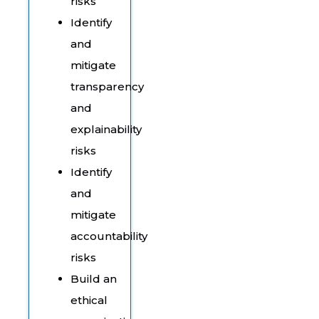
risks
Identify
and
mitigate
transparency
and
explainability
risks
Identify
and
mitigate
accountability
risks
Build an
ethical