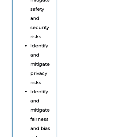
safety
and
security
risks
Identify
and
mitigate
privacy
risks
Identify
and
mitigate
fairness
and bias