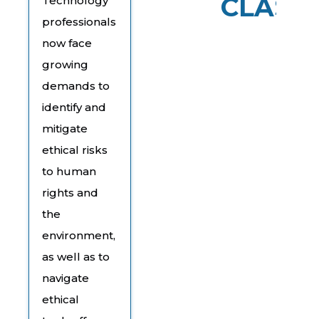
CLASS
Technology
professionals
now face
growing
demands to
identify and
mitigate
ethical risks
to human
rights and
the
environment,
as well as to
navigate
ethical