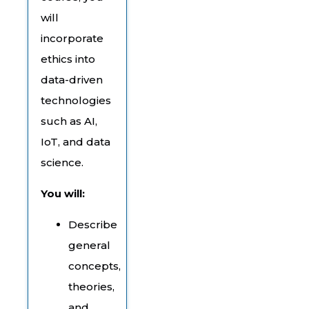
will
incorporate
ethics into
data-driven
technologies
such as AI,
IoT, and data
science.
You will:
Describe
general
concepts,
theories,
and