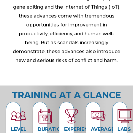
gene editing and the Internet of Things (IoT),
these advances come with tremendous
opportunities for improvement in
productivity, efficiency, and human well-
being. But as scandals increasingly
demonstrate, these advances also introduce
new and serious risks of conflict and harm.
TRAINING AT A GLANCE
LEVEL
DURATION
EXPERIENCE
AVERAGE
LABS