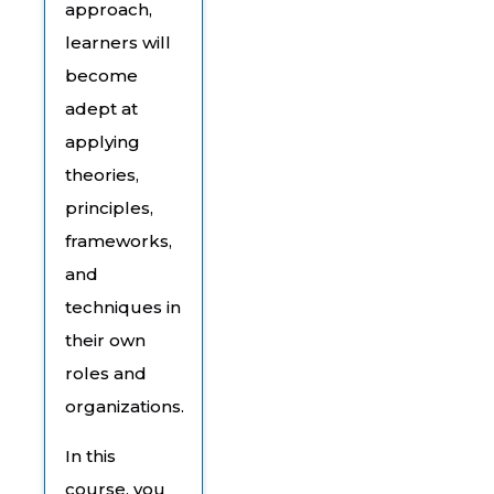
approach,
learners will
become
adept at
applying
theories,
principles,
frameworks,
and
techniques in
their own
roles and
organizations.
In this
course, you