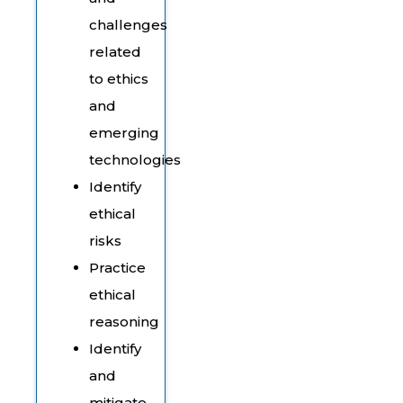
challenges
related
to ethics
and
emerging
technologies
Identify
ethical
risks
Practice
ethical
reasoning
Identify
and
mitigate