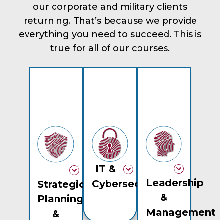
our corporate and military clients
returning. That’s because we provide
everything you need to succeed. This is
true for all of our courses.
IT &
Leadership
Cybersecurity
Strategic
&
Planning
Management
&