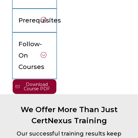
Prerequisites
Follow-
On
Courses
Download
Course PDF
We Offer More Than Just
CertNexus Training
Our successful training results keep