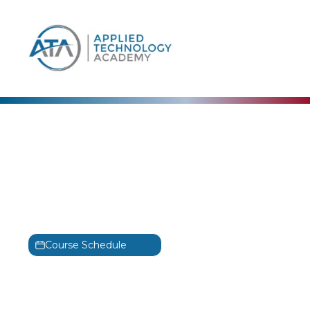
content
CertNexus
Certified Ethical
Emerging Technologist
Training
CEET
Course Schedule