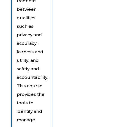
tradeoffs
between
qualities
such as
privacy and
accuracy,
fairness and
utility, and
safety and
accountability.
This course
provides the
tools to
identify and
manage