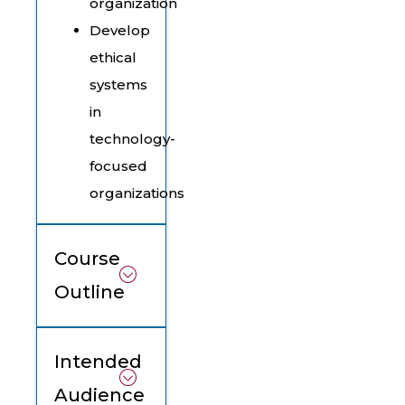
organization
Develop
ethical
systems
in
technology-
focused
organizations
Course
Outline
Intended
Audience