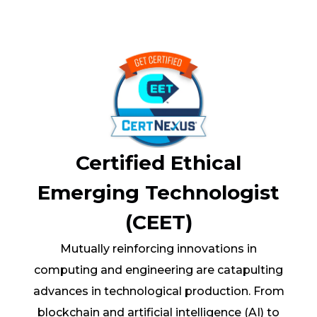
Certified Ethical
Emerging Technologist
(CEET)
Mutually reinforcing innovations in
computing and engineering are catapulting
advances in technological production. From
blockchain and artificial intelligence (AI) to