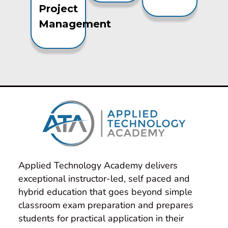
Project
Management
Applied Technology Academy delivers 
exceptional instructor-led, self paced and 
hybrid education that goes beyond simple 
classroom exam preparation and prepares 
students for practical application in their 