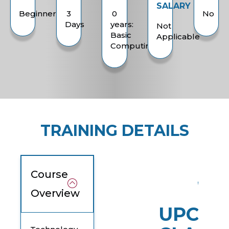
SALARY
Beginner
3
0
No
Days
years:
Not
Basic
Applicable
Computing
TRAINING DETAILS
Course
Overview
UPCOM