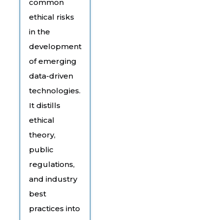
common
ethical risks
in the
development
of emerging
data-driven
technologies.
It distills
ethical
theory,
public
regulations,
and industry
best
practices into