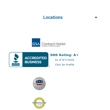
Locations