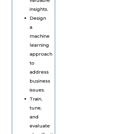
valuable
insights.
Design
a
machine
learning
approach
to
address
business
issues.
Train,
tune,
and
evaluate