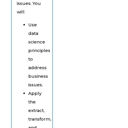
issues. You
will:
Use
data
science
principles
to
address
business
issues.
Apply
the
extract,
transform,
and