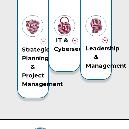
IT &
Leadership
Cybersecurity
Strategic
&
Planning
Management
&
Project
Management