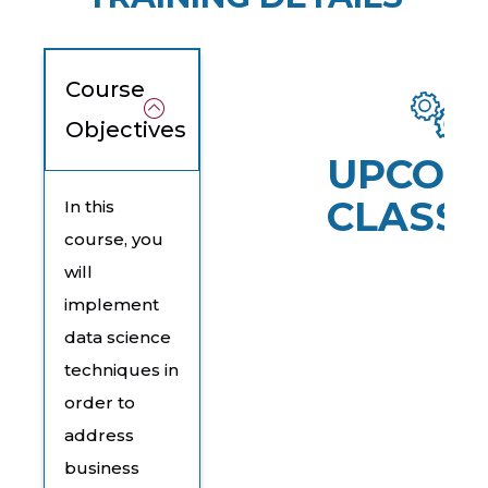
Course
Objectives
UPCOM
CLASSE
In this
course, you
will
implement
data science
techniques in
order to
address
business