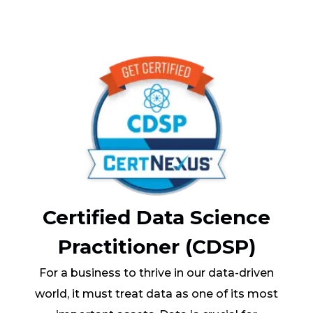
Certified Data Science
Practitioner (CDSP)
For a business to thrive in our data-driven
world, it must treat data as one of its most