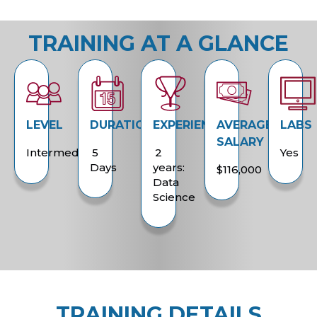
TRAINING AT A GLANCE
LEVEL
DURATION
EXPERIENCE
AVERAGE
LABS
SALARY
Intermediate
5
2
Yes
Days
years:
$116,000
Data
Science
TRAINING DETAILS