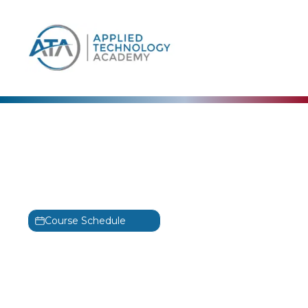
content
CertNexus
Certified Data Science
Practitioner
CDSP
Course Schedule