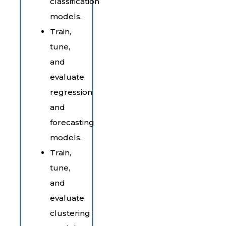
classification
models.
Train,
tune,
and
evaluate
regression
and
forecasting
models.
Train,
tune,
and
evaluate
clustering