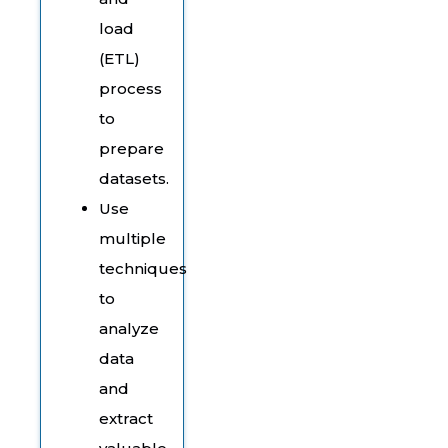
load
(ETL)
process
to
prepare
datasets.
Use
multiple
techniques
to
analyze
data
and
extract