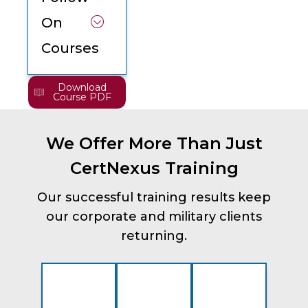
On
Courses
Download
Course PDF
We Offer More Than Just
CertNexus Training
Our successful training results keep
our corporate and military clients
returning.