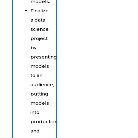
models.
Finalize
a data
science
project
by
presenting
models
to an
audience,
putting
models
into
production,
and