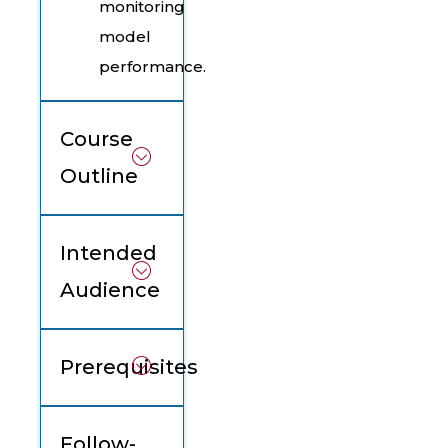
monitoring
model
performance.
Course
Outline
Intended
Audience
Prerequisites
Follow-