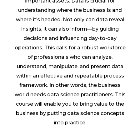
important assets. Data is crucial for
understanding where the business is and
where it’s headed. Not only can data reveal
insights, it can also inform—by guiding
decisions and influencing day-to-day
operations. This calls for a robust workforce
of professionals who can analyze,
understand, manipulate, and present data
within an effective and repeatable process
framework. In other words, the business
world needs data science practitioners. This
course will enable you to bring value to the
business by putting data science concepts
into practice.