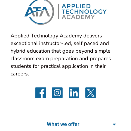
Applied Technology Academy delivers 
exceptional instructor-led, self paced and 
hybrid education that goes beyond simple 
classroom exam preparation and prepares 
students for practical application in their 
careers.
What we offer