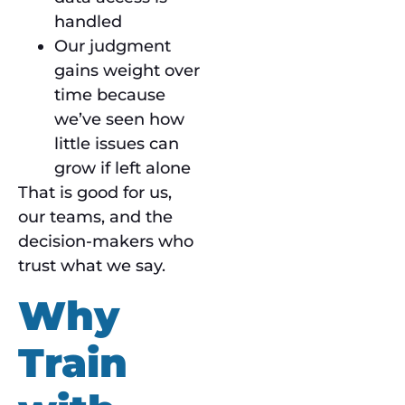
handled
Our judgment
gains weight over
time because
we’ve seen how
little issues can
grow if left alone
That is good for us,
our teams, and the
decision-makers who
trust what we say.
Why
Train