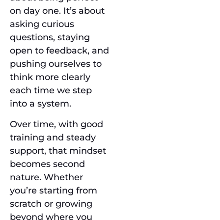
on day one. It’s about
asking curious
questions, staying
open to feedback, and
pushing ourselves to
think more clearly
each time we step
into a system.
Over time, with good
training and steady
support, that mindset
becomes second
nature. Whether
you’re starting from
scratch or growing
beyond where you