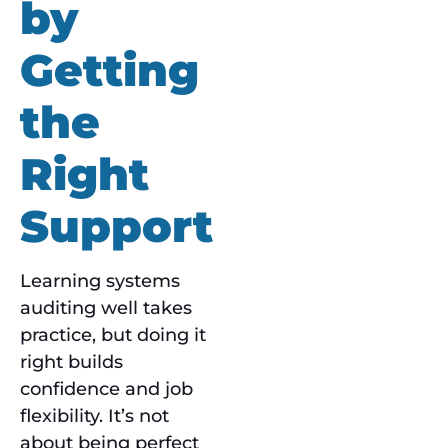
by
Getting
the
Right
Support
Learning systems
auditing well takes
practice, but doing it
right builds
confidence and job
flexibility. It’s not
about being perfect