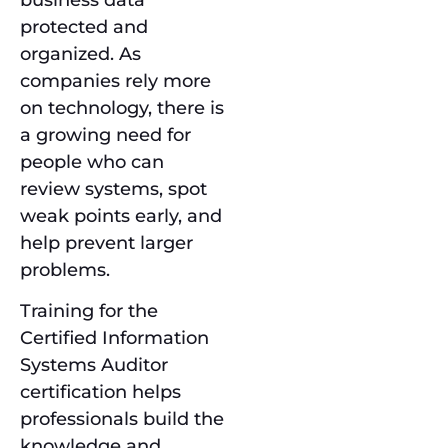
protected and
organized. As
companies rely more
on technology, there is
a growing need for
people who can
review systems, spot
weak points early, and
help prevent larger
problems.
Training for the
Certified Information
Systems Auditor
certification helps
professionals build the
knowledge and