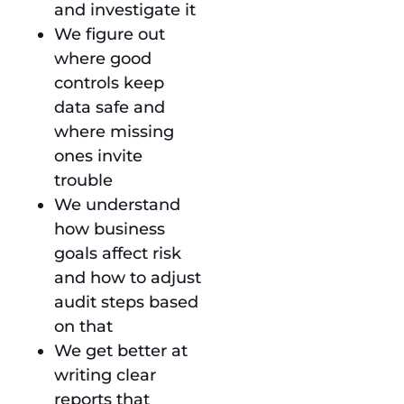
and investigate it
We figure out
where good
controls keep
data safe and
where missing
ones invite
trouble
We understand
how business
goals affect risk
and how to adjust
audit steps based
on that
We get better at
writing clear
reports that