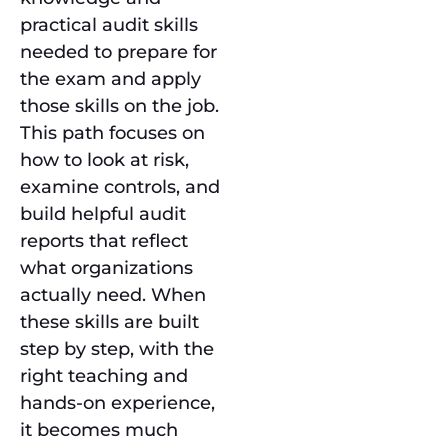
practical audit skills
needed to prepare for
the exam and apply
those skills on the job.
This path focuses on
how to look at risk,
examine controls, and
build helpful audit
reports that reflect
what organizations
actually need. When
these skills are built
step by step, with the
right teaching and
hands-on experience,
it becomes much