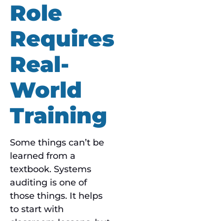
Role
Requires
Real-
World
Training
Some things can’t be
learned from a
textbook. Systems
auditing is one of
those things. It helps
to start with