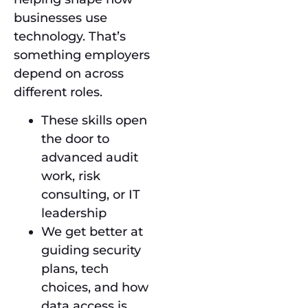
businesses use
technology. That’s
something employers
depend on across
different roles.
These skills open
the door to
advanced audit
work, risk
consulting, or IT
leadership
We get better at
guiding security
plans, tech
choices, and how
data access is