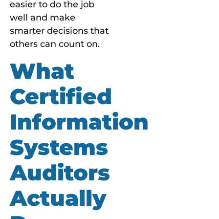
easier to do the job
well and make
smarter decisions that
others can count on.
What
Certified
Information
Systems
Auditors
Actually