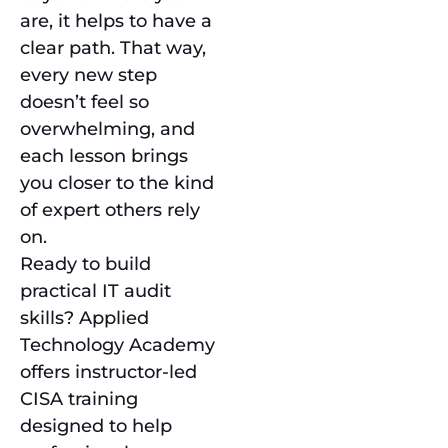
are, it helps to have a
clear path. That way,
every new step
doesn’t feel so
overwhelming, and
each lesson brings
you closer to the kind
of expert others rely
on.
Ready to build
practical IT audit
skills? Applied
Technology Academy
offers instructor-led
CISA training
designed to help