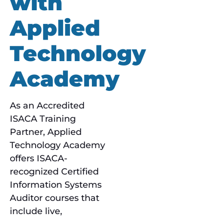
with
Applied
Technology
Academy
As an Accredited
ISACA Training
Partner, Applied
Technology Academy
offers ISACA-
recognized Certified
Information Systems
Auditor courses that
include live,