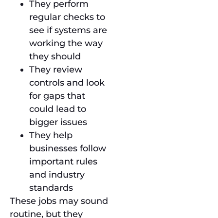
They perform
regular checks to
see if systems are
working the way
they should
They review
controls and look
for gaps that
could lead to
bigger issues
They help
businesses follow
important rules
and industry
standards
These jobs may sound
routine, but they