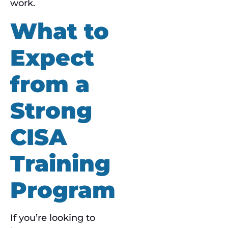
work.
What to
Expect
from a
Strong
CISA
Training
Program
If you’re looking to