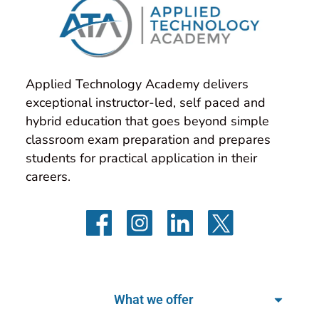
Applied Technology Academy delivers 
exceptional instructor-led, self paced and 
hybrid education that goes beyond simple 
classroom exam preparation and prepares 
students for practical application in their 
careers.
What we offer