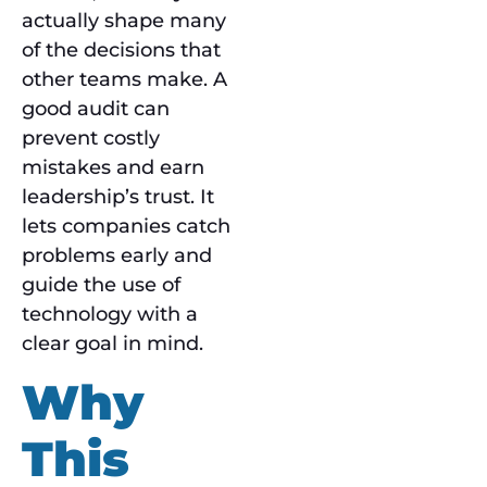
actually shape many
of the decisions that
other teams make. A
good audit can
prevent costly
mistakes and earn
leadership’s trust. It
lets companies catch
problems early and
guide the use of
technology with a
clear goal in mind.
Why
This