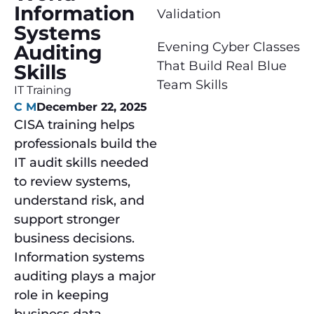
Information
Validation
Systems
Evening Cyber Classes
Auditing
That Build Real Blue
Skills
Team Skills
IT Training
C M
December 22, 2025
CISA training helps
professionals build the
IT audit skills needed
to review systems,
understand risk, and
support stronger
business decisions.
Information systems
auditing plays a major
role in keeping
business data