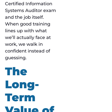
Certified Information
Systems Auditor exam
and the job itself.
When good training
lines up with what
we’ll actually face at
work, we walk in
confident instead of
guessing.
The
Long-
Term
Value of