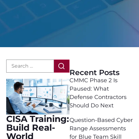
Recent Posts
CMMC Phase 2 Is
Paused: What
Defense Contractors
Should Do Next
CISA Training:
Question-Based Cyber
Build Real-
Range Assessments
World
for Blue Team Skill