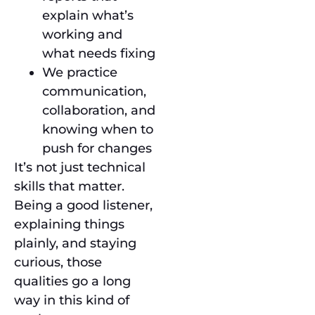
explain what’s
working and
what needs fixing
We practice
communication,
collaboration, and
knowing when to
push for changes
It’s not just technical
skills that matter.
Being a good listener,
explaining things
plainly, and staying
curious, those
qualities go a long
way in this kind of