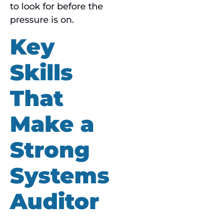
to look for before the
pressure is on.
Key
Skills
That
Make a
Strong
Systems
Auditor