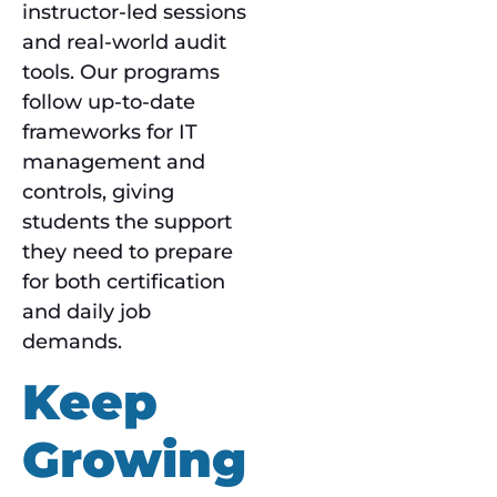
instructor-led sessions
and real-world audit
tools. Our programs
follow up-to-date
frameworks for IT
management and
controls, giving
students the support
they need to prepare
for both certification
and daily job
demands.
Keep
Growing