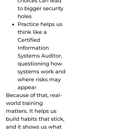
choices can lead
to bigger security
holes
Practice helps us
think like a
Certified
Information
Systems Auditor,
questioning how
systems work and
where risks may
appear
Because of that, real-
world training
matters. It helps us
build habits that stick,
and it shows us what