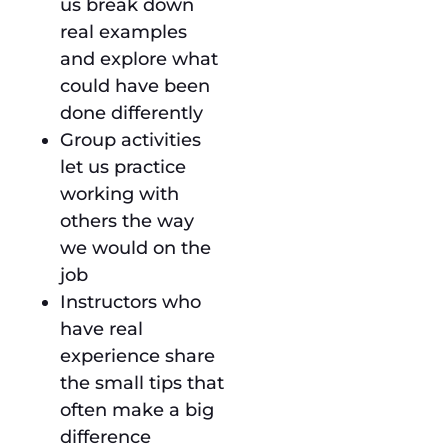
us break down
real examples
and explore what
could have been
done differently
Group activities
let us practice
working with
others the way
we would on the
job
Instructors who
have real
experience share
the small tips that
often make a big
difference