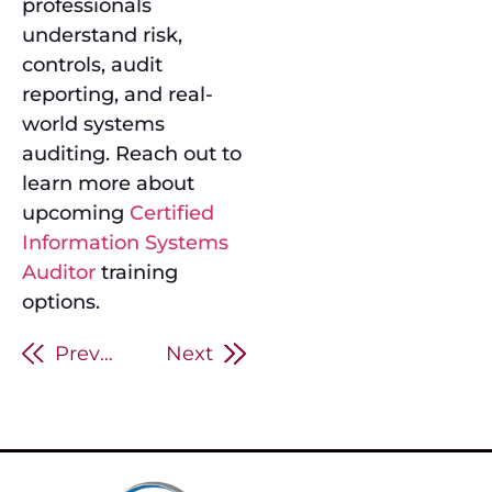
professionals
understand risk,
controls, audit
reporting, and real-
world systems
auditing. Reach out to
learn more about
upcoming
Certified
Information Systems
Auditor
training
options.
Previous
Next