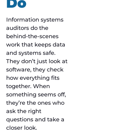
Do
Information systems
auditors do the
behind-the-scenes
work that keeps data
and systems safe.
They don’t just look at
software, they check
how everything fits
together. When
something seems off,
they’re the ones who
ask the right
questions and take a
closer look.