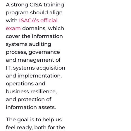
A strong CISA training
program should align
with
ISACA’s official
exam
domains, which
cover the information
systems auditing
process, governance
and management of
IT, systems acquisition
and implementation,
operations and
business resilience,
and protection of
information assets.
The goal is to help us
feel ready, both for the