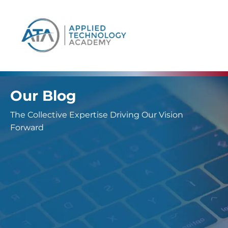
content
Our Blog
The Collective Expertise Driving Our Vision
Forward