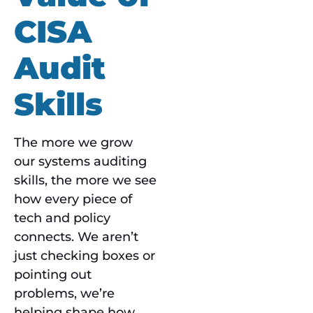
CISA
Audit
Skills
The more we grow
our systems auditing
skills, the more we see
how every piece of
tech and policy
connects. We aren’t
just checking boxes or
pointing out
problems, we’re
helping shape how