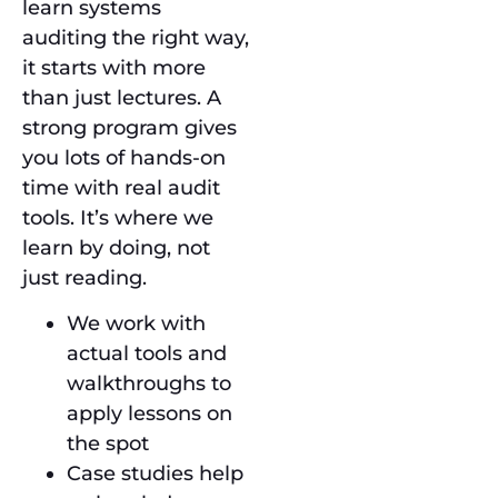
learn systems
auditing the right way,
it starts with more
than just lectures. A
strong program gives
you lots of hands-on
time with real audit
tools. It’s where we
learn by doing, not
just reading.
We work with
actual tools and
walkthroughs to
apply lessons on
the spot
Case studies help