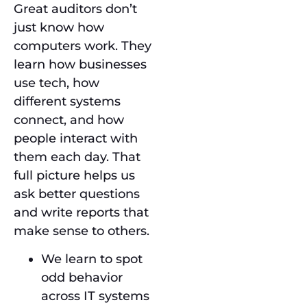
Great auditors don’t
just know how
computers work. They
learn how businesses
use tech, how
different systems
connect, and how
people interact with
them each day. That
full picture helps us
ask better questions
and write reports that
make sense to others.
We learn to spot
odd behavior
across IT systems