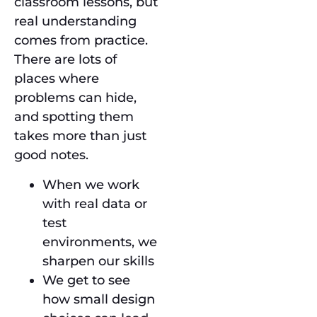
classroom lessons, but
real understanding
comes from practice.
There are lots of
places where
problems can hide,
and spotting them
takes more than just
good notes.
When we work
with real data or
test
environments, we
sharpen our skills
We get to see
how small design