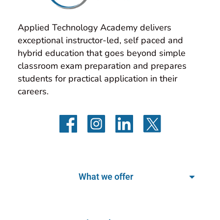
Applied Technology Academy delivers 
exceptional instructor-led, self paced and 
hybrid education that goes beyond simple 
classroom exam preparation and prepares 
students for practical application in their 
careers.
What we offer