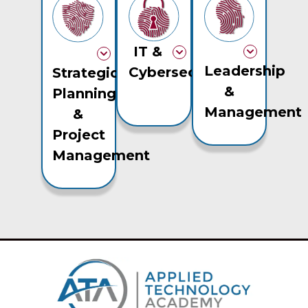
IT &
Leadership
Cybersecurity
Strategic
&
Planning
Management
&
Project
Management