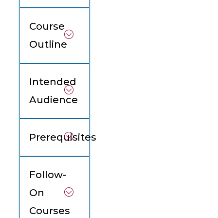
Course
Outline
Intended
Audience
Prerequisites
Follow-
On
Courses