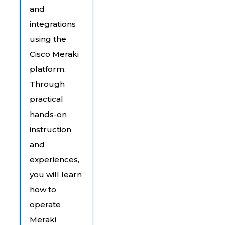
and
integrations
using the
Cisco Meraki
platform.
Through
practical
hands-on
instruction
and
experiences,
you will learn
how to
operate
Meraki