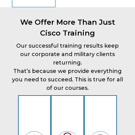
We Offer More Than Just
Cisco Training
Our successful training results keep
our corporate and military clients
returning.
That’s because we provide everything
you need to succeed. This is true for all
of our courses.