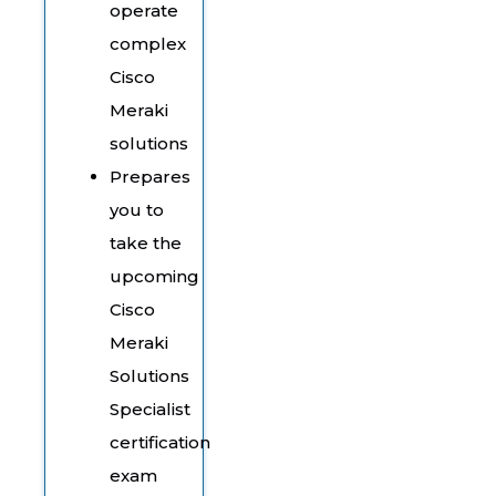
operate
complex
Cisco
Meraki
solutions
Prepares
you to
take the
upcoming
Cisco
Meraki
Solutions
Specialist
certification
exam