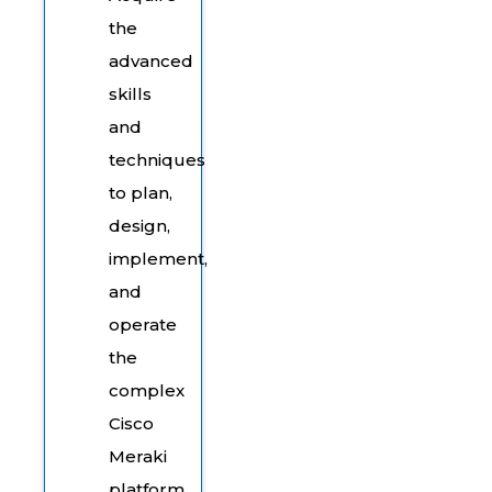
the
advanced
skills
and
techniques
to plan,
design,
implement,
and
operate
the
complex
Cisco
Meraki
platform