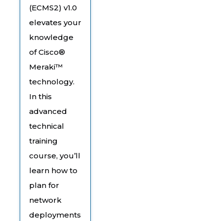
(ECMS2) v1.0
elevates your
knowledge
of Cisco®
Meraki™
technology.
In this
advanced
technical
training
course, you’ll
learn how to
plan for
network
deployments