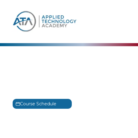
content
Cisco
Engineering Cisco
Meraki Solutions – Part 2
Training
Course Schedule