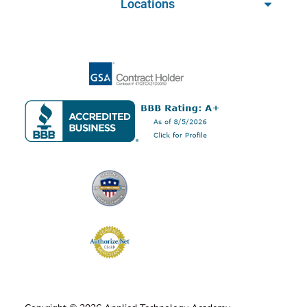
Locations