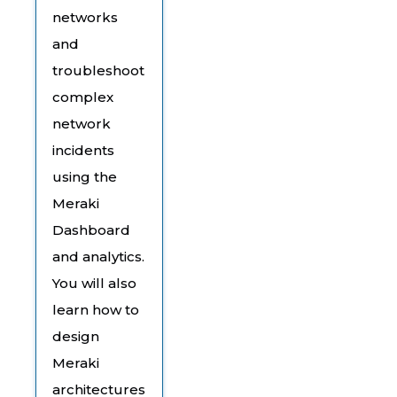
networks
and
troubleshoot
complex
network
incidents
using the
Meraki
Dashboard
and analytics.
You will also
learn how to
design
Meraki
architectures