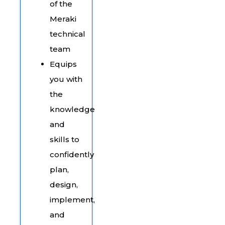
of the
Meraki
technical
team
Equips
you with
the
knowledge
and
skills to
confidently
plan,
design,
implement,
and