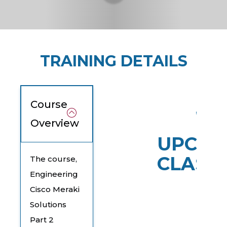
TRAINING DETAILS
Course
Overview
UPCOM
CLASS
The course,
Engineering
Cisco Meraki
Solutions
Part 2