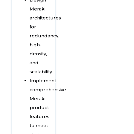
Meraki
architectures
for
redundancy,
high-
density,
and
scalability
Implement
comprehensive
Meraki
product
features
to meet