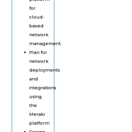
for
cloud-
based
network
management.
Plan for
network
deployments
and
integrations
using
the
Meraki
platform
Design