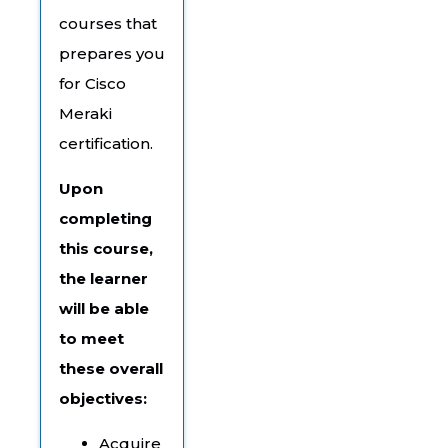
courses that
prepares you
for Cisco
Meraki
certification.
Upon
completing
this course,
the learner
will be able
to meet
these overall
objectives:
Acquire