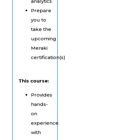
analytics
Prepare
you to
take the
upcoming
Meraki
certification(s)
This course:
Provides
hands-
on
experience
with