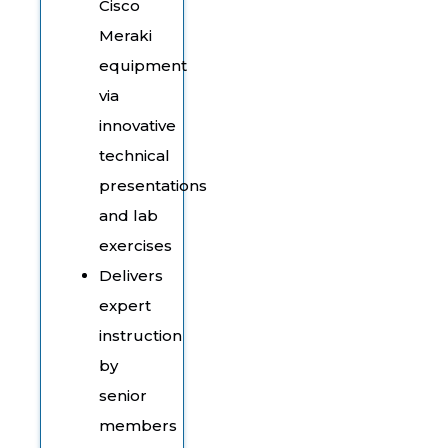
Cisco
Meraki
equipment
via
innovative
technical
presentations
and lab
exercises
Delivers
expert
instruction
by
senior
members