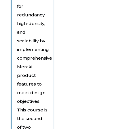
for
redundancy,
high-density,
and
scalability by
implementing
comprehensive
Meraki
product
features to
meet design
objectives.
This course is
the second
of two