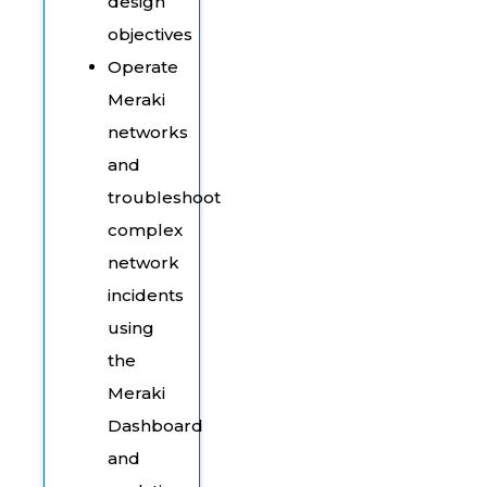
design
objectives
Operate
Meraki
networks
and
troubleshoot
complex
network
incidents
using
the
Meraki
Dashboard
and