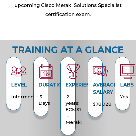
upcoming Cisco Meraki Solutions Specialist
certification exam.
TRAINING AT A GLANCE
LEVEL
DURATION
EXPERIENCE
AVERAGE
LABS
SALARY
Intermediate
5
2
Yes
Days
years:
$78,028
ECMS1
-
Meraki