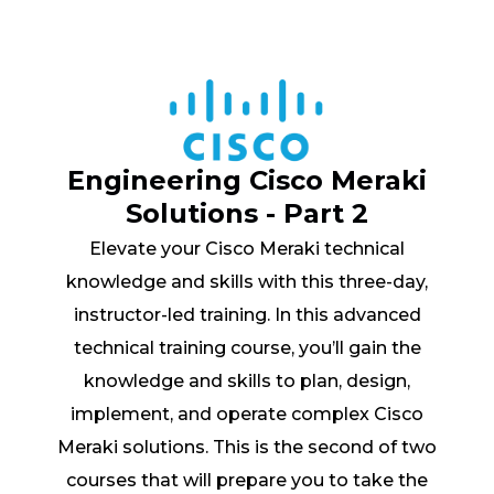
Engineering Cisco Meraki
Solutions - Part 2
Elevate your Cisco Meraki technical
knowledge and skills with this three-day,
instructor-led training. In this advanced
technical training course, you’ll gain the
knowledge and skills to plan, design,
implement, and operate complex Cisco
Meraki solutions. This is the second of two
courses that will prepare you to take the