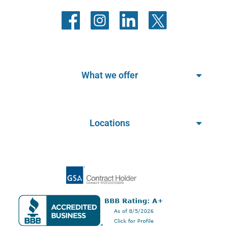
What we offer
Locations