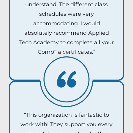
understand. The different class
schedules were very
accommodating. I would
absolutely recommend Applied
Tech Academy to complete all your
CompTia certificates.”
Dani Roman
“This organization is fantastic to
work with! They support you every