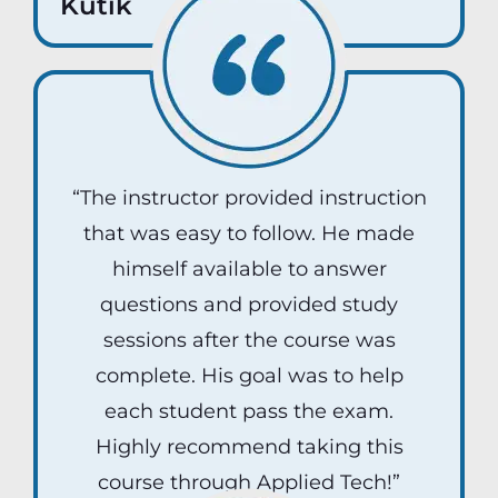
Kutik
“The instructor provided instruction
that was easy to follow. He made
himself available to answer
questions and provided study
sessions after the course was
complete. His goal was to help
each student pass the exam.
Highly recommend taking this
course through Applied Tech!”