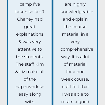
camp I’ve
are highly
taken so far. J
knowledgeable
Chaney had
and explain
great
the course
explanations
material in a
& was very
very
attentive to
comprehensive
the students.
way. It is a lot
The staff Kim
of material
& Liz make all
for a one
of the
week course,
paperwork so
but I felt that
easy along
I was able to
with
retain a good