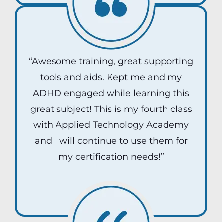
“Awesome training, great supporting
tools and aids. Kept me and my
ADHD engaged while learning this
great subject! This is my fourth class
with Applied Technology Academy
and I will continue to use them for
my certification needs!”
Jake D.