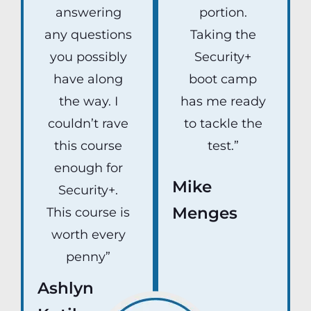
answering
portion.
any questions
Taking the
you possibly
Security+
have along
boot camp
the way. I
has me ready
couldn’t rave
to tackle the
this course
test.”
enough for
Mike
Security+.
Menges
This course is
worth every
penny”
Ashlyn