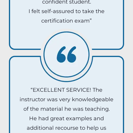
confident student.
I felt self-assured to take the
certification exam”
Ray G
“EXCELLENT SERVICE! The
instructor was very knowledgeable
of the material he was teaching.
He had great examples and
additional recourse to help us