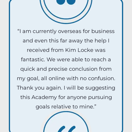
“I am currently overseas for business
and even this far away the help I
received from Kim Locke was
fantastic. We were able to reach a
quick and precise conclusion from
my goal, all online with no confusion.
Thank you again. I will be suggesting
this Academy for anyone pursuing
goals relative to mine.”
Kane Ivey