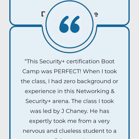
Deborah Roche
“This Security+ certification Boot
Camp was PERFECT! When I took
the class, I had zero background or
experience in this Networking &
Security+ arena. The class I took
was led by J Chaney. He has
expertly took me from a very
nervous and clueless student to a