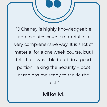
“J Chaney is highly knowledgeable
and explains course material in a
very comprehensive way. It is a lot of
material for a one week course, but I
felt that I was able to retain a good
portion. Taking the Security + boot
camp has me ready to tackle the
test.”
Mike M.