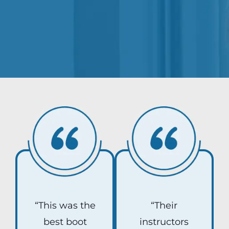
“This was the
“Their
best boot
instructors