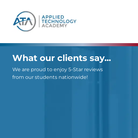
content
What our clients say...
We are proud to enjoy 5-Star reviews
from our students nationwide!