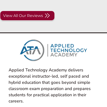
View All Our Reviews
Applied Technology Academy delivers 
exceptional instructor-led, self paced and 
hybrid education that goes beyond simple 
classroom exam preparation and prepares 
students for practical application in their 
careers.