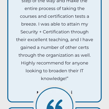
step of the way and make the
entire process of taking the
courses and certification tests a
breeze. I was able to attain my
Security + Certification through
their excellent teaching, and I have
gained a number of other certs
through the organization as well.
Highly recommend for anyone
looking to broaden their IT
knowledge!”
Nick Rybicki