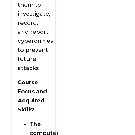
them to
investigate,
record,
and report
cybercrimes
to prevent
future
attacks.
Course
Focus and
Acquired
Skills:
The
computer