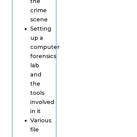
the
crime
scene
Setting
up a
computer
forensics
lab
and
the
tools
involved
in it
Various
file