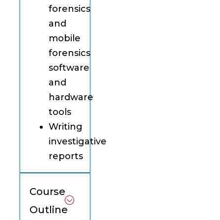
forensics
and
mobile
forensics
software
and
hardware
tools
Writing
investigative
reports
Course
Outline