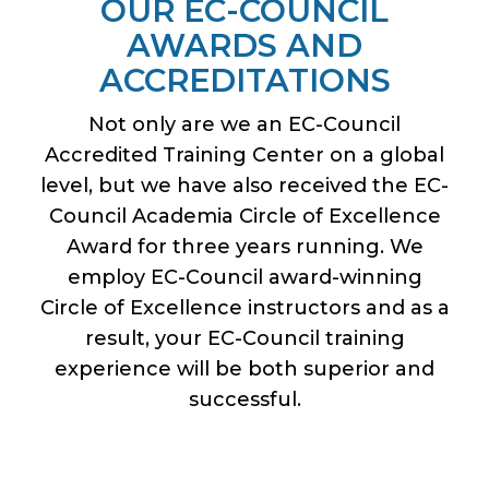
OUR EC-COUNCIL
AWARDS AND
ACCREDITATIONS
Not only are we an EC-Council
Accredited Training Center on a global
level, but we have also received the EC-
Council Academia Circle of Excellence
Award for three years running. We
employ EC-Council award-winning
Circle of Excellence instructors and as a
result, your EC-Council training
experience will be both superior and
successful.