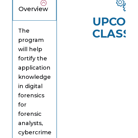
Overview
UPCOM
CLASSE
The
program
will help
fortify the
application
knowledge
in digital
forensics
for
forensic
analysts,
cybercrime