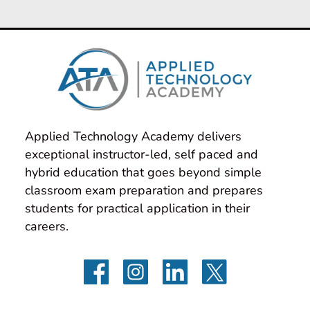
Applied Technology Academy delivers 
exceptional instructor-led, self paced and 
hybrid education that goes beyond simple 
classroom exam preparation and prepares 
students for practical application in their 
careers.