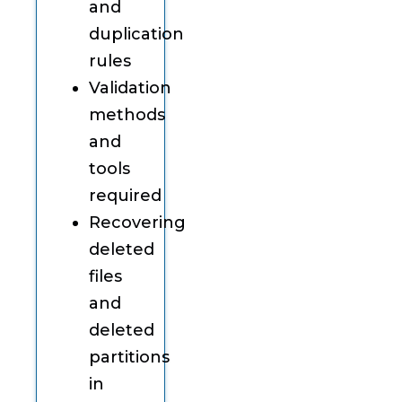
and
duplication
rules
Validation
methods
and
tools
required
Recovering
deleted
files
and
deleted
partitions
in