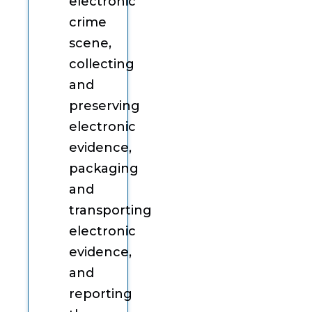
electronic
crime
scene,
collecting
and
preserving
electronic
evidence,
packaging
and
transporting
electronic
evidence,
and
reporting