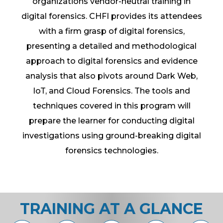
organizations vendor-neutral training in
digital forensics. CHFI provides its attendees
with a firm grasp of digital forensics,
presenting a detailed and methodological
approach to digital forensics and evidence
analysis that also pivots around Dark Web,
IoT, and Cloud Forensics. The tools and
techniques covered in this program will
prepare the learner for conducting digital
investigations using ground-breaking digital
forensics technologies.
TRAINING AT A GLANCE