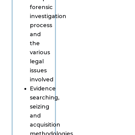
forensic
investigation
process
and
the
various
legal
issues
involved
Evidence
searching,
seizing
and
acquisition
methodologies