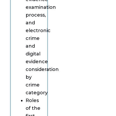
examination
process,
and
electronic
crime
and
digital
evidence
consideration
by
crime
category
Roles
of the