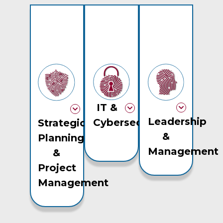
IT &
Leadership
Cybersecurity
Strategic
&
Planning
Management
&
Project
Management