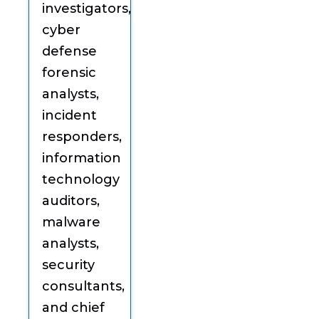
investigators,
cyber
defense
forensic
analysts,
incident
responders,
information
technology
auditors,
malware
analysts,
security
consultants,
and chief