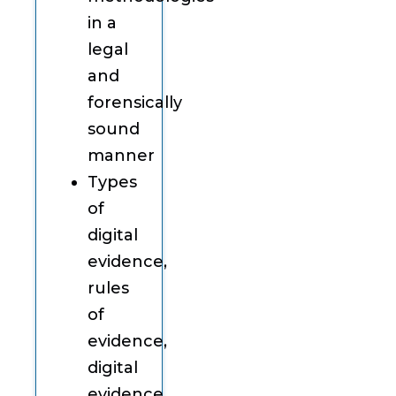
in a
legal
and
forensically
sound
manner
Types
of
digital
evidence,
rules
of
evidence,
digital
evidence