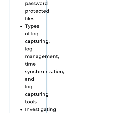
password
protected
files
Types
of log
capturing,
log
management,
time
synchronization,
and
log
capturing
tools
Investigating