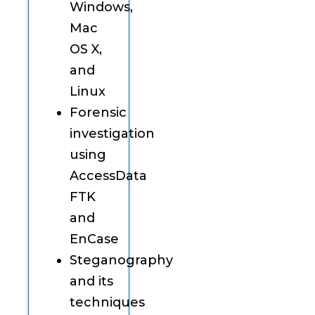
Windows,
Mac
OS X,
and
Linux
Forensic
investigation
using
AccessData
FTK
and
EnCase
Steganography
and its
techniques