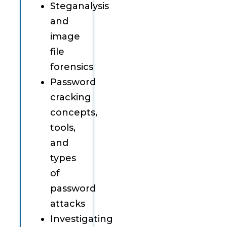
Steganalysis
and
image
file
forensics
Password
cracking
concepts,
tools,
and
types
of
password
attacks
Investigating