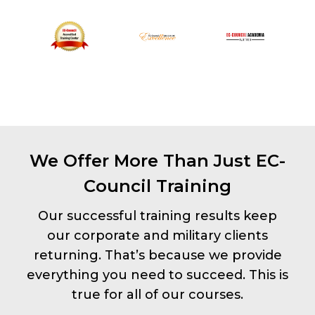
We Offer More Than Just EC-
Council Training
Our successful training results keep
our corporate and military clients
returning. That’s because we provide
everything you need to succeed. This is
true for all of our courses.