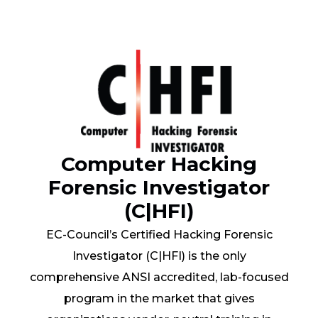
Computer Hacking
Forensic Investigator
(C|HFI)
EC-Council’s Certified Hacking Forensic
Investigator (C|HFI) is the only
comprehensive ANSI accredited, lab-focused
program in the market that gives