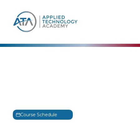
content
EC-Council
Computer Hacking
Forensic Investigator
Training
C|HFI
Course Schedule