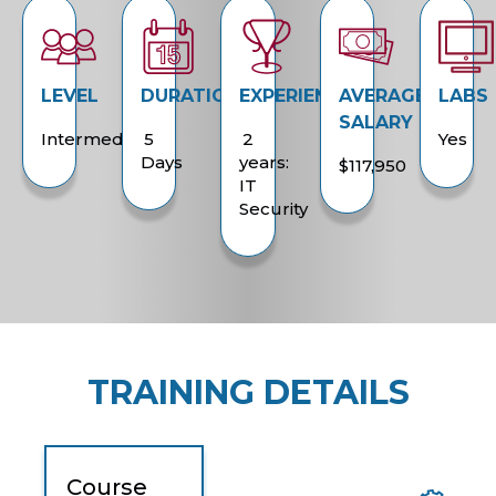
LEVEL
DURATION
EXPERIENCE
AVERAGE
LABS
SALARY
Intermediate
5
2
Yes
Days
years:
$117,950
IT
Security
TRAINING DETAILS
Course