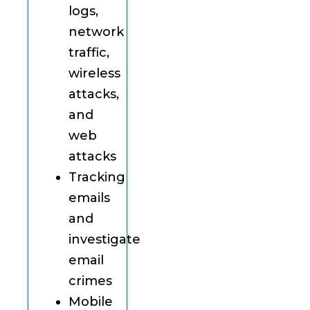
logs,
network
traffic,
wireless
attacks,
and
web
attacks
Tracking
emails
and
investigate
email
crimes
Mobile