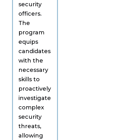
security
officers.
The
program
equips
candidates
with the
necessary
skills to
proactively
investigate
complex
security
threats,
allowing