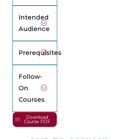
Intended
Audience
Prerequisites
Follow-
On
Courses
Download
Course PDF