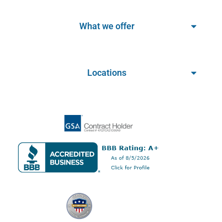
What we offer
Locations