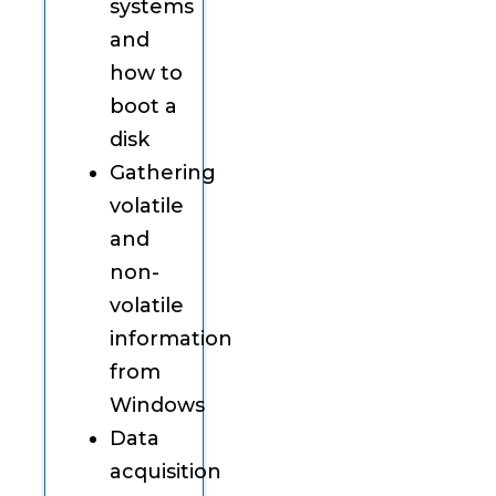
systems
and
how to
boot a
disk
Gathering
volatile
and
non-
volatile
information
from
Windows
Data
acquisition