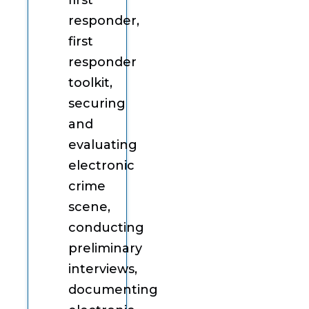
first
responder,
first
responder
toolkit,
securing
and
evaluating
electronic
crime
scene,
conducting
preliminary
interviews,
documenting