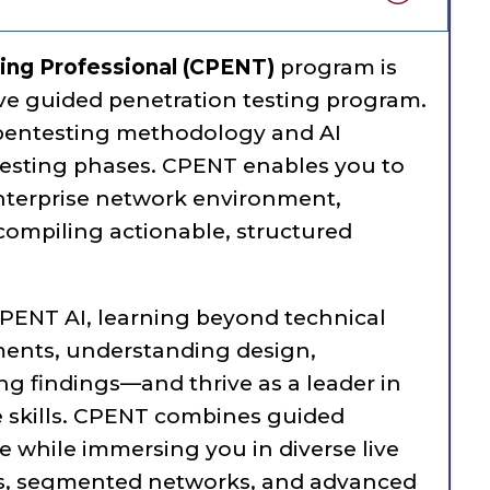
ting Professional (CPENT)
program is
e guided penetration testing program.
 pentesting methodology and AI
esting phases. CPENT enables you to
nterprise network environment,
 compiling actionable, structured
CPENT AI, learning beyond technical
nts, understanding design,
ng findings—and thrive as a leader in
le skills. CPENT combines guided
e while immersing you in diverse live
ms, segmented networks, and advanced