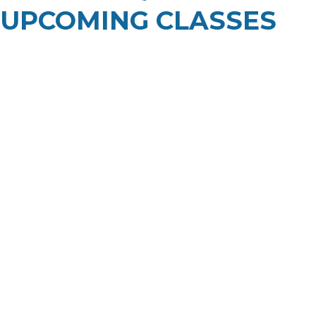
UPCOMING CLASSES