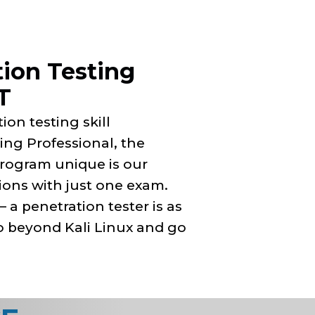
tion Testing
T
ion testing skill
ing Professional, the
rogram unique is our
tions with just one exam.
a penetration tester is as
go beyond Kali Linux and go