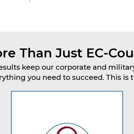
re Than Just EC-Coun
esults keep our corporate and military
thing you need to succeed. This is tru