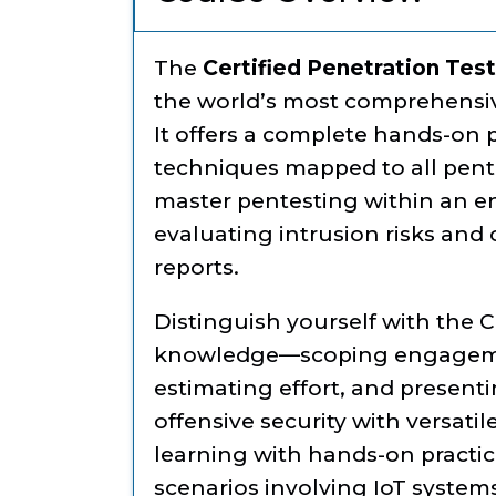
The
Certified Penetration Tes
the world’s most comprehensiv
It offers a complete hands-on
techniques mapped to all pent
master pentesting within an e
evaluating intrusion risks and
reports.
Distinguish yourself with the 
knowledge—scoping engageme
estimating effort, and presenti
offensive security with versati
learning with hands-on practic
scenarios involving IoT syste