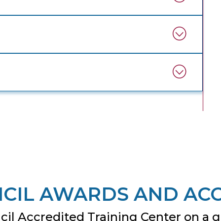
CIL AWARDS AND AC
il Accredited Training Center on a gl