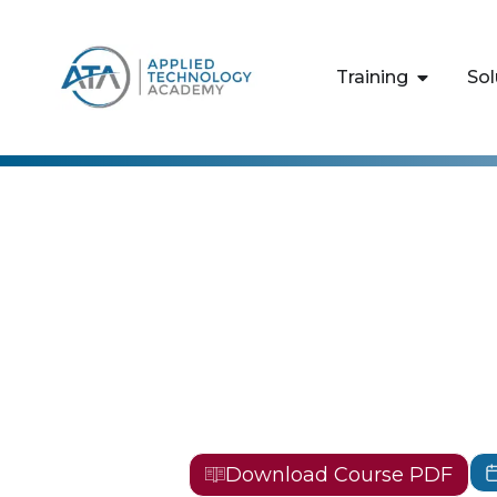
content
Training
Sol
EC-Council
EC-Council 
Testing Pro
CPENT
Download Course PDF