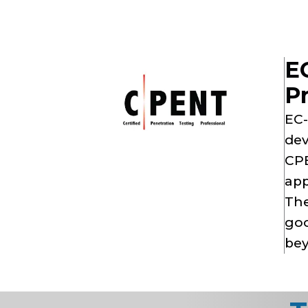
EC
Pr
EC-
dev
CPE
app
The
goo
bey