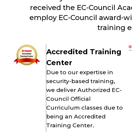
received the EC-Council Aca
employ EC-Council award-winn
training 
Accredited Training
Center
Due to our expertise in
security-based training,
we deliver Authorized EC-
Council Official
Curriculum classes due to
being an Accredited
Training Center.