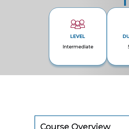
T
LEVEL
D
Intermediate
Course Overview