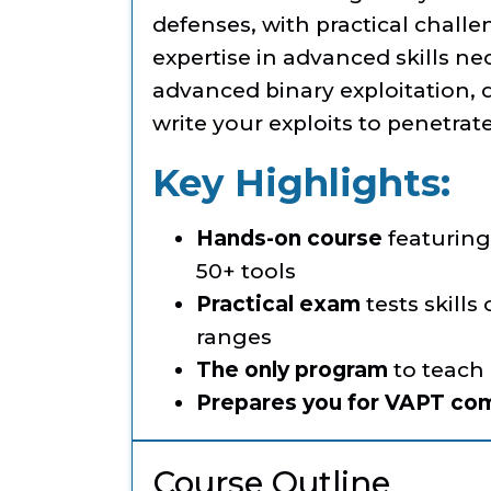
defenses, with practical chal
expertise in advanced skills ne
advanced binary exploitation, 
write your exploits to penetra
Key Highlights:
Hands-on course
featuring 
50+ tools
Practical exam
tests skills
ranges
The only program
to teach
Prepares you for VAPT co
Course Outline