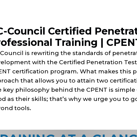
-Council Certified Penetra
ofessional Training | CPEN
Council is rewriting the standards of penetrat
elopment with the Certified Penetration Test
NT certification program. What makes this p
roach that allows you to attain two certifica
 key philosophy behind the CPENT is simple – 
d as their skills; that’s why we urge you to 
ond tools.