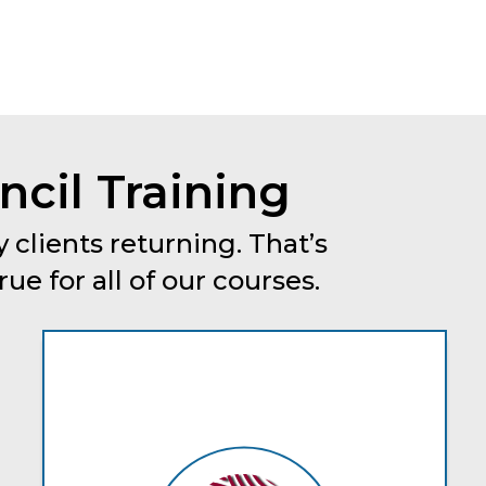
cil Training
 clients returning. That’s
e for all of our courses.