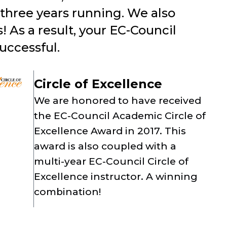
three years running. We also
 As a result, your EC-Council
uccessful.
Circle of Excellence
We are honored to have received
the EC-Council Academic Circle of
Excellence Award in 2017. This
award is also coupled with a
multi-year EC-Council Circle of
Excellence instructor. A winning
combination!