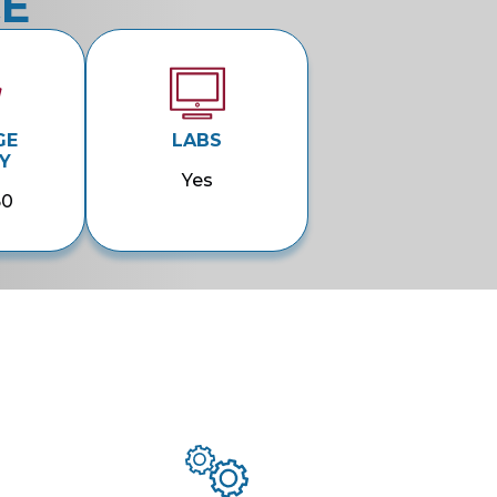
CE
GE
LABS
Y
Yes
50