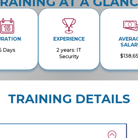
RAINING AT A GLAN
URATION
EXPERIENCE
AVERA
SALAR
5 Days
2 years: IT
$138,6
Security
TRAINING DETAILS