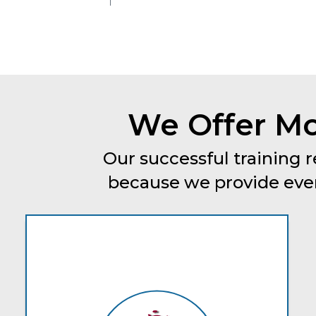
We Offer Mo
Our successful training r
because we provide every