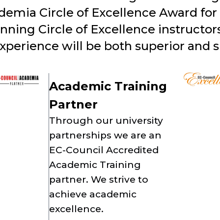
demia Circle of Excellence Award for 
ing Circle of Excellence instructors!
experience will be both superior and s
Academic Training
Partner
Through our university
partnerships we are an
EC-Council Accredited
Academic Training
partner. We strive to
achieve academic
excellence.