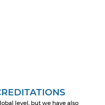
CREDITATIONS
obal level, but we have also