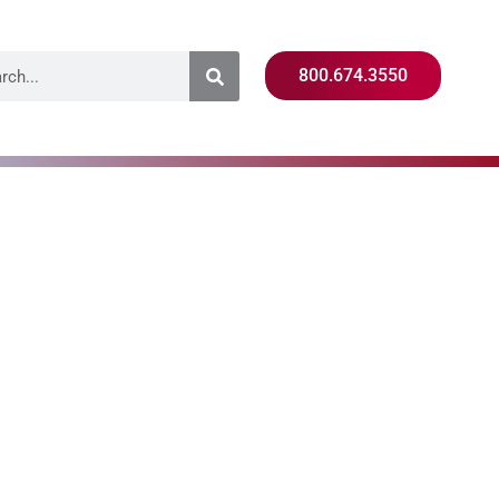
800.674.3550
ion