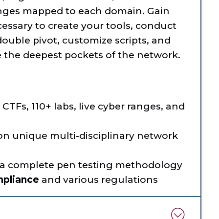
lenges mapped to each domain. Gain
cessary to create your tools, conduct
double pivot, customize scripts, and
te the deepest pockets of the network.
CTFs, 110+ labs, live cyber ranges, and
 on unique multi-disciplinary network
 a complete pen testing methodology
mpliance
and various regulations