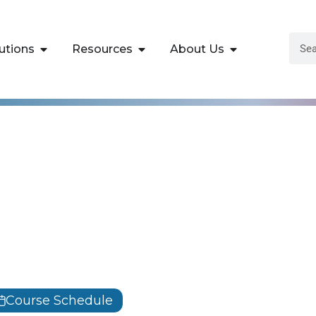
utions
Resources
About Us
Certified Penetrat
fessional Training |
Course Schedule