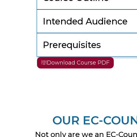
Intended Audience
Prerequisites
Download Course PDF
OUR EC-COUN
Not only are we an EC-Counc